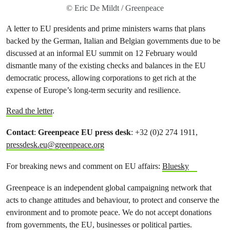
© Eric De Mildt / Greenpeace
A letter to EU presidents and prime ministers warns that plans
backed by the German, Italian and Belgian governments due to be
discussed at an informal EU summit on 12 February would
dismantle many of the existing checks and balances in the EU
democratic process, allowing corporations to get rich at the
expense of Europe’s long-term security and resilience.
Read the letter
.
Contact
:
Greenpeace EU press desk
: +32 (0)2 274 1911,
pressdesk.eu@greenpeace.org
For breaking news and comment on EU affairs:
Bluesky
Greenpeace is an independent global campaigning network that
acts to change attitudes and behaviour, to protect and conserve the
environment and to promote peace. We do not accept donations
from governments, the EU, businesses or political parties.