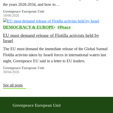
the years 2028-2034, and how to…
Greenpeace European Unit
18/06/2026
DEMOCRACY & EUROPE
Peace
EU must demand release of Flotilla activists held by
Israel
The EU must demand the immediate release of the Global Sumud
Flotilla activists taken by Israeli forces in international waters last
night, Greenpeace EU said in a letter to EU leaders.
Greenpeace European Unit
30/04/2026
See all posts
Greenpeace European Unit