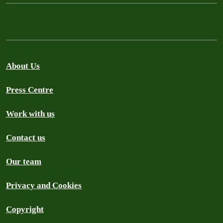
About Us
Press Centre
Work with us
Contact us
Our team
Privacy and Cookies
Copyright