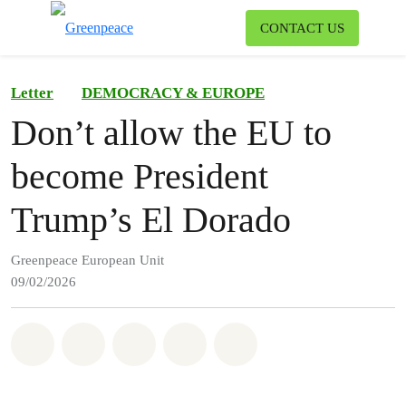
To
CONTACT US
Menu
Letter
DEMOCRACY & EUROPE
Don’t allow the EU to
become President
Trump’s El Dorado
Greenpeace European Unit
09/02/2026
Share on Whatsapp
Share on Facebook
Share on Twitter
Share via Email
Share on Bluesky