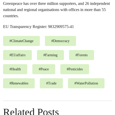
Greenpeace has over three million supporters, and 26 independent
national and regional organisations with offices in more than 55
countries.
EU Transparency Register: 9832909575-41
#
ClimateChange
#
Democracy
#
EUaffairs
#
Farming
#
Forests
#
Health
#
Peace
#
Pesticides
#
Renewables
#
Trade
#
WaterPollution
Related Posts