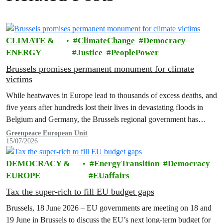
CLIMATE &
ClimateChange
Democracy
ENERGY
Justice
PeoplePower
Brussels promises permanent monument for climate
victims
While heatwaves in Europe lead to thousands of excess deaths, and
five years after hundreds lost their lives in devastating floods in
Belgium and Germany, the Brussels regional government has
promised to erect a monument to all victims of climate change. The
Greenpeace European Unit
15/07/2026
ceremony was held on the EU Day for the Victims of the Global…
DEMOCRACY &
EnergyTransition
Democracy
EUROPE
EUaffairs
Tax the super-rich to fill EU budget gaps
Brussels, 18 June 2026 – EU governments are meeting on 18 and
19 June in Brussels to discuss the EU’s next long-term budget for