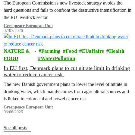
The European Commission's new livestock strategy avoids the
hard questions and fails to confront the destructive intensification in
the EU livestock sector.
Greenpeace European Unit
07/07/2026
NATURE &
Farming
Food
EUaffairs
Health
FOOD
WaterPollution
In EU first, Denmark plans to cut nitrate limit in drinking
water to reduce cancer risk
The new Danish government plans to lower the level of nitrate in
drinking water, which mainly comes from agricultural sources and
is linked to colorectal and bowel cancer risk
Greenpeace European Unit
03/06/2026
See all posts