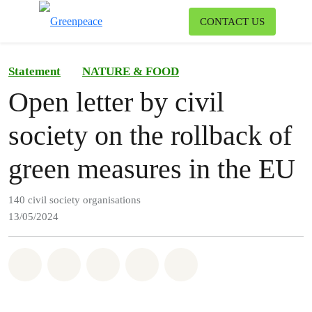
To
CONTACT US
Menu
Statement
NATURE & FOOD
Open letter by civil
society on the rollback of
green measures in the EU
140 civil society organisations
13/05/2024
Share on Whatsapp
Share on Facebook
Share on Twitter
Share via Email
Share on Bluesky