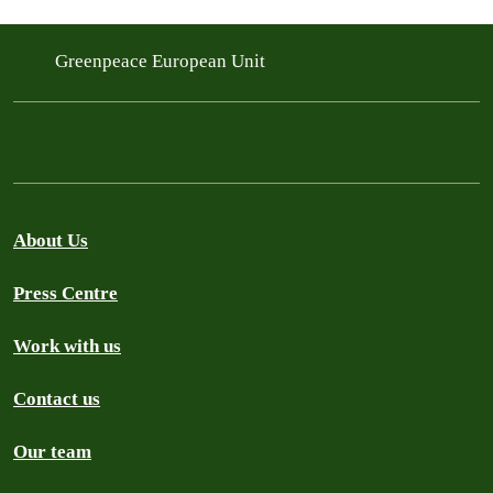
Greenpeace European Unit
About Us
Press Centre
Work with us
Contact us
Our team