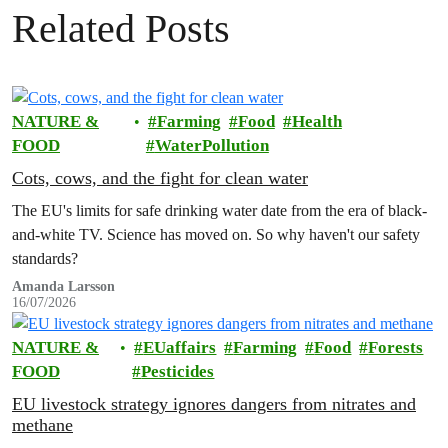
Related Posts
NATURE &
Farming
Food
Health
FOOD
WaterPollution
Cots, cows, and the fight for clean water
The EU's limits for safe drinking water date from the era of black-
and-white TV. Science has moved on. So why haven't our safety
standards?
Amanda Larsson
16/07/2026
NATURE &
EUaffairs
Farming
Food
Forests
FOOD
Pesticides
EU livestock strategy ignores dangers from nitrates and
methane