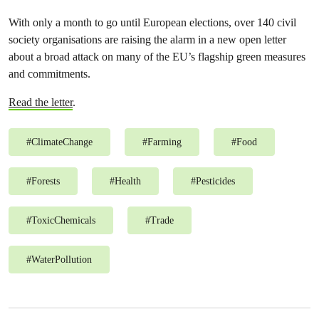
With only a month to go until European elections, over 140 civil
society organisations are raising the alarm in a new open letter
about a broad attack on many of the EU’s flagship green measures
and commitments.
Read the letter
.
#
ClimateChange
#
Farming
#
Food
#
Forests
#
Health
#
Pesticides
#
ToxicChemicals
#
Trade
#
WaterPollution