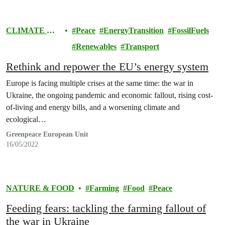
CLIMATE &
Peace
EnergyTransition
FossilFuels
ENERGY
Renewables
Transport
Rethink and repower the EU’s energy system
Europe is facing multiple crises at the same time: the war in
Ukraine, the ongoing pandemic and economic fallout, rising cost-
of-living and energy bills, and a worsening climate and
ecological…
Greenpeace European Unit
16/05/2022
NATURE & FOOD
Farming
Food
Peace
Feeding fears: tackling the farming fallout of
the war in Ukraine