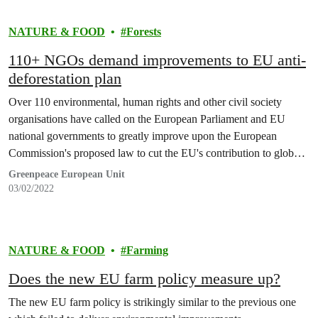
NATURE & FOOD
Forests
110+ NGOs demand improvements to EU anti-
deforestation plan
Over 110 environmental, human rights and other civil society
organisations have called on the European Parliament and EU
national governments to greatly improve upon the European
Commission's proposed law to cut the EU's contribution to global
forest destruction.
Greenpeace European Unit
03/02/2022
NATURE & FOOD
Farming
Does the new EU farm policy measure up?
The new EU farm policy is strikingly similar to the previous one