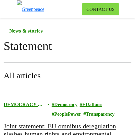
To
CONTACT US
Menu
News & stories
Statement
All articles
DEMOCRACY &
Democracy
EUaffairs
EUROPE
PeoplePower
Transparency
Joint statement: EU omnibus deregulation
slashes human rights and environmental