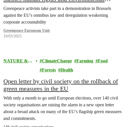
protections
Greenpeace activists take part in a demonstration in Brussels
against the EU's omnibus law and deregulation weakening
corporate accountability
Greenpeace European Unit
10/03/2025
NATURE &
ClimateChange
Farming
Food
FOOD
Forests
Health
Open letter by civil society on the rollback of
green measures in the EU
With only a month to go until European elections, over 140 civil
society organisations are raising the alarm in a new open letter
about a broad attack on many of the EU’s flagship green measures
and commitments.
140 civil society organisations