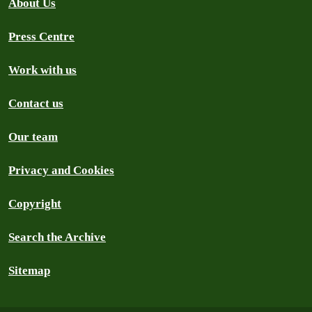
About Us
Press Centre
Work with us
Contact us
Our team
Privacy and Cookies
Copyright
Search the Archive
Sitemap