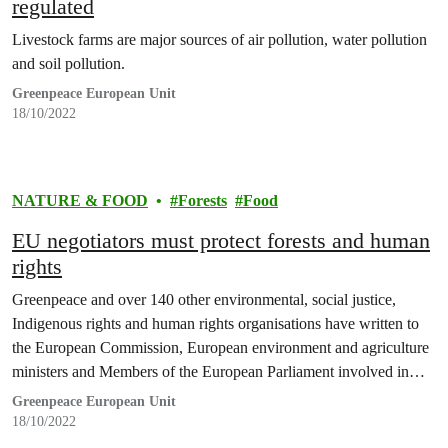
regulated
Livestock farms are major sources of air pollution, water pollution
and soil pollution.
Greenpeace European Unit
18/10/2022
NATURE & FOOD
Forests
Food
EU negotiators must protect forests and human
rights
Greenpeace and over 140 other environmental, social justice,
Indigenous rights and human rights organisations have written to
the European Commission, European environment and agriculture
ministers and Members of the European Parliament involved in
negotiations on a new EU law to protect forests.
Greenpeace European Unit
18/10/2022