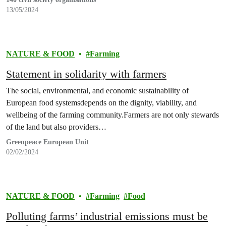
13/05/2024
NATURE & FOOD
Farming
Statement in solidarity with farmers
The social, environmental, and economic sustainability of
European food systemsdepends on the dignity, viability, and
wellbeing of the farming community.Farmers are not only stewards
of the land but also providers…
Greenpeace European Unit
02/02/2024
NATURE & FOOD
Farming
Food
Polluting farms’ industrial emissions must be