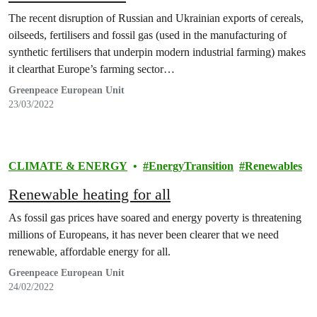
The recent disruption of Russian and Ukrainian exports of cereals,
oilseeds, fertilisers and fossil gas (used in the manufacturing of
synthetic fertilisers that underpin modern industrial farming) makes
it clearthat Europe’s farming sector…
Greenpeace European Unit
23/03/2022
CLIMATE & ENERGY
EnergyTransition
Renewables
Renewable heating for all
As fossil gas prices have soared and energy poverty is threatening
millions of Europeans, it has never been clearer that we need
renewable, affordable energy for all.
Greenpeace European Unit
24/02/2022