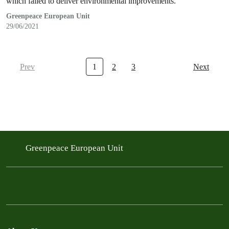
which failed to deliver environmental improvements.
Greenpeace European Unit
29/06/2021
Prev
1
2
3
Next
Greenpeace European Unit