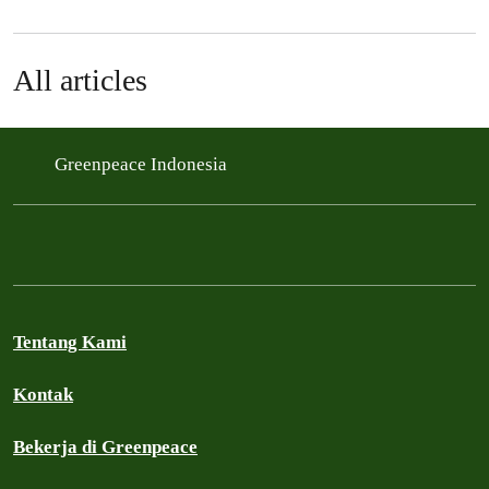
All articles
Greenpeace Indonesia
Tentang Kami
Kontak
Bekerja di Greenpeace