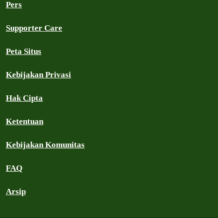
Pers
Supporter Care
Peta Situs
Kebijakan Privasi
Hak Cipta
Ketentuan
Kebijakan Komunitas
FAQ
Arsip