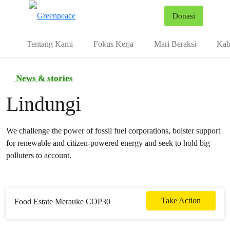
Fo
Donasi
Menu
Tentang Kami
Fokus Kerja
Mari Beraksi
Kab
News & stories
Lindungi
We challenge the power of fossil fuel corporations, bolster support
for renewable and citizen-powered energy and seek to hold big
polluters to account.
Take Action
Food Estate Merauke COP30