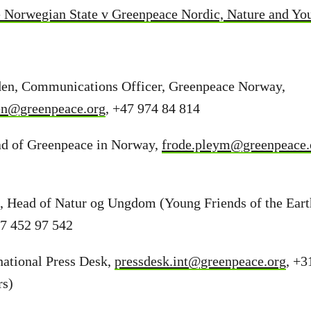
 Norwegian State v Greenpeace Nordic, Nature and Y
en, Communications Officer, Greenpeace Norway,
en@greenpeace.org
, +47 974 84 814
d of Greenpeace in Norway,
frode.pleym@greenpeace.
s, Head of Natur og Ungdom (Young Friends of the Ear
47 452 97 542
national Press Desk,
pressdesk.int@greenpeace.org
, +3
rs)