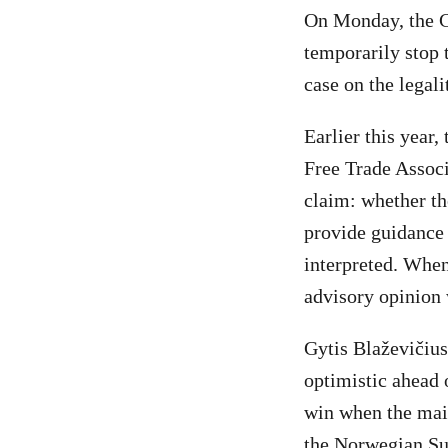
On Monday, the Co
temporarily stop 
case on the legali
Earlier this year
Free Trade Assoc
claim: whether th
provide guidance 
interpreted. When
advisory opinion 
Gytis Blaževičius
optimistic ahead 
win when the main
the Norwegian Su