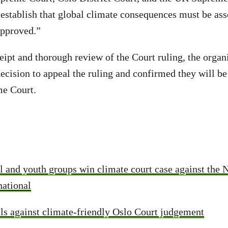
h establish that global climate consequences must be as
approved.”
eipt and thorough review of the Court ruling, the organ
ecision to appeal the ruling and confirmed they will be
me Court.
 and youth groups win climate court case against the 
national
s against climate-friendly Oslo Court judgement