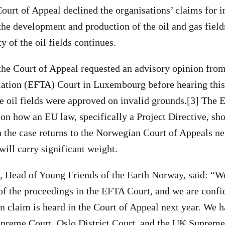
urt of Appeal declined the organisations’ claims for in
the development and production of the oil and gas field
ty of the oil fields continues.
, the Court of Appeal requested an advisory opinion fro
iation (EFTA) Court in Luxembourg before hearing this
e oil fields were approved on invalid grounds.[3] The 
on how an EU law, specifically a Project Directive, sh
 the case returns to the Norwegian Court of Appeals nex
will carry significant weight.
, Head of Young Friends of the Earth Norway, said: “
of the proceedings in the EFTA Court, and we are confid
 claim is heard in the Court of Appeal next year. We h
preme Court, Oslo District Court, and the UK Supreme