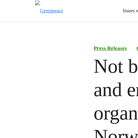
Issues 
Press Releases
Not b
and e
organ
Norwe