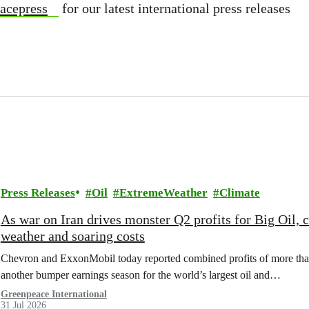
acepress
for our latest international press releases
Press Releases
Oil
ExtremeWeather
Climate
As war on Iran drives monster Q2 profits for Big Oil,
weather and soaring costs
Chevron and ExxonMobil today reported combined profits of more than 
another bumper earnings season for the world’s largest oil and…
Greenpeace International
31 Jul 2026