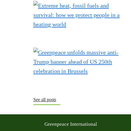
See all posts
Greenpeace International