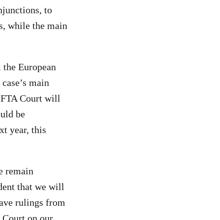
junctions, to
s, while the main
m the European
 case’s main
EFTA Court will
ould be
t year, this
We remain
ent that we will
ave rulings from
 Court on our