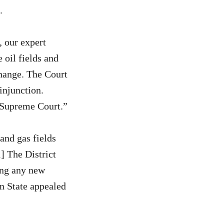
.
 our expert
 oil fields and
change. The Court
injunction.
e Supreme Court.”
and gas fields
] The District
ing any new
n State appealed