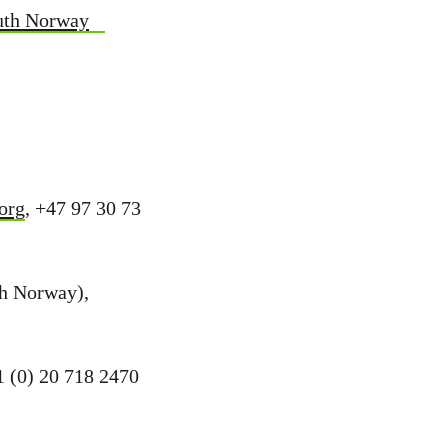
outh Norway
org
, +47 97 30 73
th Norway),
1 (0) 20 718 2470