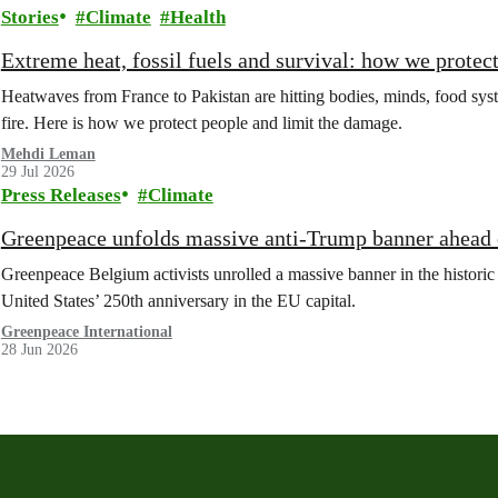
Stories
Climate
Health
Extreme heat, fossil fuels and survival: how we protec
Heatwaves from France to Pakistan are hitting bodies, minds, food syste
fire. Here is how we protect people and limit the damage.
Mehdi Leman
29 Jul 2026
Press Releases
Climate
Greenpeace unfolds massive anti-Trump banner ahead o
Greenpeace Belgium activists unrolled a massive banner in the historic
United States’ 250th anniversary in the EU capital.
Greenpeace International
28 Jun 2026