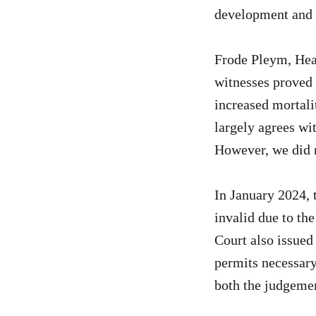
development and p
Frode Pleym, Head
witnesses proved 
increased mortali
largely agrees wit
However, we did n
In January 2024, t
invalid due to the
Court also issued
permits necessary
both the judgemen