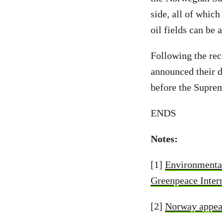
side, all of whic
oil fields can be 
Following the rec
announced their d
before the Supre
ENDS
Notes:
[1]
Environmental
Greenpeace Inter
[2]
Norway appeal