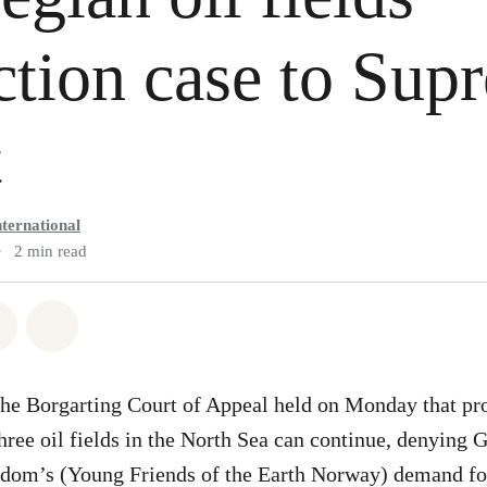
ction case to Sup
t
ternational
•
2 min read
atsapp
on Facebook
Share via Email
Share on Bluesky
he Borgarting Court of Appeal held on Monday that pr
ree oil fields in the North Sea can continue, denying
dom’s (Young Friends of the Earth Norway) demand for