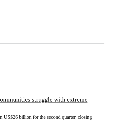
 communities struggle with extreme
US$26 billion for the second quarter, closing