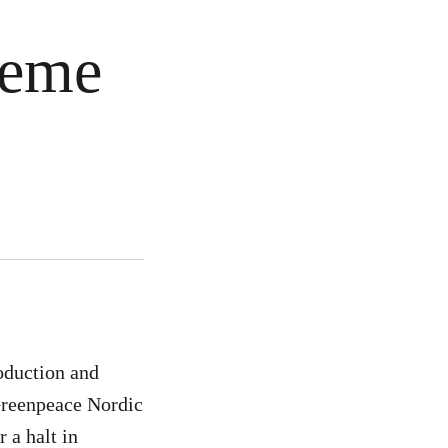
reme
oduction and
 Greenpeace Nordic
 a halt in