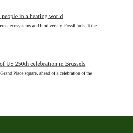
t people in a heating world
ms, ecosystems and biodiversity. Fossil fuels lit the
f US 250th celebration in Brussels
 Grand Place square, ahead of a celebration of the