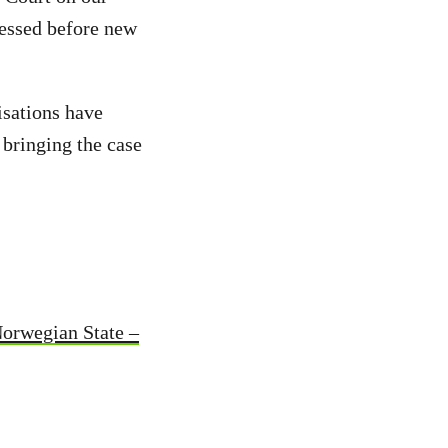
sessed before new
isations have
 bringing the case
Norwegian State –