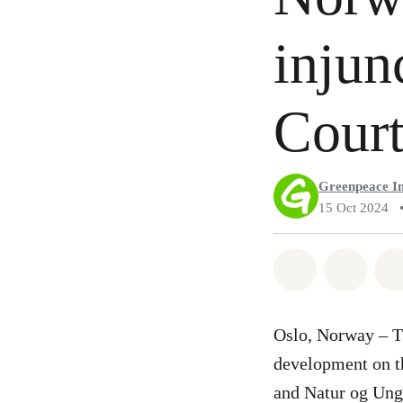
injun
Cour
Greenpeace In
15 Oct 2024
Share on Wh
Share 
Oslo, Norway – T
development on th
and Natur og Ung