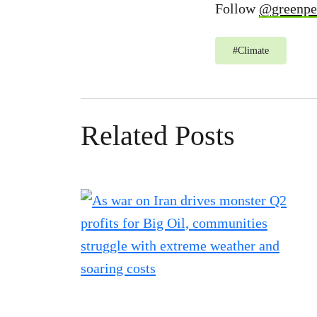
Follow
@greenpe
#
Climate
Related Posts