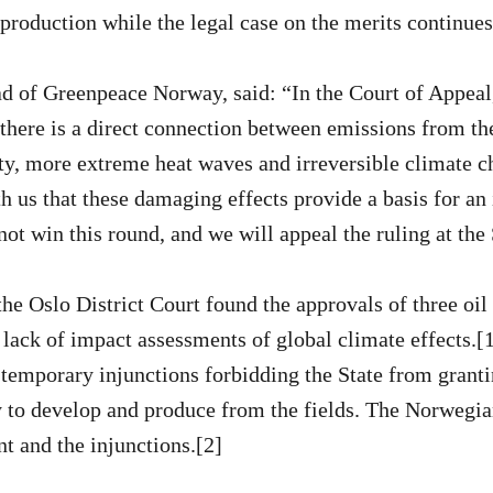
roduction while the legal case on the merits continues
 of Greenpeace Norway, said: “In the Court of Appeal,
there is a direct connection between emissions from the
ty, more extreme heat waves and irreversible climate 
h us that these damaging effects provide a basis for an 
ot win this round, and we will appeal the ruling at th
he Oslo District Court found the approvals of three oil 
 lack of impact assessments of global climate effects.[1
 temporary injunctions forbidding the State from grant
 to develop and produce from the fields. The Norwegia
t and the injunctions.[2]