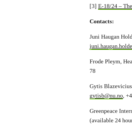
[3]
E-18/24 – The
Contacts:
Juni Haugan Hold
juni.haugan.hold
Frode Pleym, Hea
78
Gytis Blazeviciu
gytisb@nu.no
, +
Greenpeace Inter
(available 24 hou