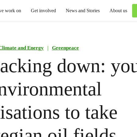
we work on
Get involved
News and Stories
About us
Climate and Energy
|
Greenpeace
acking down: yo
nvironmental
isations to take
gian oil fields