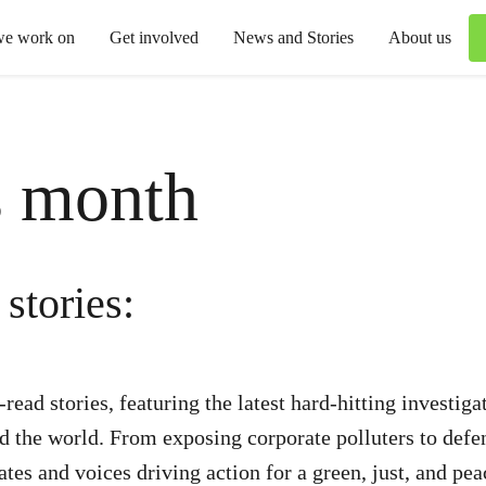
we work on
Get involved
News and Stories
About us
s month
stories:
ead stories, featuring the latest hard-hitting investig
nd the world. From exposing corporate polluters to def
dates and voices driving action for a green, just, and pea