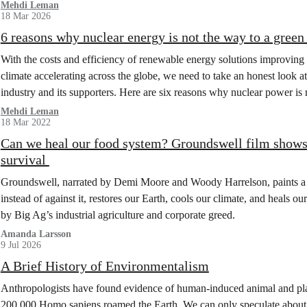
Mehdi Leman
18 Mar 2026
6 reasons why nuclear energy is not the way to a green
With the costs and efficiency of renewable energy solutions improving 
climate accelerating across the globe, we need to take an honest look 
industry and its supporters. Here are six reasons why nuclear power i
Mehdi Leman
18 Mar 2022
Can we heal our food system? Groundswell film shows 
survival
Groundswell, narrated by Demi Moore and Woody Harrelson, paints a 
instead of against it, restores our Earth, cools our climate, and heals ou
by Big Ag’s industrial agriculture and corporate greed.
Amanda Larsson
9 Jul 2026
A Brief History of Environmentalism
Anthropologists have found evidence of human-induced animal and pl
200,000 Homo sapiens roamed the Earth. We can only speculate about 