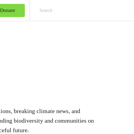
Donate
Sear
ations, breaking climate news, and
ending biodiversity and communities on
ceful future.