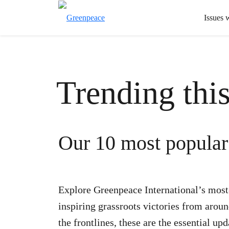
Issues 
Trending thi
Our 10 most popular 
Explore Greenpeace International’s most-r
inspiring grassroots victories from arou
the frontlines, these are the essential up