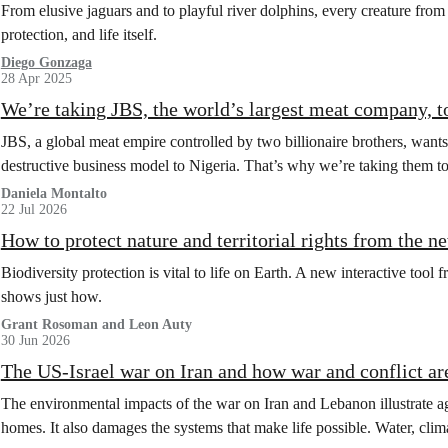
From elusive jaguars and to playful river dolphins, every creature from 
protection, and life itself.
Diego Gonzaga
28 Apr 2025
We’re taking JBS, the world’s largest meat company, to
JBS, a global meat empire controlled by two billionaire brothers, wants
destructive business model to Nigeria. That’s why we’re taking them to c
Daniela Montalto
22 Jul 2026
How to protect nature and territorial rights from the 
Biodiversity protection is vital to life on Earth. A new interactive too
shows just how.
Grant Rosoman and Leon Auty
30 Jun 2026
The US-Israel war on Iran and how war and conflict ar
The environmental impacts of the war on Iran and Lebanon illustrate ag
homes. It also damages the systems that make life possible. Water, clima