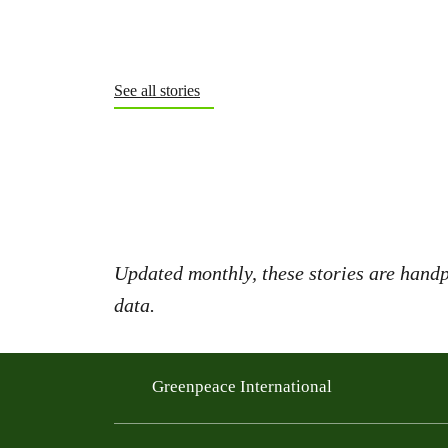
See all stories
Updated monthly, these stories are handp
data.
Greenpeace International