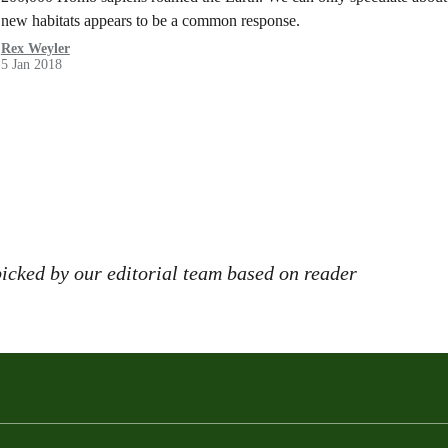
new habitats appears to be a common response.
Rex Weyler
5 Jan 2018
icked by our editorial team based on reader