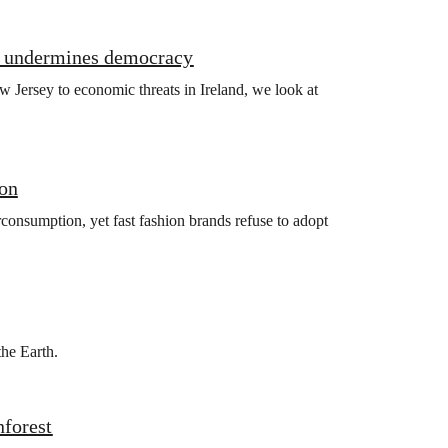
it undermines democracy
 Jersey to economic threats in Ireland, we look at
ion
consumption, yet fast fashion brands refuse to adopt
the Earth.
nforest