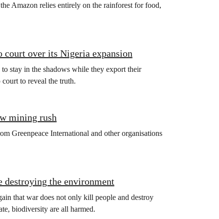
the Amazon relies entirely on the rainforest for food,
 court over its Nigeria expansion
 to stay in the shadows while they export their
ourt to reveal the truth.
new mining rush
l from Greenpeace International and other organisations
e destroying the environment
ain that war does not only kill people and destroy
te, biodiversity are all harmed.