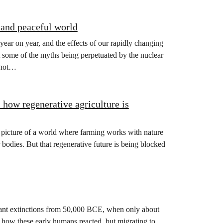
 and peaceful world
year on year, and the effects of our rapidly changing
at some of the myths being perpetuated by the nuclear
s not…
how regenerative agriculture is
picture of a world where farming works with nature
r bodies. But that regenerative future is being blocked
ant extinctions from 50,000 BCE, when only about
how these early humans reacted, but migrating to