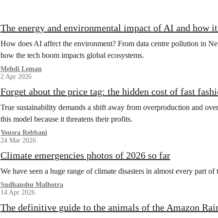
The energy and environmental impact of AI and how 
How does AI affect the environment? From data centre pollution in New
how the tech boom impacts global ecosystems.
Mehdi Leman
2 Apr 2026
Forget about the price tag: the hidden cost of fast fash
True sustainability demands a shift away from overproduction and over
this model because it threatens their profits.
Yousra Rebbani
24 Mar 2026
Climate emergencies photos of 2026 so far
We have seen a huge range of climate disasters in almost every part of 
Sudhanshu Malhotra
14 Apr 2026
The definitive guide to the animals of the Amazon Rai