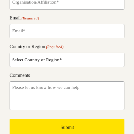
Email
(Required)
Country or Region
(Required)
Comments