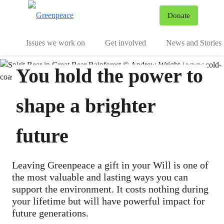
To
Donate
Menu
Issues we work on
Get involved
News and Stories
You hold the power to
shape a brighter
future
Leaving Greenpeace a gift in your Will is one of
the most valuable and lasting ways you can
support the environment. It costs nothing during
your lifetime but will have powerful impact for
future generations.