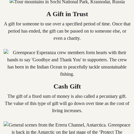
A Gift in Trust
A gift for someone to use over a specified period of time. Once that
period has ended, the gift can be passed on to someone else, or
even a charity.
Cash Gift
The gift of a fixed sum of money is also called a pecuniary gift.
The value of this type of gift will go down over time as the cost of
living increases.