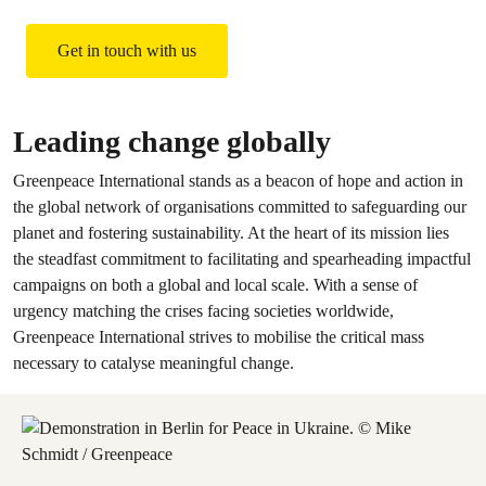
Get in touch with us
Leading change globally
Greenpeace International stands as a beacon of hope and action in
the global network of organisations committed to safeguarding our
planet and fostering sustainability. At the heart of its mission lies
the steadfast commitment to facilitating and spearheading impactful
campaigns on both a global and local scale. With a sense of
urgency matching the crises facing societies worldwide,
Greenpeace International strives to mobilise the critical mass
necessary to catalyse meaningful change.