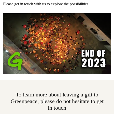
Please get in touch with us to explore the possibilities.
To learn more about leaving a gift to
Greenpeace, please do not hesitate to get
in touch