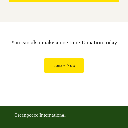
You can also make a one time Donation today
Donate Now
Greenpeace International