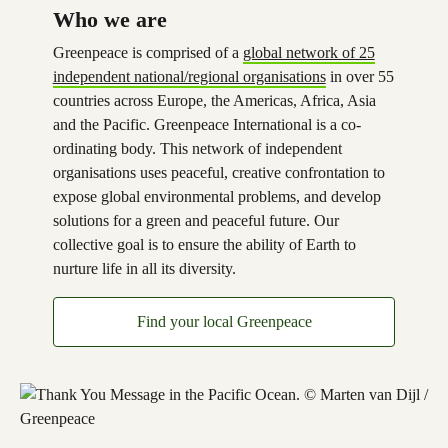
Who we are
Greenpeace is comprised of a
global network of 25
independent national/regional organisations
in over 55
countries across Europe, the Americas, Africa, Asia
and the Pacific. Greenpeace International is a co-
ordinating body. This network of independent
organisations uses peaceful, creative confrontation to
expose global environmental problems, and develop
solutions for a green and peaceful future. Our
collective goal is to ensure the ability of Earth to
nurture life in all its diversity.
Find your local Greenpeace