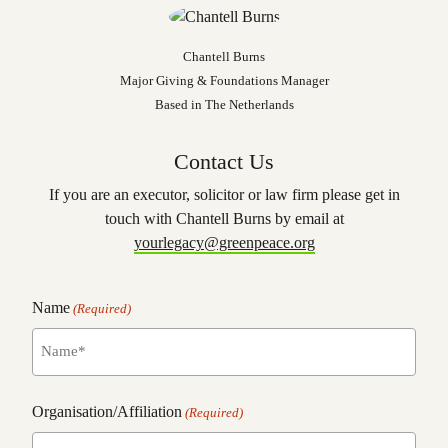
Chantell Burns
Major Giving & Foundations Manager
Based in The Netherlands
Contact Us
If you are an executor, solicitor or law firm please get in
touch with Chantell Burns by email at
yourlegacy@greenpeace.org
Name
(Required)
name
Organisation/Affiliation
(Required)