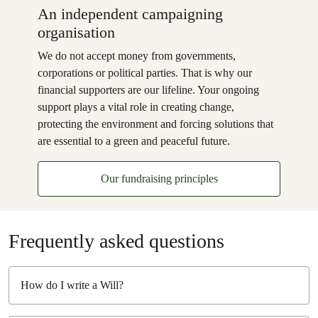
An independent campaigning
organisation
We do not accept money from governments,
corporations or political parties. That is why our
financial supporters are our lifeline. Your ongoing
support plays a vital role in creating change,
protecting the environment and forcing solutions that
are essential to a green and peaceful future.
Our fundraising principles
Frequently asked questions
How do I write a Will?