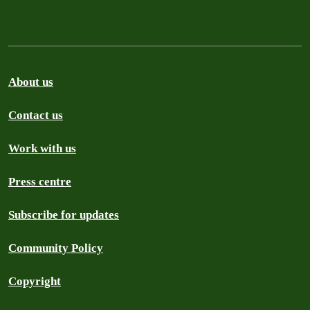
About us
Contact us
Work with us
Press centre
Subscribe for updates
Community Policy
Copyright