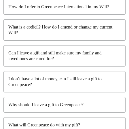
How do I refer to Greenpeace International in my Will?
What is a codicil? How do I amend or change my current
Will?
Can I leave a gift and still make sure my family and
loved ones are cared for?
I don’t have a lot of money, can I still leave a gift to
Greenpeace?
Why should I leave a gift to Greenpeace?
What will Greenpeace do with my gift?