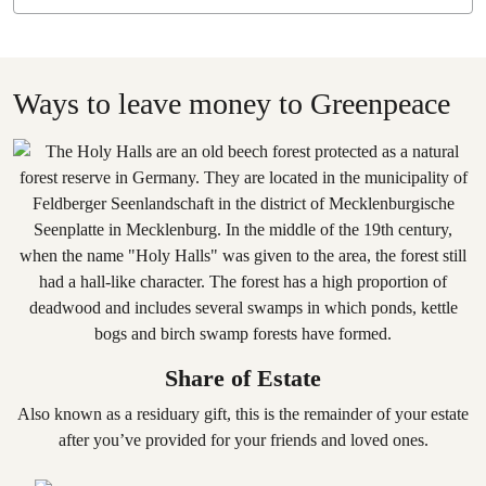
Ways to leave money to Greenpeace
Share of Estate
Also known as a residuary gift, this is the remainder of your estate
after you’ve provided for your friends and loved ones.