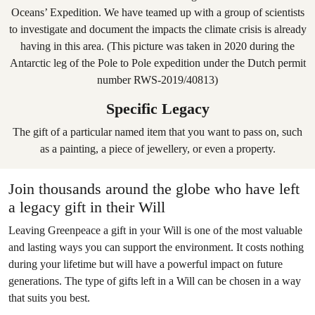
Specific Legacy
The gift of a particular named item that you want to pass on, such
as a painting, a piece of jewellery, or even a property.
Join thousands around the globe who have left
a legacy gift in their Will
Leaving Greenpeace a gift in your Will is one of the most valuable
and lasting ways you can support the environment. It costs nothing
during your lifetime but will have a powerful impact on future
generations. The type of gifts left in a Will can be chosen in a way
that suits you best.