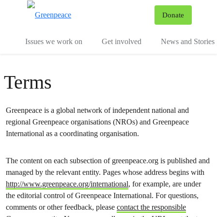
To
Donate
Menu
Issues we work on
Get involved
News and Stories
Terms
Greenpeace is a global network of independent national and
regional Greenpeace organisations (NROs) and Greenpeace
International as a coordinating organisation.
The content on each subsection of greenpeace.org is published and
managed by the relevant entity. Pages whose address begins with
http://www.greenpeace.org/international
, for example, are under
the editorial control of Greenpeace International. For questions,
comments or other feedback, please
contact the responsible