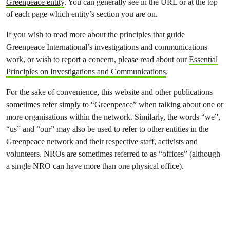
Greenpeace entity
. You can generally see in the URL or at the top
of each page which entity’s section you are on.
If you wish to read more about the principles that guide
Greenpeace International’s investigations and communications
work, or wish to report a concern, please read about our
Essential
Principles on Investigations and Communications
.
For the sake of convenience, this website and other publications
sometimes refer simply to “Greenpeace” when talking about one or
more organisations within the network. Similarly, the words “we”,
“us” and “our” may also be used to refer to other entities in the
Greenpeace network and their respective staff, activists and
volunteers. NROs are sometimes referred to as “offices” (although
a single NRO can have more than one physical office).