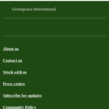
Greenpeace International
About us
Contact us
Work with us
Press centre
Subscribe for updates
Community Policy