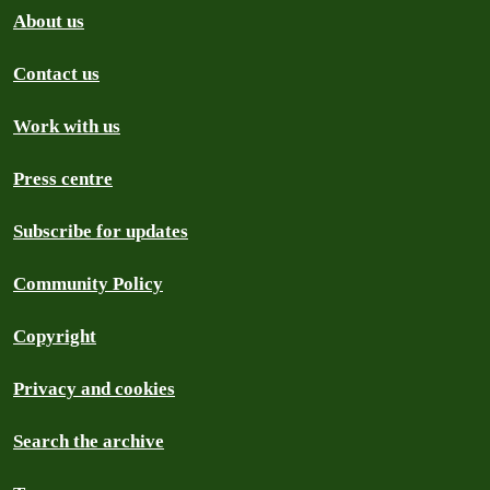
About us
Contact us
Work with us
Press centre
Subscribe for updates
Community Policy
Copyright
Privacy and cookies
Search the archive