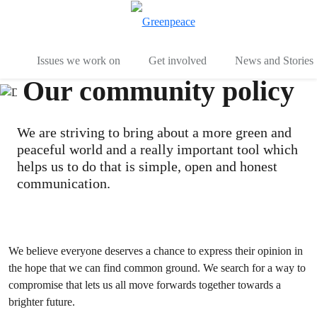
To
Menu
Issues we work on
Get involved
News and Stories
Our community policy
We are striving to bring about a more green and
peaceful world and a really important tool which
helps us to do that is simple, open and honest
communication.
We believe everyone deserves a chance to express their opinion in
the hope that we can find common ground. We search for a way to
compromise that lets us all move forwards together towards a
brighter future.