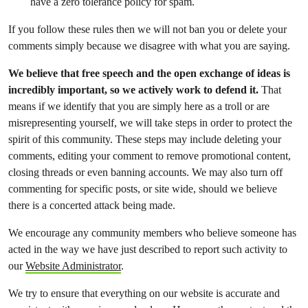
have a zero tolerance policy for spam.
If you follow these rules then we will not ban you or delete your
comments simply because we disagree with what you are saying.
We believe that free speech and the open exchange of ideas is
incredibly important, so we actively work to defend it.
That
means if we identify that you are simply here as a troll or are
misrepresenting yourself, we will take steps in order to protect the
spirit of this community. These steps may include deleting your
comments, editing your comment to remove promotional content,
closing threads or even banning accounts. We may also turn off
commenting for specific posts, or site wide, should we believe
there is a concerted attack being made.
We encourage any community members who believe someone has
acted in the way we have just described to report such activity to
our
Website Administrator
.
We try to ensure that everything on our website is accurate and