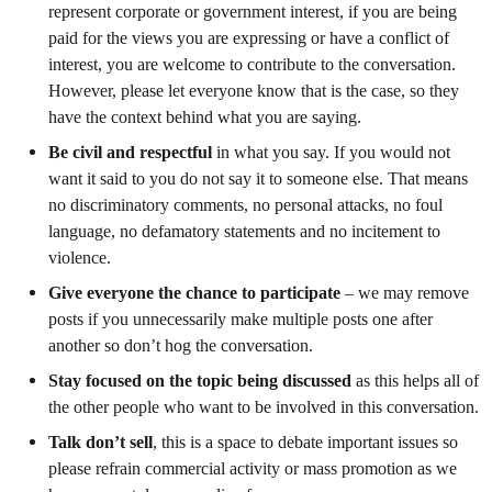
represent corporate or government interest, if you are being
paid for the views you are expressing or have a conflict of
interest, you are welcome to contribute to the conversation.
However, please let everyone know that is the case, so they
have the context behind what you are saying.
Be civil and respectful
in what you say. If you would not
want it said to you do not say it to someone else. That means
no discriminatory comments, no personal attacks, no foul
language, no defamatory statements and no incitement to
violence.
Give everyone the chance to participate
– we may remove
posts if you unnecessarily make multiple posts one after
another so don’t hog the conversation.
Stay focused on the topic
being discussed
as this helps all of
the other people who want to be involved in this conversation.
Talk don’t sell
, this is a space to debate important issues so
please refrain commercial activity or mass promotion as we