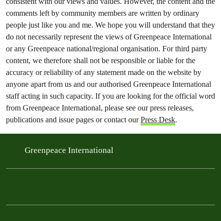
consistent with our views and values. However, the content and the
comments left by community members are written by ordinary
people just like you and me. We hope you will understand that they
do not necessarily represent the views of Greenpeace International
or any Greenpeace national/regional organisation. For third party
content, we therefore shall not be responsible or liable for the
accuracy or reliability of any statement made on the website by
anyone apart from us and our authorised Greenpeace International
staff acting in such capacity. If you are looking for the official word
from Greenpeace International, please see our press releases,
publications and issue pages or contact our
Press Desk
.
Greenpeace International