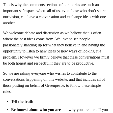
This is why the comments sections of our stories are such an
important safe space where all of us, even those who don’t share
our vision, can have a conversation and exchange ideas with one
another.
We welcome debate and discussion as we believe that is often
where the best ideas come from. We love to see people
passionately standing up for what they believe in and having the
opportunity to listen to new ideas or new ways of looking at a
problem. However we firmly believe that these conversations must
be both honest and respectful if they are to be productive.
So we are asking everyone who wishes to contribute to the
conversations happening on this website, and that includes all of
those posting on behalf of Greenpeace, to follow these simple
rules:
Tell the truth
Be honest about who you are
and why you are here. If you