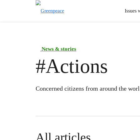
Issues 
News & stories
#
Actions
Concerned citizens from around the world
All articles