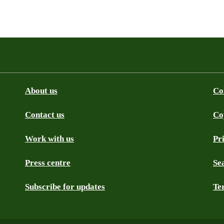
About us
Co
Contact us
Co
be
SS
Github
Work with us
Pr
Press centre
Se
Subscribe for updates
Te