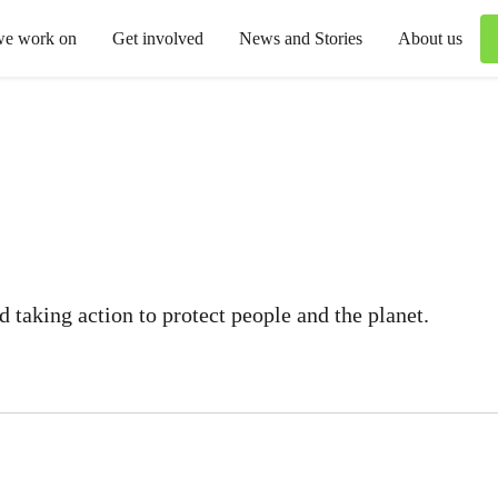
we work on
Get involved
News and Stories
About us
 taking action to protect people and the planet.