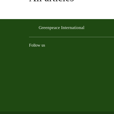
Greenpeace International
Follow us
Instagram
Threads
Facebook
TikTok
Bluesky
Mastodon
Linkedin
Youtu
R