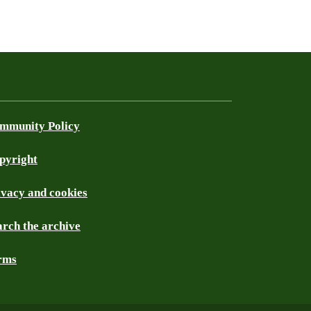
mmunity Policy
pyright
ivacy and cookies
arch the archive
rms