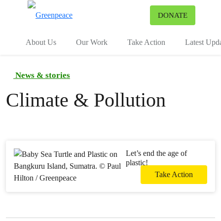
To
DONATE
Menu
About Us
Our Work
Take Action
Latest Upd
News & stories
Climate & Pollution
Let’s end the age of
plastic!
Take Action