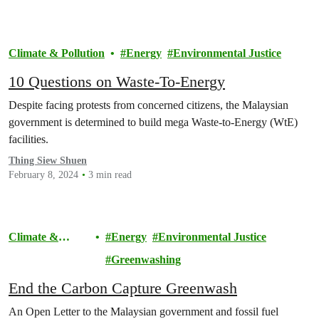
Climate & Pollution
Energy
Environmental Justice
10 Questions on Waste-To-Energy
Despite facing protests from concerned citizens, the Malaysian
government is determined to build mega Waste-to-Energy (WtE)
facilities.
Thing Siew Shuen
February 8, 2024
3 min read
Climate &
Energy
Environmental Justice
Pollution
Greenwashing
End the Carbon Capture Greenwash
An Open Letter to the Malaysian government and fossil fuel