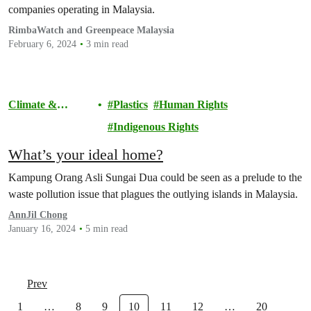
companies operating in Malaysia.
RimbaWatch and Greenpeace Malaysia
February 6, 2024
3 min read
Climate &
Plastics
Human Rights
Pollution
Indigenous Rights
What’s your ideal home?
Kampung Orang Asli Sungai Dua could be seen as a prelude to the
waste pollution issue that plagues the outlying islands in Malaysia.
AnnJil Chong
January 16, 2024
5 min read
Prev
1
…
8
9
10
11
12
…
20