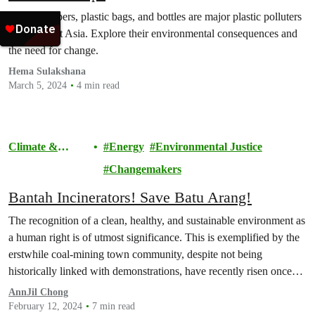
Food wrappers, plastic bags, and bottles are major plastic polluters
in Southeast Asia. Explore their environmental consequences and
the need for change.
Hema Sulakshana
March 5, 2024
4 min read
Climate &
Energy
Environmental Justice
Pollution
Changemakers
Bantah Incinerators! Save Batu Arang!
The recognition of a clean, healthy, and sustainable environment as
a human right is of utmost significance. This is exemplified by the
erstwhile coal-mining town community, despite not being
historically linked with demonstrations, have recently risen once
again in unity.
AnnJil Chong
February 12, 2024
7 min read