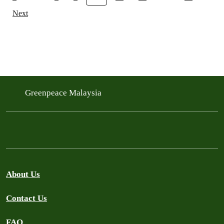
Next
Greenpeace Malaysia
About Us
Contact Us
FAQ