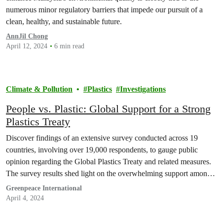
numerous minor regulatory barriers that impede our pursuit of a
clean, healthy, and sustainable future.
AnnJil Chong
April 12, 2024
6 min read
Climate & Pollution
Plastics
Investigations
People vs. Plastic: Global Support for a Strong
Plastics Treaty
Discover findings of an extensive survey conducted across 19
countries, involving over 19,000 respondents, to gauge public
opinion regarding the Global Plastics Treaty and related measures.
The survey results shed light on the overwhelming support among
the public for ambitious action to tackle plastic pollution and
Greenpeace International
transition towards sustainable alternatives.
April 4, 2024