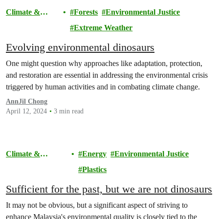
Climate &
Forests
Environmental Justice
Pollution
Extreme Weather
Evolving environmental dinosaurs
One might question why approaches like adaptation, protection,
and restoration are essential in addressing the environmental crisis
triggered by human activities and in combating climate change.
AnnJil Chong
April 12, 2024
3 min read
Climate &
Energy
Environmental Justice
Pollution
Plastics
Sufficient for the past, but we are not dinosaurs
It may not be obvious, but a significant aspect of striving to
enhance Malaysia's environmental quality is closely tied to the