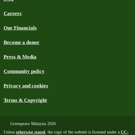
Careers
Our Financials
Become a donor
Press & Media
Community policy
Privacy and cookies
Terms & Copyright
Greenpeace Malaysia 2026
Unless
otherwise stated
, the copy of the website is licensed under a
CC-