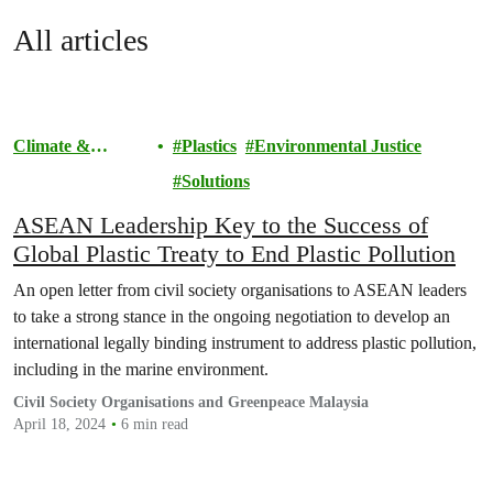
All articles
Climate &
Plastics
Environmental Justice
Pollution
Solutions
ASEAN Leadership Key to the Success of
Global Plastic Treaty to End Plastic Pollution
An open letter from civil society organisations to ASEAN leaders
to take a strong stance in the ongoing negotiation to develop an
international legally binding instrument to address plastic pollution,
including in the marine environment.
Civil Society Organisations and Greenpeace Malaysia
April 18, 2024
6 min read