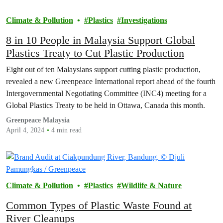
Climate & Pollution
Plastics
Investigations
8 in 10 People in Malaysia Support Global
Plastics Treaty to Cut Plastic Production
Eight out of ten Malaysians support cutting plastic production,
revealed a new Greenpeace International report ahead of the fourth
Intergovernmental Negotiating Committee (INC4) meeting for a
Global Plastics Treaty to be held in Ottawa, Canada this month.
Greenpeace Malaysia
April 4, 2024
4 min read
Climate & Pollution
Plastics
Wildlife & Nature
Common Types of Plastic Waste Found at
River Cleanups