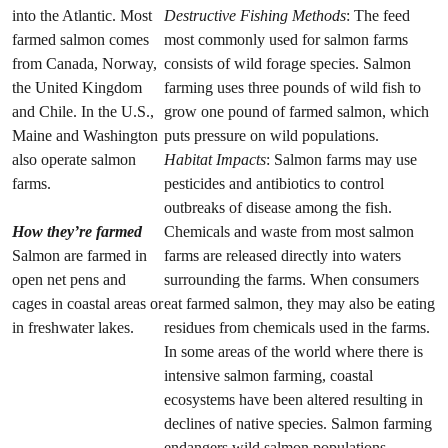
into the Atlantic. Most
Destructive Fishing Methods
: The feed
farmed salmon comes
most commonly used for salmon farms
from Canada, Norway,
consists of wild forage species. Salmon
the United Kingdom
farming uses three pounds of wild fish to
and Chile. In the U.S.,
grow one pound of farmed salmon, which
Maine and Washington
puts pressure on wild populations.
also operate salmon
Habitat Impacts
: Salmon farms may use
farms.
pesticides and antibiotics to control
outbreaks of disease among the fish.
How they’re farmed
Chemicals and waste from most salmon
Salmon are farmed in
farms are released directly into waters
open net pens and
surrounding the farms. When consumers
cages in coastal areas or
eat farmed salmon, they may also be eating
in freshwater lakes.
residues from chemicals used in the farms.
In some areas of the world where there is
intensive salmon farming, coastal
ecosystems have been altered resulting in
declines of native species. Salmon farming
endangers wild salmon populations.