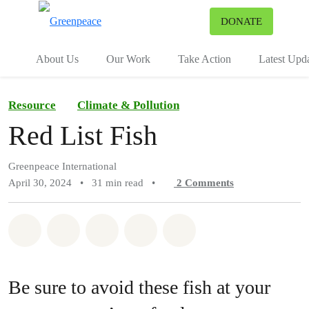
To
DONATE
Menu
About Us
Our Work
Take Action
Latest Upd
Resource
Climate & Pollution
Red List Fish
Greenpeace International
April 30, 2024
•
31 min read
•
2
Comments
Share on Whatsapp
Share on Facebook
Share on Twitter
Share via Email
Share on Bluesky
Be sure to avoid these fish at your