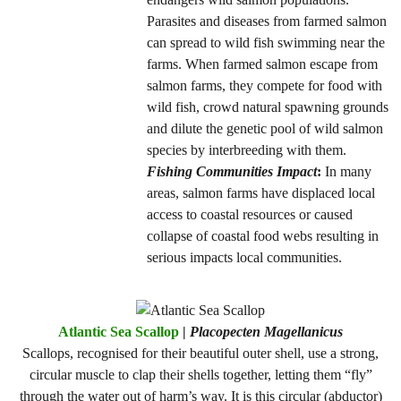
Parasites and diseases from farmed salmon
can spread to wild fish swimming near the
farms. When farmed salmon escape from
salmon farms, they compete for food with
wild fish, crowd natural spawning grounds
and dilute the genetic pool of wild salmon
species by interbreeding with them.
Fishing Communities Impact
:
In many
areas, salmon farms have displaced local
access to coastal resources or caused
collapse of coastal food webs resulting in
serious impacts local communities.
Atlantic Sea Scallop
|
Placopecten Magellanicus
Scallops, recognised for their beautiful outer shell, use a strong,
circular muscle to clap their shells together, letting them “fly”
through the water out of harm’s way. It is this circular (abductor)