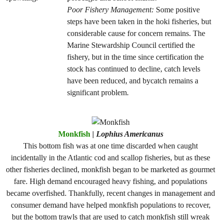
Poor Fishery Management:
Some positive
steps have been taken in the hoki fisheries, but
considerable cause for concern remains. The
Marine Stewardship Council certified the
fishery, but in the time since certification the
stock has continued to decline, catch levels
have been reduced, and bycatch remains a
significant problem.
Monkfish
|
Lophius Americanus
This bottom fish was at one time discarded when caught
incidentally in the Atlantic cod and scallop fisheries, but as these
other fisheries declined, monkfish began to be marketed as gourmet
fare. High demand encouraged heavy fishing, and populations
became overfished. Thankfully, recent changes in management and
consumer demand have helped monkfish populations to recover,
but the bottom trawls that are used to catch monkfish still wreak