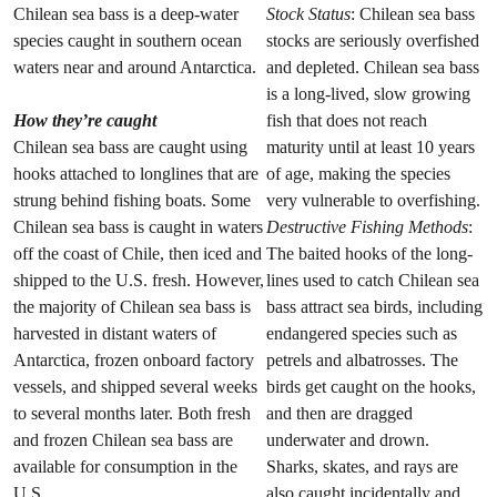
Chilean sea bass is a deep-water
Stock Status
: Chilean sea bass
species caught in southern ocean
stocks are seriously overfished
waters near and around Antarctica.
and depleted. Chilean sea bass
is a long-lived, slow growing
How they’re caught
fish that does not reach
Chilean sea bass are caught using
maturity until at least 10 years
hooks attached to longlines that are
of age, making the species
strung behind fishing boats. Some
very vulnerable to overfishing.
Chilean sea bass is caught in waters
Destructive Fishing Methods
:
off the coast of Chile, then iced and
The baited hooks of the long-
shipped to the U.S. fresh. However,
lines used to catch Chilean sea
the majority of Chilean sea bass is
bass attract sea birds, including
harvested in distant waters of
endangered species such as
Antarctica, frozen onboard factory
petrels and albatrosses. The
vessels, and shipped several weeks
birds get caught on the hooks,
to several months later. Both fresh
and then are dragged
and frozen Chilean sea bass are
underwater and drown.
available for consumption in the
Sharks, skates, and rays are
U.S.
also caught incidentally and