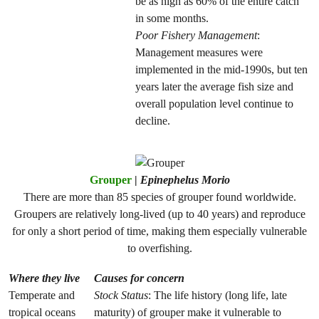
be as high as 60% of the entire catch
in some months.
Poor Fishery Management
:
Management measures were
implemented in the mid-1990s, but ten
years later the average fish size and
overall population level continue to
decline.
Grouper
|
Epinephelus Morio
There are more than 85 species of grouper found worldwide.
Groupers are relatively long-lived (up to 40 years) and reproduce
for only a short period of time, making them especially vulnerable
to overfishing.
Where they live
Causes for concern
Temperate and
Stock Status
: The life history (long life, late
tropical oceans
maturity) of grouper make it vulnerable to