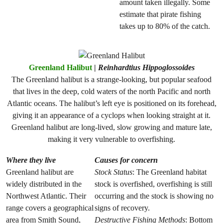
amount taken illegally. Some
estimate that pirate fishing
takes up to 80% of the catch.
Greenland Halibut
|
Reinhardtius Hippoglossoides
The Greenland halibut is a strange-looking, but popular seafood
that lives in the deep, cold waters of the north Pacific and north
Atlantic oceans. The halibut’s left eye is positioned on its forehead,
giving it an appearance of a cyclops when looking straight at it.
Greenland halibut are long-lived, slow growing and mature late,
making it very vulnerable to overfishing.
Where they live
Causes for concern
Greenland halibut are
Stock Status
: The Greenland habitat
widely distributed in the
stock is overfished, overfishing is still
Northwest Atlantic. Their
occurring and the stock is showing no
range covers a geographical
signs of recovery.
area from Smith Sound,
Destructive Fishing Methods
: Bottom