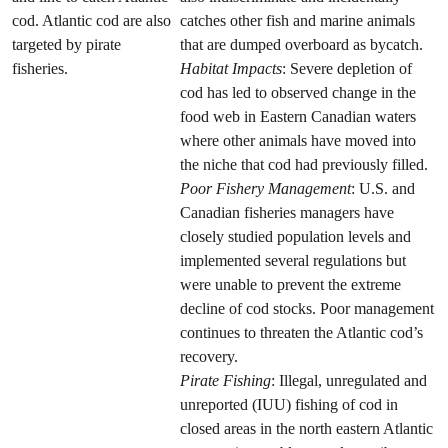
cod. Atlantic cod are also
catches other fish and marine animals
targeted by pirate
that are dumped overboard as bycatch.
fisheries.
Habitat Impacts
: Severe depletion of
cod has led to observed change in the
food web in Eastern Canadian waters
where other animals have moved into
the niche that cod had previously filled.
Poor Fishery Management
: U.S. and
Canadian fisheries managers have
closely studied population levels and
implemented several regulations but
were unable to prevent the extreme
decline of cod stocks. Poor management
continues to threaten the Atlantic cod’s
recovery.
Pirate Fishing
: Illegal, unregulated and
unreported (IUU) fishing of cod in
closed areas in the north eastern Atlantic