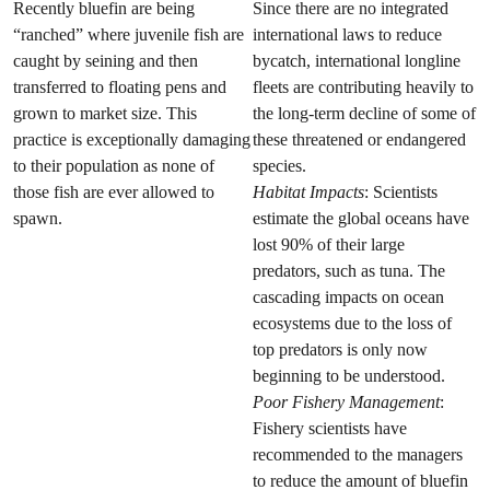
Recently bluefin are being
Since there are no integrated
“ranched” where juvenile fish are
international laws to reduce
caught by seining and then
bycatch, international longline
transferred to floating pens and
fleets are contributing heavily to
grown to market size. This
the long-term decline of some of
practice is exceptionally damaging
these threatened or endangered
to their population as none of
species.
those fish are ever allowed to
Habitat Impacts
: Scientists
spawn.
estimate the global oceans have
lost 90% of their large
predators, such as tuna. The
cascading impacts on ocean
ecosystems due to the loss of
top predators is only now
beginning to be understood.
Poor Fishery Management
:
Fishery scientists have
recommended to the managers
to reduce the amount of bluefin