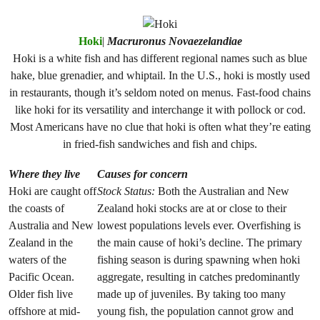
Hoki
|
Macruronus Novaezelandiae
Hoki is a white fish and has different regional names such as blue
hake, blue grenadier, and whiptail. In the U.S., hoki is mostly used
in restaurants, though it’s seldom noted on menus. Fast-food chains
like hoki for its versatility and interchange it with pollock or cod.
Most Americans have no clue that hoki is often what they’re eating
in fried-fish sandwiches and fish and chips.
Where they live
Causes for concern
Hoki are caught off
Stock Status:
Both the Australian and New
the coasts of
Zealand hoki stocks are at or close to their
Australia and New
lowest populations levels ever. Overfishing is
Zealand in the
the main cause of hoki’s decline. The primary
waters of the
fishing season is during spawning when hoki
Pacific Ocean.
aggregate, resulting in catches predominantly
Older fish live
made up of juveniles. By taking too many
offshore at mid-
young fish, the population cannot grow and