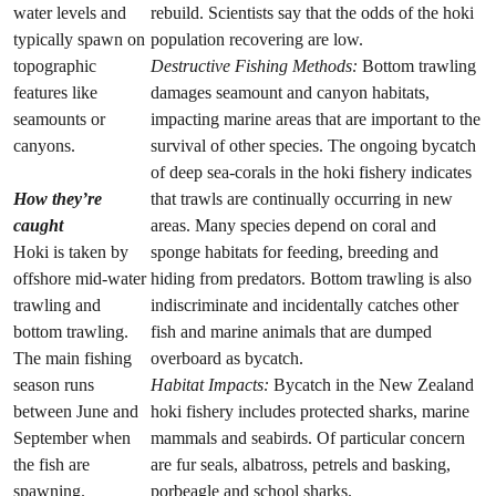
water levels and
rebuild. Scientists say that the odds of the hoki
typically spawn on
population recovering are low.
topographic
Destructive Fishing Methods:
Bottom trawling
features like
damages seamount and canyon habitats,
seamounts or
impacting marine areas that are important to the
canyons.
survival of other species. The ongoing bycatch
of deep sea-corals in the hoki fishery indicates
How they’re
that trawls are continually occurring in new
caught
areas. Many species depend on coral and
Hoki is taken by
sponge habitats for feeding, breeding and
offshore mid-water
hiding from predators. Bottom trawling is also
trawling and
indiscriminate and incidentally catches other
bottom trawling.
fish and marine animals that are dumped
The main fishing
overboard as bycatch.
season runs
Habitat Impacts:
Bycatch in the New Zealand
between June and
hoki fishery includes protected sharks, marine
September when
mammals and seabirds. Of particular concern
the fish are
are fur seals, albatross, petrels and basking,
spawning.
porbeagle and school sharks.