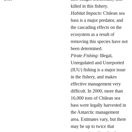
killed in this fishery.
Habitat Impacts
: Chilean sea
bass is a major predator, and
the cascading effects on the
ecosystem as a result of
removing this species have not
been determined.
Pirate Fishing
: Illegal,
Unregulated and Unreported
(IUU) fishing is a major issue
in the fishery, and makes
effective management very
difficult. In 2000, more than
16,000 tons of Chilean sea
bass were legally harvested in
the Antarctic management
area. Estimates vary, but there
may be up to twice that