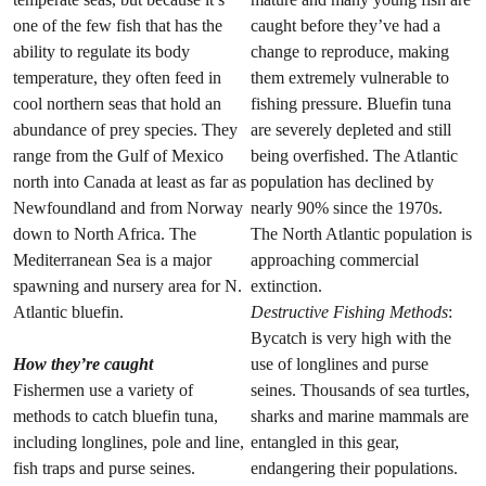
one of the few fish that has the
caught before they’ve had a
ability to regulate its body
change to reproduce, making
temperature, they often feed in
them extremely vulnerable to
cool northern seas that hold an
fishing pressure. Bluefin tuna
abundance of prey species. They
are severely depleted and still
range from the Gulf of Mexico
being overfished. The Atlantic
north into Canada at least as far as
population has declined by
Newfoundland and from Norway
nearly 90% since the 1970s.
down to North Africa. The
The North Atlantic population is
Mediterranean Sea is a major
approaching commercial
spawning and nursery area for N.
extinction.
Atlantic bluefin.
Destructive Fishing Methods
:
Bycatch is very high with the
How they’re caught
use of longlines and purse
Fishermen use a variety of
seines. Thousands of sea turtles,
methods to catch bluefin tuna,
sharks and marine mammals are
including longlines, pole and line,
entangled in this gear,
fish traps and purse seines.
endangering their populations.