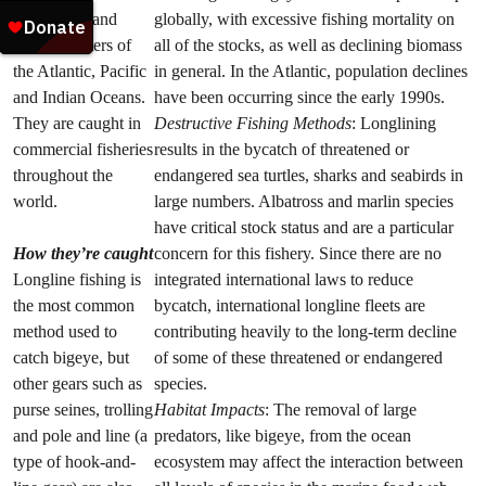
subtropical and
globally, with excessive fishing mortality on
tropical waters of
all of the stocks, as well as declining biomass
the Atlantic, Pacific
in general. In the Atlantic, population declines
and Indian Oceans.
have been occurring since the early 1990s.
They are caught in
Destructive Fishing Methods
: Longlining
commercial fisheries
results in the bycatch of threatened or
throughout the
endangered sea turtles, sharks and seabirds in
world.
large numbers. Albatross and marlin species
have critical stock status and are a particular
How they’re caught
concern for this fishery. Since there are no
Longline fishing is
integrated international laws to reduce
the most common
bycatch, international longline fleets are
method used to
contributing heavily to the long-term decline
catch bigeye, but
of some of these threatened or endangered
other gears such as
species.
purse seines, trolling
Habitat Impacts
: The removal of large
and pole and line (a
predators, like bigeye, from the ocean
type of hook-and-
ecosystem may affect the interaction between