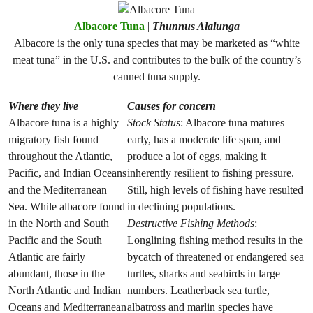
Albacore Tuna
|
Thunnus Alalunga
Albacore is the only tuna species that may be marketed as “white
meat tuna” in the U.S. and contributes to the bulk of the country’s
canned tuna supply.
Where they live
Causes for concern
Albacore tuna is a highly
Stock Status
: Albacore tuna matures
migratory fish found
early, has a moderate life span, and
throughout the Atlantic,
produce a lot of eggs, making it
Pacific, and Indian Oceans
inherently resilient to fishing pressure.
and the Mediterranean
Still, high levels of fishing have resulted
Sea. While albacore found
in declining populations.
in the North and South
Destructive Fishing Methods
:
Pacific and the South
Longlining fishing method results in the
Atlantic are fairly
bycatch of threatened or endangered sea
abundant, those in the
turtles, sharks and seabirds in large
North Atlantic and Indian
numbers. Leatherback sea turtle,
Oceans and Mediterranean
albatross and marlin species have