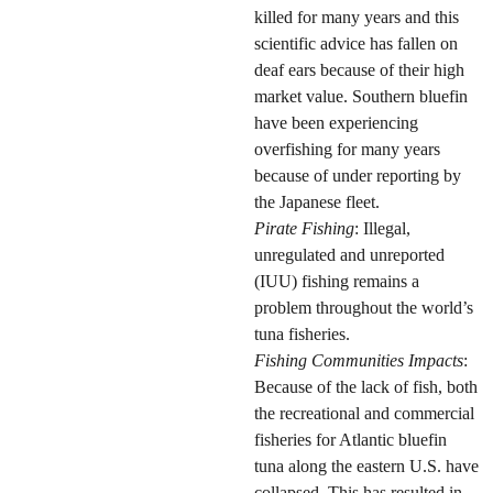
killed for many years and this
scientific advice has fallen on
deaf ears because of their high
market value. Southern bluefin
have been experiencing
overfishing for many years
because of under reporting by
the Japanese fleet.
Pirate Fishing
: Illegal,
unregulated and unreported
(IUU) fishing remains a
problem throughout the world’s
tuna fisheries.
Fishing Communities Impacts
:
Because of the lack of fish, both
the recreational and commercial
fisheries for Atlantic bluefin
tuna along the eastern U.S. have
collapsed. This has resulted in