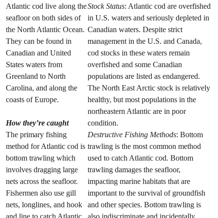
Atlantic cod live along the
Stock Status
: Atlantic cod are overfished
seafloor on both sides of
in U.S. waters and seriously depleted in
the North Atlantic Ocean.
Canadian waters. Despite strict
They can be found in
management in the U.S. and Canada,
Canadian and United
cod stocks in these waters remain
States waters from
overfished and some Canadian
Greenland to North
populations are listed as endangered.
Carolina, and along the
The North East Arctic stock is relatively
coasts of Europe.
healthy, but most populations in the
northeastern Atlantic are in poor
How they’re caught
condition.
The primary fishing
Destructive Fishing Methods
: Bottom
method for Atlantic cod is
trawling is the most common method
bottom trawling which
used to catch Atlantic cod. Bottom
involves dragging large
trawling damages the seafloor,
nets across the seafloor.
impacting marine habitats that are
Fishermen also use gill
important to the survival of groundfish
nets, longlines, and hook
and other species. Bottom trawling is
and line to catch Atlantic
also indiscriminate and incidentally