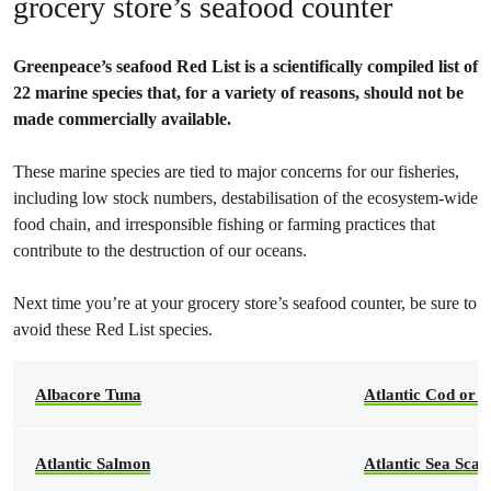
grocery store’s seafood counter
Greenpeace’s seafood Red List is a scientifically compiled list of
22 marine species that, for a variety of reasons, should not be
made commercially available.
These marine species are tied to major concerns for our fisheries,
including low stock numbers, destabilisation of the ecosystem-wide
food chain, and irresponsible fishing or farming practices that
contribute to the destruction of our oceans.
Next time you’re at your grocery store’s seafood counter, be sure to
avoid these Red List species.
Albacore Tuna
Atlantic Cod or 
Atlantic Salmon
Atlantic Sea Scal