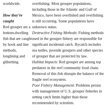
worldwide.
overfishing. Most grouper populations,
including those in the Atlantic and Gulf of
How they’re
Mexico, have been overfished and overfishing
caught
is still occurring. Some populations have
Red grouper are a
unknown status.
bottom-dwelling
Destructive Fishing Methods
: Fishing methods
fish that are caught
used in the grouper fishery are responsible for
by hook and line
significant incidental catch. Bycatch includes
methods,
sea turtles, juvenile groupers and other species
longlining and
of grouper that are protected by law.
gillnetting.
Habitat Impacts
: Red grouper are among top
predators in the reef community food chain.
Removal of this fish disrupts the balance of the
fragile reef ecosystem.
Poor Fishery Management
: Problems persist
with management of U.S. grouper fisheries in
setting catch limits higher than those
recommended by scientists.