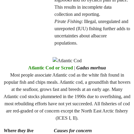
This results in incomplete data
collection and reporting.
Pirate Fishing
: Illegal, unregulated and
unreported (IUU) fishing further adds to
uncertainties about albacore
populations.
Atlantic Cod or Scrod
|
Gadus morhua
Most people associate Atlantic cod as the white fish found in
popular fish and chips meals. Atlantic cod, a groundfish that hovers
at the seafloor, grows fast and breeds at an early age. Many
Atlantic cod stocks plummeted in the 1990s due to overfishing, and
most rebuilding efforts have not yet succeeded. All fisheries of cod
are red-graded or of concern except the North East Arctic fishery
(ICES I, II).
Where they live
Causes for concern