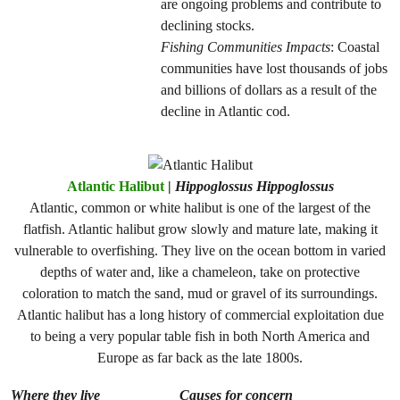
are ongoing problems and contribute to
declining stocks.
Fishing Communities Impacts
: Coastal
communities have lost thousands of jobs
and billions of dollars as a result of the
decline in Atlantic cod.
Atlantic Halibut
|
Hippoglossus Hippoglossus
Atlantic, common or white halibut is one of the largest of the
flatfish. Atlantic halibut grow slowly and mature late, making it
vulnerable to overfishing. They live on the ocean bottom in varied
depths of water and, like a chameleon, take on protective
coloration to match the sand, mud or gravel of its surroundings.
Atlantic halibut has a long history of commercial exploitation due
to being a very popular table fish in both North America and
Europe as far back as the late 1800s.
Where they live
Causes for concern