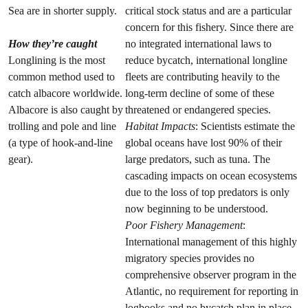
Sea are in shorter supply.
critical stock status and are a particular
concern for this fishery. Since there are
How they’re caught
no integrated international laws to
Longlining is the most
reduce bycatch, international longline
common method used to
fleets are contributing heavily to the
catch albacore worldwide.
long-term decline of some of these
Albacore is also caught by
threatened or endangered species.
trolling and pole and line
Habitat Impacts
: Scientists estimate the
(a type of hook-and-line
global oceans have lost 90% of their
gear).
large predators, such as tuna. The
cascading impacts on ocean ecosystems
due to the loss of top predators is only
now beginning to be understood.
Poor Fishery Management
:
International management of this highly
migratory species provides no
comprehensive observer program in the
Atlantic, no requirement for reporting in
logbooks and no bycatch plan in place.