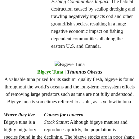
Fishing Communities Impact:
The habitat
destruction caused by scallop dredging and
trawling negatively impacts cod and other
groundfish species, resulting in a huge
negative economic impact on fishing
dependent communities all along the
eastern U.S. and Canada.
Bigeye Tuna
|
Thunnus Obesus
A valuable tuna prized for its sashimi-quality flesh, bigeye is found
throughout the world’s oceans and the long-term ecosystem effects
of removing large predators such as tuna are not fully understood.
Bigeye tuna is sometimes referred to as ahi, as is yellowfin tuna.
Where they live
Causes for concern
Bigeye tuna is a
Stock Status
: Although bigeye matures and
highly migratory
reproduces quickly, the population is
species found in the
declining. The bigeye stocks are in poor shape