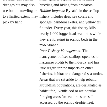
dredges but may also
breeding and hiding from predators.
use bottom trawling or,
Habitat Impacts:
Bycatch in the scallop
to a limited extent, may
fishery includes deep-sea corals and
pick by hand.
sponges, barndoor skates, and yellow tail
flounder. Every year, this fishery kills
nearly 1,000 loggerhead sea turtles while
they are foraging in scallop beds in the
mid-Atlantic.
Poor Fishery Management:
The
management of sea scallops operates to
maximise profits to the industry and has
little regard for the impacts on other
fisheries, habitat or endangered sea turtles.
Areas that are set aside to help rebuild
groundfish populations, are designated as
habitat for juvenile cod or are popular
foraging areas for sea turtles are still
accessed by the scallop dredge fleet.