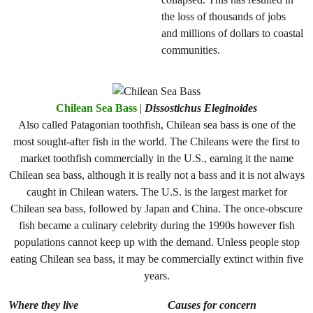
the loss of thousands of jobs
and millions of dollars to coastal
communities.
Chilean Sea Bass
|
Dissostichus Eleginoides
Also called Patagonian toothfish, Chilean sea bass is one of the
most sought-after fish in the world. The Chileans were the first to
market toothfish commercially in the U.S., earning it the name
Chilean sea bass, although it is really not a bass and it is not always
caught in Chilean waters. The U.S. is the largest market for
Chilean sea bass, followed by Japan and China. The once-obscure
fish became a culinary celebrity during the 1990s however fish
populations cannot keep up with the demand. Unless people stop
eating Chilean sea bass, it may be commercially extinct within five
years.
Where they live
Causes for concern