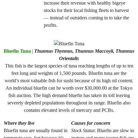
increase their revenue with healthy bigeye
stocks for their local fishing fleets to harvest
— instead of outsiders coming in to take the
profits.
Bluefin Tuna
|
Thunnus Thynnus, Thunnus Maccoyii, Thunnus
Orientalis
This fish is the largest species of tuna reaching lengths of up to ten
feet long and weights of 1,500 pounds. Bluefin tuna are the
world’s most valuable fish for sushi because of its high oil content.
An individual bluefin can be worth over $30,000.00 at the Tokyo
fish auction. The high demand bluefin has taken its toll leaving
severely depleted populations throughout its range. Bluefin also
contains elevated levels of mercury and PCBs.
Where they live
Causes for concern
Bluefin tuna are usually found in
Stock Status
: Bluefin are slow to
temperate seas, but because it’s
mature and many young fish are