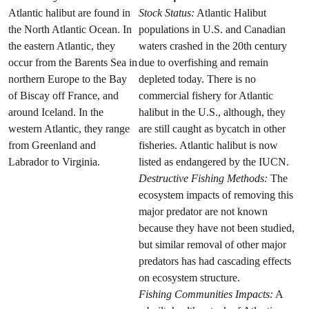
Atlantic halibut are found in
Stock Status:
Atlantic Halibut
the North Atlantic Ocean. In
populations in U.S. and Canadian
the eastern Atlantic, they
waters crashed in the 20th century
occur from the Barents Sea in
due to overfishing and remain
northern Europe to the Bay
depleted today. There is no
of Biscay off France, and
commercial fishery for Atlantic
around Iceland. In the
halibut in the U.S., although, they
western Atlantic, they range
are still caught as bycatch in other
from Greenland and
fisheries. Atlantic halibut is now
Labrador to Virginia.
listed as endangered by the IUCN.
Destructive Fishing Methods:
The
ecosystem impacts of removing this
major predator are not known
because they have not been studied,
but similar removal of other major
predators has had cascading effects
on ecosystem structure.
Fishing Communities Impacts:
A