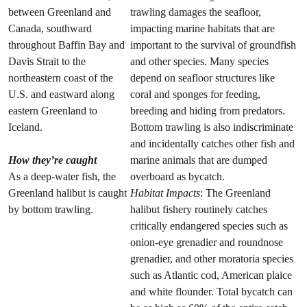
between Greenland and
trawling damages the seafloor,
Canada, southward
impacting marine habitats that are
throughout Baffin Bay and
important to the survival of groundfish
Davis Strait to the
and other species. Many species
northeastern coast of the
depend on seafloor structures like
U.S. and eastward along
coral and sponges for feeding,
eastern Greenland to
breeding and hiding from predators.
Iceland.
Bottom trawling is also indiscriminate
and incidentally catches other fish and
How they’re caught
marine animals that are dumped
As a deep-water fish, the
overboard as bycatch.
Greenland halibut is caught
Habitat Impacts
: The Greenland
by bottom trawling.
halibut fishery routinely catches
critically endangered species such as
onion-eye grenadier and roundnose
grenadier, and other moratoria species
such as Atlantic cod, American plaice
and white flounder. Total bycatch can