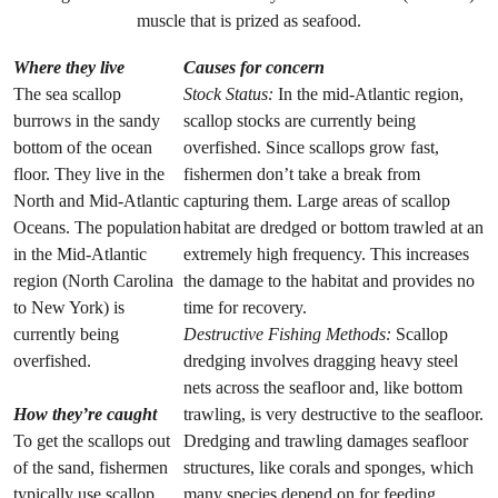
muscle that is prized as seafood.
Where they live
Causes for concern
The sea scallop
Stock Status:
In the mid-Atlantic region,
burrows in the sandy
scallop stocks are currently being
bottom of the ocean
overfished. Since scallops grow fast,
floor. They live in the
fishermen don’t take a break from
North and Mid-Atlantic
capturing them. Large areas of scallop
Oceans. The population
habitat are dredged or bottom trawled at an
in the Mid-Atlantic
extremely high frequency. This increases
region (North Carolina
the damage to the habitat and provides no
to New York) is
time for recovery.
currently being
Destructive Fishing Methods:
Scallop
overfished.
dredging involves dragging heavy steel
nets across the seafloor and, like bottom
How they’re caught
trawling, is very destructive to the seafloor.
To get the scallops out
Dredging and trawling damages seafloor
of the sand, fishermen
structures, like corals and sponges, which
typically use scallop
many species depend on for feeding,