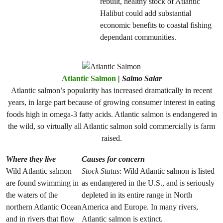
rebuilt, healthy stock of Atlantic
Halibut could add substantial
economic benefits to coastal fishing
dependant communities.
Atlantic Salmon
|
Salmo Salar
Atlantic salmon’s popularity has increased dramatically in recent
years, in large part because of growing consumer interest in eating
foods high in omega-3 fatty acids. Atlantic salmon is endangered in
the wild, so virtually all Atlantic salmon sold commercially is farm
raised.
Where they live
Causes for concern
Wild Atlantic salmon
Stock Status
: Wild Atlantic salmon is listed
are found swimming in
as endangered in the U.S., and is seriously
the waters of the
depleted in its entire range in North
northern Atlantic Ocean
America and Europe. In many rivers,
and in rivers that flow
Atlantic salmon is extinct.