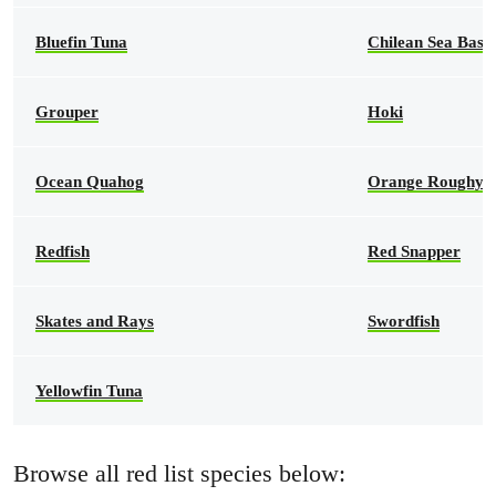
Bluefin Tuna
Chilean Sea Bass
Grouper
Hoki
Ocean Quahog
Orange Roughy
Redfish
Red Snapper
Skates and Rays
Swordfish
Yellowfin Tuna
Browse all red list species below: