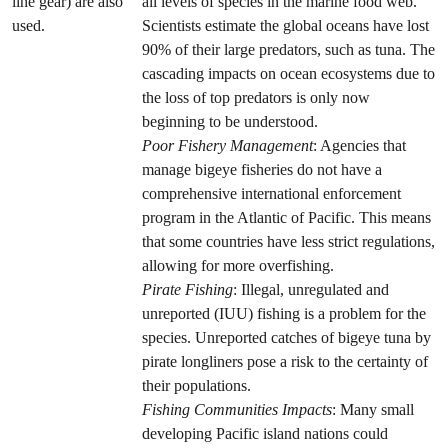
line gear) are also
all levels of species in the marine food web.
used.
Scientists estimate the global oceans have lost
90% of their large predators, such as tuna. The
cascading impacts on ocean ecosystems due to
the loss of top predators is only now
beginning to be understood.
Poor Fishery Management
: Agencies that
manage bigeye fisheries do not have a
comprehensive international enforcement
program in the Atlantic of Pacific. This means
that some countries have less strict regulations,
allowing for more overfishing.
Pirate Fishing
: Illegal, unregulated and
unreported (IUU) fishing is a problem for the
species. Unreported catches of bigeye tuna by
pirate longliners pose a risk to the certainty of
their populations.
Fishing Communities Impacts
: Many small
developing Pacific island nations could