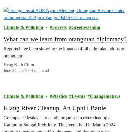
Climate & Pollution
Forests
Greenwashing
What can we learn from orangutan diplomacy?
Reports have been showing the impacts of oil palm plantations on
orangutan
Heng Kiah Chun
June 21, 2024
4 min read
Climate & Pollution
Plastics
Events
Changemakers
Klang River Cleanup, An Uphill Battle
Greenpeace Malaysia recently organised a river cleanup at
Kampung Sungai Jireh Jetty. The event, held in March 2024,
brought together our staff, volunteers, and donors to raise