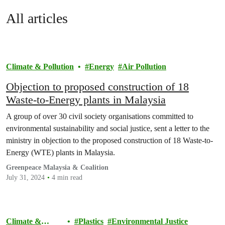
All articles
Climate & Pollution
Energy
Air Pollution
Objection to proposed construction of 18
Waste-to-Energy plants in Malaysia
A group of over 30 civil society organisations committed to
environmental sustainability and social justice, sent a letter to the
ministry in objection to the proposed construction of 18 Waste-to-
Energy (WTE) plants in Malaysia.
Greenpeace Malaysia & Coalition
July 31, 2024
4 min read
Climate &
Plastics
Environmental Justice