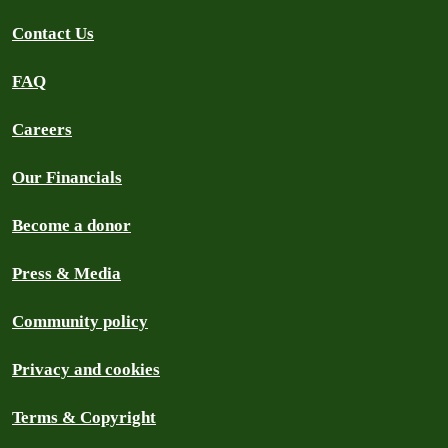
Contact Us
FAQ
Careers
Our Financials
Become a donor
Press & Media
Community policy
Privacy and cookies
Terms & Copyright