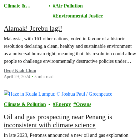
Climate &
Air Pollution
Pollution
Environmental Justice
Alamak! Jerebu lagi!
Malaysia, with 161 other nations, voted in favour of a historic
resolution declaring a clean, healthy and sustainable environment
as a universal human right; meaning that this resolution could allow
people to challenge environmentally destructive policies under
human rights legislation.
Heng Kiah Chun
April 29, 2024
5 min read
Climate & Pollution
Energy
Oceans
Oil and gas prospecting near Penang is
inconsistent with climate science
In late 2023, Petronas announced a new oil and gas exploration