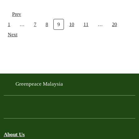
Prev
1
…
7
8
9
10
11
…
20
Next
Greenpeace Malaysia
About Us