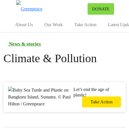
To
DONATE
Menu
About Us
Our Work
Take Action
Latest Upd
News & stories
Climate & Pollution
Let’s end the age of
plastic!
Take Action