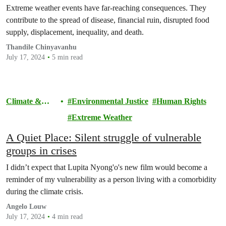
Extreme weather events have far-reaching consequences. They
contribute to the spread of disease, financial ruin, disrupted food
supply, displacement, inequality, and death.
Thandile Chinyavanhu
July 17, 2024
5 min read
Climate &
Environmental Justice
Human Rights
Pollution
Extreme Weather
A Quiet Place: Silent struggle of vulnerable
groups in crises
I didn’t expect that Lupita Nyong'o's new film would become a
reminder of my vulnerability as a person living with a comorbidity
during the climate crisis.
Angelo Louw
July 17, 2024
4 min read