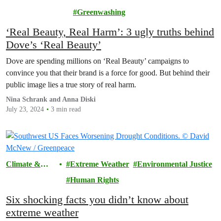
Pollution
Greenwashing
‘Real Beauty, Real Harm’: 3 ugly truths behind
Dove’s ‘Real Beauty’
Dove are spending millions on ‘Real Beauty’ campaigns to
convince you that their brand is a force for good. But behind their
public image lies a true story of real harm.
Nina Schrank and Anna Diski
July 23, 2024
3 min read
Climate &
Extreme Weather
Environmental Justice
Pollution
Human Rights
Six shocking facts you didn’t know about
extreme weather