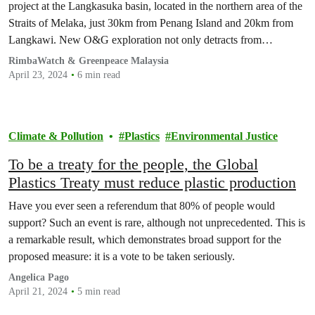
project at the Langkasuka basin, located in the northern area of the
Straits of Melaka, just 30km from Penang Island and 20km from
Langkawi. New O&G exploration not only detracts from
Malaysia’s mitigation responsibilities, but also threatens coastal
RimbaWatch & Greenpeace Malaysia
marine biodiversity, livelihoods of fishing communities…
April 23, 2024
6 min read
Climate & Pollution
Plastics
Environmental Justice
To be a treaty for the people, the Global
Plastics Treaty must reduce plastic production
Have you ever seen a referendum that 80% of people would
support? Such an event is rare, although not unprecedented. This is
a remarkable result, which demonstrates broad support for the
proposed measure: it is a vote to be taken seriously.
Angelica Pago
April 21, 2024
5 min read