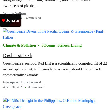
awareness of plastic…
Yvonne Nathan
May 20, 2024
4 min read
Climate & Pollution
Oceans
Green Living
Red List Fish
Greenpeace's seafood Red List is a scientifically compiled list of 22
marine species that, for a variety of reasons, should not be made
commercially available.
Greenpeace International
April 30, 2024
31 min read