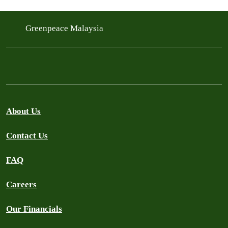
Greenpeace Malaysia
About Us
Contact Us
FAQ
Careers
Our Financials