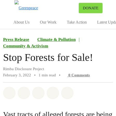
To
DONATE
Menu
About Us
Our Work
Take Action
Latest Upd
Press Release
Climate & Pollution
|
Community & Activism
Stop Forests for Sale!
Rimba Disclosure Project
February 3, 2022
•
1 min read
•
0
Comments
Share on Whatsapp
Share on Facebook
Share on Twitter
Share via Email
Share on Bluesky
Vast tracts of alleged forests are being