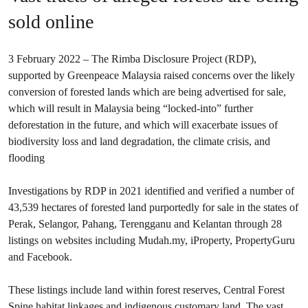
sold online
3 February 2022 – The Rimba Disclosure Project (RDP),
supported by Greenpeace Malaysia raised concerns over the likely
conversion of forested lands which are being advertised for sale,
which will result in Malaysia being “locked-into” further
deforestation in the future, and which will exacerbate issues of
biodiversity loss and land degradation, the climate crisis, and
flooding
Investigations by RDP in 2021 identified and verified a number of
43,539 hectares of forested land purportedly for sale in the states of
Perak, Selangor, Pahang, Terengganu and Kelantan through 28
listings on websites including Mudah.my, iProperty, PropertyGuru
and Facebook.
These listings include land within forest reserves, Central Forest
Spine habitat linkages and indigenous customary land. The vast