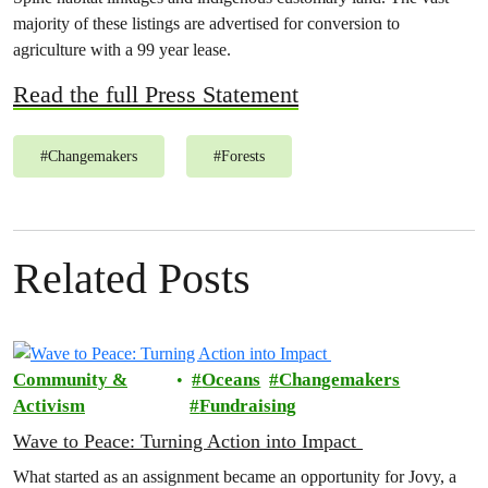
majority of these listings are advertised for conversion to
agriculture with a 99 year lease.
Read the full Press Statement
#
Changemakers
#
Forests
Related Posts
Community &
Oceans
Changemakers
Activism
Fundraising
Wave to Peace: Turning Action into Impact
What started as an assignment became an opportunity for Jovy, a