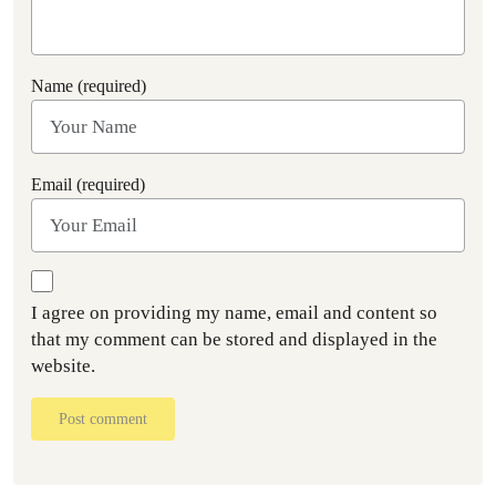
Name (required)
Email (required)
I agree on providing my name, email and content so
that my comment can be stored and displayed in the
website.
Post comment