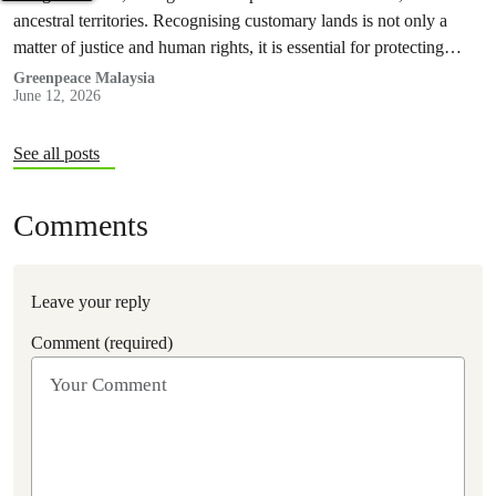
ancestral territories. Recognising customary lands is not only a
matter of justice and human rights, it is essential for protecting
nature and securing a sustainable future for all.
Greenpeace Malaysia
June 12, 2026
See all posts
Comments
Leave your reply
Comment (required)