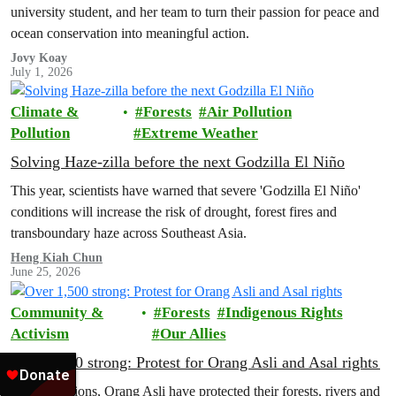
university student, and her team to turn their passion for peace and
ocean conservation into meaningful action.
Jovy Koay
July 1, 2026
Climate &
Forests
Air Pollution
Pollution
Extreme Weather
Solving Haze-zilla before the next Godzilla El Niño
This year, scientists have warned that severe 'Godzilla El Niño'
conditions will increase the risk of drought, forest fires and
transboundary haze across Southeast Asia.
Heng Kiah Chun
June 25, 2026
Community &
Forests
Indigenous Rights
Activism
Our Allies
Over 1,500 strong: Protest for Orang Asli and Asal rights
For generations, Orang Asli have protected their forests, rivers and