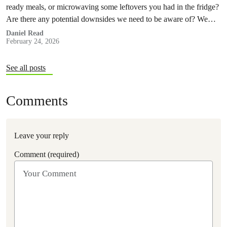
ready meals, or microwaving some leftovers you had in the fridge?
Are there any potential downsides we need to be aware of? We
decided to investigate.
Daniel Read
February 24, 2026
See all posts
Comments
Leave your reply
Comment (required)