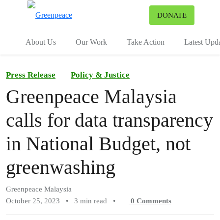
To
DONATE
Menu
About Us
Our Work
Take Action
Latest Upd
Press Release
Policy & Justice
Greenpeace Malaysia
calls for data transparency
in National Budget, not
greenwashing
Greenpeace Malaysia
October 25, 2023
•
3 min read
•
0
Comments