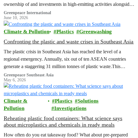
ownership of and investments in high-emitting activities alongside
their carbon-intensive lifestyles, a new Greenpeace Africa report
Greenpeace International
June 10, 2026
revealed.
Climate & Pollution
Plastics
Greenwashing
Confronting the plastic and waste crises in Southeast Asia
The plastic crisis in Southeast Asia has reached the level of a
regional emergency. Annually, six out of ten ASEAN countries
generate a staggering 31 million tonnes of plastic waste.This
failure…
Greenpeace Southeast Asia
May 6, 2026
Climate &
Plastics
Solutions
Pollution
Investigations
Reheating plastic food containers: What science says
about microplastics and chemicals in ready meals
How often do you eat takeaway food? What about pre-prepared