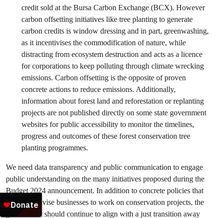
credit sold at the Bursa Carbon Exchange (BCX). However
carbon offsetting initiatives like tree planting to generate
carbon credits is window dressing and in part, greenwashing,
as it incentivises the commodification of nature, while
distracting from ecosystem destruction and acts as a licence
for corporations to keep polluting through climate wrecking
emissions. Carbon offsetting is the opposite of proven
concrete actions to reduce emissions. Additionally,
information about forest land and reforestation or replanting
projects are not published directly on some state government
websites for public accessibility to monitor the timelines,
progress and outcomes of these forest conservation tree
planting programmes.
We need data transparency and public communication to engage
public understanding on the many initiatives proposed during the
Budget 2024 announcement. In addition to concrete policies that
truly incentivise businesses to work on conservation projects, the
government should continue to align with a just transition away