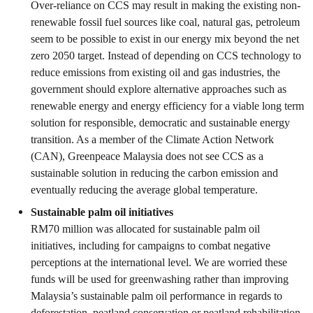
Over-reliance on CCS may result in making the existing non-
renewable fossil fuel sources like coal, natural gas, petroleum
seem to be possible to exist in our energy mix beyond the net
zero 2050 target. Instead of depending on CCS technology to
reduce emissions from existing oil and gas industries, the
government should explore alternative approaches such as
renewable energy and energy efficiency for a viable long term
solution for responsible, democratic and sustainable energy
transition. As a member of the Climate Action Network
(CAN), Greenpeace Malaysia does not see CCS as a
sustainable solution in reducing the carbon emission and
eventually reducing the average global temperature.
Sustainable palm oil initiatives
RM70 million was allocated for sustainable palm oil
initiatives, including for campaigns to combat negative
perceptions at the international level. We are worried these
funds will be used for greenwashing rather than improving
Malaysia’s sustainable palm oil performance in regards to
deforestation, peatland conservation or peatland rehabilitation.