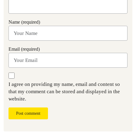
Name (required)
Email (required)
I agree on providing my name, email and content so
that my comment can be stored and displayed in the
website.
Post comment