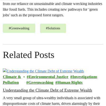
from our reliance on unsustainable and climate wrecking industries
like fossil fuels. This includes creating new pathways for ‘green
jobs’ such as the proposed forest rangers.
#
Greenwashing
#
Solutions
Related Posts
Climate &
Environmental Justice
Investigations
Pollution
Greenwashing
Human Rights
Understanding the Climate Debt of Extreme Wealth
A very small group of ultra-wealthy individuals is associated with
disproportionate costs of climate harm, driven alarmingly by their