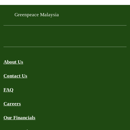
Greenpeace Malaysia
About Us
Contact Us
FAQ
Careers
Our Financials