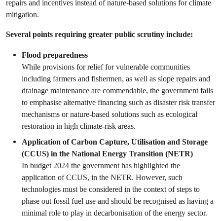
repairs and incentives instead of nature-based solutions for climate
mitigation.
Several points requiring greater public scrutiny include:
Flood preparedness
While provisions for relief for vulnerable communities
including farmers and fishermen, as well as slope repairs and
drainage maintenance are commendable, the government fails
to emphasise alternative financing such as disaster risk transfer
mechanisms or nature-based solutions such as ecological
restoration in high climate-risk areas.
Application of Carbon Capture, Utilisation and Storage
(CCUS) in the National Energy Transition (NETR)
In budget 2024 the government has highlighted the
application of CCUS, in the NETR. However, such
technologies must be considered in the context of steps to
phase out fossil fuel use and should be recognised as having a
minimal role to play in decarbonisation of the energy sector.