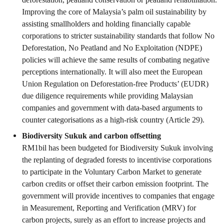
Improving the core of Malaysia’s palm oil sustainability by
assisting smallholders and holding financially capable
corporations to stricter sustainability standards that follow No
Deforestation, No Peatland and No Exploitation (NDPE)
policies will achieve the same results of combating negative
perceptions internationally. It will also meet the European
Union Regulation on Deforestation-free Products’ (EUDR)
due diligence requirements while providing Malaysian
companies and government with data-based arguments to
counter categorisations as a high-risk country (Article 29).
Biodiversity Sukuk and carbon offsetting
RM1bil has been budgeted for Biodiversity Sukuk involving
the replanting of degraded forests to incentivise corporations
to participate in the Voluntary Carbon Market to generate
carbon credits or offset their carbon emission footprint. The
government will provide incentives to companies that engage
in Measurement, Reporting and Verification (MRV) for
carbon projects, surely as an effort to increase projects and