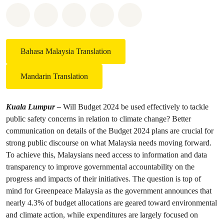
Share on Whatsapp
Share on Facebook
Share on Twitter
Share via Email
Share on Bluesky
Bahasa Malaysia Translation
Mandarin Translation
Kuala Lumpur –
Will Budget 2024 be used effectively to tackle
public safety concerns in relation to climate change? Better
communication on details of the Budget 2024 plans are crucial for
strong public discourse on what Malaysia needs moving forward.
To achieve this, Malaysians need access to information and data
transparency to improve governmental accountability on the
progress and impacts of their initiatives. The question is top of
mind for Greenpeace Malaysia as the government announces that
nearly 4.3% of budget allocations are geared toward environmental
and climate action, while expenditures are largely focused on