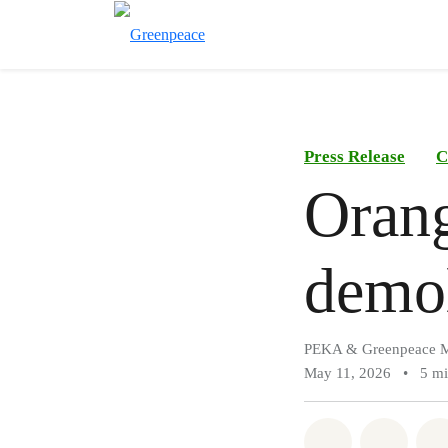
Press Release
C
Oran
demol
PEKA & Greenpeace M
May 11, 2026
•
5 m
Share on Wh
Share 