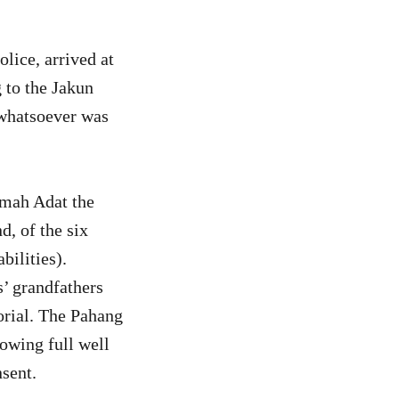
ice, arrived at
to the Jakun
whatsoever was
umah Adat the
, of the six
ilities).
s’ grandfathers
orial. The Pahang
owing full well
nsent.