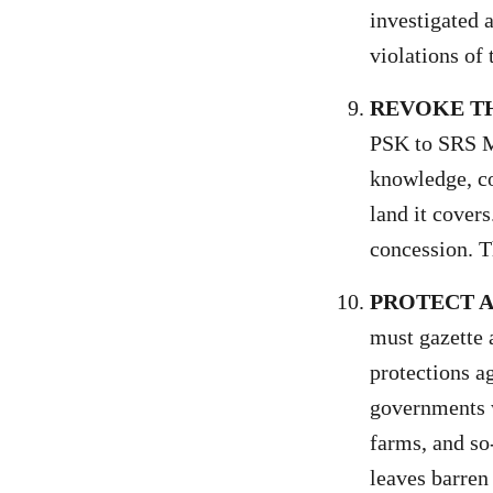
investigated 
violations of
REVOKE T
PSK to SRS M
knowledge, co
land it cover
concession. Th
PROTECT A
must gazette 
protections a
governments w
farms, and so
leaves barren