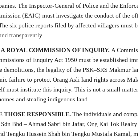
anies. The Inspector-General of Police and the Enfor
mission (EAIC) must investigate the conduct of the off
he six police reports filed by affected villagers must 
nd transparently.
 A ROYAL COMMISSION OF INQUIRY.
A Commiss
mmissions of Enquiry Act 1950 must be established im
he demolitions, the legality of the PSK–SRS Makmur la
mic failure to protect Orang Asli land rights across Mal
 must institute this inquiry. This is not a small matter
omes and stealing indigenous land.
 THOSE RESPONSIBLE.
The individuals and compa
dn Bhd – Ahmad Sabri bin Jafar, Ong Kai Tok Realty
and Tengku Hussein Shah bin Tengku Mustafa Kamal, m