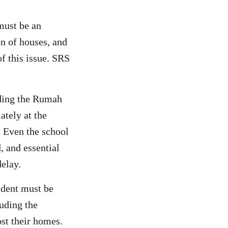
must be an
on of houses, and
f this issue. SRS
uding the Rumah
ately at the
 Even the school
, and essential
delay.
ident must be
luding the
st their homes.