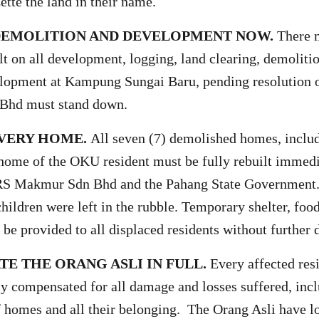
ette the land in their name.
 DEMOLITION AND DEVELOPMENT NOW.
There 
t on all development, logging, land clearing, demoliti
lopment at Kampung Sungai Baru, pending resolution o
Bhd must stand down.
EVERY HOME.
All seven (7) demolished homes, incl
home of the OKU resident must be fully rebuilt immedi
RS Makmur Sdn Bhd and the Pahang State Government.
hildren were left in the rubble. Temporary shelter, food
 be provided to all displaced residents without further 
E THE ORANG ASLI IN FULL.
Every affected res
rly compensated for all damage and losses suffered, inc
f homes and all their belonging. The Orang Asli have lo