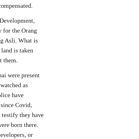
 compensated.
 Development,
y for the Orang
 Asli. What is
 land is taken
t them.
nai were present
 watched as
olice have
 since Covid,
 testify they have
ere born there.
evelopers, or