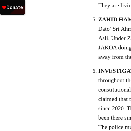
They are livi
ZAHID HAM
Dato’ Sri Ahm
Asli. Under 
JAKOA doing? 
away from the
INVESTIGA
throughout th
constitutional
claimed that 
since 2020. T
been there si
The police mu