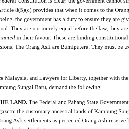
 Federal Constitution is clear: the government cannot s
rticle 8(5)(c) provides that when it comes to the Orang 
being, the government has a duty to ensure they are gi
sual. They are not merely equal before the law, they ar
minated
in their favour. These are binding constitutional
isions. The Orang Asli are Bumiputera. They must be tr
 Malaysia, and Lawyers for Liberty, together with the
mpung Sungai Baru, demand the following:
THE LAND.
The Federal and Pahang State Government
azette the customary ancestral lands of Kampung Sung
rang Asli settlements as protected Orang Asli reserve 