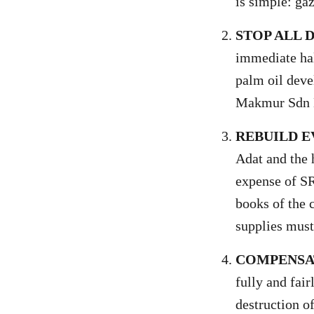
is simple: gaz
STOP ALL
immediate hal
palm oil deve
Makmur Sdn 
REBUILD 
Adat and the 
expense of S
books of the c
supplies must
COMPENSAT
fully and fai
destruction o