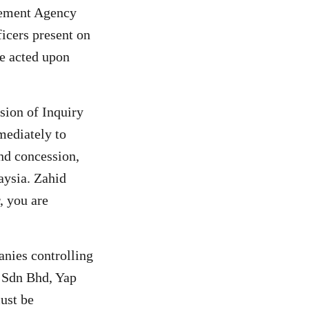
cement Agency
icers present on
be acted upon
ion of Inquiry
mediately to
nd concession,
aysia. Zahid
, you are
nies controlling
 Sdn Bhd, Yap
ust be