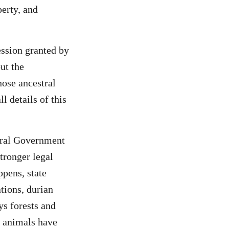
perty, and
ssion granted by
ut the
ose ancestral
l details of this
ral Government
tronger legal
ppens, state
tions, durian
s forests and
e animals have