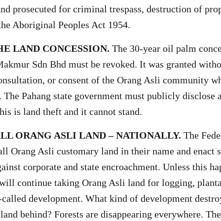
and prosecuted for criminal trespass, destruction of pro
 the Aboriginal Peoples Act 1954.
HE LAND CONCESSION.
The 30-year oil palm conce
akmur Sdn Bhd must be revoked. It was granted witho
nsultation, or consent of the Orang Asli community wh
s. The Pahang state government must publicly disclose al
is is land theft and it cannot stand.
LL ORANG ASLI LAND – NATIONALLY.
The Fede
all Orang Asli customary land in their name and enact s
gainst corporate and state encroachment. Unless this ha
ill continue taking Orang Asli land for logging, planta
-called development. What kind of development destroy
 land behind? Forests are disappearing everywhere. Th