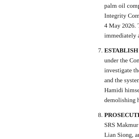
palm oil comp
Integrity Com
4 May 2026. T
immediately a
ESTABLISH
under the Co
investigate t
and the syste
Hamidi himself
demolishing h
PROSECUTE
SRS Makmur S
Lian Siong, 