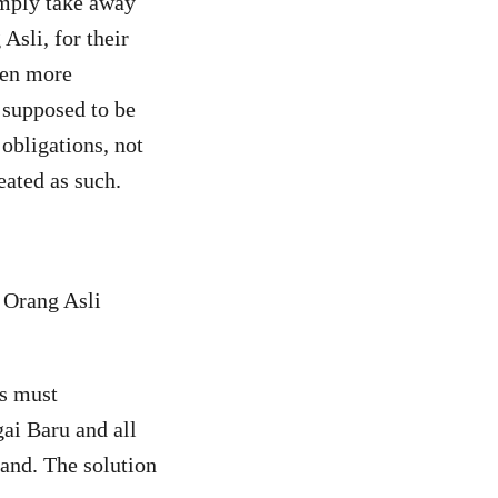
imply take away
Asli, for their
ven more
e supposed to be
 obligations, not
eated as such.
 Orang Asli
s must
ai Baru and all
land. The solution