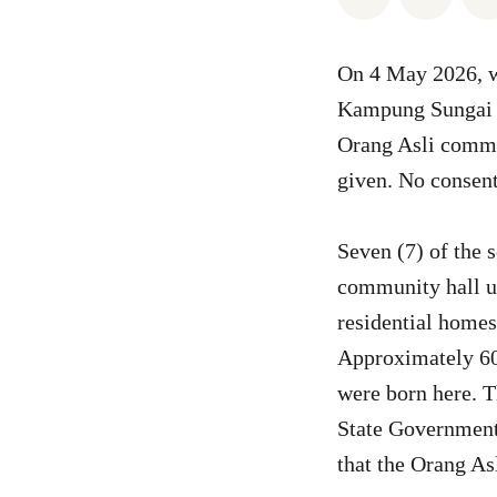
On 4 May 2026, w
Kampung Sungai B
Orang Asli commu
given. No consent
Seven (7) of the 
community hall us
residential homes
Approximately 60 
were born here. T
State Government 
that the Orang As