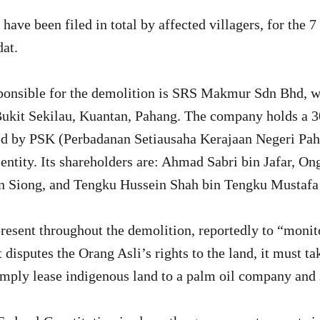
 have been filed in total by affected villagers, for the
at.
onsible for the demolition is SRS Makmur Sdn Bhd, wi
Bukit Sekilau, Kuantan, Pahang. The company holds a 3
ed by PSK (Perbadanan Setiausaha Kerajaan Negeri Pah
entity. Its shareholders are: Ahmad Sabri bin Jafar, O
n Siong, and Tengku Hussein Shah bin Tengku Mustaf
resent throughout the demolition, reportedly to “monit
disputes the Orang Asli’s rights to the land, it must ta
simply lease indigenous land to a palm oil company and