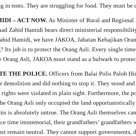
ng in tents. They are struggling for food. They must be
IDI – ACT NOW.
As Minister of Rural and Regional
ad Zahid Hamidi bears direct ministerial responsibilit
Zahid Hamidi, we have JAKOA, Jabatan Kebajikan Orang
Its job is to protect the Orang Asli. Every single time
 Orang Asli, JAKOA must stand as a bulwark to protec
TE THE POLICE.
Officers from Balai Polis Paloh Hi
e demolition and did nothing to stop it. They stood and
 rights were violated in plain sight. Furthermore, the p
the Orang Asli only occupied the land opportunistically
his is absolutely untrue. The Orang Asli themselves can
nce time immemorial, their grandfathers’ grandfathers w
st remain neutral. They cannot support governments, d