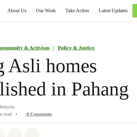
About Us
Our Work
Take Action
Latest Updates
ommunity & Activism
|
Policy & Justice
g Asli homes
ished in Pahang
alaysia
in read
•
0
Comments
atsapp
on Facebook
Share on Twitter
Share via Email
Share on Bluesky