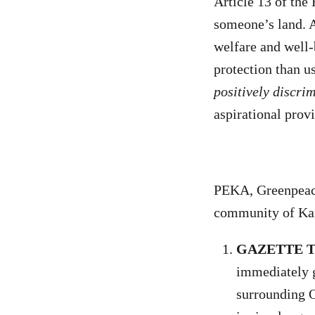
Article 13 of the
someone’s land. A
welfare and well-
protection than u
positively discri
aspirational prov
PEKA, Greenpeace
community of Ka
GAZETTE 
immediately g
surrounding O