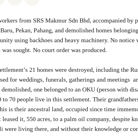
orkers from SRS Makmur Sdn Bhd, accompanied by pol
aru, Pekan, Pahang, and demolished homes belonging 
nity using backhoes and heavy machinery. No notice 
 was sought. No court order was produced.
settlement’s 21 homes were destroyed, including the R
ed for weddings, funerals, gatherings and meetings and
 demolished, one belonged to an OKU (person with disab
to 70 people live in this settlement. Their grandfather
his is their ancestral land, occupied since time immem
leased it, 550 acres, to a palm oil company, despite kn
li were living there, and without their knowledge or co