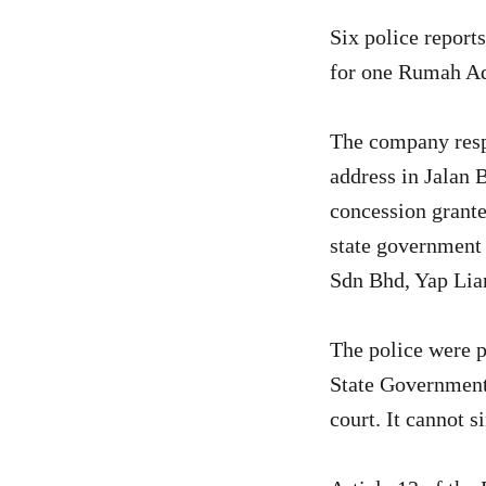
Six police reports
for one Rumah Ad
The company resp
address in Jalan 
concession grant
state government 
Sdn Bhd, Yap Lia
The police were p
State Government 
court. It cannot 