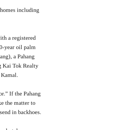
 7 homes including
th a registered
0-year oil palm
ang), a Pahang
ng Kai Tok Realty
a Kamal.
or.” If the Pahang
ke the matter to
 send in backhoes.