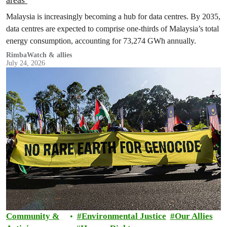
Malaysia is increasingly becoming a hub for data centres. By 2035,
data centres are expected to comprise one-thirds of Malaysia’s total
energy consumption, accounting for 73,274 GWh annually.
RimbaWatch & allies
July 24, 2026
Community &
Environmental Justice
Our Allies