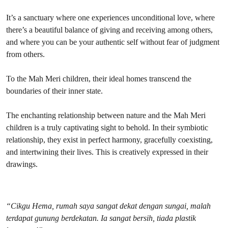
It’s a sanctuary where one experiences unconditional love, where
there’s a beautiful balance of giving and receiving among others,
and where you can be your authentic self without fear of judgment
from others.
To the Mah Meri children, their ideal homes transcend the
boundaries of their inner state.
The enchanting relationship between nature and the Mah Meri
children is a truly captivating sight to behold. In their symbiotic
relationship, they exist in perfect harmony, gracefully coexisting,
and intertwining their lives. This is creatively expressed in their
drawings.
“Cikgu Hema, rumah saya sangat dekat dengan sungai, malah
terdapat gunung berdekatan. Ia sangat bersih, tiada plastik