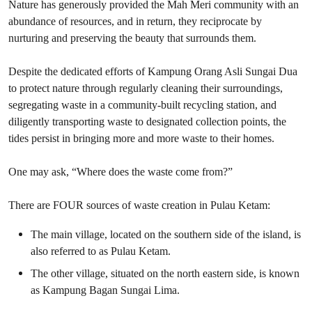
Nature has generously provided the Mah Meri community with an
abundance of resources, and in return, they reciprocate by
nurturing and preserving the beauty that surrounds them.
Despite the dedicated efforts of Kampung Orang Asli Sungai Dua
to protect nature through regularly cleaning their surroundings,
segregating waste in a community-built recycling station, and
diligently transporting waste to designated collection points, the
tides persist in bringing more and more waste to their homes.
One may ask, “Where does the waste come from?”
There are FOUR sources of waste creation in Pulau Ketam:
The main village, located on the southern side of the island, is
also referred to as Pulau Ketam.
The other village, situated on the north eastern side, is known
as Kampung Bagan Sungai Lima.