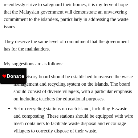
relentlessly strive to safeguard their homes, it is my fervent hope
that the Malaysian government will demonstrate an unwavering
commitment to the islanders, particularly in addressing the waste
issues.
They deserve the same level of commitment that the government
has for the mainlanders.
My suggestions are as follows:
An advisory board should be established to oversee the waste
management and recycling system on the islands. The board
should consist of diverse villagers, with a particular emphasis
on including teachers for educational purposes.
Set up recycling stations on each island, including E-waste
and composting. These stations should be equipped with wire
mesh containers to facilitate waste disposal and encourage
villagers to correctly dispose of their waste.