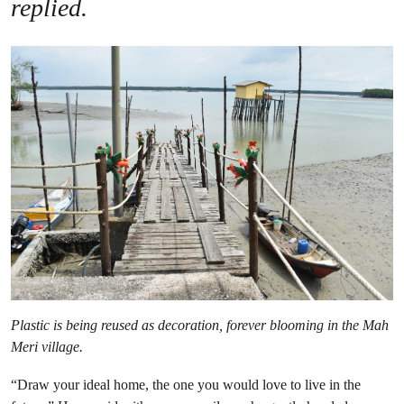
replied.
Plastic is being reused as decoration, forever blooming in the Mah
Meri village.
“Draw your ideal home, the one you would love to live in the