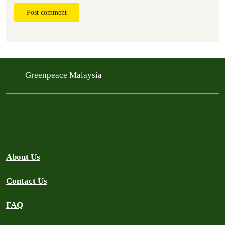
Post comment
Greenpeace Malaysia
About Us
Contact Us
FAQ