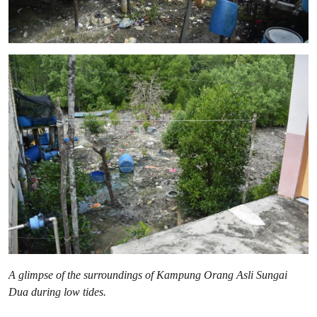
A glimpse of the surroundings of Kampung Orang Asli Sungai
Dua during low tides.