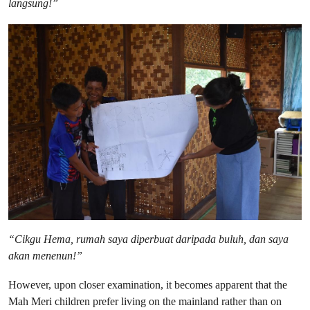
langsung!”
“Cikgu Hema, rumah saya diperbuat daripada buluh, dan saya
akan menenun!”
However, upon closer examination, it becomes apparent that the
Mah Meri children prefer living on the mainland rather than on