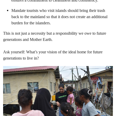
ensures a commitment to cleanliness and consistency.
Mandate tourists who visit islands should bring their trash
back to the mainland so that it does not create an additional
burden for the islanders.
This is not just a necessity but a responsibility we owe to future
generations and Mother Earth.
Ask yourself: What’s your vision of the ideal home for future
generations to live in?