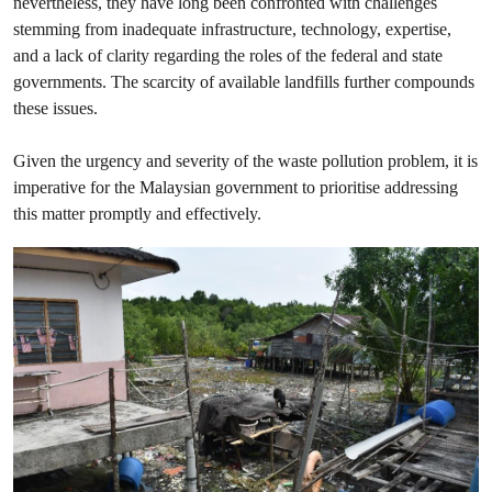
nevertheless, they have long been confronted with challenges
stemming from inadequate infrastructure, technology, expertise,
and a lack of clarity regarding the roles of the federal and state
governments. The scarcity of available landfills further compounds
these issues.
Given the urgency and severity of the waste pollution problem, it is
imperative for the Malaysian government to prioritise addressing
this matter promptly and effectively.