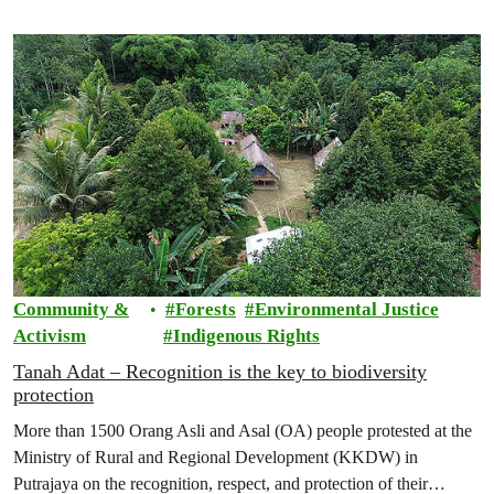
Community &
Forests
Environmental Justice
Activism
Indigenous Rights
Tanah Adat – Recognition is the key to biodiversity
protection
More than 1500 Orang Asli and Asal (OA) people protested at the
Ministry of Rural and Regional Development (KKDW) in
Putrajaya on the recognition, respect, and protection of their