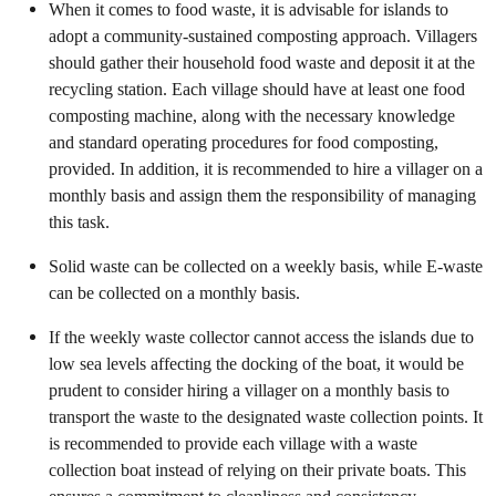
When it comes to food waste, it is advisable for islands to
adopt a community-sustained composting approach. Villagers
should gather their household food waste and deposit it at the
recycling station. Each village should have at least one food
composting machine, along with the necessary knowledge
and standard operating procedures for food composting,
provided. In addition, it is recommended to hire a villager on a
monthly basis and assign them the responsibility of managing
this task.
Solid waste can be collected on a weekly basis, while E-waste
can be collected on a monthly basis.
If the weekly waste collector cannot access the islands due to
low sea levels affecting the docking of the boat, it would be
prudent to consider hiring a villager on a monthly basis to
transport the waste to the designated waste collection points. It
is recommended to provide each village with a waste
collection boat instead of relying on their private boats. This