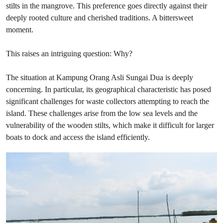
stilts in the mangrove. This preference goes directly against their
deeply rooted culture and cherished traditions. A bittersweet
moment.
This raises an intriguing question: Why?
The situation at Kampung Orang Asli Sungai Dua is deeply
concerning. In particular, its geographical characteristic has posed
significant challenges for waste collectors attempting to reach the
island. These challenges arise from the low sea levels and the
vulnerability of the wooden stilts, which make it difficult for larger
boats to dock and access the island efficiently.