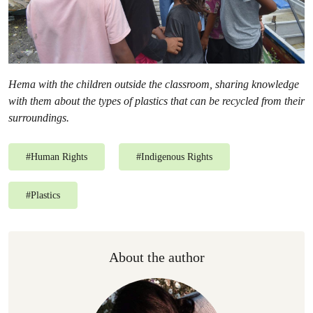
Hema with the children outside the classroom, sharing knowledge
with them about the types of plastics that can be recycled from their
surroundings.
#
Human Rights
#
Indigenous Rights
#
Plastics
About the author