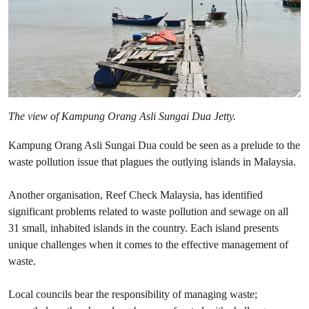
The view of Kampung Orang Asli Sungai Dua Jetty
.
Kampung Orang Asli Sungai Dua could be seen as a prelude to the
waste pollution issue that plagues the outlying islands in Malaysia.
Another organisation, Reef Check Malaysia, has identified
significant problems related to waste pollution and sewage on all
31 small, inhabited islands in the country. Each island presents
unique challenges when it comes to the effective management of
waste.
Local councils bear the responsibility of managing waste;