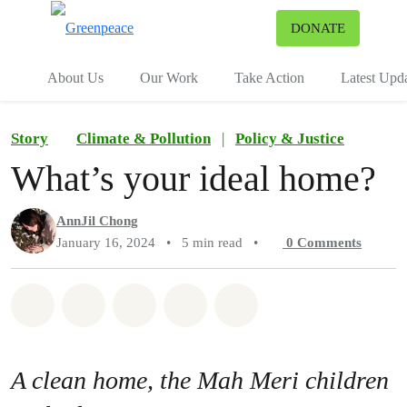
To
DONATE
Menu
About Us
Our Work
Take Action
Latest Upd
Story
Climate & Pollution
|
Policy & Justice
What’s your ideal home?
AnnJil Chong
January 16, 2024
•
5 min read
•
0
Comments
Share on Whatsapp
Share on Facebook
Share on Twitter
Share via Email
Share on Bluesky
A clean home, the Mah Meri children