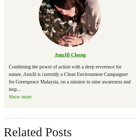
AnnJil Chong
Combining the power of action with a deep reverence for
nature, AnnJil is currently a Clean Environment Campaigner
for Greenpeace Malaysia, on a mission to raise awareness and
insp
…
Show more
Related Posts