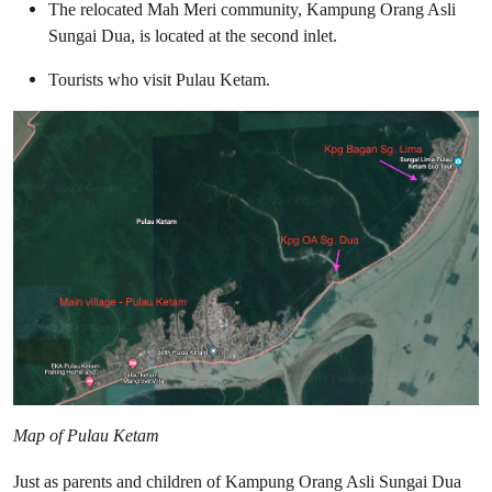
The relocated Mah Meri community, Kampung Orang Asli
Sungai Dua, is located at the second inlet.
Tourists who visit Pulau Ketam.
Map of Pulau Ketam
Just as parents and children of Kampung Orang Asli Sungai Dua