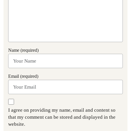
Name (required)
Email (required)
I agree on providing my name, email and content so
that my comment can be stored and displayed in the
website.