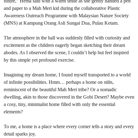
future,” Hema said with a warm smile as she gently handed a pen
and paper to a Mah Meri kid during the collaborative Plastic
Awareness Outreach Programme with Malaysian Nature Society
(MNS) at Kampung Orang Asli Sungai Dua, Pulau Ketam.
The atmosphere in the hall was suddenly filled with curiosity and
excitement as the children eagerly began sketching their dream
abodes. As I observed the scene, I couldn’t help but feel inspired
by this simple yet profound exercise.
Imagining my dream home, I found myself transported to a world
of infinite possibilities. Hmm… perhaps a home on stilts,
reminiscent of the beautiful Mah Meri tribe? Or a nomadic
dwelling, akin to those discovered in the Gobi Desert? Maybe even
a cosy, tiny, minimalist home filled with only the essential
elements?
To me, a home is a place where every corner tells a story and every
detail sparks joy.