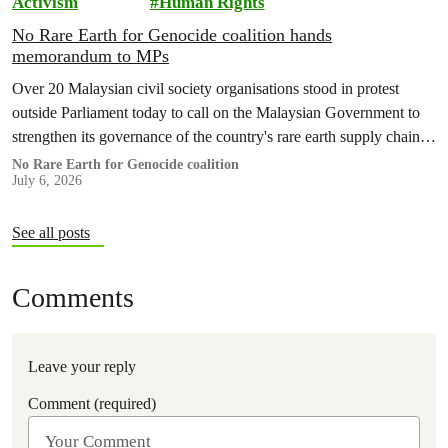
Activism
Human Rights
No Rare Earth for Genocide coalition hands
memorandum to MPs
Over 20 Malaysian civil society organisations stood in protest
outside Parliament today to call on the Malaysian Government to
strengthen its governance of the country's rare earth supply chain,
uphold the protection of public health and environment, while
No Rare Earth for Genocide coalition
July 6, 2026
ensuring Malaysian-processed critical minerals do not contribute to
human rights abuses, armed conflict, or violations of
international…
See all posts
Comments
Leave your reply
Comment (required)