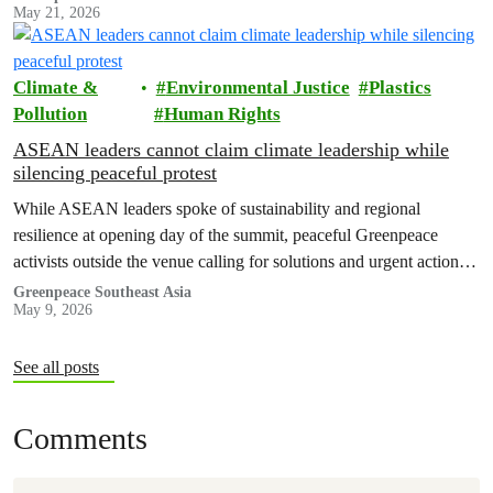
May 21, 2026
Climate &
Environmental Justice
Plastics
Pollution
Human Rights
ASEAN leaders cannot claim climate leadership while
silencing peaceful protest
While ASEAN leaders spoke of sustainability and regional
resilience at opening day of the summit, peaceful Greenpeace
activists outside the venue calling for solutions and urgent action
were taken into police custody.
Greenpeace Southeast Asia
May 9, 2026
See all posts
Comments