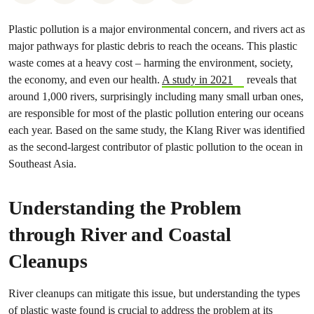
Plastic pollution is a major environmental concern, and rivers act as
major pathways for plastic debris to reach the oceans. This plastic
waste comes at a heavy cost – harming the environment, society,
the economy, and even our health.
A study in 2021
reveals that
around 1,000 rivers, surprisingly including many small urban ones,
are responsible for most of the plastic pollution entering our oceans
each year. Based on the same study, the Klang River was identified
as the second-largest contributor of plastic pollution to the ocean in
Southeast Asia.
Understanding the Problem
through River and Coastal
Cleanups
River cleanups can mitigate this issue, but understanding the types
of plastic waste found is crucial to address the problem at its