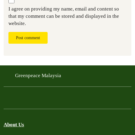
I agree on providing my name, email and content so
that my comment can be stored and displayed in the
website.
Post comment
Greenpeace Malaysia
About Us