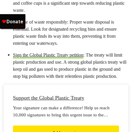
and coffee cups is a significant step towards reducing plastic
waste.
Dispose of waste responsibly: Proper waste disposal is
essential. Look for designated recycling bins and ensure
plastic waste finds its way into them, preventing it from
entering our waterways.
Sign the Global Plastic Treaty petition
: The treaty will limit
plastic production and use. A strong global plastics treaty will
keep oil and gas used to produce plastic in the ground and
stop big polluters with their relentless plastic production.
Support the Global Plastic Treaty
Your signature can make a difference! Help us reach
10,000 signatures to bring this urgent issue to the
forefront.