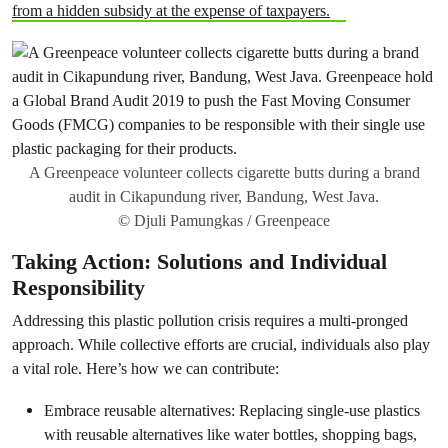
from a hidden subsidy at the expense of taxpayers.
A Greenpeace volunteer collects cigarette butts during a brand
audit in Cikapundung river, Bandung, West Java.
© Djuli Pamungkas / Greenpeace
Taking Action: Solutions and Individual
Responsibility
Addressing this plastic pollution crisis requires a multi-pronged
approach. While collective efforts are crucial, individuals also play
a vital role. Here’s how we can contribute:
Embrace reusable alternatives: Replacing single-use plastics
with reusable alternatives like water bottles, shopping bags,