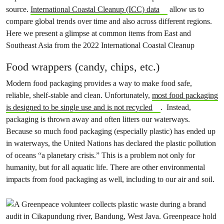
source.
International Coastal Cleanup (ICC) data
allow us to
compare global trends over time and also across different regions.
Here we present a glimpse at common items from East and
Southeast Asia from the 2022 International Coastal Cleanup
Food wrappers (candy, chips, etc.)
Modern food packaging provides a way to make food safe,
reliable, shelf-stable and clean. Unfortunately,
most food packaging
is designed to be single use and is not recycled
. Instead,
packaging is thrown away and often litters our waterways.
Because so much food packaging (especially plastic) has ended up
in waterways, the United Nations has declared the plastic pollution
of oceans “a planetary crisis.” This is a problem not only for
humanity, but for all aquatic life. There are other environmental
impacts from food packaging as well, including to our air and soil.