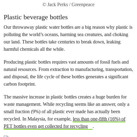
© Jack Perks / Greenpeace
Plastic beverage bottles
Our throwaway plastic water bottles are a big reason why plastic is
polluting the world’s oceans, harming sea creatures, and choking
our land. These bottles take centuries to break down, leaking
harmful chemicals all the while.
Producing plastic bottles requires vast amounts of fossil fuels and
natural resources. From extraction to manufacturing, transportation,
and disposal, the life cycle of these bottles generates a significant
carbon footprint.
The massive increase in plastic bottles creates a huge burden for
waste management. While recycling seems like an answer, only a
small fraction (9%) of all plastic ever made has actually been
recycled. In Malaysia, for example,
less than one-fifth (16%) of
PET bottles even get collected for recycling
.