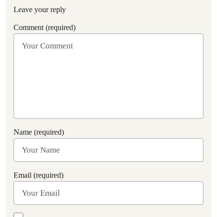
Leave your reply
Comment (required)
Name (required)
Email (required)