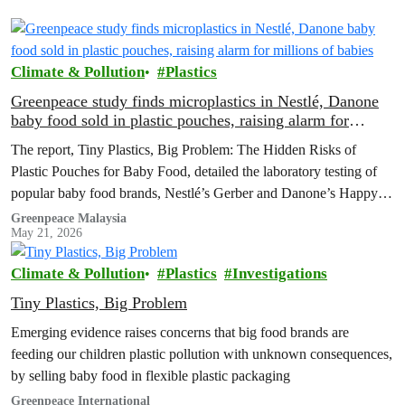
Climate & Pollution
Plastics
Greenpeace study finds microplastics in Nestlé, Danone
baby food sold in plastic pouches, raising alarm for
millions of babies
The report, Tiny Plastics, Big Problem: The Hidden Risks of
Plastic Pouches for Baby Food, detailed the laboratory testing of
popular baby food brands, Nestlé’s Gerber and Danone’s Happy
Baby Organics, where microplastic particles were found in every
Greenpeace Malaysia
May 21, 2026
sample analysed
Climate & Pollution
Plastics
Investigations
Tiny Plastics, Big Problem
Emerging evidence raises concerns that big food brands are
feeding our children plastic pollution with unknown consequences,
by selling baby food in flexible plastic packaging
Greenpeace International