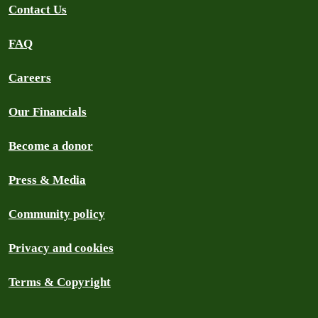
Contact Us
FAQ
Careers
Our Financials
Become a donor
Press & Media
Community policy
Privacy and cookies
Terms & Copyright