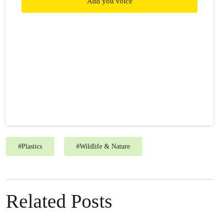
Add you voice
#
Plastics
#
Wildlife & Nature
Related Posts