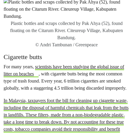
Plastic bottles and scraps collected by Pak Ahya (52), found
floating on the Citarum River. Citeureup Village, Kabupaten
Bandung.
© Andri Tambunan / Greenpeace
Cigarette butts
For many years,
scientists have been studying the global issue of
litter on beaches
, with cigarette butts being the most common
type of trash found. Every year, 6 trillion cigarettes are smoked
globally, with a staggering 4.5 trillion being discarded improperly.
In Malaysia, taxpayers foot the bill for cleaning up cigarette waste,
including the disposal of harmful chemicals that leak from the butts
in landfills. These filters, made from a non-biodegradable plastic,
take a long time to break down. By not accounting for these true
costs, tobacco companies avoid their responsibility and benefit