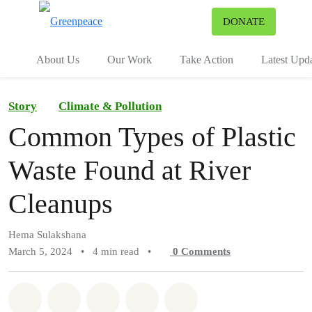
To
DONATE
Menu
About Us
Our Work
Take Action
Latest Upd
Story
Climate & Pollution
Common Types of Plastic
Waste Found at River
Cleanups
Hema Sulakshana
March 5, 2024
•
4 min read
•
0
Comments
Share on Whatsapp
Share on Facebook
Share on Twitter
Share via Email
Share on Bluesky