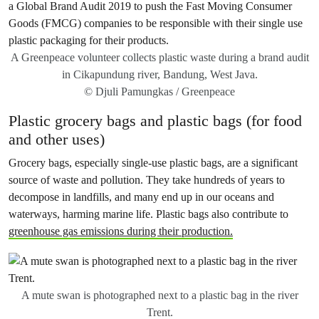
A Greenpeace volunteer collects plastic waste during a brand audit
in Cikapundung river, Bandung, West Java.
© Djuli Pamungkas / Greenpeace
Plastic grocery bags and plastic bags (for food
and other uses)
Grocery bags, especially single-use plastic bags, are a significant
source of waste and pollution. They take hundreds of years to
decompose in landfills, and many end up in our oceans and
waterways, harming marine life. Plastic bags also contribute to
greenhouse gas emissions during their production.
A mute swan is photographed next to a plastic bag in the river
Trent.