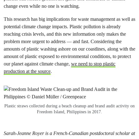
change even while no one is watching.
This research has big implications for waste management as well as
potential climate change impacts. Plastic pollution is already
reaching crisis levels, and this new information only makes the
problem more urgent to address — and fast. Considering the
amounts of plastic washing ashore on our coastlines, along with the
amount of plastic exposed to environmental conditions, to protect
our planet against climate change,
we need to stop plastic
production at the source
.
Plastic straws collected during a beach cleanup and brand audit activity on
Freedom Island, Philippines in 2017.
Sarah-Jeanne Royer is a French-Canadian postdoctoral scholar at