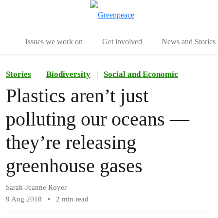
To
Menu
Issues we work on
Get involved
News and Stories
Stories
Biodiversity
|
Social and Economic
Plastics aren’t just
polluting our oceans —
they’re releasing
greenhouse gases
Sarah-Jeanne Royer
9 Aug 2018
•
2 min read