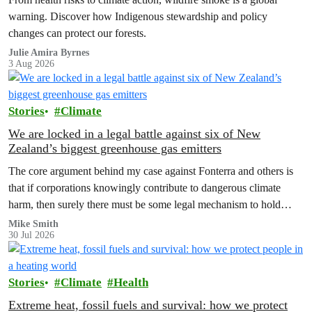
warning. Discover how Indigenous stewardship and policy
changes can protect our forests.
Julie Amira Byrnes
3 Aug 2026
Stories
Climate
We are locked in a legal battle against six of New
Zealand’s biggest greenhouse gas emitters
The core argument behind my case against Fonterra and others is
that if corporations knowingly contribute to dangerous climate
harm, then surely there must be some legal mechanism to hold
them accountable.
Mike Smith
30 Jul 2026
Stories
Climate
Health
Extreme heat, fossil fuels and survival: how we protect