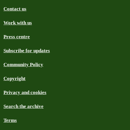
Contact us
Work with us
Press centre
Subscribe for updates
Community Policy
Copyright
Privacy and cookies
Search the archive
Terms