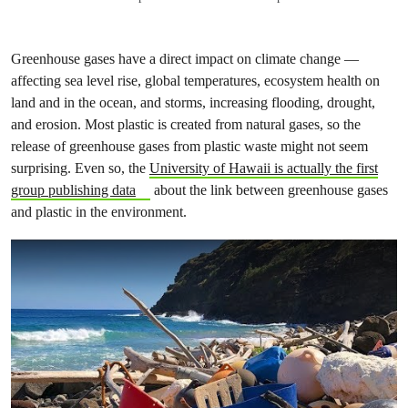
Greenhouse gases have a direct impact on climate change —
affecting sea level rise, global temperatures, ecosystem health on
land and in the ocean, and storms, increasing flooding, drought,
and erosion. Most plastic is created from natural gases, so the
release of greenhouse gases from plastic waste might not seem
surprising. Even so, the
University of Hawaii is actually the first
group publishing data
about the link between greenhouse gases
and plastic in the environment.