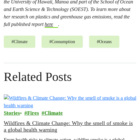
the University of Hawaii, Manoa and part of the School of Ocean
and Earth Science & Technology (SOEST). To learn more about
her research on plastics and greenhouse gas emissions, read the
full published report
here
.
#
Climate
#
Consumption
#
Oceans
Related Posts
Stories
Fires
Climate
Wildfires & Climate Change: Why the smell of smoke is
a global health warning
From health risks to climate action, wildfire smoke is a global