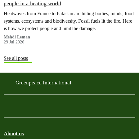
people in a heating world
Heatwaves from France to Pakistan are hitting bodies, minds, food
systems, ecosystems and biodiversity. Fossil fuels lit the fire. Here
is how we protect people and limit the damage.
Mehdi Leman
29 Jul 2026
See all posts
Greenpeace International
About us