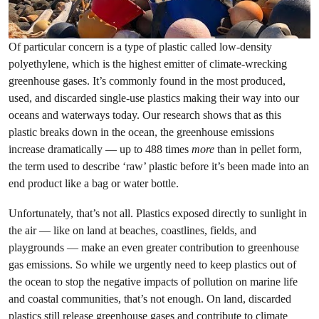
Of particular concern is a type of plastic called low-density
polyethylene, which is the highest emitter of climate-wrecking
greenhouse gases. It’s commonly found in the most produced,
used, and discarded single-use plastics making their way into our
oceans and waterways today. Our research shows that as this
plastic breaks down in the ocean, the greenhouse emissions
increase dramatically — up to 488 times
more
than in pellet form,
the term used to describe ‘raw’ plastic before it’s been made into an
end product like a bag or water bottle.
Unfortunately, that’s not all. Plastics exposed directly to sunlight in
the air — like on land at beaches, coastlines, fields, and
playgrounds — make an even greater contribution to greenhouse
gas emissions. So while we urgently need to keep plastics out of
the ocean to stop the negative impacts of pollution on marine life
and coastal communities, that’s not enough. On land, discarded
plastics still release greenhouse gases and contribute to climate