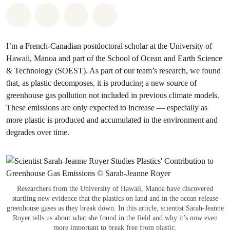
Share on Whatsapp
Share on Facebook
Share via Email
Share on Bluesky
I’m a French-Canadian postdoctoral scholar at the University of
Hawaii, Manoa and part of the School of Ocean and Earth Science
& Technology (SOEST). As part of our team’s research, we found
that, as plastic decomposes, it is producing a new source of
greenhouse gas pollution not included in previous climate models.
These emissions are only expected to increase — especially as
more plastic is produced and accumulated in the environment and
degrades over time.
Researchers from the University of Hawaii, Manoa have discovered
startling new evidence that the plastics on land and in the ocean release
greenhouse gases as they break down. In this article, scientist Sarah-Jeanne
Royer tells us about what she found in the field and why it’s now even
more important to break free from plastic.