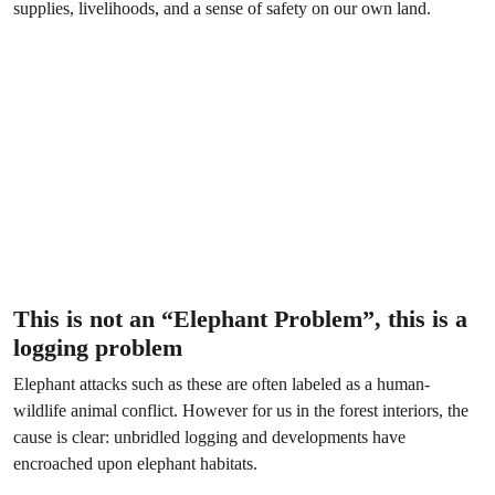
supplies, livelihoods, and a sense of safety on our own land.
This is not an “Elephant Problem”, this is a
logging problem
Elephant attacks such as these are often labeled as a human-
wildlife animal conflict. However for us in the forest interiors, the
cause is clear: unbridled logging and developments have
encroached upon elephant habitats.