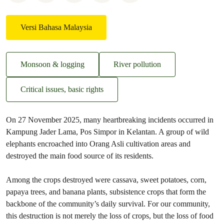
Versi Bahasa Malaysia
Monsoon & logging
River pollution
Critical issues, basic rights
On 27 November 2025, many heartbreaking incidents occurred in
Kampung Jader Lama, Pos Simpor in Kelantan. A group of wild
elephants encroached into Orang Asli cultivation areas and
destroyed the main food source of its residents.
Among the crops destroyed were cassava, sweet potatoes, corn,
papaya trees, and banana plants, subsistence crops that form the
backbone of the community’s daily survival. For our community,
this destruction is not merely the loss of crops, but the loss of food