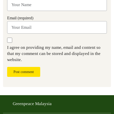
Email (required)
I agree on providing my name, email and content so
that my comment can be stored and displayed in the
website.
Post comment
Greenpeace Malaysia