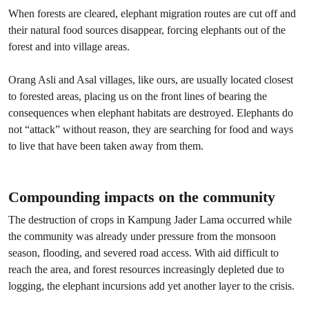
When forests are cleared, elephant migration routes are cut off and
their natural food sources disappear, forcing elephants out of the
forest and into village areas.
Orang Asli and Asal villages, like ours, are usually located closest
to forested areas, placing us on the front lines of bearing the
consequences when elephant habitats are destroyed. Elephants do
not “attack” without reason, they are searching for food and ways
to live that have been taken away from them.
Compounding impacts on the community
The destruction of crops in Kampung Jader Lama occurred while
the community was already under pressure from the monsoon
season, flooding, and severed road access. With aid difficult to
reach the area, and forest resources increasingly depleted due to
logging, the elephant incursions add yet another layer to the crisis.