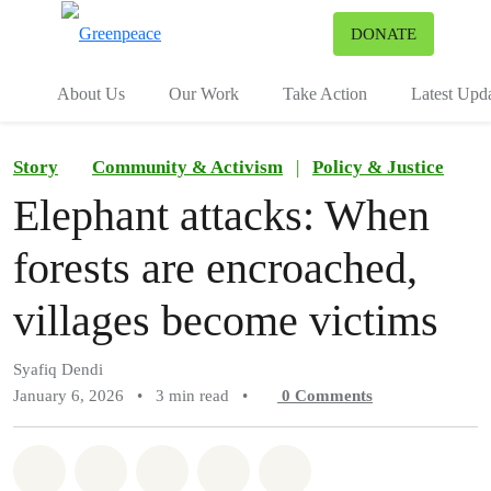
To
DONATE
Menu
About Us
Our Work
Take Action
Latest Upd
Story
Community & Activism
|
Policy & Justice
Elephant attacks: When
forests are encroached,
villages become victims
Syafiq Dendi
January 6, 2026
•
3 min read
•
0
Comments
Share on Whatsapp
Share on Facebook
Share on Twitter
Share via Email
Share on Bluesky