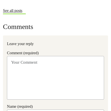
See all posts
Comments
Leave your reply
Comment (required)
Name (required)