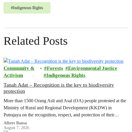
#
Indigenous Rights
Related Posts
Community &
Forests
Environmental Justice
Activism
Indigenous Rights
Tanah Adat – Recognition is the key to biodiversity
protection
More than 1500 Orang Asli and Asal (OA) people protested at the
Ministry of Rural and Regional Development (KKDW) in
Putrajaya on the recognition, respect, and protection of their
customary land rights.
Albert Bansa
August 7, 2026