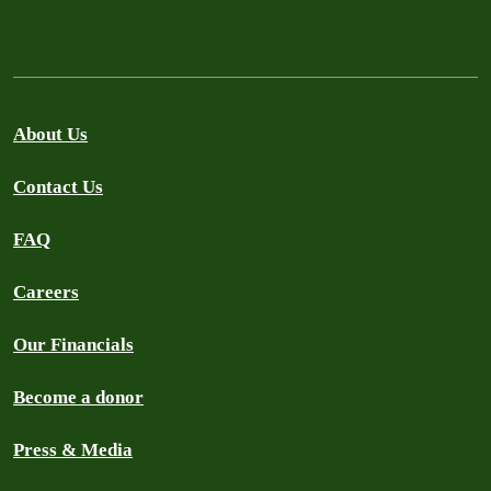
About Us
Contact Us
FAQ
Careers
Our Financials
Become a donor
Press & Media