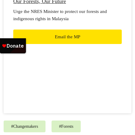
Our Forests, Our Future
Urge the NRES Minister to protect our forests and
indigenous rights in Malaysia
Email the MP
#
Changemakers
#
Forests