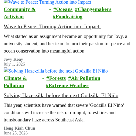
Community &
Oceans
Changemakers
Activism
Fundraising
Wave to Peace: Turning Action into Impact
What started as an assignment became an opportunity for Jovy, a
university student, and her team to turn their passion for peace and
ocean conservation into meaningful action.
Jovy Koay
July 1, 2026
Climate &
Forests
Air Pollution
Pollution
Extreme Weather
Solving Haze-zilla before the next Godzilla El Niño
This year, scientists have warned that severe 'Godzilla El Niño'
conditions will increase the risk of drought, forest fires and
transboundary haze across Southeast Asia.
Heng Kiah Chun
June 25, 2026