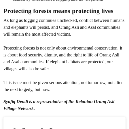
Protecting forests means protecting lives
As long as logging continues unchecked, conflict between humans
and elephants will persist, and Orang Asli and Asal communities
will remain the most affected victims.
Protecting forests is not only about environmental conservation, it
is about food security, dignity, and the right to life of Orang Asli
and Asal communities. If elephant habitats are protected, our
villages will also be safer.
This issue must be given serious attention, not tomorrow, not after
the next tragedy, but now.
Syafiq Dendi is a representative of the Kelantan Orang Asli
Village Network
.