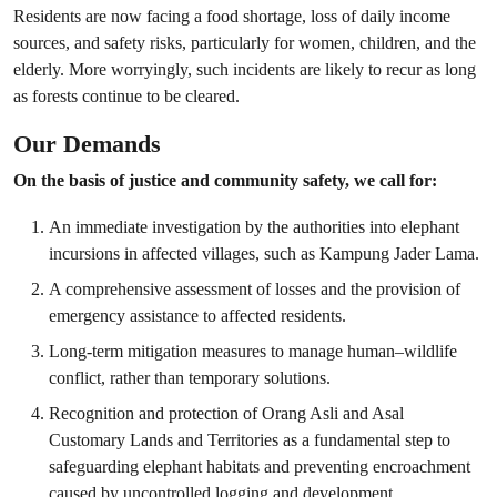
Residents are now facing a food shortage, loss of daily income
sources, and safety risks, particularly for women, children, and the
elderly. More worryingly, such incidents are likely to recur as long
as forests continue to be cleared.
Our Demands
On the basis of justice and community safety, we call for:
An immediate investigation by the authorities into elephant
incursions in affected villages, such as Kampung Jader Lama.
A comprehensive assessment of losses and the provision of
emergency assistance to affected residents.
Long-term mitigation measures to manage human–wildlife
conflict, rather than temporary solutions.
Recognition and protection of Orang Asli and Asal
Customary Lands and Territories as a fundamental step to
safeguarding elephant habitats and preventing encroachment
caused by uncontrolled logging and development.