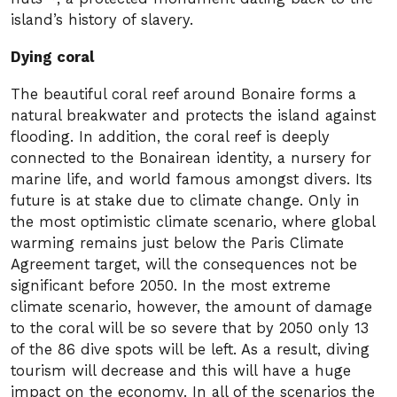
island’s history of slavery.
Dying coral
The beautiful coral reef around Bonaire forms a
natural breakwater and protects the island against
flooding. In addition, the coral reef is deeply
connected to the Bonairean identity, a nursery for
marine life, and world famous amongst divers. Its
future is at stake due to climate change. Only in
the most optimistic climate scenario, where global
warming remains just below the Paris Climate
Agreement target, will the consequences not be
significant before 2050. In the most extreme
climate scenario, however, the amount of damage
to the coral will be so severe that by 2050 only 13
of the 86 dive spots will be left. As a result, diving
tourism will decrease and this will have a huge
impact on the economy. In all of the scenarios the