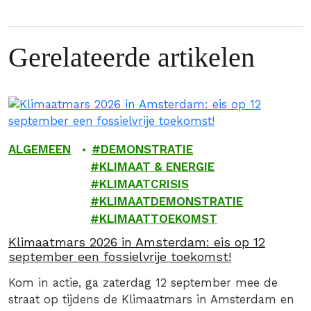
Gerelateerde artikelen
ALGEMEEN
DEMONSTRATIE
KLIMAAT & ENERGIE
KLIMAATCRISIS
KLIMAATDEMONSTRATIE
KLIMAATTOEKOMST
Klimaatmars 2026 in Amsterdam: eis op 12
september een fossielvrije toekomst!
Kom in actie, ga zaterdag 12 september mee de
straat op tijdens de Klimaatmars in Amsterdam en