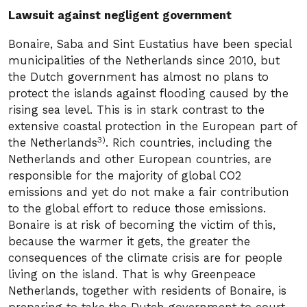
Lawsuit against negligent government
Bonaire, Saba and Sint Eustatius have been special
municipalities of the Netherlands since 2010, but
the Dutch government has almost no plans to
protect the islands against flooding caused by the
rising sea level. This is in stark contrast to the
extensive coastal protection in the European part of
3)
the Netherlands
. Rich countries, including the
Netherlands and other European countries, are
responsible for the majority of global CO2
emissions and yet do not make a fair contribution
to the global effort to reduce those emissions.
Bonaire is at risk of becoming the victim of this,
because the warmer it gets, the greater the
consequences of the climate crisis are for people
living on the island. That is why Greenpeace
Netherlands, together with residents of Bonaire, is