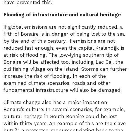
have prevented this’.”
Flooding of infrastructure and cultural heritage
If global emissions are not significantly reduced, a
fifth of Bonaire is in danger of being lost to the sea
by the end of this century. If emissions are not
reduced fast enough, even the capital Kralendijk is
at risk of flooding. The low-lying southern tip of
Bonaire will be affected too, including Lac Cai, the
old fishing village on the island. Storms can further
increase the risk of flooding. In each of the
examined climate scenarios, roads and other
fundamental infrastructure will also be damaged.
Climate change also has a major impact on
Bonaire’s culture. In several scenarios, for example,
cultural heritage in South Bonaire could be lost
within thirty years. An example of this are the slave
2)
huts
, a protected monument dating back to the