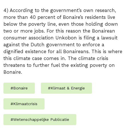
4) According to the government’s own research,
more than 40 percent of Bonaire’s residents live
below the poverty line, even those holding down
two or more jobs. For this reason the Bonairean
consumer association Unkobon is filing a lawsuit
against the Dutch government to enforce a
dignified existence for all Bonaireans. This is where
this climate case comes in. The climate crisis
threatens to further fuel the existing poverty on
Bonaire.
#
Bonaire
#
Klimaat & Energie
#
Klimaatcrisis
#
Wetenschappelijke Publicatie