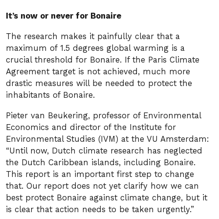
It’s now or never for Bonaire
The research makes it painfully clear that a
maximum of 1.5 degrees global warming is a
crucial threshold for Bonaire. If the Paris Climate
Agreement target is not achieved, much more
drastic measures will be needed to protect the
inhabitants of Bonaire.
Pieter van Beukering, professor of Environmental
Economics and director of the Institute for
Environmental Studies (IVM) at the VU Amsterdam:
“Until now, Dutch climate research has neglected
the Dutch Caribbean islands, including Bonaire.
This report is an important first step to change
that. Our report does not yet clarify how we can
best protect Bonaire against climate change, but it
is clear that action needs to be taken urgently.”