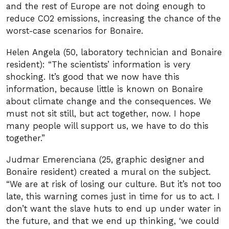
and the rest of Europe are not doing enough to
reduce CO2 emissions, increasing the chance of the
worst-case scenarios for Bonaire.
Helen Angela (50, laboratory technician and Bonaire
resident): “The scientists’ information is very
shocking. It’s good that we now have this
information, because little is known on Bonaire
about climate change and the consequences. We
must not sit still, but act together, now. I hope
many people will support us, we have to do this
together.”
Judmar Emerenciana (25, graphic designer and
Bonaire resident) created a mural on the subject.
“We are at risk of losing our culture. But it’s not too
late, this warning comes just in time for us to act. I
don’t want the slave huts to end up under water in
the future, and that we end up thinking, ‘we could