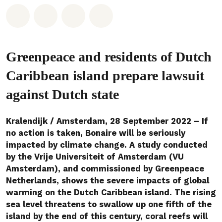
Deel op Whatsapp
Deel op Facebook
Deel via Email
Share on Bluesky
Greenpeace and residents of Dutch
Caribbean island prepare lawsuit
against Dutch state
Kralendijk / Amsterdam, 28 September 2022 – If
no action is taken, Bonaire will be seriously
impacted by climate change. A study conducted
by the Vrije Universiteit of Amsterdam (VU
Amsterdam), and commissioned by Greenpeace
Netherlands, shows the severe impacts of global
warming on the Dutch Caribbean island. The rising
sea level threatens to swallow up one fifth of the
island by the end of this century, coral reefs will