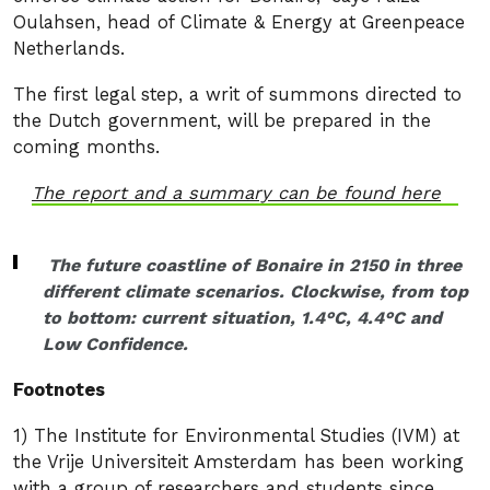
Oulahsen, head of Climate & Energy at Greenpeace
Netherlands.
The first legal step, a writ of summons directed to
the Dutch government, will be prepared in the
coming months.
The report and a summary can be found here
The future coastline of Bonaire in 2150 in three
different climate scenarios. Clockwise, from top
to bottom: current situation, 1.4°C, 4.4°C and
Low Confidence.
Footnotes
1) The Institute for Environmental Studies (IVM) at
the Vrije Universiteit Amsterdam has been working
with a group of researchers and students since