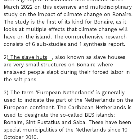
March 2022 on this extensive and multidisciplinary
study on the impact of climate change on Bonaire.
The study is the first of its kind for Bonaire, as it
looks at multiple effects that climate change will
have on the island. The comprehensive research
consists of 6 sub-studies and 1 synthesis report.
2)
The slave huts
, also known as slave houses,
are very small structures on Bonaire where
enslaved people slept during their forced labor in
the salt pans.
3) The term ‘European Netherlands’ is generally
used to indicate the part of the Netherlands on the
European continent. The Caribbean Netherlands is
used to designate the so-called BES islands:
Bonaire, Sint Eustatius and Saba. These have been
special municipalities of the Netherlands since 10
October 2010.