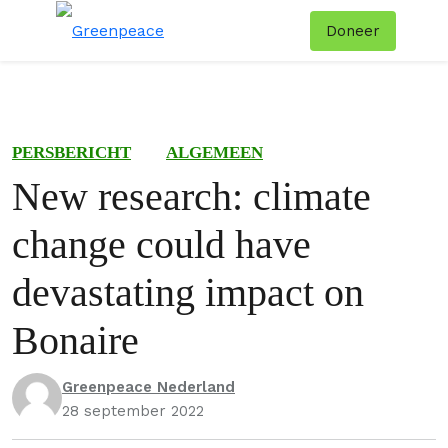
Doneer
Menu
Zoe
PERSBERICHT
ALGEMEEN
New research: climate
change could have
devastating impact on
Bonaire
Greenpeace Nederland
28 september 2022