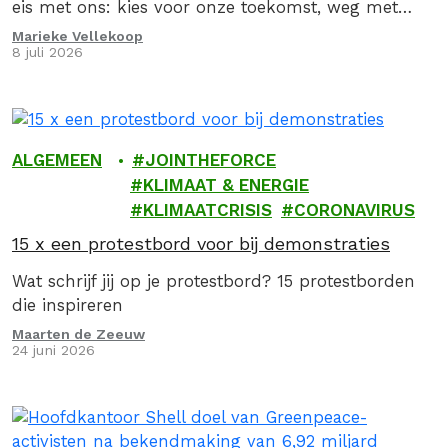
eis met ons: kies voor onze toekomst, weg met
fossiel!
Marieke Vellekoop
8 juli 2026
ALGEMEEN
JOINTHEFORCE
KLIMAAT & ENERGIE
KLIMAATCRISIS
CORONAVIRUS
15 x een protestbord voor bij demonstraties
Wat schrijf jij op je protestbord? 15 protestborden
die inspireren
Maarten de Zeeuw
24 juni 2026