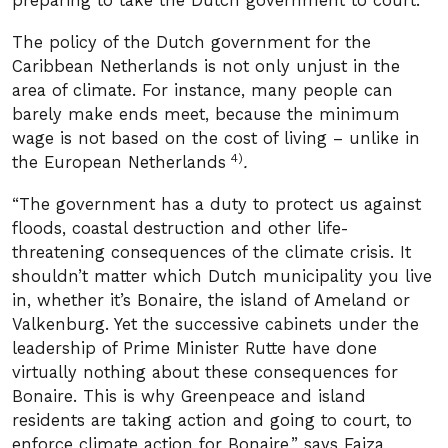
preparing to take the Dutch government to court.
The policy of the Dutch government for the
Caribbean Netherlands is not only unjust in the
area of ​​climate. For instance, many people can
barely make ends meet, because the minimum
wage is not based on the cost of living – unlike in
4)
the European Netherlands
.
“The government has a duty to protect us against
floods, coastal destruction and other life-
threatening consequences of the climate crisis. It
shouldn’t matter which Dutch municipality you live
in, whether it’s Bonaire, the island of Ameland or
Valkenburg. Yet the successive cabinets under the
leadership of Prime Minister Rutte have done
virtually nothing about these consequences for
Bonaire. This is why Greenpeace and island
residents are taking action and going to court, to
enforce climate action for Bonaire,” says Faiza