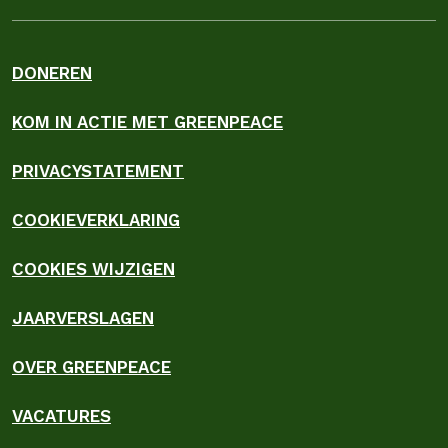
DONEREN
KOM IN ACTIE MET GREENPEACE
PRIVACYSTATEMENT
COOKIEVERKLARING
COOKIES WIJZIGEN
JAARVERSLAGEN
OVER GREENPEACE
VACATURES