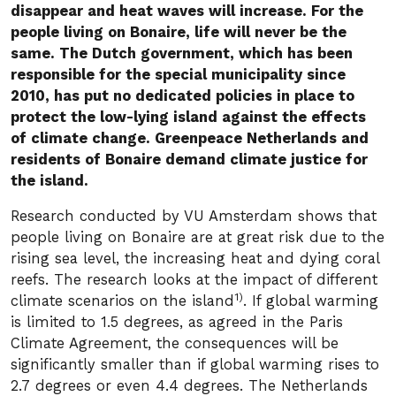
disappear and heat waves will increase. For the
people living on Bonaire, life will never be the
same. The Dutch government, which has been
responsible for the special municipality since
2010, has put no dedicated policies in place to
protect the low-lying island against the effects
of climate change. Greenpeace Netherlands and
residents of Bonaire demand climate justice for
the island.
Research conducted by VU Amsterdam shows that
people living on Bonaire are at great risk due to the
rising sea level, the increasing heat and dying coral
reefs. The research looks at the impact of different
1)
climate scenarios on the island
. If global warming
is limited to 1.5 degrees, as agreed in the Paris
Climate Agreement, the consequences will be
significantly smaller than if global warming rises to
2.7 degrees or even 4.4 degrees. The Netherlands