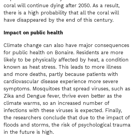
coral will continue dying after 2050. As a result,
there is a high probability that all the coral will
have disappeared by the end of this century.
Impact on public health
Climate change can also have major consequences
for public health on Bonaire. Residents are more
likely to be physically affected by heat, a condition
known as heat stress. This leads to more illness
and more deaths, partly because patients with
cardiovascular disease experience more severe
symptoms. Mosquitoes that spread viruses, such as
Zika and Dengue fever, thrive even better as the
climate warms, so an increased number of
infections with these viruses is expected. Finally,
the researchers conclude that due to the impact of
floods and storms, the risk of psychological trauma
in the future is high.