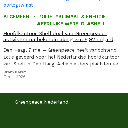
ALGEMEEN
OLIE
KLIMAAT & ENERGIE
EERLIJKE WERELD
SHELL
Hoofdkantoor Shell doel van Greenpeace-
activisten na bekendmaking van 6,92 miljard
oorlogswinst
Den Haag, 7 mei – Greenpeace heeft vanochtend
actie gevoerd voor het Nederlandse hoofdkantoor
van Shell in Den Haag. Actievoerders plaatsten een
drie meter hoge zuil met daarop de oorlogswinst…
Bram Karst
7 mei 2026
Greenpeace Nederland