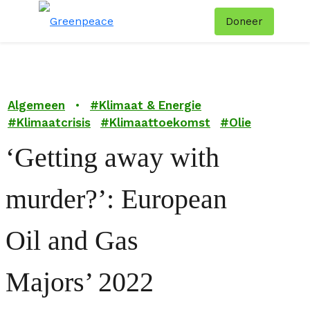
Doneer
Menu
Zoe
Algemeen
•
#
Klimaat & Energie
#
Klimaatcrisis
#
Klimaattoekomst
#
Olie
‘Getting away with
murder?’: European
Oil and Gas
Majors’ 2022