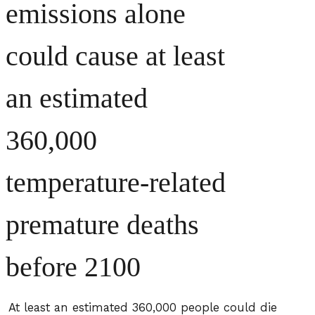
emissions alone
could cause at least
an estimated
360,000
temperature-related
premature deaths
before 2100
At least an estimated 360,000 people could die