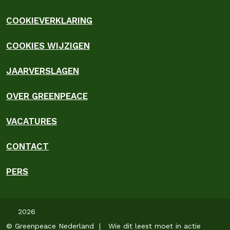
COOKIEVERKLARING
COOKIES WIJZIGEN
JAARVERSLAGEN
OVER GREENPEACE
VACATURES
CONTACT
PERS
2026
© Greenpeace Nederland | Wie dit leest moet in actie