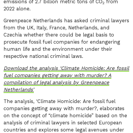
emissions of 2.7 billion metric tons of CO
from
2
2022 alone.
Greenpeace Netherlands has asked criminal lawyers
from the UK, Italy, France, Netherlands, and
Czechia whether there could be legal basis to
prosecute fossil fuel companies for endangering
human life and the environment under their
respective national criminal laws.
Download the analysis ‘Climate Homicide: Are fossil
fuel companies getting away with murder? A
compilation of legal analysis by Greenpeace
Netherlands’
The analysis, ‘Climate Homicide: Are fossil fuel
companies getting away with murder?, elaborates
on the concept of “climate homicide” based on the
analysis of criminal lawyers in selected European
countries and explores some legal avenues under