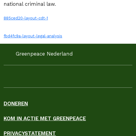
national criminal law.
885ced20-layout-cdt-1
fbd4fc9a-layout-legal-analysis
Greenpeace Nederland
DONEREN
KOM IN ACTIE MET GREENPEACE
PRIVACYSTATEMENT