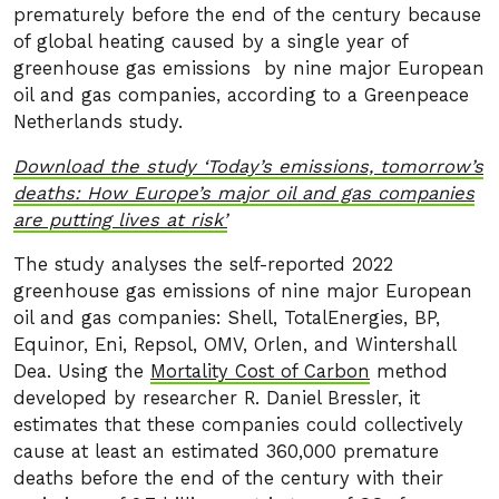
prematurely before the end of the century because
of global heating caused by a single year of
greenhouse gas emissions by nine major European
oil and gas companies, according to a Greenpeace
Netherlands study.
Download the study ‘Today’s emissions, tomorrow’s
deaths: How Europe’s major oil and gas companies
are putting lives at risk’
The study analyses the self-reported 2022
greenhouse gas emissions of nine major European
oil and gas companies: Shell, TotalEnergies, BP,
Equinor, Eni, Repsol, OMV, Orlen, and Wintershall
Dea. Using the
Mortality Cost of Carbon
method
developed by researcher R. Daniel Bressler, it
estimates that these companies could collectively
cause at least an estimated 360,000 premature
deaths before the end of the century with their