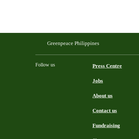
Greenpeace Philippines
Follow us
Press Centre
Jobs
Facebook
Twitter
YouTube
Instagram
Tiktok
About us
Contact us
Fundraising