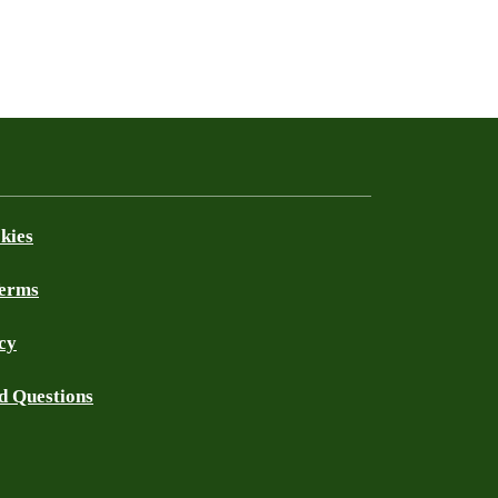
kies
Terms
cy
d Questions