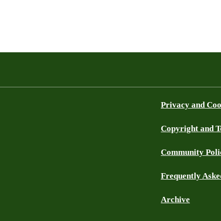
Privacy and Coo
Copyright and 
Community Poli
Frequently Aske
Archive