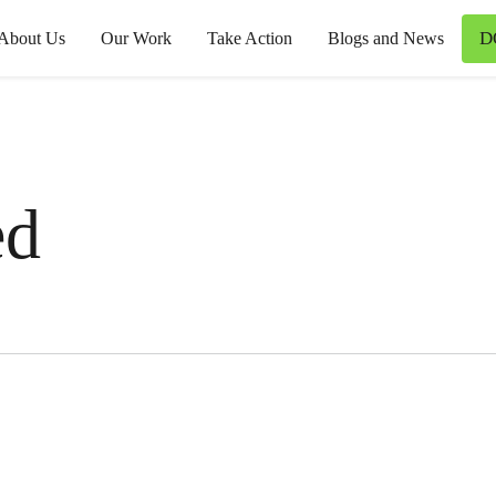
D
About Us
Our Work
Take Action
Blogs and News
ed