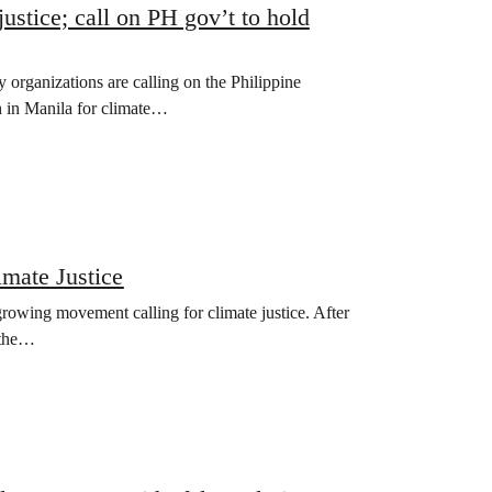
justice; call on PH gov’t to hold
y organizations are calling on the Philippine
h in Manila for climate…
imate Justice
 growing movement calling for climate justice. After
 the…