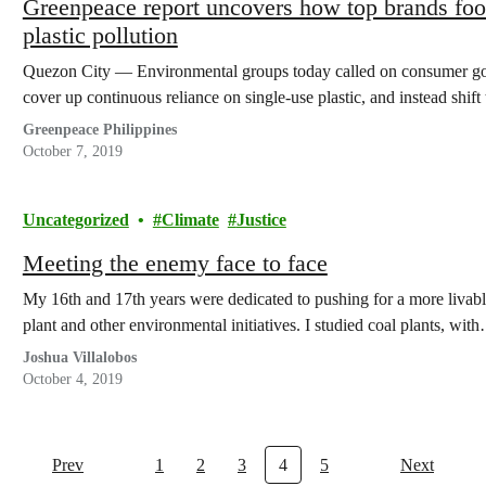
Greenpeace report uncovers how top brands fool
plastic pollution
Quezon City — Environmental groups today called on consumer good
cover up continuous reliance on single-use plastic, and instead shif
Greenpeace Philippines
October 7, 2019
Uncategorized
Climate
Justice
Meeting the enemy face to face
My 16th and 17th years were dedicated to pushing for a more livabl
plant and other environmental initiatives. I studied coal plants, wit
Joshua Villalobos
October 4, 2019
Prev
1
2
3
4
5
Next