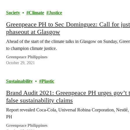
Society
Climate
Justice
Greenpeace PH to Sec Dominguez: Call for justic
phaseout at Glasgow
Ahead of the start of the climate talks in Glasgow on Sunday, Green
to champion climate justice.
Greenpeace Philippines
October 29, 2021
Sustainability
Plastic
Brand Audit 2021: Greenpeace PH urges gov’t to 
false sustainability claims
Report revealed Coca-Cola, Universal Robina Corporation, Nestlé,
PH
Greenpeace Philippines