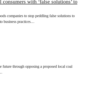
 consumers with ‘false solutions’ to
s companies to stop peddling false solutions to
t to business practices…
e future through opposing a proposed local coal
h…