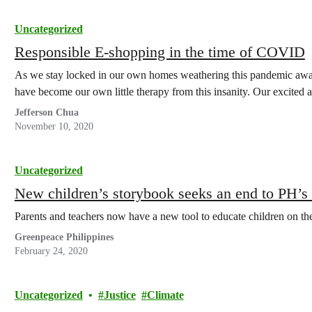
Uncategorized
Responsible E-shopping in the time of COVID
As we stay locked in our own homes weathering this pandemic awa
have become our own little therapy from this insanity. Our excited 
Jefferson Chua
November 10, 2020
Uncategorized
New children’s storybook seeks an end to PH’s d
Parents and teachers now have a new tool to educate children on the
Greenpeace Philippines
February 24, 2020
Uncategorized
Justice
Climate