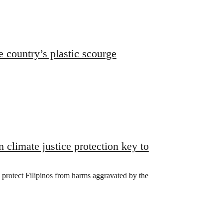
e country’s plastic scourge
climate justice protection key to
o protect Filipinos from harms aggravated by the