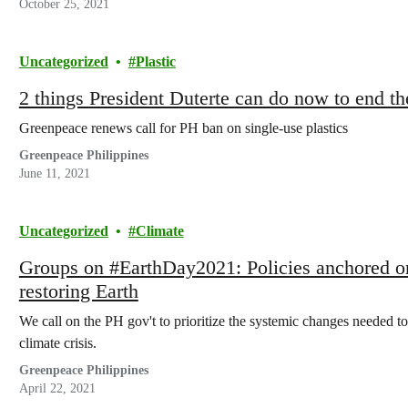
October 25, 2021
Uncategorized
Plastic
2 things President Duterte can do now to end th
Greenpeace renews call for PH ban on single-use plastics
Greenpeace Philippines
June 11, 2021
Uncategorized
Climate
Groups on #EarthDay2021: Policies anchored on 
restoring Earth
We call on the PH gov't to prioritize the systemic changes needed t
climate crisis.
Greenpeace Philippines
April 22, 2021