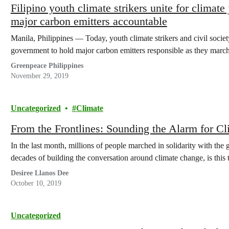
Filipino youth climate strikers unite for climate 
major carbon emitters accountable
Manila, Philippines — Today, youth climate strikers and civil societ
government to hold major carbon emitters responsible as they marc
Greenpeace Philippines
November 29, 2019
Uncategorized
Climate
From the Frontlines: Sounding the Alarm for Cl
In the last month, millions of people marched in solidarity with the
decades of building the conversation around climate change, is this
Desiree Llanos Dee
October 10, 2019
Uncategorized