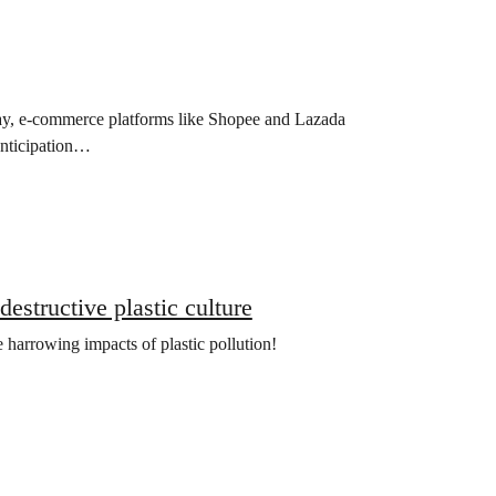
y, e-commerce platforms like Shopee and Lazada
anticipation…
estructive plastic culture
 harrowing impacts of plastic pollution!