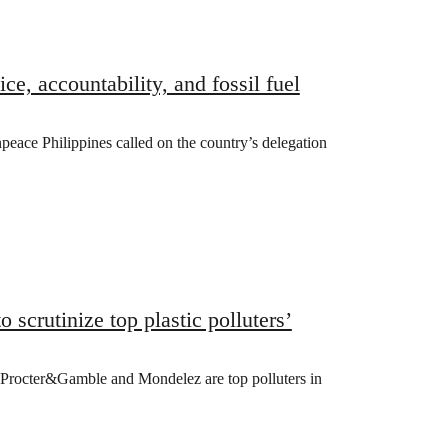
e, accountability, and fossil fuel
peace Philippines called on the country’s delegation
scrutinize top plastic polluters’
 Procter&Gamble and Mondelez are top polluters in