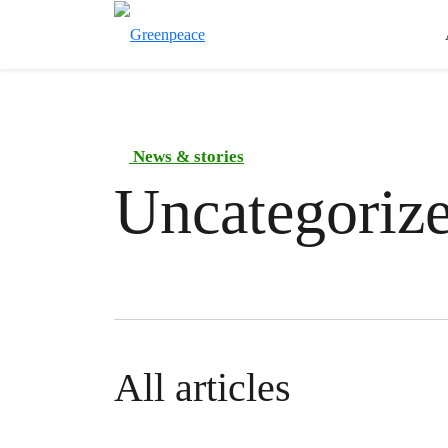
News & stories
Uncategoriz
All articles