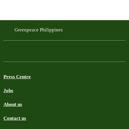
Greenpeace Philippines
Press Centre
Jobs
About us
Contact us