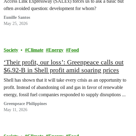
Access Link Expressway (SALEx) forces us to ask a basic but
often avoided question: development for whom?
Eunille Santos
May 25, 2026
Society
Climate
Energy
Food
‘Their profit, our loss’: Greenpeace calls out
$6.92-B in Shell profit amid soaring prices
Shell has shown that it will take every crisis as an opportunity to
profit. Instead of abandoning oil and gas in favor of renewable
energy, fossil fuel companies responded to supply disruptions ...
Greenpeace Philippines
May 11, 2026