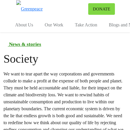
To
DONATE
Menu
About Us
Our Work
Take Action
Blogs and
News & stories
Society
We want to tear apart the way corporations and governments
collude to make a profit at the expense of both people and planet.
They must be held accountable and liable, for their impact on the
climate and biodiversity loss. We want to rewind habits of
unsustainable consumption and production to live within our
planetary boundaries. The current economic system is driven by
the lie that endless growth is both good and sustainable. We need
to redefine how we think about our quality of life by rejecting
endless consumption and changing our understanding of what we