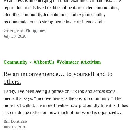
Heat stress is an emerging but underexamined climate risk. The
report documents lived realities of heat-impacted communities,
identifies community-led solutions, and explores policy
recommendations to strengthen climate resilience and
accountability.
Greenpeace Philippines
July 20, 2026
Community
AboutUs
Volunteer
Activism
Be an inconvenience… to yourself and to
others.
Lately, I've been seeing a phrase on TikTok and across social
media that says, "Inconvenience is the cost of community." The
more I sit with it, the more I realize how profoundly true it is. It has
also made me reflect on how much of our world is organized
around the promise of convenience.
Bill Bontigao
July 18, 2026