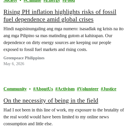
Society
Climate
Energy
Food
Rising PH inflation highlights risks of fossil
fuel dependence amid global crises
Hindi nagsisinungaling ang mga numero: isasadlak ng krisis na ito
ang mga Pilipino sa mas matinding gutom at kahirapan. Our
dependence on dirty energy sources are keeping our people
exposed to fossil fuel markets and rising costs.
Greenpeace Philippines
May 6, 2026
Community
AboutUs
Activism
Volunteer
Justice
On the necessity of being in the field
Had I not been in this line of work, my exposure to the brutality of
the real world would have been limited to my online news
consumption and little else.