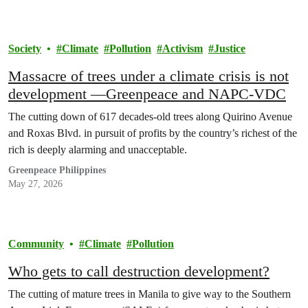
Society
Climate
Pollution
Activism
Justice
Massacre of trees under a climate crisis is not
development —Greenpeace and NAPC-VDC
The cutting down of 617 decades-old trees along Quirino Avenue
and Roxas Blvd. in pursuit of profits by the country’s richest of the
rich is deeply alarming and unacceptable.
Greenpeace Philippines
May 27, 2026
Community
Climate
Pollution
Who gets to call destruction development?
The cutting of mature trees in Manila to give way to the Southern