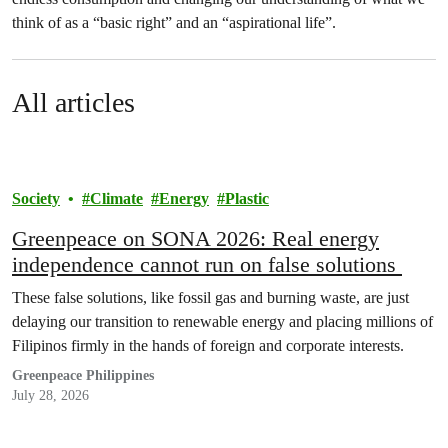
think of as a “basic right” and an “aspirational life”.
All articles
Society
Climate
Energy
Plastic
Greenpeace on SONA 2026: Real energy
independence cannot run on false solutions
These false solutions, like fossil gas and burning waste, are just
delaying our transition to renewable energy and placing millions of
Filipinos firmly in the hands of foreign and corporate interests.
Greenpeace Philippines
July 28, 2026