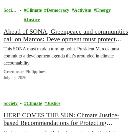
Societ
Climate
Democracy
Activism
Energy
y
Justice
Ahead of SONA, Greenpeace and communities
call on Marcos: Development must protect
people, not polluters
This SONA must mark a turning point. President Marcos must
commit to a development agenda that’s grounded in climate
accountability
Greenpeace Philippines
July 25, 2026
Society
Climate
Justice
HERE COMES THE SUN: Climate Justice-
based Recommendations for Protecting
Communities from Extreme Heat