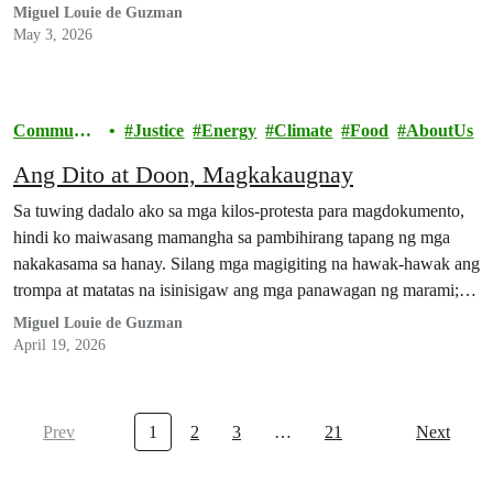
Miguel Louie de Guzman
May 3, 2026
Communit
Justice
Energy
Climate
Food
AboutUs
y
Ang Dito at Doon, Magkakaugnay
Sa tuwing dadalo ako sa mga kilos-protesta para magdokumento,
hindi ko maiwasang mamangha sa pambihirang tapang ng mga
nakakasama sa hanay. Silang mga magigiting na hawak-hawak ang
trompa at matatas na isinisigaw ang mga panawagan ng marami;
silang mga mahigpit ang kapit sa bitbit na balatengga at mga
Miguel Louie de Guzman
plakard; silang buong-buo ang loob na nakakuyom…
April 19, 2026
Prev
1
2
3
…
21
Next