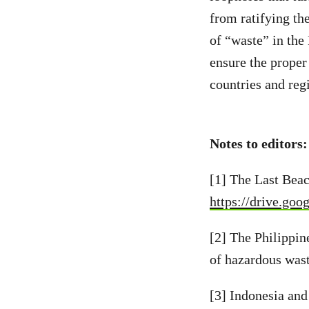
from ratifying th
of “waste” in the
ensure the proper
countries and reg
Notes to editors
[1] The Last Bea
https://drive.g
[2] The Philippin
of hazardous was
[3] Indonesia an