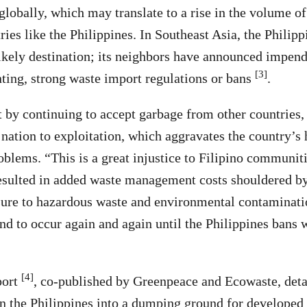
globally, which may translate to a rise in the volume of
ries like the Philippines. In Southeast Asia, the Philip
likely destination; its neighbors have announced impend
[3]
ing, strong waste import regulations or bans
.
 by continuing to accept garbage from other countries
 nation to exploitation, which aggravates the country’s 
blems. “This is a great injustice to Filipino communitie
esulted in added waste management costs shouldered by
re to hazardous waste and environmental contaminati
und to occur again and again until the Philippines bans 
[4]
port
, co-published by Greenpeace and Ecowaste, detai
rn the Philippines into a dumping ground for developed 