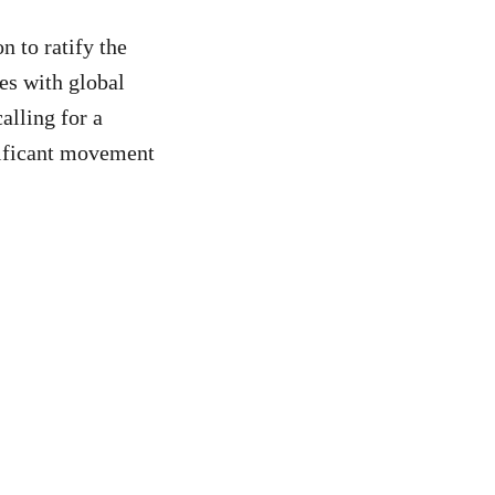
 to ratify the
ies with global
calling for a
nificant movement