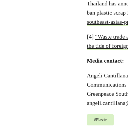
Thailand has anno
ban plastic scrap
southeast-asias-
[4]
“Waste trade 
the tide of forei
Media contact:
Angeli Cantillana
Communications 
Greenpeace South
angeli.cantillan
#
Plastic