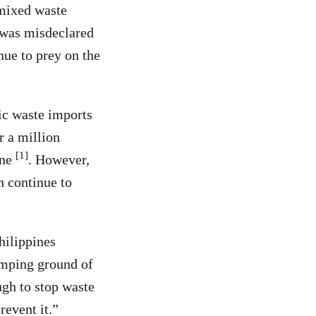
 mixed waste
 was misdeclared
nue to prey on the
ic waste imports
r a million
[1]
one
. However,
h continue to
hilippines
umping ground of
ugh to stop waste
revent it.”