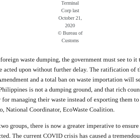
Terminal
Corp last
October 21,
2020
© Bureau of
Customs
 foreign waste dumping, the government must see to it t
e acted upon without further delay. The ratification of 
mendment and a total ban on waste importation will se
Philippines is not a dumping ground, and that rich coun
ty for managing their waste instead of exporting them to
o, National Coordinator, EcoWaste Coalition.
two groups, there is now a greater imperative to ensure
ted. The current COVID crisis has caused a tremendous