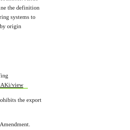
ne the definition
ring systems to
by origin
fing
9AKi/view
ohibits the export
an Amendment.