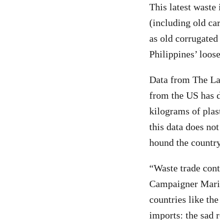
This latest waste
(including old ca
as old corrugated
Philippines’ loos
Data from The La
from the US has d
kilograms of pla
this data does no
hound the country
“Waste trade cont
Campaigner Maria
countries like th
imports: the sad r