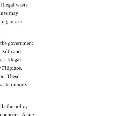
 illegal waste
pines may
ing, or are
, the government
health and
s. Illegal
 Filipinos,
on. These
waste imports
ls the policy
countries. Aside