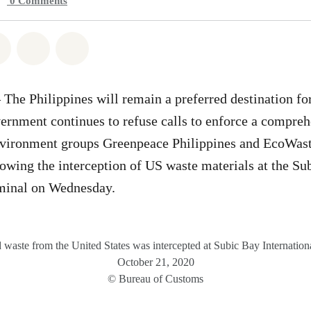
0
Comments
atsapp
on Facebook
Share on Twitter
Share via Email
Share on Bluesky
e Philippines will remain a preferred destination fo
vernment continues to refuse calls to enforce a compreh
nvironment groups Greenpeace Philippines and EcoWast
owing the interception of US waste materials at the Su
rminal on Wednesday.
waste from the United States was intercepted at Subic Bay Internation
October 21, 2020
© Bureau of Customs