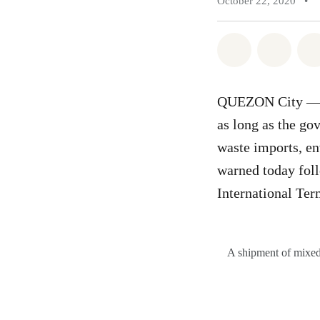
October 22, 2020
•
Share on Wh
Share 
QUEZON City — Th
as long as the go
waste imports, e
warned today foll
International Te
A shipment of mixed 