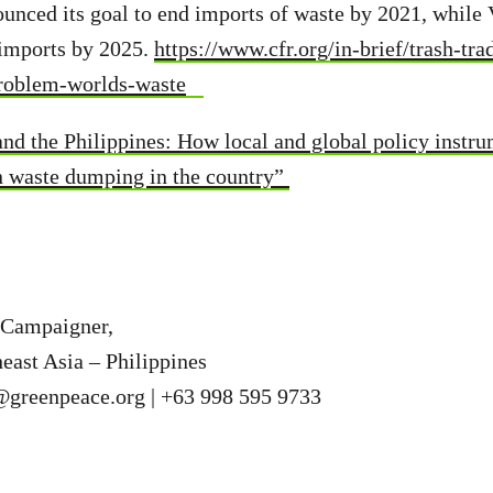
unced its goal to end imports of waste by 2021, while 
 imports by 2025.
https://www.cfr.org/in-brief/trash-tra
problem-worlds-waste
and the Philippines: How local and global policy instru
gn waste dumping in the country”
Campaigner,
east Asia – Philippines
a@greenpeace.org
| +63 998 595 9733