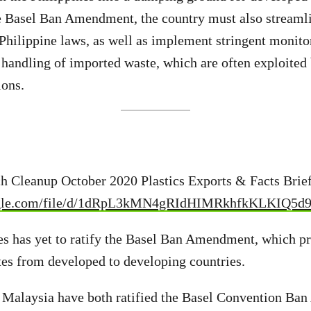
e Basel Ban Amendment, the country must also streamli
 Philippine laws, as well as implement stringent monito
 handling of imported waste, which are often exploited 
ions.
:
ch Cleanup October 2020 Plastics Exports & Facts Brie
oogle.com/file/d/1dRpL3kMN4gRIdHIMRkhfkKLKIQ5d
es has yet to ratify the Basel Ban Amendment, which pr
tes from developed to developing countries.
d Malaysia have both ratified the Basel Convention B