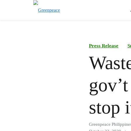
Press Release
S
Waste
gov’t
stop 
Greenpeace Philippine