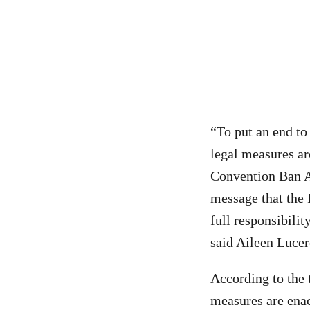
“To put an end to
legal measures ar
Convention Ban A
message that the 
full responsibili
said Aileen Lucer
According to the 
measures are enac