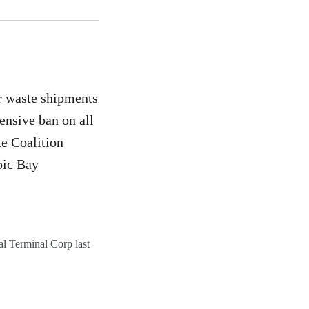
r waste shipments
ensive ban on all
e Coalition
bic Bay
al Terminal Corp last