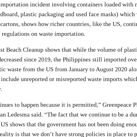
 importation incident involving containers loaded with
rdboard, plastic packaging and used face masks) which
 cartons, shows how richer countries, like the US, conti
e regulations on waste importation.
st Beach Cleanup shows that while the volume of plast
ecreased since 2019, the Philippines still imported ove
stic waste from the US from January to August 2020 al
t include unreported or misreported waste imports whic
.
inues to happen because it is permitted,” Greenpeace P
n Ledesma said. “The fact that we continue to be a d
e US shows that the government has not been doing eno
eality is that we don’t have strong policies in place to p