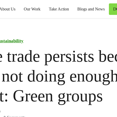
D
About Us
Our Work
Take Action
Blogs and News
ustainability
 trade persists b
 not doing enough
it: Green groups
s