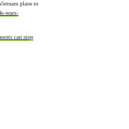
Vietnam plans to
de-wars-
ments can stop