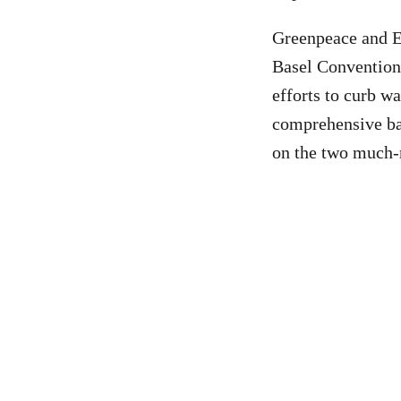
Greenpeace and Ec
Basel Conventi
efforts to curb wa
comprehensive ban
on the two much-