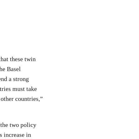
hat these twin
the Basel
nd a strong
tries must take
 other countries,”
 the two policy
 increase in