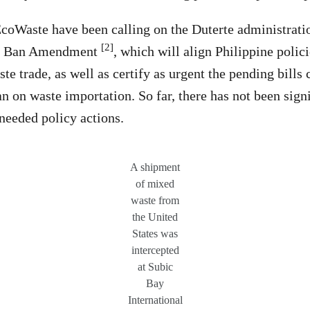
oWaste have been calling on the Duterte administration
[2]
on Ban Amendment
, which will align Philippine polic
ste trade, as well as certify as urgent the pending bills 
 on waste importation. So far, there has not been sig
needed policy actions.
A shipment
of mixed
waste from
the United
States was
intercepted
at Subic
Bay
International