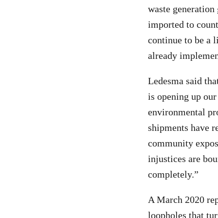
waste generation 
imported to count
continue to be a 
already implement
Ledesma said that
is opening up our
environmental pro
shipments have r
community exposu
injustices are bo
completely.”
A March 2020 re
loopholes that tu