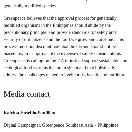
genetically modified species.
Greenpeace believes that the approval process for genetically
modified organisms in the Philippines should abide by the
precautionary principle, and provide standards for safety and
security of our citizens and the food we grow and consume. This
process must not discount potential threats and should not be
biased towards approval at the expense of safety considerations.
Greenpeace is calling on the DA to instead support sustainable and
ecological food systems that are resilient and that holistically
address the challenges related to livelihoods, health, and nutrition.
Media contact
Katrina Eusebio-Santillan
Digital Campaigner, Greenpeace Southeast Asia – Philippines