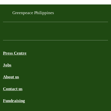
Greenpeace Philippines
Press Centre
Jobs
About us
Contact us
Fundraising