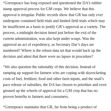
“Greenpeace has long exposed and questioned the DA’s rubber
stamp approval process for GM crops. We believe that this
approval is irregular. Public records show that GR has only ever
undergone contained field trials and limited field trials which may
be insufficient as a basis to justify GR’s approval as a variety. The
process, a midnight decision timed just before the exit of the
current administration, was also kept under wraps. Was the
approval an act of expediency, as Secretary Dar’s days are
numbered? Where is the robust data set that would back up the
decision and attest that there were no lapses in procedure?
“We also question the rationality of this decision. Instead of
ramping up support for farmers who are coping with skyrocketing
costs of fuel, fertilizer, food and other farm inputs, and the snail’s
pace release of subsidies, the DA has chosen to prioritize and even
greased up the wheels of approval for a GM crop that has no
proven benefits to farmers and consumers.
“Greenpeace maintains that GR, far from being a product of