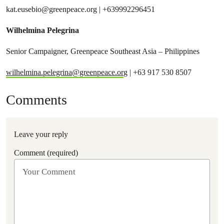
kat.eusebio@greenpeace.org
| +639992296451
Wilhelmina Pelegrina
Senior Campaigner, Greenpeace Southeast Asia – Philippines
wilhelmina.pelegrina@greenpeace.or
g | +63 917 530 8507
Comments
Leave your reply
Comment (required)