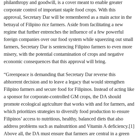
philanthropy and goodwill, is a cover meant to enable greater
corporate control of important staple food crops. With this
approval, Secretary Dar will be remembered as a main actor in the
betrayal of Filipino rice farmers. Aside from facilitating a new
regime that further entrenches the influence of a few powerful
foreign companies over our food system while squeezing out small
farmers, Secretary Dar is sentencing Filipino farmers to even more
misery, with the potential contamination of crops and negative
economic consequences that this approval will bring.
“Greenpeace is demanding that Secretary Dar reverse this
abhorrent decision and to leave a legacy that would strengthen
Filipino farmers and secure food for Filipinos. Instead of acting like
a sponsor for corporate-controlled GM crops, the DA should
promote ecological agriculture that works with and for farmers, and
which prioritizes strategies to diversify food production to ensure
Filipinos’ access to nutritious, healthy, balanced diets that also
address problems such as malnutrition and Vitamin A deficiency.[1]
Above all, the DA must ensure that farmers are central in a green