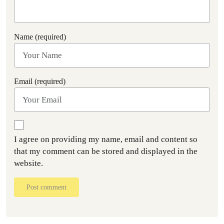
Name (required)
Email (required)
I agree on providing my name, email and content so
that my comment can be stored and displayed in the
website.
Post comment