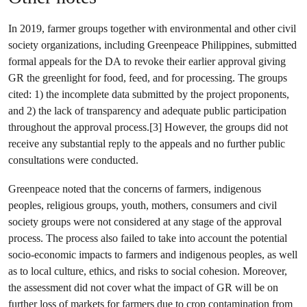
In 2019, farmer groups together with environmental and other civil
society organizations, including Greenpeace Philippines, submitted
formal appeals for the DA to revoke their earlier approval giving
GR the greenlight for food, feed, and for processing. The groups
cited: 1) the incomplete data submitted by the project proponents,
and 2) the lack of transparency and adequate public participation
throughout the approval process.[3] However, the groups did not
receive any substantial reply to the appeals and no further public
consultations were conducted.
Greenpeace noted that the concerns of farmers, indigenous
peoples, religious groups, youth, mothers, consumers and civil
society groups were not considered at any stage of the approval
process. The process also failed to take into account the potential
socio-economic impacts to farmers and indigenous peoples, as well
as to local culture, ethics, and risks to social cohesion. Moreover,
the assessment did not cover what the impact of GR will be on
further loss of markets for farmers due to crop contamination from