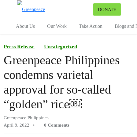
To
DONATE
Menu
About Us
Our Work
Take Action
Blogs and
Press Release
Uncategorized
Greenpeace Philippines
condemns varietal
approval for so-called
“golden” rice￼
Greenpeace Philippines
April 8, 2022
•
0
Comments