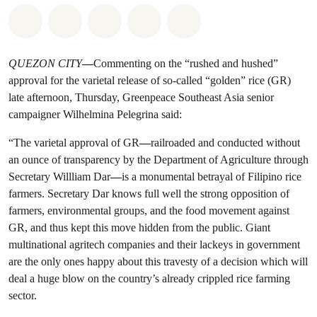
Share on Whatsapp
Share on Facebook
Share on Twitter
Share via Email
Share on Bluesky
QUEZON CITY
—
Commenting on the “rushed and hushed”
approval for the varietal release of so-called “golden” rice (GR)
late afternoon, Thursday, Greenpeace Southeast Asia senior
campaigner Wilhelmina Pelegrina said:
“The varietal approval of GR
—
railroaded and conducted without
an ounce of transparency by the Department of Agriculture through
Secretary Willliam Dar
—
is a monumental betrayal of Filipino rice
farmers. Secretary Dar knows full well the strong opposition of
farmers, environmental groups, and the food movement against
GR, and thus kept this move hidden from the public. Giant
multinational agritech companies and their lackeys in government
are the only ones happy about this travesty of a decision which will
deal a huge blow on the country’s already crippled rice farming
sector.