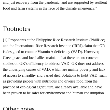
and just recovery from the pandemic, and are supported by resilient
food and farm systems in the face of the climate emergency.”
Footnotes
[1] Proponents at the Philippine Rice Research Institute (PhilRice)
and the International Rice Research Institute (IRRI) claim that GR
is designed to counter Vitamin A deficiency (VAD). However,
Greenpeace and local allies maintain that there are no concrete
studies on GR’s efficiency to address VAD. GR does not address
the underlying causes of VAD, which are mainly poverty and lack
of access to a healthy and varied diet. Solutions to fight VAD, such
as providing people with nutritious and diverse food from the
practice of ecological agriculture, are already available and have
been proven to be safer for environment and human consumption.
Other notes