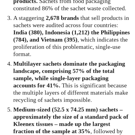
products.
Sachets from food packaging
constituted 86% of the sachet waste collected.
A staggering
2,678 brands
that sell products in
sachets were audited across four countries:
India (380), Indonesia (1,212) the Philippines
(784), and Vietnam (395)
, which indicates the
proliferation of this problematic, single-use
format.
Multilayer sachets dominate the packaging
landscape, comprising 57% of the total
sample, while single-layer packaging
accounts for 41%.
This is significant because
the multiple layers of different materials make
recycling of sachets impossible.
Medium-sized (52.5 x 74.25 mm) sachets –
approximately the size of a standard pack of
Kleenex tissues – made up the largest
fraction of the sample at 35%
, followed by