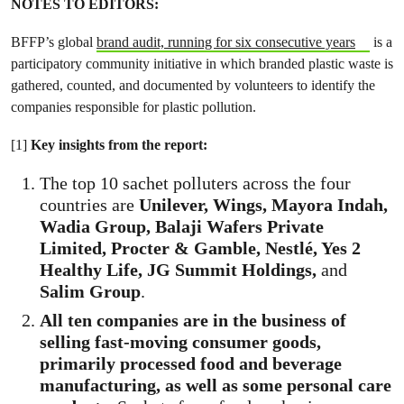
NOTES TO EDITORS:
BFFP’s global
brand audit, running for six consecutive years
is a
participatory community initiative in which branded plastic waste is
gathered, counted, and documented by volunteers to identify the
companies responsible for plastic pollution.
[1]
Key insights from the report:
The top 10 sachet polluters across the four
countries are
Unilever, Wings, Mayora Indah,
Wadia Group, Balaji Wafers Private
Limited, Procter & Gamble, Nestlé, Yes 2
Healthy Life, JG Summit Holdings,
and
Salim Group
.
All ten companies are in the business of
selling fast-moving consumer goods,
primarily processed food and beverage
manufacturing, as well as some personal care