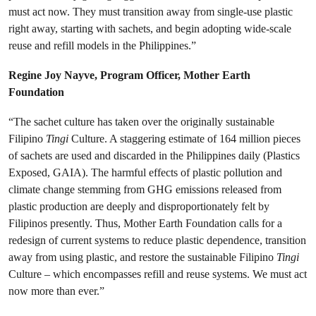
must act now. They must transition away from single-use plastic
right away, starting with sachets, and begin adopting wide-scale
reuse and refill models in the Philippines.”
Regine Joy Nayve, Program Officer, Mother Earth
Foundation
“The sachet culture has taken over the originally sustainable
Filipino
Tingi
Culture. A staggering estimate of 164 million pieces
of sachets are used and discarded in the Philippines daily (Plastics
Exposed, GAIA). The harmful effects of plastic pollution and
climate change stemming from GHG emissions released from
plastic production are deeply and disproportionately felt by
Filipinos presently. Thus, Mother Earth Foundation calls for a
redesign of current systems to reduce plastic dependence, transition
away from using plastic, and restore the sustainable Filipino
Tingi
Culture – which encompasses refill and reuse systems. We must act
now more than ever.”