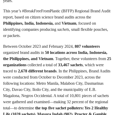
years.
This year’s #BreakFreeFromPlastic (BFFP) Regional Brand Audit
report, based on citizen science brand audits across the
Philippines, India, Indonesia,
and
Vietnam
, focused on
identifying companies producing
sachets
, small flexible pouches,
or packets.
Between October 2023 and February 2024,
807 volunteers
organized brand audits in
50 locations across India, Indonesia,
the Philippines, and Vietnam
. Together, these volunteers from
25
organizations
collected a total of
33,467 sachets
, which were
traced to
2,678 different brands
. In the Philippines, Brand Audits
were conducted from October to December 2023, across the
following locations: Metro Manila, Malabon City, Dasmarinas
City, Davao City, Iloilo City, and the municipality of E.B.
Magalona, Negros Occidental. A total of 10,801 pieces of sachets
were gathered and examined—making 32 percent of the regional
total—to determine
the top five sachet polluters: Yes 2 Healthy
Life (1028 sachets), Mayora Indah (902), Procter & Gamble