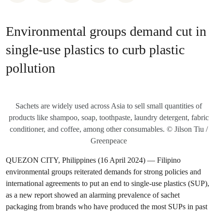
Environmental groups demand cut in
single-use plastics to curb plastic
pollution
Sachets are widely used across Asia to sell small quantities of
products like shampoo, soap, toothpaste, laundry detergent, fabric
conditioner, and coffee, among other consumables. © Jilson Tiu /
Greenpeace
QUEZON CITY, Philippines (16 April 2024) — Filipino
environmental groups reiterated demands for strong policies and
international agreements to put an end to single-use plastics (SUP),
as a new report showed an alarming prevalence of sachet
packaging from brands who have produced the most SUPs in past