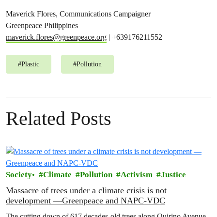
Maverick Flores, Communications Campaigner
Greenpeace Philippines
maverick.flores@greenpeace.org
| +639176211552
#
Plastic
#
Pollution
Related Posts
Society
Climate
Pollution
Activism
Justice
Massacre of trees under a climate crisis is not
development —Greenpeace and NAPC-VDC
The cutting down of 617 decades-old trees along Quirino Avenue