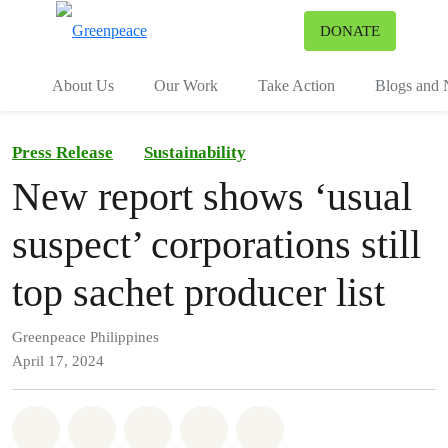
To
DONATE
Menu
About Us
Our Work
Take Action
Blogs and
Press Release
Sustainability
New report shows ‘usual
suspect’ corporations still
top sachet producer list
Greenpeace Philippines
April 17, 2024
Share on Whatsapp
Share on Facebook
Share on Twitter
Share via Email
Share on Bluesky