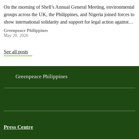
On the morning of Shell’s Annual General Meeting, environmental
groups across the UK, the Philippines, and Nigeria joined forces to
show international solidarity and support for legal action against
the company.
Greenpeace Philippines
May 20, 2026
See all posts
Greenpeace Philippines
Press Centre