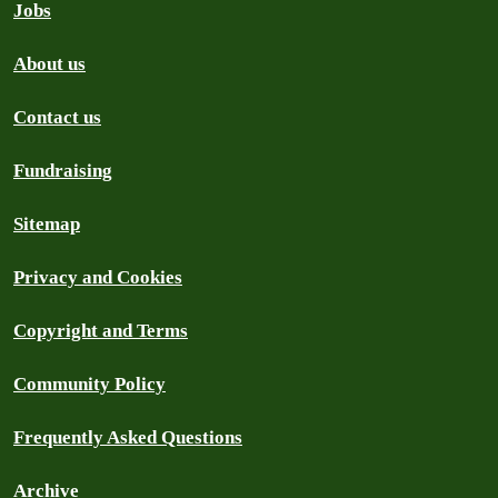
Jobs
About us
Contact us
Fundraising
Sitemap
Privacy and Cookies
Copyright and Terms
Community Policy
Frequently Asked Questions
Archive