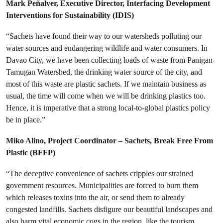
Mark Peñalver, Executive Director, Interfacing Development
Interventions for Sustainability (IDIS)
“Sachets have found their way to our watersheds polluting our
water sources and endangering wildlife and water consumers. In
Davao City, we have been collecting loads of waste from Panigan-
Tamugan Watershed, the drinking water source of the city, and
most of this waste are plastic sachets. If we maintain business as
usual, the time will come when we will be drinking plastics too.
Hence, it is imperative that a strong local-to-global plastics policy
be in place.”
Miko Alino,
Project Coordinator – Sachets, Break Free From
Plastic (BFFP)
“The deceptive convenience of sachets cripples our strained
government resources. Municipalities are forced to burn them
which releases toxins into the air, or send them to already
congested landfills. Sachets disfigure our beautiful landscapes and
also harm vital economic cogs in the region, like the tourism