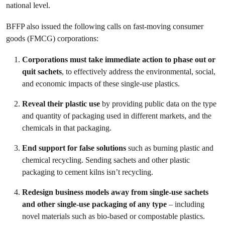
national level.
BFFP also issued the following calls on fast-moving consumer
goods (FMCG) corporations:
Corporations must take immediate action to phase out or
quit sachets
, to effectively address the environmental, social,
and economic impacts of these single-use plastics.
Reveal their plastic use
by providing public data on the type
and quantity of packaging used in different markets, and the
chemicals in that packaging.
End support for false solutions
such as burning plastic and
chemical recycling. Sending sachets and other plastic
packaging to cement kilns isn’t recycling.
Redesign business models away from single-use sachets
and other single-use packaging of any type
– including
novel materials such as bio-based or compostable plastics.