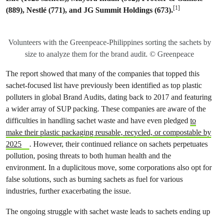
[1]
(889), Nestlé (771), and JG Summit Holdings (673).
Volunteers with the Greenpeace-Philippines sorting the sachets by
size to analyze them for the brand audit. © Greenpeace
The report showed that many of the companies that topped this
sachet-focused list have previously been identified as top plastic
polluters in global Brand Audits, dating back to 2017 and featuring
a wider array of SUP packing. These companies are aware of the
difficulties in handling sachet waste and have even pledged
to
make their plastic packaging reusable, recycled, or compostable by
2025
. However, their continued reliance on sachets perpetuates
pollution, posing threats to both human health and the
environment. In a duplicitous move, some corporations also opt for
false solutions, such as burning sachets as fuel for various
industries, further exacerbating the issue.
The ongoing struggle with sachet waste leads to sachets ending up