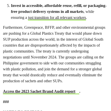
Invest in accessible, affordable reuse, refill, or packaging-
free product delivery systems in all markets
, while
ensuring a
just transition for all relevant workers
.
Furthermore, Greenpeace, BFFP, and other environmental groups
are pushing for a Global Plastics Treaty that would phase down
SUP production across the world, in the interest of Global South
countries that are disproportionately affected by the impacts of
plastic communities. The treaty is currently undergoing
negotiations until November 2024. The groups are calling on the
Philippine government to side with our communities struggling
with plastic pollution, and join the demand for a stronger global
treaty that would drastically reduce and eventually eliminate the
production of sachets and other SUPs.
Access the 2023 Sachet Brand Audit report
.
###