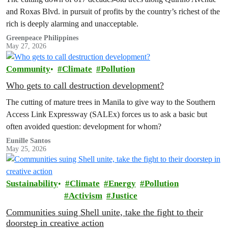
and Roxas Blvd. in pursuit of profits by the country’s richest of the
rich is deeply alarming and unacceptable.
Greenpeace Philippines
May 27, 2026
Community
Climate
Pollution
Who gets to call destruction development?
The cutting of mature trees in Manila to give way to the Southern
Access Link Expressway (SALEx) forces us to ask a basic but
often avoided question: development for whom?
Eunille Santos
May 25, 2026
Sustainability
Climate
Energy
Pollution
Activism
Justice
Communities suing Shell unite, take the fight to their
doorstep in creative action