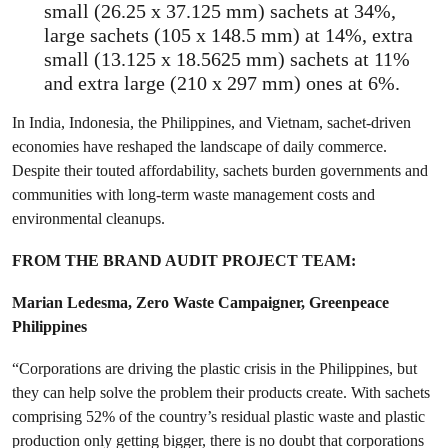
small (26.25 x 37.125 mm) sachets at 34%,
large sachets (105 x 148.5 mm) at 14%, extra
small (13.125 x 18.5625 mm) sachets at 11%
and extra large (210 x 297 mm) ones at 6%.
In India, Indonesia, the Philippines, and Vietnam, sachet-driven
economies have reshaped the landscape of daily commerce.
Despite their touted affordability, sachets burden governments and
communities with long-term waste management costs and
environmental cleanups.
FROM THE BRAND AUDIT PROJECT TEAM:
Marian Ledesma, Zero Waste Campaigner, Greenpeace
Philippines
“Corporations are driving the plastic crisis in the Philippines, but
they can help solve the problem their products create. With sachets
comprising 52% of the country’s residual plastic waste and plastic
production only getting bigger, there is no doubt that corporations