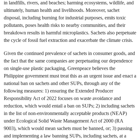
in landfills, rivers, and beaches; harming ecosystems, wildlife, and
ultimately, human health and livelihoods. Moreover, sachet
disposal, including burning for industrial purposes, emits toxic
pollutants, poses health risks to nearby communities, and their
breakdown results in harmful microplastics. Sachets also perpetuate
the cycle of fossil fuel extraction and exacerbate the climate crisis.
Given the continued prevalence of sachets in consumer goods, and
the fact that the same companies are perpetuating our dependence
on single-use plastic packaging, Greenpeace believes the
Philippine government must treat this as an urgent issue and enact a
national ban on sachets and other SUPs, through any of the
following measures: 1) ensuring the Extended Producer
Responsibility Act of 2022 focuses on waste avoidance and
reduction, which would entail a ban on SUPs; 2) including sachets
in the list of non-environmentally acceptable products (NEAP)
under Ecological Solid Waste Management Act of 2000 (RA
9003), which would mean sachets must be banned, or; 3) passing
and implementing a law banning SUPs, including sachets, at a