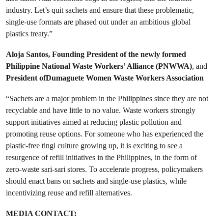
industry. Let’s quit sachets and ensure that these problematic,
single-use formats are phased out under an ambitious global
plastics treaty.”
Aloja Santos, Founding President of the newly formed
Philippine National Waste Workers’ Alliance (PNWWA)
, and
President ofDumaguete Women Waste Workers Association
“Sachets are a major problem in the Philippines since they are not
recyclable and have little to no value. Waste workers strongly
support initiatives aimed at reducing plastic pollution and
promoting reuse options. For someone who has experienced the
plastic-free tingi culture growing up, it is exciting to see a
resurgence of refill initiatives in the Philippines, in the form of
zero-waste sari-sari stores. To accelerate progress, policymakers
should enact bans on sachets and single-use plastics, while
incentivizing reuse and refill alternatives.
MEDIA CONTACT: