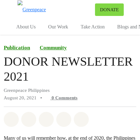
To
DONATE
Menu
About Us
Our Work
Take Action
Blogs and
Publication
Community
DONOR NEWSLETTER
2021
Greenpeace Philippines
August 20, 2021
•
0
Comments
Share on Whatsapp
Share on Facebook
Share on Twitter
Share via Email
Share on Bluesky
Many of us will remember how, at the end of 2020, the Philippines