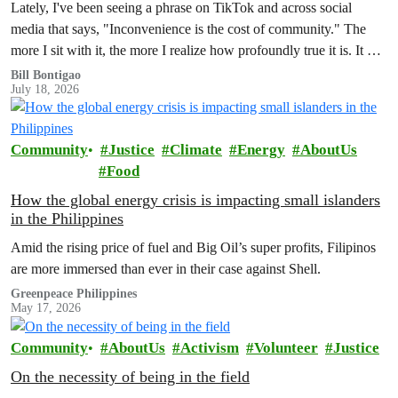
Lately, I've been seeing a phrase on TikTok and across social
media that says, "Inconvenience is the cost of community." The
more I sit with it, the more I realize how profoundly true it is. It has
also made me reflect on how much of our world is organized
Bill Bontigao
July 18, 2026
around the promise of convenience.
Community
Justice
Climate
Energy
AboutUs
Food
How the global energy crisis is impacting small islanders
in the Philippines
Amid the rising price of fuel and Big Oil’s super profits, Filipinos
are more immersed than ever in their case against Shell.
Greenpeace Philippines
May 17, 2026
Community
AboutUs
Activism
Volunteer
Justice
On the necessity of being in the field