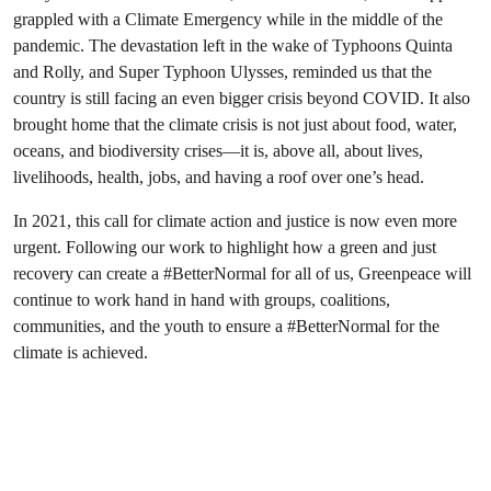
grappled with a Climate Emergency while in the middle of the
pandemic. The devastation left in the wake of Typhoons Quinta
and Rolly, and Super Typhoon Ulysses, reminded us that the
country is still facing an even bigger crisis beyond COVID. It also
brought home that the climate crisis is not just about food, water,
oceans, and biodiversity crises—it is, above all, about lives,
livelihoods, health, jobs, and having a roof over one’s head.
In 2021, this call for climate action and justice is now even more
urgent. Following our work to highlight how a green and just
recovery can create a #BetterNormal for all of us, Greenpeace will
continue to work hand in hand with groups, coalitions,
communities, and the youth to ensure a #BetterNormal for the
climate is achieved.