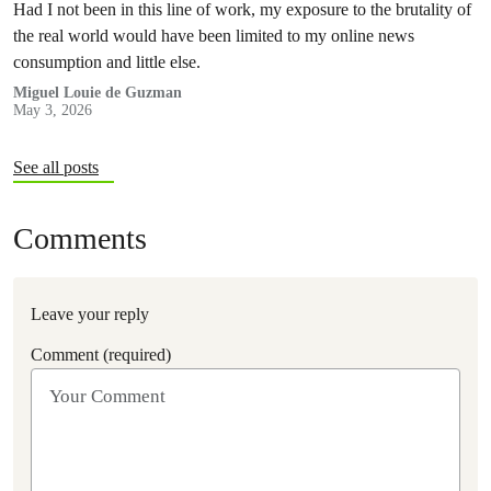
Had I not been in this line of work, my exposure to the brutality of
the real world would have been limited to my online news
consumption and little else.
Miguel Louie de Guzman
May 3, 2026
See all posts
Comments
Leave your reply
Comment (required)