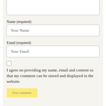
Name (required)
Email (required)
I agree on providing my name, email and content so
that my comment can be stored and displayed in the
website.
Post comment