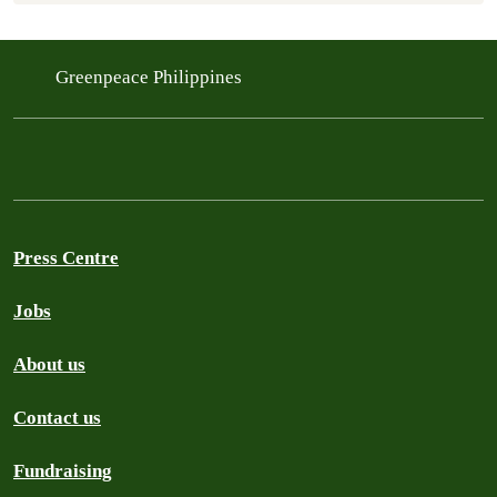
Greenpeace Philippines
Press Centre
Jobs
About us
Contact us
Fundraising