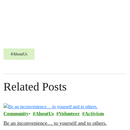
#
AboutUs
Powered by
Issuu
Publi
Related Posts
Community
AboutUs
Volunteer
Activism
Be an inconvenience… to yourself and to others.