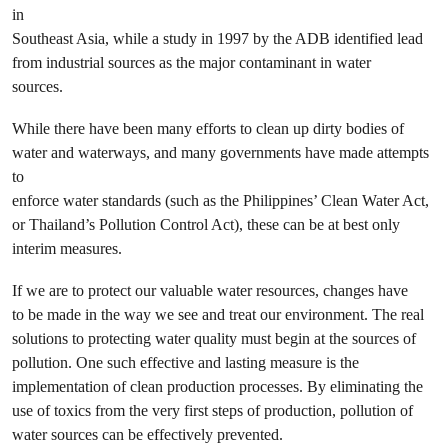
in
Southeast Asia, while a study in 1997 by the ADB identified lead
from industrial sources as the major contaminant in water
sources.
While there have been many efforts to clean up dirty bodies of
water and waterways, and many governments have made attempts
to
enforce water standards (such as the Philippines’ Clean Water Act,
or Thailand’s Pollution Control Act), these can be at best only
interim measures.
If we are to protect our valuable water resources, changes have
to be made in the way we see and treat our environment. The real
solutions to protecting water quality must begin at the sources of
pollution. One such effective and lasting measure is the
implementation of clean production processes. By eliminating the
use of toxics from the very first steps of production, pollution of
water sources can be effectively prevented.