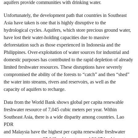
aquifers provide communities with drinking water.
Unfortunately, the development path that countries in Southeast
Asia have taken is one that is highly disruptive to the
hydrological cycles. Aquifers, which store precious ground water,
have lost their water-holding capacities due to massive
deforestation such as those experienced in Indonesia and the
Philippines. Over-exploitation of water sources for industrial and
domestic purposes has contributed to the rapid depletion of already
limited freshwater resources. These disruptions have severely
compromised the ability of the forests to “catch” and then “shed”
the water into streams, rivers and reservoirs, as well as the
capacity of aquifers to recharge.
Data from the World Bank shows global per capita renewable
freshwater resource of 7,045 cubic meters per year. Within
Southeast Asia, there is a wide disparity among countries. Lao
PDR
and Malaysia have the highest per capita renewable freshwater