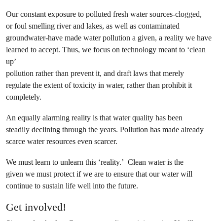
Our constant exposure to polluted fresh water sources-clogged,
or foul smelling river and lakes, as well as contaminated
groundwater-have made water pollution a given, a reality we have
learned to accept. Thus, we focus on technology meant to ‘clean
up’
pollution rather than prevent it, and draft laws that merely
regulate the extent of toxicity in water, rather than prohibit it
completely.
An equally alarming reality is that water quality has been
steadily declining through the years. Pollution has made already
scarce water resources even scarcer.
We must learn to unlearn this ‘reality.’ Clean water is the
given we must protect if we are to ensure that our water will
continue to sustain life well into the future.
Get involved!