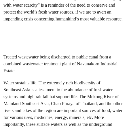
with water scarcity” is a reminder of the need to conserve and
protect the world’s fresh water sources, if we are to avert an
impending crisis concerning humankind’s most valuable resource.
Treated wastewater being discharged to public canal from a
combined wastewater treatment plant of Navanakorn Industrial
Estate.
Water sustains life. The extremely rich biodiversity of
Southeast Asia is a testament to the abundance of freshwater
systems and high rainfallthat support life. The Mekong River of
Mainland Southeast Asia, Chao Phraya of Thailand, and the other
rivers and lakes of the region are important sources of food, water
for various uses, medicines, energy, minerals, etc. More
importantly, these surface waters as well as the underground