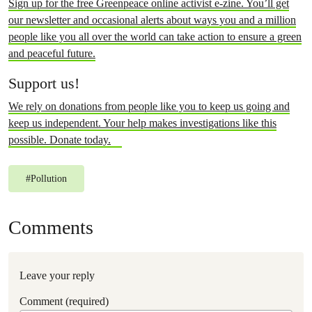
Sign up for the free Greenpeace online activist e-zine. You’ll get
our newsletter and occasional alerts about ways you and a million
people like you all over the world can take action to ensure a green
and peaceful future.
Support us!
We rely on donations from people like you to keep us going and
keep us independent. Your help makes investigations like this
possible. Donate today.
#
Pollution
Comments
Leave your reply
Comment (required)