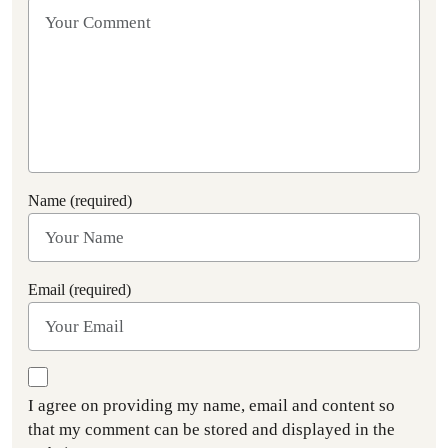
Name (required)
Email (required)
I agree on providing my name, email and content so
that my comment can be stored and displayed in the