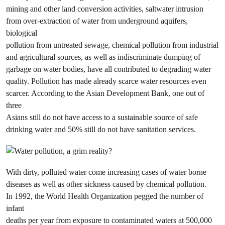
mining and other land conversion activities, saltwater intrusion
from over-extraction of water from underground aquifers,
biological
pollution from untreated sewage, chemical pollution from industrial
and agricultural sources, as well as indiscriminate dumping of
garbage on water bodies, have all contributed to degrading water
quality. Pollution has made already scarce water resources even
scarcer. According to the Asian Development Bank, one out of
three
Asians still do not have access to a sustainable source of safe
drinking water and 50% still do not have sanitation services.
With dirty, polluted water come increasing cases of water borne
diseases as well as other sickness caused by chemical pollution.
In 1992, the World Health Organization pegged the number of
infant
deaths per year from exposure to contaminated waters at 500,000