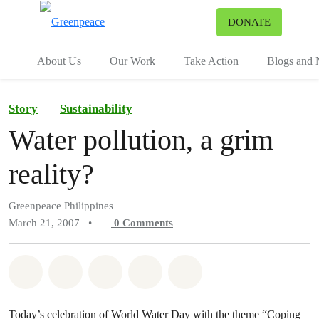
To
DONATE
Menu
About Us
Our Work
Take Action
Blogs and
Story
Sustainability
Water pollution, a grim
reality?
Greenpeace Philippines
March 21, 2007
•
0
Comments
Share on Whatsapp
Share on Facebook
Share on Twitter
Share via Email
Share on Bluesky
Today’s celebration of World Water Day with the theme “Coping