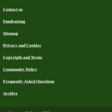
Contact us
Fundraising
Sitemap
Privacy and Cookies
Copyright and Terms
Community Policy
Frequently Asked Questions
Archive