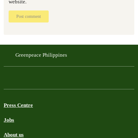
website.
Post comment
Greenpeace Philippines
Press Centre
Jobs
About us