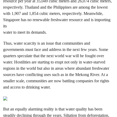
resource per year at 35,049 cubic meters and 26,074 cubic meters,
respectively. Thailand and the Philippines are among the lowest
with 1,907 and 1,854 cubic meters, respectively. Meanwhile,
Singapore has no renewable freshwater resource and is importing
its
water to meet its demands.
Thus, water scarcity is an issue that communities and
governments must face and address in the next few years. Some
quarters speculate that the next world war will be fought over
water. Hostilities are starting to erupt not only in water-starved
regions in the world but also in areas where abundant freshwater
sources have conflicting uses such as in the Mekong River. At a
smaller scale, communities are now battling companies for rights
and access to drinking water.
But an equally alarming reality is that water quality has been
steadily declining through the years. Siltation from deforestation,