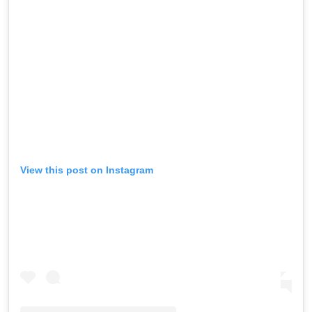
View this post on Instagram