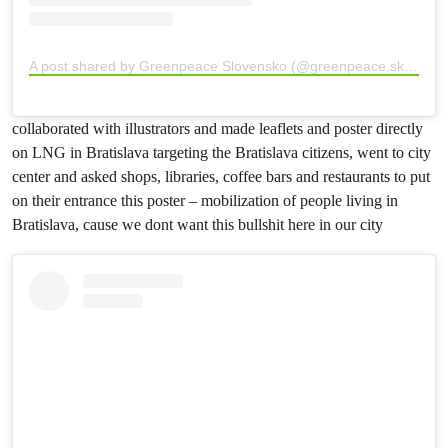
A post shared by Greenpeace Slovensko (@greenpeace.sk)
collaborated with illustrators and made leaflets and poster directly
on LNG in Bratislava targeting the Bratislava citizens, went to city
center and asked shops, libraries, coffee bars and restaurants to put
on their entrance this poster – mobilization of people living in
Bratislava, cause we dont want this bullshit here in our city