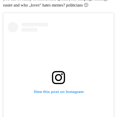
easier and who „loves“ hates memes? politicians 🙂
View this post on Instagram