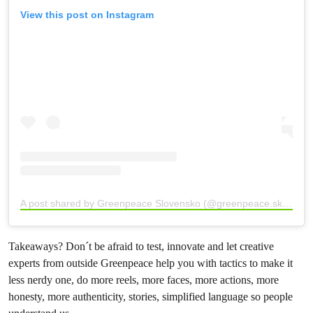
View this post on Instagram
A post shared by Greenpeace Slovensko (@greenpeace.sk)
Takeaways? Don´t be afraid to test, innovate and let creative
experts from outside Greenpeace help you with tactics to make it
less nerdy one, do more reels, more faces, more actions, more
honesty, more authenticity, stories, simplified language so people