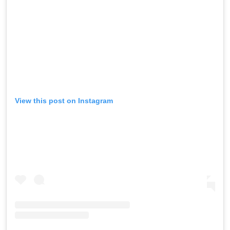
View this post on Instagram