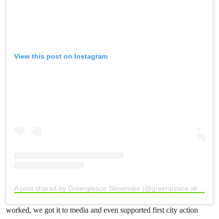
View this post on Instagram
A post shared by Greenpeace Slovensko (@greenpeace.sk)
worked, we got it to media and even supported first city action