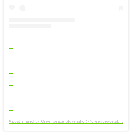
A post shared by Greenpeace Slovensko (@greenpeace.sk)