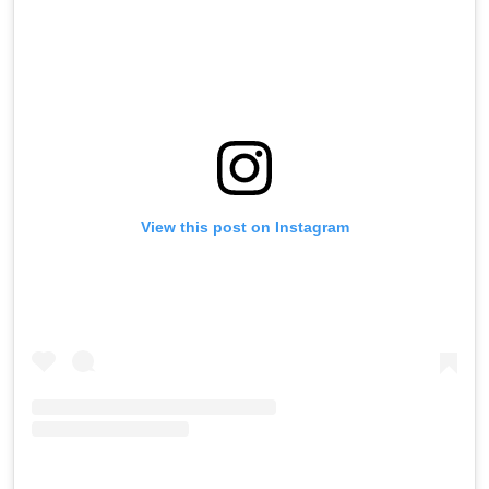
View this post on Instagram