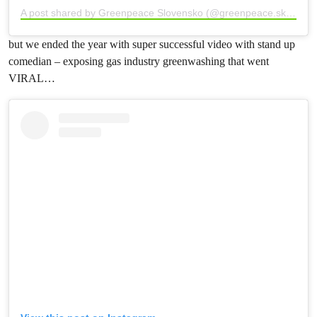
A post shared by Greenpeace Slovensko (@greenpeace.sk)
but we ended the year with super successful video with stand up
comedian – exposing gas industry greenwashing that went
VIRAL…