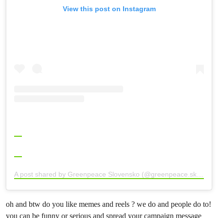
View this post on Instagram
A post shared by Greenpeace Slovensko (@greenpeace.sk)
oh and btw do you like memes and reels ? we do and people do to!
you can be funny or serious and spread your campaign message