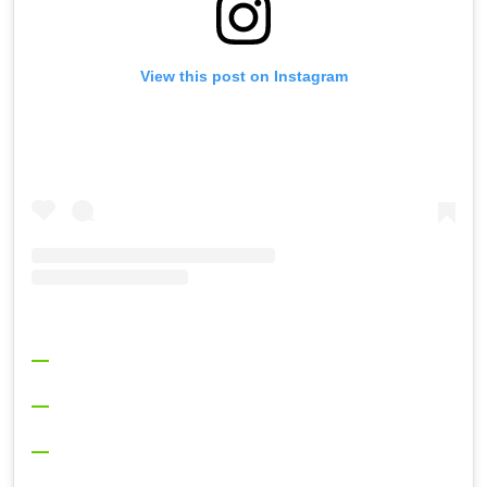
View this post on Instagram