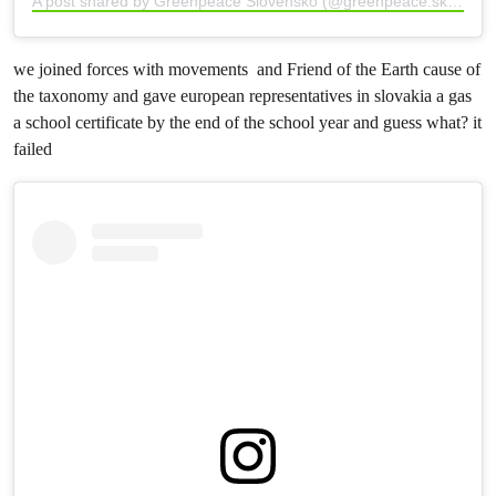
A post shared by Greenpeace Slovensko (@greenpeace.sk)
we joined forces with movements and Friend of the Earth cause of
the taxonomy and gave european representatives in slovakia a gas
a school certificate by the end of the school year and guess what? it
failed