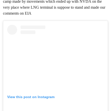
camp made by movements which ended up with NVDA on the
very place where LNG terminal is suppose to stand and made our
comments on EIA
View this post on Instagram