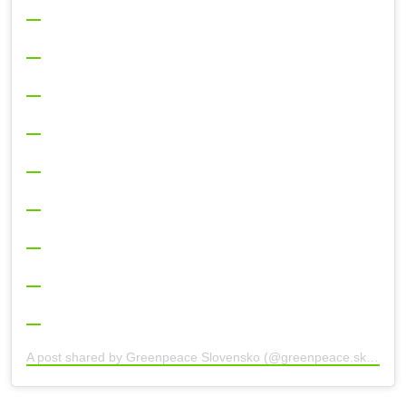
A post shared by Greenpeace Slovensko (@greenpeace.sk)