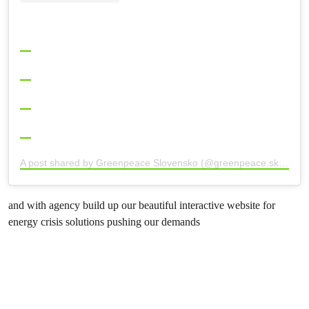
A post shared by Greenpeace Slovensko (@greenpeace.sk)
and with agency build up our beautiful interactive website for
energy crisis solutions pushing our demands