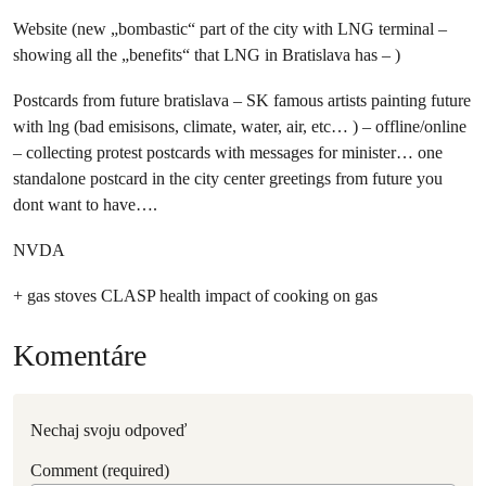
Website (new „bombastic“ part of the city with LNG terminal –
showing all the „benefits“ that LNG in Bratislava has – )
Postcards from future bratislava – SK famous artists painting future
with lng (bad emisisons, climate, water, air, etc… ) – offline/online
– collecting protest postcards with messages for minister… one
standalone postcard in the city center greetings from future you
dont want to have….
NVDA
+ gas stoves CLASP health impact of cooking on gas
Komentáre
Nechaj svoju odpoveď
Comment (required)