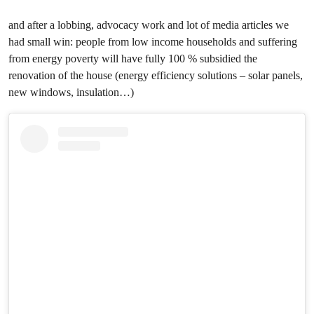
and after a lobbing, advocacy work and lot of media articles we
had small win: people from low income households and suffering
from energy poverty will have fully 100 % subsidied the
renovation of the house (energy efficiency solutions – solar panels,
new windows, insulation…)