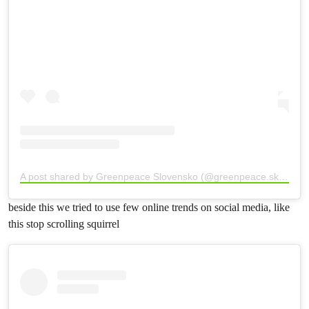
A post shared by Greenpeace Slovensko (@greenpeace.sk)
beside this we tried to use few online trends on social media, like
this stop scrolling squirrel