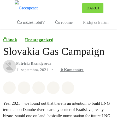
Pr
DARUJ
Ponuka
Čo môžeš robiť?
Čo robíme
Pridaj sa k nám
Článok
Uncategorized
Slovakia Gas Campaign
Patricia Brandysova
11 septembra, 2021
•
0
Komentáre
Zdieľať na Whatsapp
Zdieľať na Facebook
Zdieľať na Twitter
Zdieľať prostredníctvom Em
Share on Bluesky
Year 2021 – we found out that there is an intention to build LNG
terminal on Danube river near city center of Bratislava, really
bizare, stupid one on land, basically pump station for future LNG