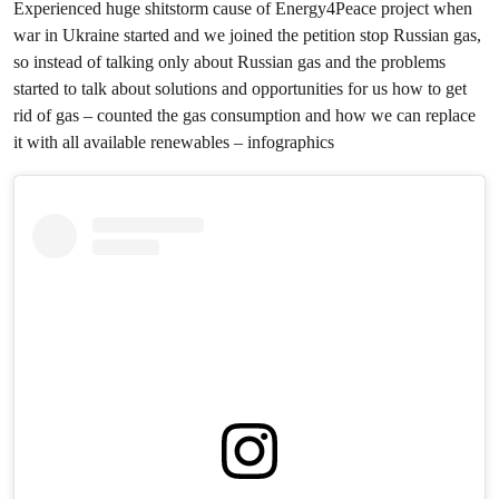
Experienced huge shitstorm cause of Energy4Peace project when
war in Ukraine started and we joined the petition stop Russian gas,
so instead of talking only about Russian gas and the problems
started to talk about solutions and opportunities for us how to get
rid of gas – counted the gas consumption and how we can replace
it with all available renewables – infographics