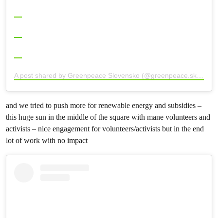
A post shared by Greenpeace Slovensko (@greenpeace.sk)
and we tried to push more for renewable energy and subsidies –
this huge sun in the middle of the square with mane volunteers and
activists – nice engagement for volunteers/activists but in the end
lot of work with no impact