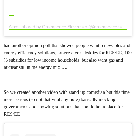
A post shared by Greenpeace Slovensko (@greenpeace.sk)
had another opinion poll that showed people want renewables and
energy efficiency solutions, progressive subsidies for RES/EE, 100
% subsidies for low income households ,but also want gas and
nuclear still in the energy mix ….
So we created another video with stand-up comedian but this time
more serious (so not that viral anymore) basically mocking
governments and showing solutions that should be in place for
RES/EE