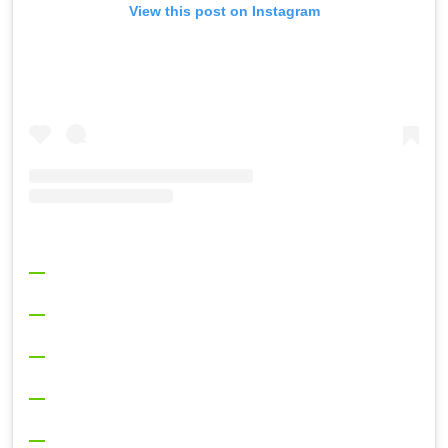
View this post on Instagram