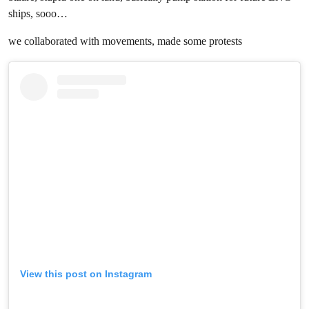
ships, sooo…
we collaborated with movements, made some protests
View this post on Instagram