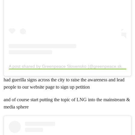
A post shared by Greenpeace Slovensko (@greenpeace.sk)
had guerilla signs across the city to raise the awareness and lead
people to our website page to sign up petition
and of course start putting the topic of LNG into the mainstream &
media sphere