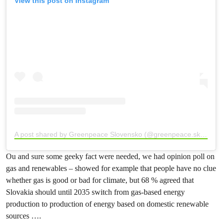
View this post on Instagram
A post shared by Greenpeace Slovensko (@greenpeace.sk)
Ou and sure some geeky fact were needed, we had opinion poll on
gas and renewables – showed for example that people have no clue
whether gas is good or bad for climate, but 68 % agreed that
Slovakia should until 2035 switch from gas-based energy
production to production of energy based on domestic renewable
sources ….