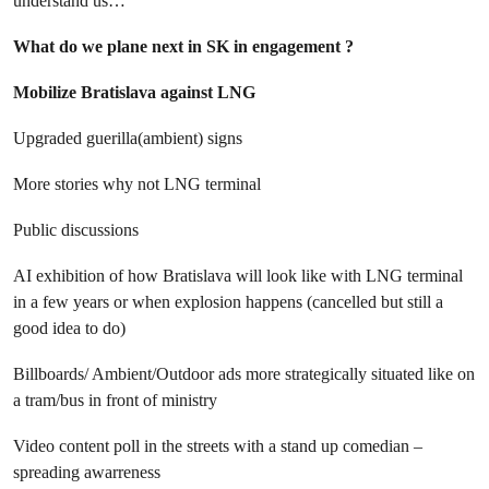
understand us…
What do we plane next in SK in engagement ?
Mobilize Bratislava against LNG
Upgraded guerilla(ambient) signs
More stories why not LNG terminal
Public discussions
AI exhibition of how Bratislava will look like with LNG terminal
in a few years or when explosion happens (cancelled but still a
good idea to do)
Billboards/ Ambient/Outdoor ads more strategically situated like on
a tram/bus in front of ministry
Video content poll in the streets with a stand up comedian –
spreading awarreness