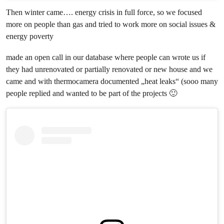
Then winter came…. energy crisis in full force, so we focused
more on people than gas and tried to work more on social issues &
energy poverty
made an open call in our database where people can wrote us if
they had unrenovated or partially renovated or new house and we
came and with thermocamera documented „heat leaks“ (sooo many
people replied and wanted to be part of the projects 🙂