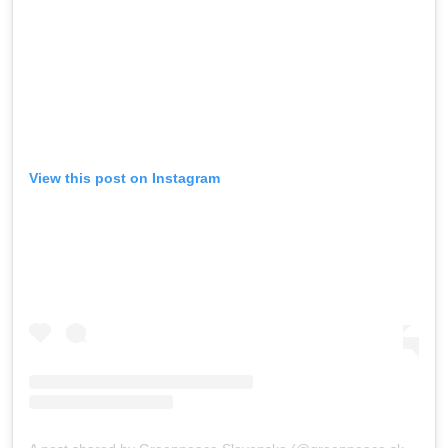
View this post on Instagram