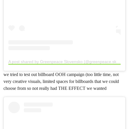
A post shared by Greenpeace Slovensko (@greenpeace.sk)
we tried to test out billboard OOH campaign (too little time, not
very creative visuals, limited spaces for billboards that we could
choose from so not really had THE EFFECT we wanted