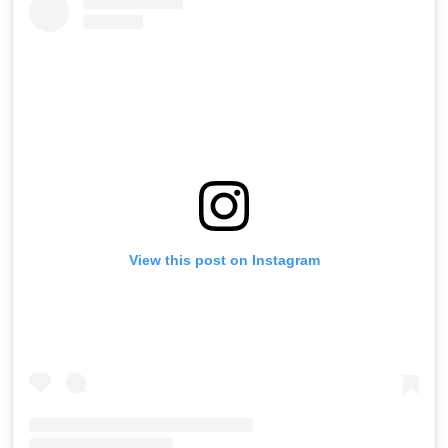
View this post on Instagram