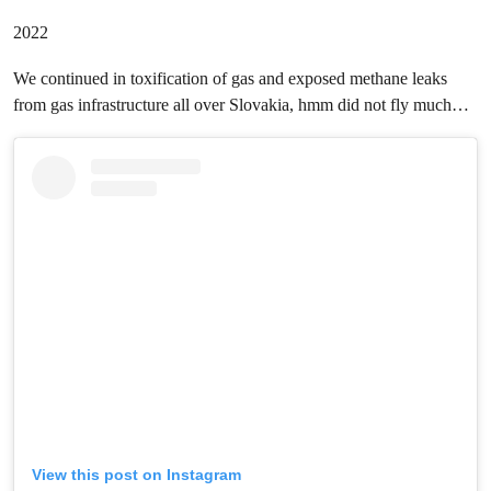
2022
We continued in toxification of gas and exposed methane leaks
from gas infrastructure all over Slovakia, hmm did not fly much…
View this post on Instagram