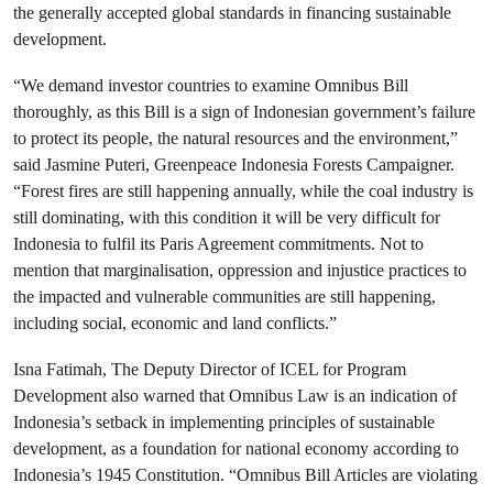
the generally accepted global standards in financing sustainable
development.
“We demand investor countries to examine Omnibus Bill
thoroughly, as this Bill is a sign of Indonesian government’s failure
to protect its people, the natural resources and the environment,”
said Jasmine Puteri, Greenpeace Indonesia Forests Campaigner.
“Forest fires are still happening annually, while the coal industry is
still dominating, with this condition it will be very difficult for
Indonesia to fulfil its Paris Agreement commitments. Not to
mention that marginalisation, oppression and injustice practices to
the impacted and vulnerable communities are still happening,
including social, economic and land conflicts.”
Isna Fatimah, The Deputy Director of ICEL for Program
Development also warned that Omnibus Law is an indication of
Indonesia’s setback in implementing principles of sustainable
development, as a foundation for national economy according to
Indonesia’s 1945 Constitution. “Omnibus Bill Articles are violating