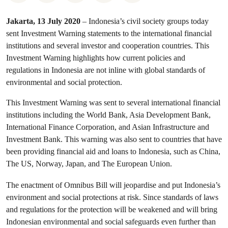
Jakarta, 13 July 2020
– Indonesia’s civil society groups today
sent Investment Warning statements to the international financial
institutions and several investor and cooperation countries. This
Investment Warning highlights how current policies and
regulations in Indonesia are not inline with global standards of
environmental and social protection.
This Investment Warning was sent to several international financial
institutions including the World Bank, Asia Development Bank,
International Finance Corporation, and Asian Infrastructure and
Investment Bank. This warning was also sent to countries that have
been providing financial aid and loans to Indonesia, such as China,
The US, Norway, Japan, and The European Union.
The enactment of Omnibus Bill will jeopardise and put Indonesia’s
environment and social protections at risk. Since standards of laws
and regulations for the protection will be weakened and will bring
Indonesian environmental and social safeguards even further than