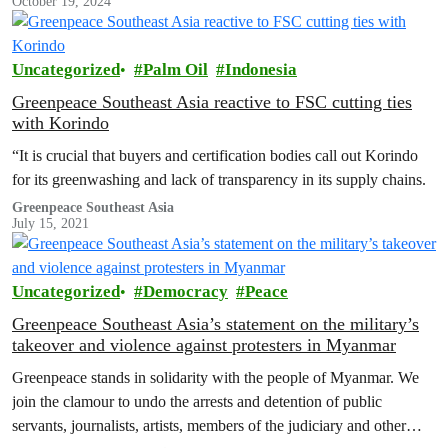
October 19, 2024
Uncategorized
Palm Oil
Indonesia
Greenpeace Southeast Asia reactive to FSC cutting ties
with Korindo
“It is crucial that buyers and certification bodies call out Korindo
for its greenwashing and lack of transparency in its supply chains.
Greenpeace Southeast Asia
July 15, 2021
Uncategorized
Democracy
Peace
Greenpeace Southeast Asia’s statement on the military’s
takeover and violence against protesters in Myanmar
Greenpeace stands in solidarity with the people of Myanmar. We
join the clamour to undo the arrests and detention of public
servants, journalists, artists, members of the judiciary and other