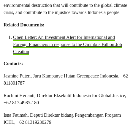
environmental destruction that will contribute to the global climate
crisis, and contribute to the injustice towards Indonesia people.
Related Documents:
Open Letter: An Investment Alert for International and
Foreign Financiers in response to the Omnibus Bill on Job
Creation
Contacts:
Jasmine Puteri, Juru Kampanye Hutan Greenpeace Indonesia, +62
811801787
Rachmi Hertanti, Direktur Eksekutif Indonesia for Global Justice,
+62 817-4985-180
Isna Fatimah, Deputi Direktur bidang Pengembangan Program
ICEL, +62 81319230279