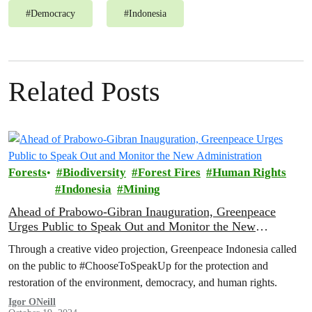
#
Democracy
#
Indonesia
Related Posts
Forests
Biodiversity
Forest Fires
Human Rights
Indonesia
Mining
Ahead of Prabowo-Gibran Inauguration, Greenpeace
Urges Public to Speak Out and Monitor the New
Administration
Through a creative video projection, Greenpeace Indonesia called
on the public to #ChooseToSpeakUp for the protection and
restoration of the environment, democracy, and human rights.
Igor ONeill