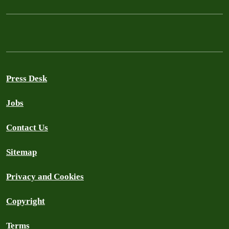
Press Desk
Jobs
Contact Us
Sitemap
Privacy and Cookies
Copyright
Terms