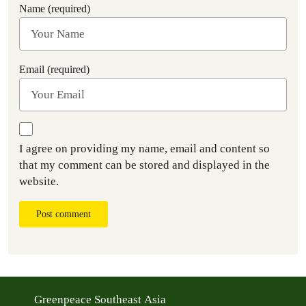
Name (required)
Email (required)
I agree on providing my name, email and content so
that my comment can be stored and displayed in the
website.
Post comment
Greenpeace Southeast Asia