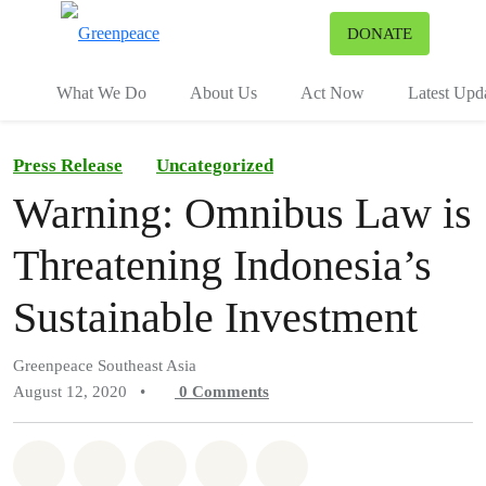
To
DONATE
Menu
What We Do
About Us
Act Now
Latest Upd
Press Release
Uncategorized
Warning: Omnibus Law is
Threatening Indonesia’s
Sustainable Investment
Greenpeace Southeast Asia
August 12, 2020
•
0
Comments
Share on Whatsapp
Share on Facebook
Share on Twitter
Share via Email
Share on Bluesky