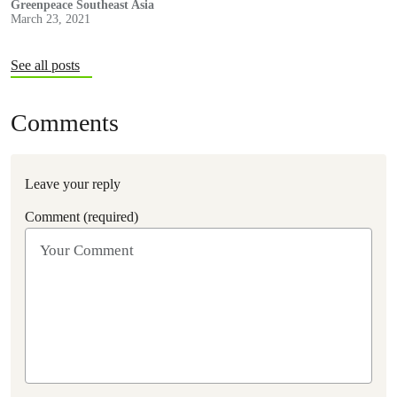
citizens. We especially stand with the youth of Myanmar in
Greenpeace Southeast Asia
March 23, 2021
defending their future.
See all posts
Comments
Leave your reply
Comment (required)