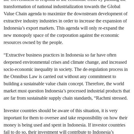
transformation of national industrialization towards the Global
Value Chain agenda to maximize the downstream development of
extractive industry industries in order to increase the expansion of
Indonesia’s export markets. This agenda will only re-expand the
new monopoly space of the corporation against the economic
resources owned by the people.
“Extractive business practices in Indonesia so far have often
deepened environmental crises and climate change, and increased
socio-economic inequality in society. The de-regulation process in
the Omnibus Law is carried out without any commitment to
building a sustainable value chain concept. Therefore, the world
market must question Indonesia’s processed industrial products that
are far from sustainable supply chain standards, “Rachmi stressed.
Investor countries should be aware of this situation, it is very
important for them to oversee and take responsibility on how their
money is being used and spent in Indonesia. If investor countries
fail to do so, their investment will contribute to Indonesia’s