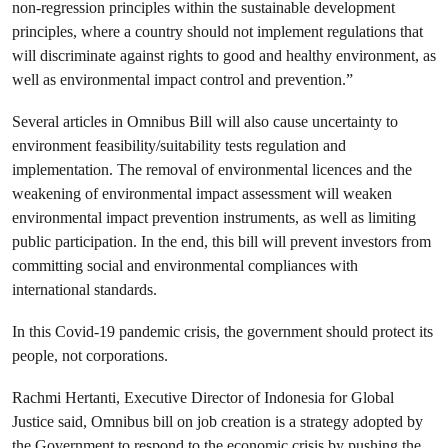
non-regression principles within the sustainable development
principles, where a country should not implement regulations that
will discriminate against rights to good and healthy environment, as
well as environmental impact control and prevention.”
Several articles in Omnibus Bill will also cause uncertainty to
environment feasibility/suitability tests regulation and
implementation. The removal of environmental licences and the
weakening of environmental impact assessment will weaken
environmental impact prevention instruments, as well as limiting
public participation. In the end, this bill will prevent investors from
committing social and environmental compliances with
international standards.
In this Covid-19 pandemic crisis, the government should protect its
people, not corporations.
Rachmi Hertanti, Executive Director of Indonesia for Global
Justice said, Omnibus bill on job creation is a strategy adopted by
the Government to respond to the economic crisis by pushing the