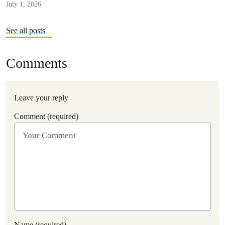
July 1, 2026
See all posts
Comments
Leave your reply
Comment (required)
Name (required)