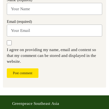
Email (required)
I agree on providing my name, email and content so
that my comment can be stored and displayed in the
website.
Post comment
Greenpeace Southeast Asia