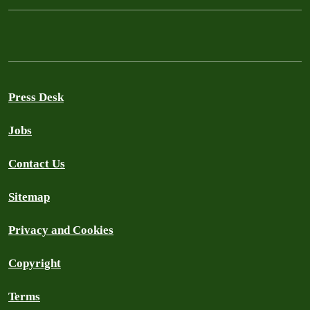
Press Desk
Jobs
Contact Us
Sitemap
Privacy and Cookies
Copyright
Terms