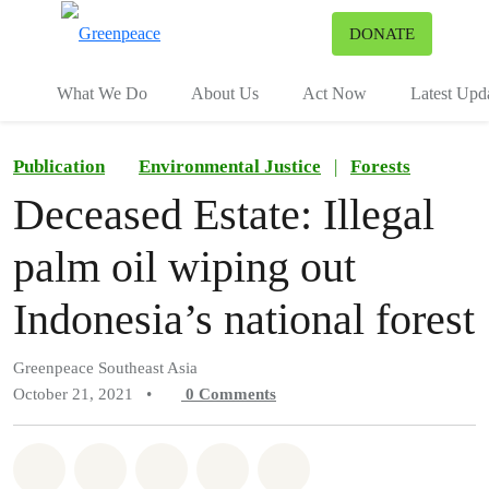
To
DONATE
Menu
What We Do
About Us
Act Now
Latest Upd
Publication
Environmental Justice
|
Forests
Deceased Estate: Illegal
palm oil wiping out
Indonesia’s national forest
Greenpeace Southeast Asia
October 21, 2021
•
0
Comments
Share on Whatsapp
Share on Facebook
Share on Twitter
Share via Email
Share on Bluesky