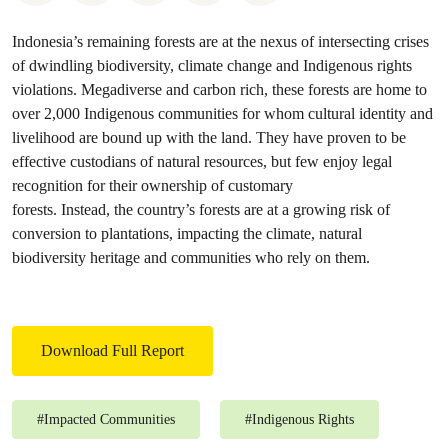
Indonesia’s remaining forests are at the nexus of intersecting crises
of dwindling biodiversity, climate change and Indigenous rights
violations. Megadiverse and carbon rich, these forests are home to
over 2,000 Indigenous communities for whom cultural identity and
livelihood are bound up with the land. They have proven to be
effective custodians of natural resources, but few enjoy legal
recognition for their ownership of customary
forests. Instead, the country’s forests are at a growing risk of
conversion to plantations, impacting the climate, natural
biodiversity heritage and communities who rely on them.
Download Full Report
#
Impacted Communities
#
Indigenous Rights