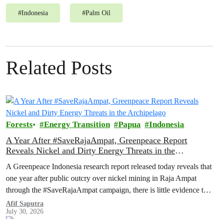
#
Indonesia
#
Palm Oil
Related Posts
Forests
Energy Transition
Papua
Indonesia
A Year After #SaveRajaAmpat, Greenpeace Report
Reveals Nickel and Dirty Energy Threats in the
Archipelago
A Greenpeace Indonesia research report released today reveals that
one year after public outcry over nickel mining in Raja Ampat
through the #SaveRajaAmpat campaign, there is little evidence to
suggest that the Indonesian government is working toward full and
Afif Saputra
July 30, 2026
permanent protection of the area known as the ‘last paradise on