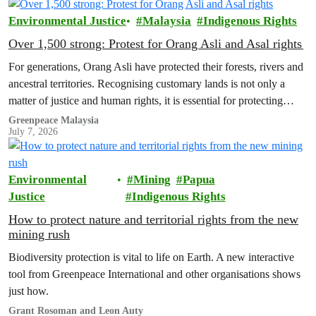
Earth’.
Environmental Justice
Malaysia
Indigenous Rights
Over 1,500 strong: Protest for Orang Asli and Asal rights
For generations, Orang Asli have protected their forests, rivers and
ancestral territories. Recognising customary lands is not only a
matter of justice and human rights, it is essential for protecting
nature and securing a sustainable future for all.
Greenpeace Malaysia
July 7, 2026
Environmental
Mining
Papua
Justice
Indigenous Rights
How to protect nature and territorial rights from the new
mining rush
Biodiversity protection is vital to life on Earth. A new interactive
tool from Greenpeace International and other organisations shows
just how.
Grant Rosoman and Leon Auty