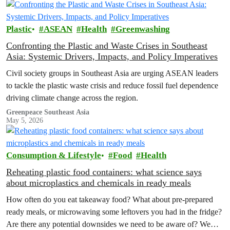
Plastic
ASEAN
Health
Greenwashing
Confronting the Plastic and Waste Crises in Southeast
Asia: Systemic Drivers, Impacts, and Policy Imperatives
Civil society groups in Southeast Asia are urging ASEAN leaders
to tackle the plastic waste crisis and reduce fossil fuel dependence
driving climate change across the region.
Greenpeace Southeast Asia
May 5, 2026
Consumption & Lifestyle
Food
Health
Reheating plastic food containers: what science says
about microplastics and chemicals in ready meals
How often do you eat takeaway food? What about pre-prepared
ready meals, or microwaving some leftovers you had in the fridge?
Are there any potential downsides we need to be aware of? We