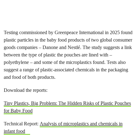
Testing commissioned by Greenpeace International in 2025 found
plastic particles in the baby food products of two global consumer
goods companies – Danone and Nestlé. The study suggests a link
between the type of plastic the pouches are lined with –
polyethylene – and some of the microplastics found. Tests also
suggest a range of plastic-associated chemicals in the packaging
and food of both products.
Download the reports:
Tiny Plastics, Big Problem: The Hidden Risks of Plastic Pouches
for Baby Food
Technical Report:
Analysis of microplastics and chemicals in
infant food