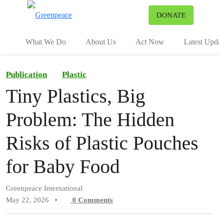
To
DONATE
Menu
What We Do
About Us
Act Now
Latest Upd
Publication
Plastic
Tiny Plastics, Big
Problem: The Hidden
Risks of Plastic Pouches
for Baby Food
Greenpeace International
May 22, 2026
•
0
Comments