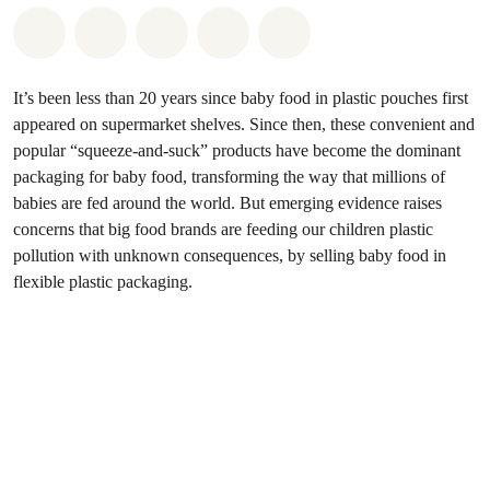
Share on Whatsapp
Share on Facebook
Share on Twitter
Share via Email
Share on Bluesky
It’s been less than 20 years since baby food in plastic pouches first
appeared on supermarket shelves. Since then, these convenient and
popular “squeeze-and-suck” products have become the dominant
packaging for baby food, transforming the way that millions of
babies are fed around the world. But emerging evidence raises
concerns that big food brands are feeding our children plastic
pollution with unknown consequences, by selling baby food in
flexible plastic packaging.