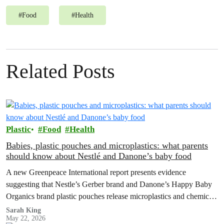
#
Food
#
Health
Related Posts
Plastic
Food
Health
Babies, plastic pouches and microplastics: what parents
should know about Nestlé and Danone’s baby food
A new Greenpeace International report presents evidence
suggesting that Nestle’s Gerber brand and Danone’s Happy Baby
Organics brand plastic pouches release microplastics and chemicals
into baby food, and calls for plastic-free, safe options and a strong
Sarah King
May 22, 2026
Global Plastics Treaty.