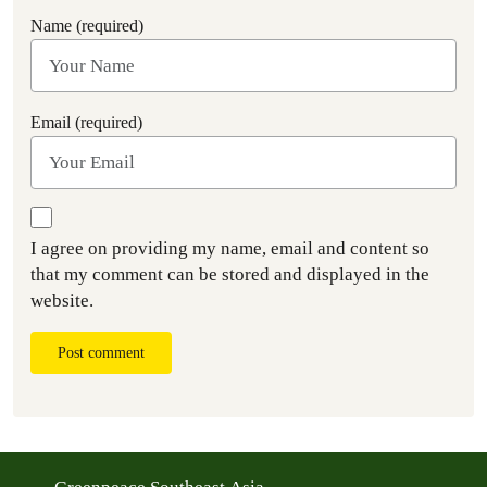
Name (required)
Email (required)
I agree on providing my name, email and content so
that my comment can be stored and displayed in the
website.
Post comment