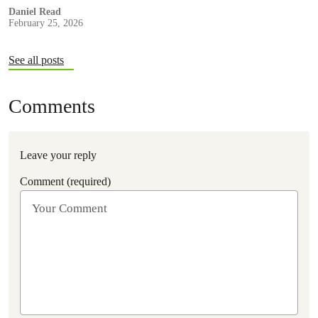
decided to investigate.
Daniel Read
February 25, 2026
See all posts
Comments
Leave your reply
Comment (required)