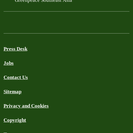
Greenpeace Southeast Asia
Press Desk
Jobs
Contact Us
Sitemap
Privacy and Cookies
Copyright