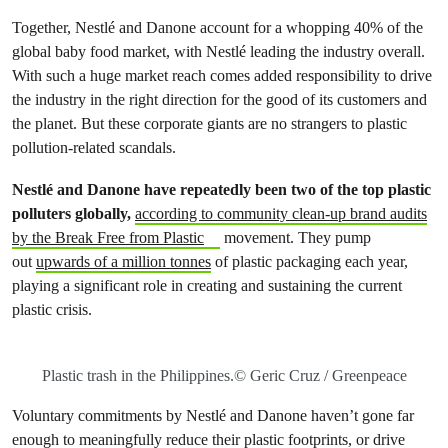
Together, Nestlé and Danone account for a whopping 40% of the
global baby food market, with Nestlé leading the industry overall.
With such a huge market reach comes added responsibility to drive
the industry in the right direction for the good of its customers and
the planet. But these corporate giants are no strangers to plastic
pollution-related scandals.
Nestlé and Danone have repeatedly been two of the top plastic
polluters globally,
according to community clean-up brand audits
by the Break Free from Plastic
movement. They pump
out
upwards of a million tonnes
of plastic packaging each year,
playing a significant role in creating and sustaining the current
plastic crisis.
Plastic trash in the Philippines.© Geric Cruz / Greenpeace
Voluntary commitments by Nestlé and Danone haven’t gone far
enough to meaningfully reduce their plastic footprints, or drive