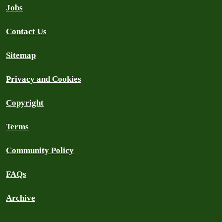
Jobs
Contact Us
Sitemap
Privacy and Cookies
Copyright
Terms
Community Policy
FAQs
Archive