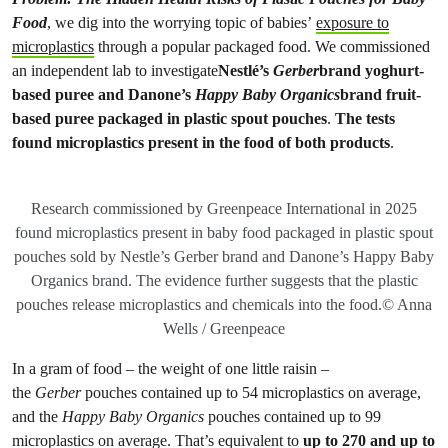
Food
, we dig into the worrying topic of babies’
exposure to
microplastics
through a popular packaged food. We commissioned
an independent lab to investigate
Nestlé’s
Gerber
brand yoghurt-
based puree and Danone’s
Happy Baby Organics
brand fruit-
based puree packaged in plastic spout pouches
.
The
tests
found microplastics present in the food of both products
.
Research commissioned by Greenpeace International in 2025
found microplastics present in baby food packaged in plastic spout
pouches sold by Nestle’s Gerber brand and Danone’s Happy Baby
Organics brand. The evidence further suggests that the plastic
pouches release microplastics and chemicals into the food.© Anna
Wells / Greenpeace
In a gram of food – the weight of one little raisin –
the
Gerber
pouches contained up to 54 microplastics on average,
and the
Happy Baby Organics
pouches contained up to 99
microplastics on average. That’s equivalent to
up to 270 and up to