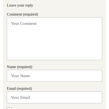
Leave your reply
Comment (required)
Name (required)
Email (required)