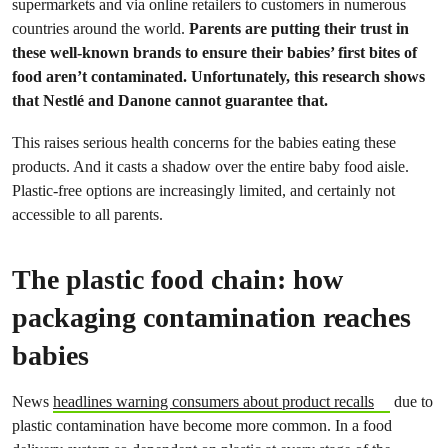
supermarkets and via online retailers to customers in numerous
countries around the world.
Parents are putting their trust in
these well-known brands to ensure their babies’ first bites of
food aren’t contaminated. Unfortunately, this research shows
that Nestlé and Danone cannot guarantee that.
This raises serious health concerns for the babies eating these
products. And it casts a shadow over the entire baby food aisle.
Plastic-free options are increasingly limited, and certainly not
accessible to all parents.
The plastic food chain: how
packaging contamination reaches
babies
News
headlines warning consumers about product recalls
due to
plastic contamination have become more common. In a food