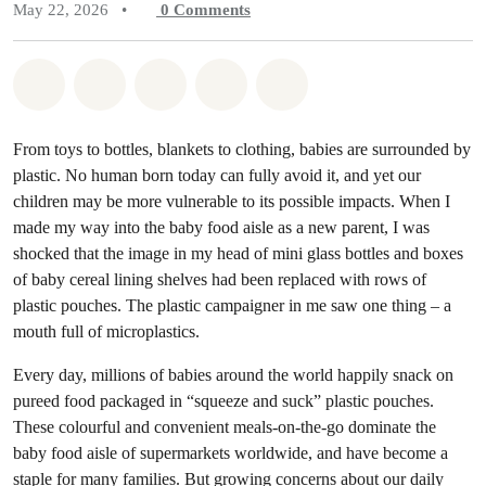
May 22, 2026
•
0
Comments
Share on Whatsapp
Share on Facebook
Share on Twitter
Share via Email
Share on Bluesky
From toys to bottles, blankets to clothing, babies are surrounded by
plastic. No human born today can fully avoid it, and yet our
children may be more vulnerable to its possible impacts. When I
made my way into the baby food aisle as a new parent, I was
shocked that the image in my head of mini glass bottles and boxes
of baby cereal lining shelves had been replaced with rows of
plastic pouches. The plastic campaigner in me saw one thing – a
mouth full of microplastics.
Every day, millions of babies around the world happily snack on
pureed food packaged in “squeeze and suck” plastic pouches.
These colourful and convenient meals-on-the-go dominate the
baby food aisle of supermarkets worldwide, and have become a
staple for many families. But growing concerns about our
daily