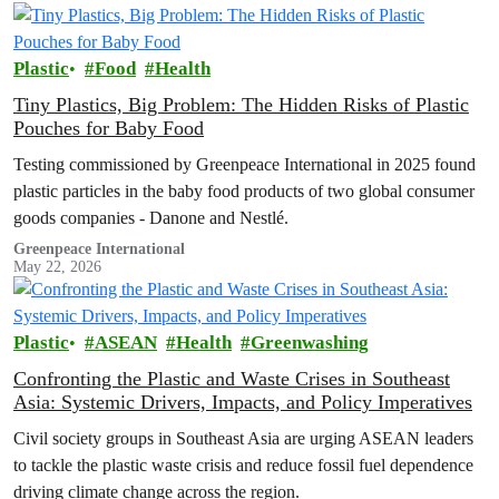
Plastic
Food
Health
Tiny Plastics, Big Problem: The Hidden Risks of Plastic
Pouches for Baby Food
Testing commissioned by Greenpeace International in 2025 found
plastic particles in the baby food products of two global consumer
goods companies - Danone and Nestlé.
Greenpeace International
May 22, 2026
Plastic
ASEAN
Health
Greenwashing
Confronting the Plastic and Waste Crises in Southeast
Asia: Systemic Drivers, Impacts, and Policy Imperatives
Civil society groups in Southeast Asia are urging ASEAN leaders
to tackle the plastic waste crisis and reduce fossil fuel dependence
driving climate change across the region.