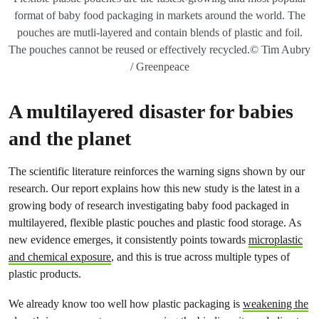
format of baby food packaging in markets around the world. The
pouches are mutli-layered and contain blends of plastic and foil.
The pouches cannot be reused or effectively recycled.© Tim Aubry
/ Greenpeace
A multilayered disaster for babies
and the planet
The scientific literature reinforces the warning signs shown by our
research. Our report explains how this new study is the latest in a
growing body of research investigating baby food packaged in
multilayered, flexible plastic pouches and plastic food storage. As
new evidence emerges, it consistently points towards
microplastic
and chemical exposure
, and this is true across multiple types of
plastic products.
We already know too well how plastic packaging is
weakening the