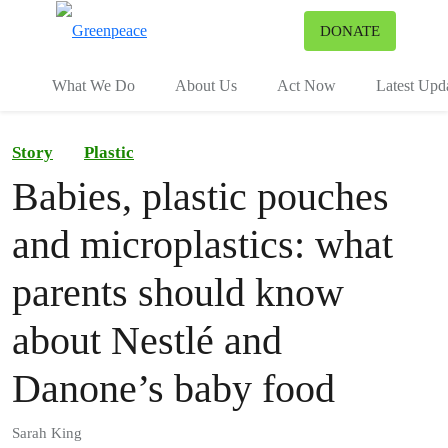
To
DONATE
Menu
What We Do
About Us
Act Now
Latest Upd
Story
Plastic
Babies, plastic pouches
and microplastics: what
parents should know
about Nestlé and
Danone’s baby food
Sarah King