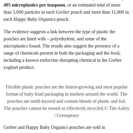
495 microplastics per teaspoon
, or an estimated total of more
than 5,000 particles in each
Gerber
pouch and more than 11,000 in
each
Happy Baby Organics
pouch.
The evidence suggests a link between the type of plastic the
pouches are lined with – polyethylene, and some of the
microplastics found. The results also suggest the presence of a
range of chemicals present in both the packaging and the food,
including a known endocrine disrupting chemical in the Gerber
yoghurt product.
Flexible plastic pouches are the fastest-growing and most popular
format of baby food packaging in markets around the world. The
pouches are mutli-layered and contain blends of plastic and foil.
The pouches cannot be reused or effectively recycled.© Tim Aubry
/ Greenpeace
Gerber and Happy Baby Organics pouches are sold in