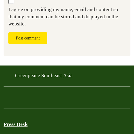
I agree on providing my name, email and content so
that my comment can be stored and displayed in the
website.
Post comment
Greenpeace Southeast Asia
Press Desk