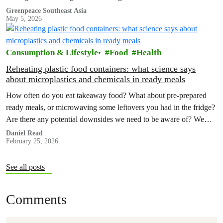
Greenpeace Southeast Asia
May 5, 2026
Consumption & Lifestyle
Food
Health
Reheating plastic food containers: what science says
about microplastics and chemicals in ready meals
How often do you eat takeaway food? What about pre-prepared
ready meals, or microwaving some leftovers you had in the fridge?
Are there any potential downsides we need to be aware of? We
decided to investigate.
Daniel Read
February 25, 2026
See all posts
Comments