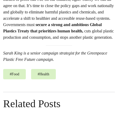
agree on that.
It’s time to close the policy gaps and work nationally
and globally to eliminate harmful plastics and chemicals, and
accelerate a shift to healthier and accessible reuse-based systems.
Governments must
secure a strong and ambitious Global
Plastics Treaty that prioritizes human health,
cuts global plastic
production and consumption, and stops another plastic generation.
Sarah King is a senior campaign strategist for the Greenpeace
Plastic Free Future campaign.
#
Food
#
Health
Related Posts