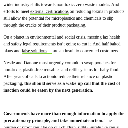
wider industry shifts towards non-toxic, zero waste models. And
efforts to meet
external certifications
on reducing toxins in products
still allow the potential for microplastics and chemicals to slip
through the cracks of their product packaging.
On a planet in environmental and social crisis, meeting lax health
and safety legal requirements isn’t going to cut it. And half baked
plans and
false solutions
are an insult to concerned customers.
Nestlé and Danone must urgently commit to swap pouches for
non-toxic, plastic-free reusables and refill systems for baby food.
After years of calls to actionto reduce their reliance on plastic
packaging,
this should serve as a wake-up call that the cost of
inaction could be eaten by the next generation.
Governments have more than enough information to apply the
precautionary principle, and take immediate action.
The
burden of proof can’t be on our children, right? Surely we can all