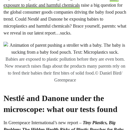
exposure to plastic and harmful chemicals
raise a big question for
the global consumer goods companies driving the baby food pouch
trend. Could Nestlé and Danone be exposing babies to
microplastics and harmful chemicals? Brace yourself, parents: what
we reveal in our latest report…sucks.
Babies are exposed to plastic pollution before they are even born.
New research raises flags about the products many parents rely on
to feed their babies their first bites of solid food.© Daniel Bird/
Greenpeace
Nestlé and Danone under the
microscope: what our tests found
In Greenpeace International’s new report –
Tiny Plastics, Big
Problem: The Hidden Health Risks of Plastic Pouches for Baby