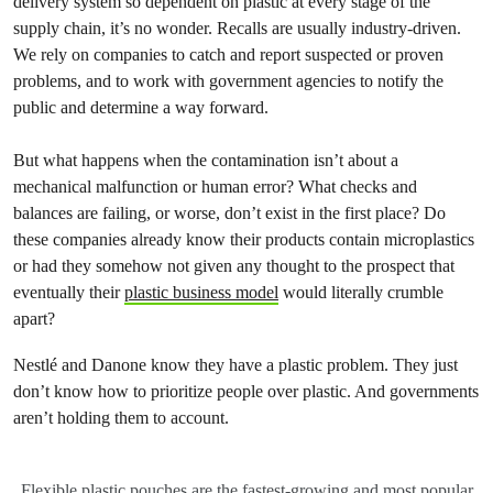
delivery system so dependent on plastic at every stage of the
supply chain, it’s no wonder. Recalls are usually industry-driven.
We rely on companies to catch and report suspected or proven
problems, and to work with government agencies to notify the
public and determine a way forward.
But what happens when the contamination isn’t about a
mechanical malfunction or human error? What checks and
balances are failing, or worse, don’t exist in the first place? Do
these companies already know their products contain microplastics
or had they somehow not given any thought to the prospect that
eventually their
plastic business model
would literally crumble
apart?
Nestlé and Danone know they have a plastic problem. They just
don’t know how to prioritize people over plastic. And governments
aren’t holding them to account.
Flexible plastic pouches are the fastest-growing and most popular