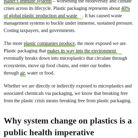
planet’s immune systems
– worsening the biodiversity and climate
crises across its lifecycle. Plastic packaging represents about
40%
of global plastic production and waste
. It has caused waste
management systems to buckle under immense, sustained pressure.
Costing taxpayers, and governments.
The more
plastic companies produce
, the more exposed we are.
Plastic packaging that
makes its way into the environment
eventually breaks down into microplastics that circulate through
ecosystems, move up food chains, and enter our bodies
through
air,
water or food.
Whether we are directly or indirectly exposed to microplastics and
associated chemicals via packaging, we know that breaking free
from the plastic crisis means breaking free from plastic packaging.
Why system change on plastics is a
public health imperative