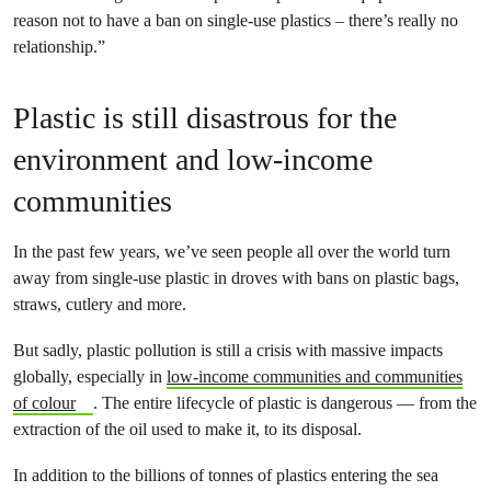
reason not to have a ban on single-use plastics – there’s really no
relationship.”
Plastic is still disastrous for the
environment and low-income
communities
In the past few years, we’ve seen people all over the world turn
away from single-use plastic in droves with bans on plastic bags,
straws, cutlery and more.
But sadly, plastic pollution is still a crisis with massive impacts
globally, especially in
low-income communities and communities
of colour
. The entire lifecycle of plastic is dangerous — from the
extraction of the oil used to make it, to its disposal.
In addition to the billions of tonnes of plastics entering the sea