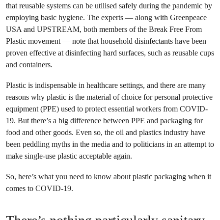
that reusable systems can be utilised safely during the pandemic by
employing basic hygiene. The experts — along with Greenpeace
USA and UPSTREAM, both members of the Break Free From
Plastic movement — note that household disinfectants have been
proven effective at disinfecting hard surfaces, such as reusable cups
and containers.
Plastic is indispensable in healthcare settings, and there are many
reasons why plastic is the material of choice for personal protective
equipment (PPE) used to protect essential workers from COVID-
19. But there’s a big difference between PPE and packaging for
food and other goods. Even so, the oil and plastics industry have
been peddling myths in the media and to politicians in an attempt to
make single-use plastic acceptable again.
So, here’s what you need to know about plastic packaging when it
comes to COVID-19.