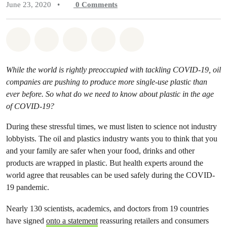
June 23, 2020
•
0
Comments
Share on Whatsapp
Share on Facebook
Share on Twitter
Share via Email
Share on Bluesky
While the world is rightly preoccupied with tackling COVID-19, oil
companies are pushing to produce more single-use plastic than
ever before. So what do we need to know about plastic in the age
of COVID-19?
During these stressful times, we must listen to science not industry
lobbyists. The oil and plastics industry wants you to think that you
and your family are safer when your food, drinks and other
products are wrapped in plastic. But health experts around the
world agree that reusables can be used safely during the COVID-
19 pandemic.
Nearly 130 scientists, academics, and doctors from 19 countries
have signed
onto a statement
reassuring retailers and consumers