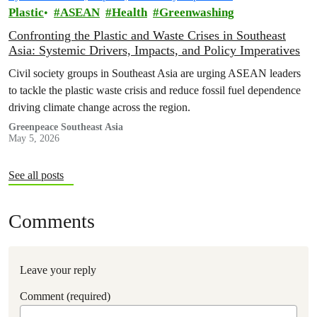
Plastic
ASEAN
Health
Greenwashing
Confronting the Plastic and Waste Crises in Southeast
Asia: Systemic Drivers, Impacts, and Policy Imperatives
Civil society groups in Southeast Asia are urging ASEAN leaders
to tackle the plastic waste crisis and reduce fossil fuel dependence
driving climate change across the region.
Greenpeace Southeast Asia
May 5, 2026
See all posts
Comments
Leave your reply
Comment (required)