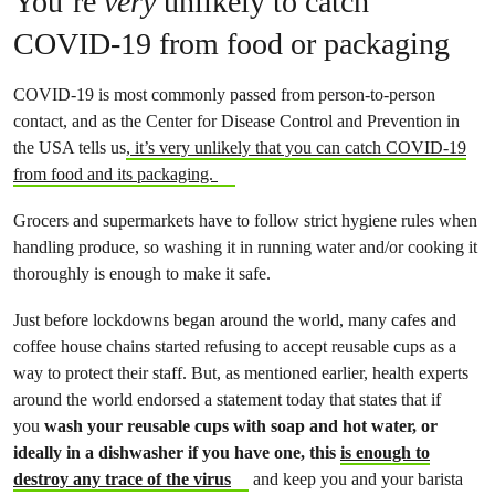
You’re
very
unlikely to catch
COVID-19 from food or packaging
COVID-19 is most commonly passed from person-to-person
contact, and as the Center for Disease Control and Prevention in
the USA tells us
, it’s very unlikely that you can catch COVID-19
from food and its packaging.
Grocers and supermarkets have to follow strict hygiene rules when
handling produce, so washing it in running water and/or cooking it
thoroughly is enough to make it safe.
Just before lockdowns began around the world, many cafes and
coffee house chains started refusing to accept reusable cups as a
way to protect their staff. But, as mentioned earlier, health experts
around the world endorsed a statement today that states that if
you
wash your reusable cups with soap and hot water, or
ideally in a dishwasher if you have one, this
is enough to
destroy any trace of the virus
and keep you and your barista