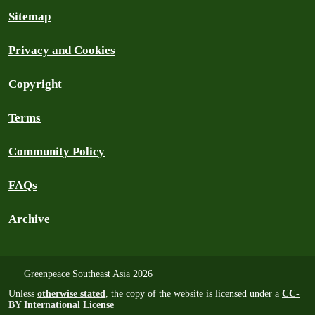
Sitemap
Privacy and Cookies
Copyright
Terms
Community Policy
FAQs
Archive
Greenpeace Southeast Asia 2026
Unless
otherwise stated
, the copy of the website is licensed under a
CC-
BY International License