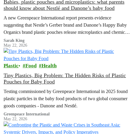
Babies, plastic pouches and microplastics: what parents
should know about Nestlé and Danone’s baby food
A new Greenpeace International report presents evidence
suggesting that Nestle’s Gerber brand and Danone’s Happy Baby
Organics brand plastic pouches release microplastics and chemicals
into baby food, and calls for plastic-free, safe options and a strong
Sarah King
May 22, 2026
Global Plastics Treaty.
Plastic
Food
Health
Tiny Plastics, Big Problem: The Hidden Risks of Plastic
Pouches for Baby Food
Testing commissioned by Greenpeace International in 2025 found
plastic particles in the baby food products of two global consumer
goods companies - Danone and Nestlé.
Greenpeace International
May 22, 2026