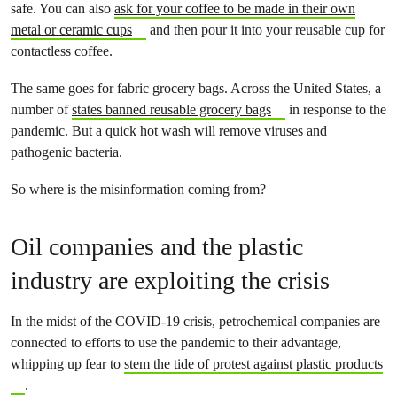
safe. You can also
ask for your coffee to be made in their own
metal or ceramic cups
and then pour it into your reusable cup for
contactless coffee.
The same goes for fabric grocery bags. Across the United States, a
number of
states banned reusable grocery bags
in response to the
pandemic. But a quick hot wash will remove viruses and
pathogenic bacteria.
So where is the misinformation coming from?
Oil companies and the plastic
industry are exploiting the crisis
In the midst of the COVID-19 crisis, petrochemical companies are
connected to efforts to use the pandemic to their advantage,
whipping up fear to
stem the tide of protest against plastic products
.