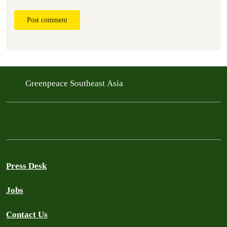
Post comment
Greenpeace Southeast Asia
Press Desk
Jobs
Contact Us