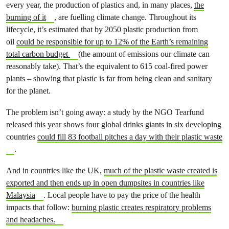
every year, the production of plastics and, in many places,
the
burning of it
, are fuelling climate change. Throughout its
lifecycle, it’s estimated that by 2050 plastic production from
oil
could be responsible for up to 12% of the Earth’s remaining
total carbon budget
(the amount of emissions our climate can
reasonably take). That’s the equivalent to 615 coal-fired power
plants – showing that plastic is far from being clean and sanitary
for the planet.
The problem isn’t going away: a study by the NGO Tearfund
released this year shows four global drinks giants in six developing
countries
could fill 83 football pitches a day with their plastic waste
.
And in countries like the UK,
much of the plastic waste created is
exported and then ends up in open dumpsites in countries like
Malaysia
. Local people have to pay the price of the health
impacts that follow:
burning plastic creates respiratory problems
and headaches.