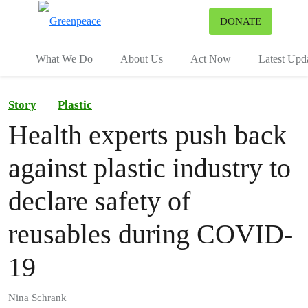
To
DONATE
Menu
What We Do
About Us
Act Now
Latest Upd
Story
Plastic
Health experts push back
against plastic industry to
declare safety of
reusables during COVID-
19
Nina Schrank