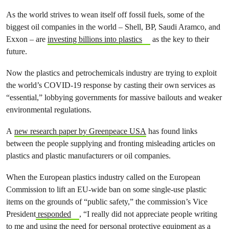
As the world strives to wean itself off fossil fuels, some of the
biggest oil companies in the world – Shell, BP, Saudi Aramco, and
Exxon – are
investing billions into plastics
as the key to their
future.
Now the plastics and petrochemicals industry are trying to exploit
the world’s COVID-19 response by casting their own services as
“essential,” lobbying governments for massive bailouts and weaker
environmental regulations.
A
new research paper by Greenpeace USA
has found links
between the people supplying and fronting misleading articles on
plastics and plastic manufacturers or oil companies.
When the European plastics industry called on the European
Commission to lift an EU-wide ban on some single-use plastic
items on the grounds of “public safety,” the commission’s Vice
President
responded
, “I really did not appreciate people writing
to me and using the need for personal protective equipment as a