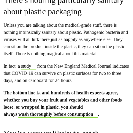
There’s nothing particularly sanitary
about plastic packaging
Unless you are talking about the medical-grade stuff, there is
nothing intrinsically sanitary about plastic. Pathogenic bacteria and
viruses will all lurk there just as happily as anywhere else. They
can sit on the product inside the plastic, they can sit on the plastic
itself. There is nothing magical about this material.
In fact, a
study
from the New England Medical Journal indicates
that COVID-19 can survive on plastic surfaces for two to three
days, and on cardboard for 24 hours.
The bottom line is, and hundreds of health experts agree,
whether you buy your fruit and vegetables and other foods
loose, or wrapped in plastic, you should
always
wash thoroughly before consumption
.