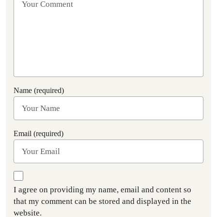
Name (required)
Email (required)
I agree on providing my name, email and content so
that my comment can be stored and displayed in the
website.