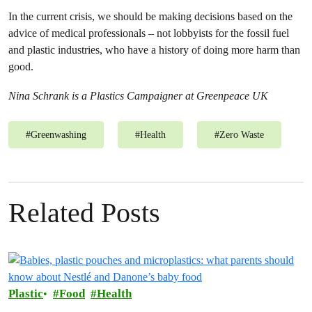
In the current crisis, we should be making decisions based on the
advice of medical professionals – not lobbyists for the fossil fuel
and plastic industries, who have a history of doing more harm than
good.
Nina Schrank is a Plastics Campaigner at Greenpeace UK
#
Greenwashing
#
Health
#
Zero Waste
Related Posts
Plastic
Food
Health