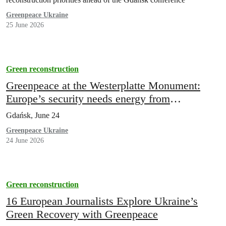
Greenpeace Ukraine
25 June 2026
Green reconstruction
Greenpeace at the Westerplatte Monument:
Europe’s security needs energy from
distributed sources
Gdańsk, June 24
Greenpeace Ukraine
24 June 2026
Green reconstruction
16 European Journalists Explore Ukraine’s
Green Recovery with Greenpeace