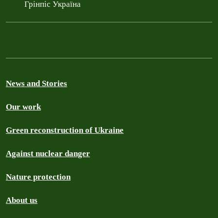
Грінпіс Україна
News and Stories
Our work
Green reconstruction of Ukraine
Against nuclear danger
Nature protection
About us