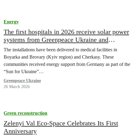
Energy
The first hospitals in 2026 receive solar power
systems from Greenpeace Ukraine and
BIOHAUS-Stiftung
The installations have been delivered to medical facilities in
Boyarka and Brovary (Kyiv region) and Cherkasy. These
communities received energy support from Germany as part of the
“Sun for Ukraine”…
Greenpeace Ukraine
26 March 2026
Green reconstruction
Zelenyi Val Eco-Space Celebrates Its First
Anniversary