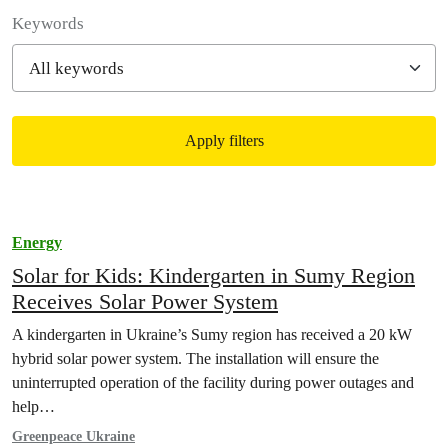
Filter posts
Keywords
Apply filters
Filtered results
Energy
Solar for Kids: Kindergarten in Sumy Region
Receives Solar Power System
A kindergarten in Ukraine’s Sumy region has received a 20 kW
hybrid solar power system. The installation will ensure the
uninterrupted operation of the facility during power outages and
help…
Greenpeace Ukraine