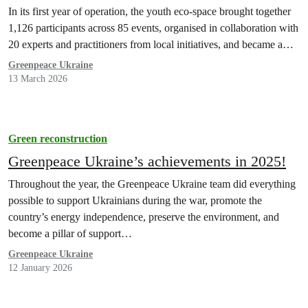
In its first year of operation, the youth eco-space brought together
1,126 participants across 85 events, organised in collaboration with
20 experts and practitioners from local initiatives, and became a…
Greenpeace Ukraine
13 March 2026
Green reconstruction
Greenpeace Ukraine’s achievements in 2025!
Throughout the year, the Greenpeace Ukraine team did everything
possible to support Ukrainians during the war, promote the
country’s energy independence, preserve the environment, and
become a pillar of support…
Greenpeace Ukraine
12 January 2026