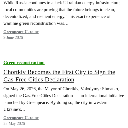
While Russia continues to attack Ukrainian energy infrastructure,
local communities are proving that the future belongs to clean,
decentralized, and resilient energy. This exact experience of
wartime green reconstruction was…
Greenpeace Ukraine
9 June 2026
Green reconstruction
Chortkiv Becomes the First City to Sign the
Gas-Free Cities Declaration
On May 26, 2026, the Mayor of Chortkiv, Volodymyr Shmatko,
signed the Gas-Free Cities Declaration — an international initiative
launched by Greenpeace. By doing so, the city in western
Ukraine’s…
Greenpeace Ukraine
28 May 2026