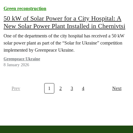
Green reconstruction
50 kW of Solar Power for a City Hospital: A
New Solar Power Plant Installed in Chernivtsi
One of the departments of the city hospital has received a 50 kW
solar power plant as part of the “Solar for Ukraine” competition
implemented by Greenpeace Ukraine.
Greenpeace Ukraine
8 January 2026
Prev
1
2
3
4
Next