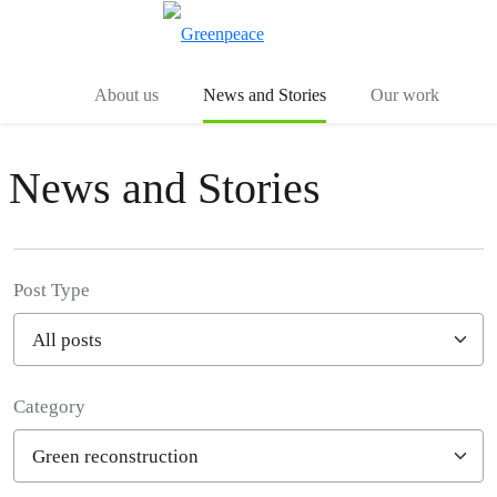
Toggle search
Menu
About us
News and Stories
Our work
News and Stories
Post Type
Category