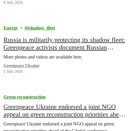
8 July 2026
Energy
#shadow_fleet
Russia is militarily protecting its shadow fleet:
Greenpeace activists document Russian
warship escorting sanctioned oil tanker
More photos and videos are available here.
Greenpeace Ukraine
1 July 2026
Green reconstruction
Greenpeace Ukraine endorsed a joint NGO
appeal on green reconstruction priorities ahead
of the Gdańsk conference
Greenpeace Ukraine endorsed a joint NGO appeal on green
reconstruction priorities ahead of the Gdańsk conference