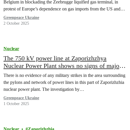
Belgium in blockading the Zeebrugge liquified gas terminal, in
protest of Europe’s dependence on gas imports from the US and…
Greenpeace Ukraine
2 October 2025
Nuclear
The 750 kV power line at Zaporizhzhya
Nuclear Power Plant shows no signs of major
damage: new satellite investigation by
There is no evidence of any military strikes in the area surrounding
Greenpeace Ukraine
the pylons and network of power lines in this part of Zaporizhzhia
nuclear power plant. The investigation by…
Greenpeace Ukraine
1 October 2025
Nuclear
Zaporizhzhia