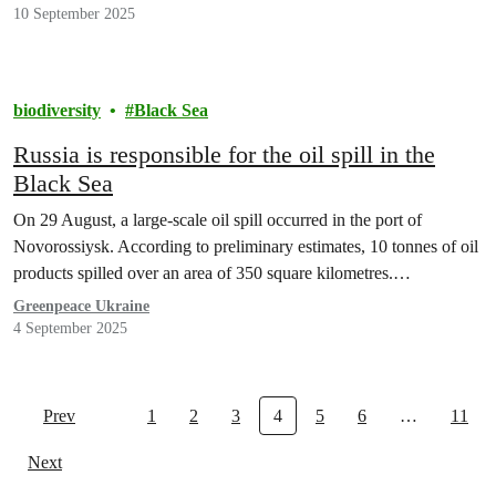
10 September 2025
biodiversity
Black Sea
Russia is responsible for the oil spill in the
Black Sea
On 29 August, a large-scale oil spill occurred in the port of
Novorossiysk. According to preliminary estimates, 10 tonnes of oil
products spilled over an area of 350 square kilometres.…
Greenpeace Ukraine
4 September 2025
Prev
1
2
3
4
5
6
…
11
Next