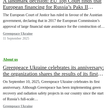
A landmark decision: EU Top Court finds that
European financing for Russia’s Paks II
Nuclear Project in Hungary is illegal
The European Court of Justice has ruled in favour of the Austrian
government, declaring that in 2017 the European Commission’s
approval of large financial state assistance for the construction of…
Greenpeace Ukraine
11 September 2025
About us
Greenpeace Ukraine celebrates its anniversary:
the organization shares the results of its first
year of work
On September 10, 2025, Greenpeace Ukraine celebrates its first
anniversary. Although Greenpeace has been implementing green
recovery and radiation safety projects in our country since the start
of Russia’s full-scale…
Greenpeace Ukraine