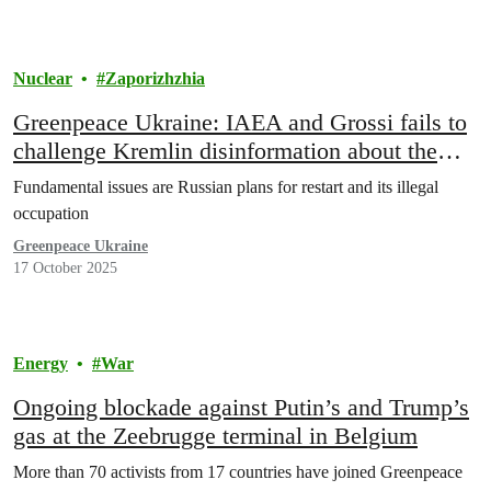
Nuclear
Zaporizhzhia
Greenpeace Ukraine: IAEA and Grossi fails to
challenge Kremlin disinformation about the
crisis in Zaporizhzhia NPP
Fundamental issues are Russian plans for restart and its illegal
occupation
Greenpeace Ukraine
17 October 2025
Energy
War
Ongoing blockade against Putin’s and Trump’s
gas at the Zeebrugge terminal in Belgium
More than 70 activists from 17 countries have joined Greenpeace