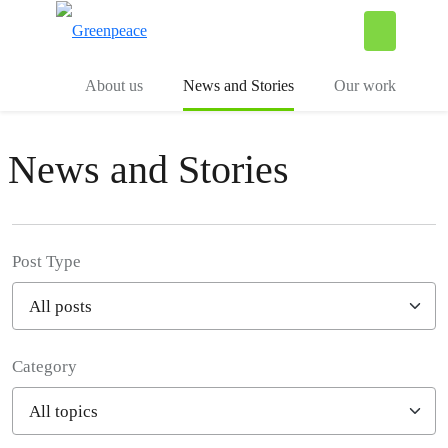
To
Menu
About us
News and Stories
Our work
News and Stories
Post Type
Category