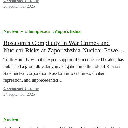
Greenpeace Ukraine
26 September 2025
Nuclear
Запоріжжя
Zaporizhzhia
Rosatom’s Complicity in War Crimes and
Nuclear Risks at Zaporizhzhia Nuclear Power
Plant Revealed
Truth Hounds, with the expert support of Greenpeace Ukraine, has
published a groundbreaking investigation into the role of Russia’s
state nuclear corporation Rosatom in war crimes, civilian
repression, and unprecedented…
Greenpeace Ukraine
24 September 2025
Nuclear