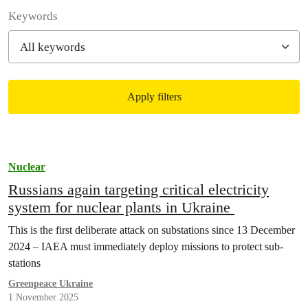
Filter posts
Keywords
Apply filters
Filtered results
Nuclear
Russians again targeting critical electricity
system for nuclear plants in Ukraine
This is the first deliberate attack on substations since 13 December
2024 – IAEA must immediately deploy missions to protect sub-
stations
Greenpeace Ukraine
1 November 2025