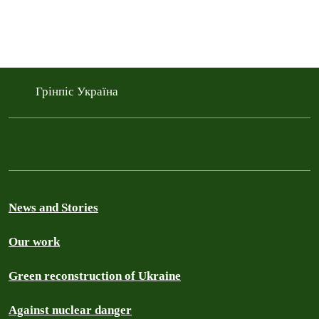
Грінпіс Україна
News and Stories
Our work
Green reconstruction of Ukraine
Against nuclear danger