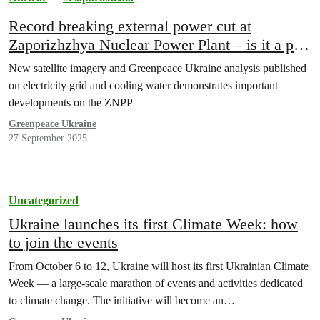
Record breaking external power cut at
Zaporizhzhya Nuclear Power Plant – is it a part
of Russia’s plan to restart it?
New satellite imagery and Greenpeace Ukraine analysis published
on electricity grid and cooling water demonstrates important
developments on the ZNPP
Greenpeace Ukraine
27 September 2025
Uncategorized
Ukraine launches its first Climate Week: how
to join the events
From October 6 to 12, Ukraine will host its first Ukrainian Climate
Week — a large-scale marathon of events and activities dedicated
to climate change. The initiative will become an…