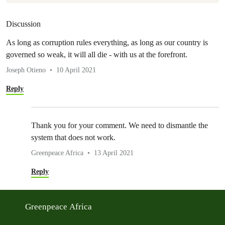
Discussion
As long as corruption rules everything, as long as our country is
governed so weak, it will all die - with us at the forefront.
Joseph Otieno
10 April 2021
Reply
Thank you for your comment. We need to dismantle the
system that does not work.
Greenpeace Africa
13 April 2021
Reply
Greenpeace Africa