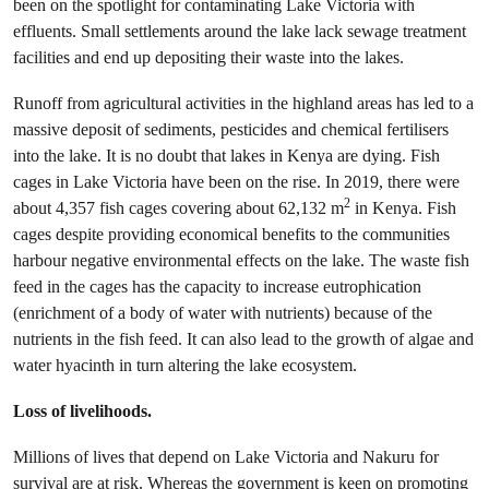
been on the spotlight for contaminating Lake Victoria with
effluents. Small settlements around the lake lack sewage treatment
facilities and end up depositing their waste into the lakes.
Runoff from agricultural activities in the highland areas has led to a
massive deposit of sediments, pesticides and chemical fertilisers
into the lake. It is no doubt that lakes in Kenya are dying. Fish
cages in Lake Victoria have been on the rise. In 2019, there were
2
about 4,357 fish cages covering about 62,132 m
in Kenya. Fish
cages despite providing economical benefits to the communities
harbour negative environmental effects on the lake. The waste fish
feed in the cages has the capacity to increase eutrophication
(enrichment of a body of water with nutrients) because of the
nutrients in the fish feed. It can also lead to the growth of algae and
water hyacinth in turn altering the lake ecosystem.
Loss of livelihoods.
Millions of lives that depend on Lake Victoria and Nakuru for
survival are at risk. Whereas the government is keen on promoting