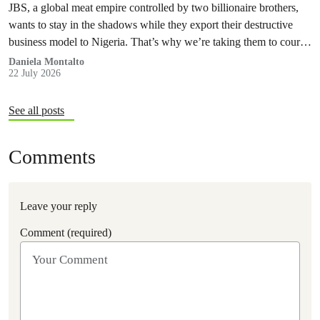
JBS, a global meat empire controlled by two billionaire brothers,
wants to stay in the shadows while they export their destructive
business model to Nigeria. That’s why we’re taking them to court
to reveal the truth.
Daniela Montalto
22 July 2026
See all posts
Comments
Leave your reply
Comment (required)