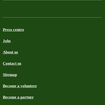
Press centre
Jobs
About us
Contact us
Sitemap
Become a volunteer
Become a partner