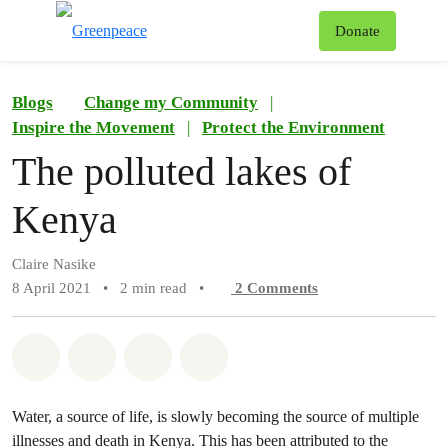
To
Donate
Menu
Blogs
Change my Community
|
Inspire the Movement
|
Protect the Environment
The polluted lakes of
Kenya
Claire Nasike
8 April 2021
•
2 min read
•
2
Comments
Share on Whatsapp
Share on Facebook
Share on Twitter
Share via Email
Water, a source of life, is slowly becoming the source of multiple
illnesses and death in Kenya. This has been attributed to the