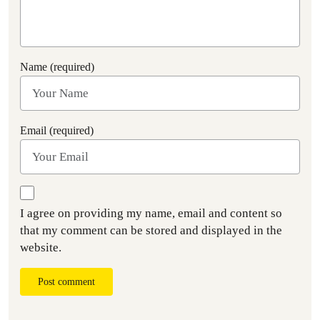
Name (required)
Email (required)
I agree on providing my name, email and content so
that my comment can be stored and displayed in the
website.
Post comment