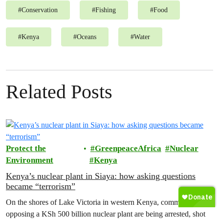
#
Conservation
#
Fishing
#
Food
#
Kenya
#
Oceans
#
Water
Related Posts
Protect the
GreenpeaceAfrica
Nuclear
Environment
Kenya
Kenya’s nuclear plant in Siaya: how asking questions
became “terrorism”
On the shores of Lake Victoria in western Kenya, communities
opposing a KSh 500 billion nuclear plant are being arrested, shot