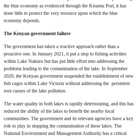
the blue economy as evidenced through the Kisumu Port, it has
done little to protect the very resource upon which the blue
economy depends.
The Kenyan government failure
The government has taken a reactive approach rather than a
proactive one. In January 2021, it put a stop to fishing activities
within Lake Nakuru but has put little effort into addressing the
problems leading to the contamination of the lake. In September
2020, the Kenyan government suspended the establishment of new
fish cages within Lake Victoria without addressing the persistent
root causes of the lake pollution.
The water quality in both lakes is rapidly deteriorating, and this has
reduced the ability of the lakes to benefit the nearby local
communities. The government and its relevant agencies have a key
role to play in stopping the contamination of these lakes. The
National Environment and Management Authority has a critical