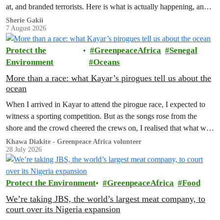
at, and branded terrorists. Here is what is actually happening, and
who these people really are.
Sherie Gakii
7 August 2026
Protect the
GreenpeaceAfrica
Senegal
Environment
Oceans
More than a race: what Kayar’s pirogues tell us about the
ocean
When I arrived in Kayar to attend the pirogue race, I expected to
witness a sporting competition. But as the songs rose from the
shore and the crowd cheered the crews on, I realised that what was
unfolding before me was about much more than winning a race.
Khawa Diakite - Greenpeace Africa volunteer
28 July 2026
Protect the Environment
GreenpeaceAfrica
Food
We’re taking JBS, the world’s largest meat company, to
court over its Nigeria expansion