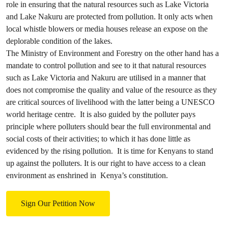
role in ensuring that the natural resources such as Lake Victoria
and Lake Nakuru are protected from pollution. It only acts when
local whistle blowers or media houses release an expose on the
deplorable condition of the lakes.
The Ministry of Environment and Forestry on the other hand has a
mandate to control pollution and see to it that natural resources
such as Lake Victoria and Nakuru are utilised in a manner that
does not compromise the quality and value of the resource as they
are critical sources of livelihood with the latter being a UNESCO
world heritage centre. It is also guided by the polluter pays
principle where polluters should bear the full environmental and
social costs of their activities; to which it has done little as
evidenced by the rising pollution. It is time for Kenyans to stand
up against the polluters. It is our right to have access to a clean
environment as enshrined in Kenya’s constitution.
Sign Our Petition Now