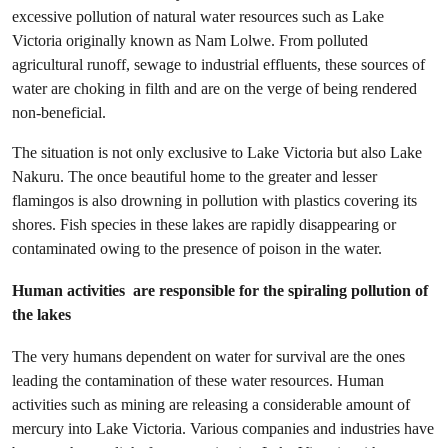
excessive pollution of natural water resources such as Lake
Victoria originally known as Nam Lolwe. From polluted
agricultural runoff, sewage to industrial effluents, these sources of
water are choking in filth and are on the verge of being rendered
non-beneficial.
The situation is not only exclusive to Lake Victoria but also Lake
Nakuru. The once beautiful home to the greater and lesser
flamingos is also drowning in pollution with plastics covering its
shores. Fish species in these lakes are rapidly disappearing or
contaminated owing to the presence of poison in the water.
Human activities are responsible for the spiraling pollution of
the lakes
The very humans dependent on water for survival are the ones
leading the contamination of these water resources. Human
activities such as mining are releasing a considerable amount of
mercury into Lake Victoria. Various companies and industries have