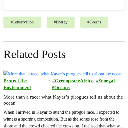
#
Conservation
#
Energy
#
Oceans
Related Posts
Protect the
GreenpeaceAfrica
Senegal
Environment
Oceans
More than a race: what Kayar’s pirogues tell us about the
ocean
When I arrived in Kayar to attend the pirogue race, I expected to
witness a sporting competition. But as the songs rose from the
shore and the crowd cheered the crews on, I realised that what was