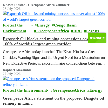
unfolding before me was about much more than winning a race.
Khawa Diakite - Greenpeace Africa volunteer
28 July 2026
Protect the
Energy
Congo Basin
Environment
GreenpeaceAfrica
DRC
Forests
Exposed: Oil blocks and mining concessions cover almost
100% of world’s largest green corridor
Greenpeace Africa today launched The Kivu–Kinshasa Green
Corridor: Warning Signs and the Urgent Need for a Moratorium on
New Extractive Projects, exposing major contradictions between
the Democratic Republic of the Congo's (DRC) ambitious
Raphael Mavambu
27 July 2026
conservation agenda and the continued expansion of oil, gas and
mining activities within one of world’s largest forest reserves.
Protect the Environment
GreenpeaceAfrica
Energy
Greenpeace Africa statement on the proposed Dangote oil
refinery in Lamu