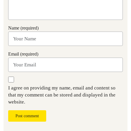
Name (required)
Email (required)
I agree on providing my name, email and content so
that my comment can be stored and displayed in the
website.
Post comment