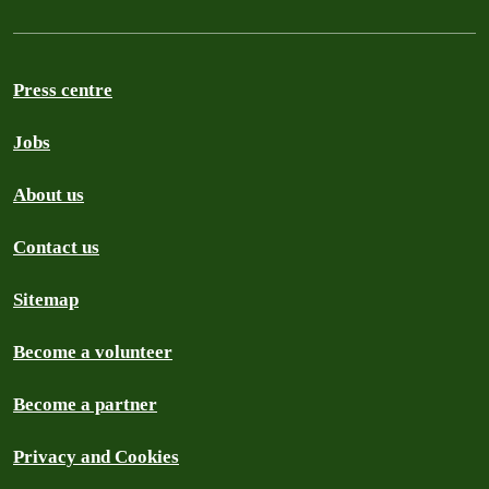
Press centre
Jobs
About us
Contact us
Sitemap
Become a volunteer
Become a partner
Privacy and Cookies