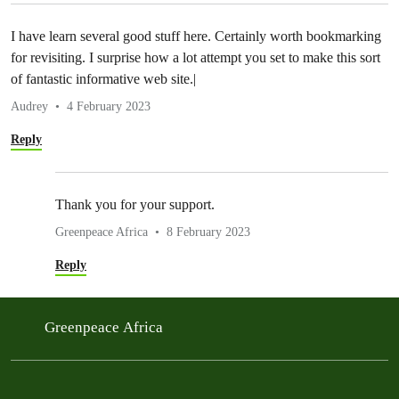
I have learn several good stuff here. Certainly worth bookmarking
for revisiting. I surprise how a lot attempt you set to make this sort
of fantastic informative web site.|
Audrey
4 February 2023
Reply
Thank you for your support.
Greenpeace Africa
8 February 2023
Reply
Greenpeace Africa