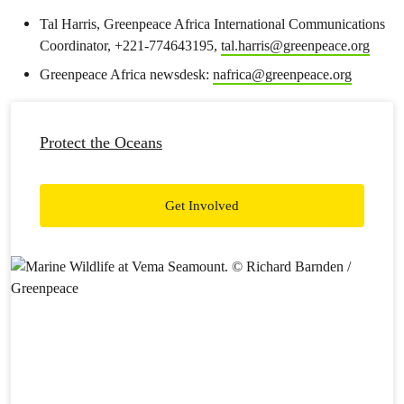
Tal Harris, Greenpeace Africa International Communications
Coordinator, +221-774643195,
tal.harris@greenpeace.org
Greenpeace Africa newsdesk:
nafrica@greenpeace.org
Protect the Oceans
Get Involved