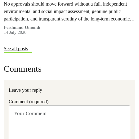
No approvals should move forward without a full, independent
environmental and social impact assessment, genuine public
participation, and transparent scrutiny of the long-term economic,
health and ecological risks.
Ferdinand Omondi
14 July 2026
See all posts
Comments
Leave your reply
Comment (required)