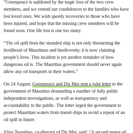
“Greenpeace is saddened by the tragic loss of the two crew
members, and we extend our condolences to the families who have
lost loved ones. We wish speedy recoveries to those who have
been injured, and hope that the missing crew members will be
found soon. One life lost is one too many.
“The oil spill from the stranded ship is not only threatening the
livelihood of Mauritians and biodiversity, it is now claiming
people’s lives. This incident is yet another reminder of how
dangerous oil is. The Mauritius government should never again
allow any oil transports in their waters.”
On 24 August,
Greenpeace and Dis Moi sent a joint letter
to the
government of Mauritius demanding a number of fully public
independent investigations, as well as transparency and
accountability to the public. The letter urged the government to
protect Mauritian waters from transit ships to avoid a repeat of an
oil spill in future.
Vijay Naraidoo, co-director of Dis Moi, said: “A second major oil