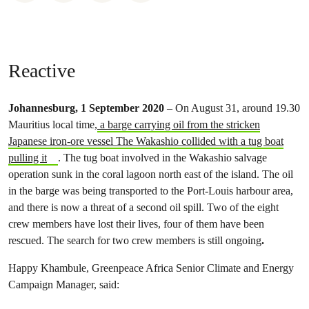
Reactive
Johannesburg, 1 September 2020
– On August 31, around 19.30
Mauritius local time,
a barge carrying oil from the stricken
Japanese iron-ore vessel The Wakashio collided with a tug boat
pulling it
. The tug boat involved in the Wakashio salvage
operation sunk in the coral lagoon north east of the island. The oil
in the barge was being transported to the Port-Louis harbour area,
and there is now a threat of a second oil spill. Two of the eight
crew members have lost their lives, four of them have been
rescued. The search for two crew members is still ongoing
.
Happy Khambule, Greenpeace Africa Senior Climate and Energy
Campaign Manager, said: