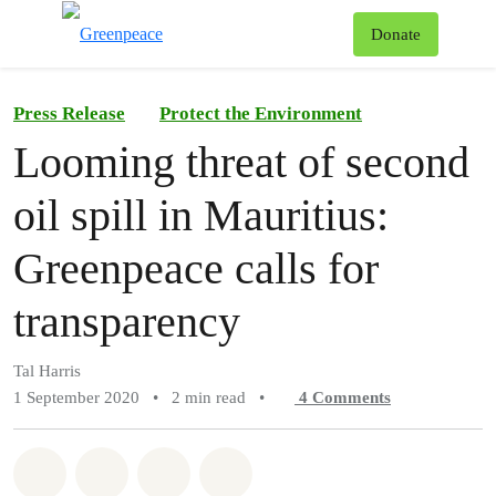
To
Donate
Menu
Press Release
Protect the Environment
Looming threat of second
oil spill in Mauritius:
Greenpeace calls for
transparency
Tal Harris
1 September 2020
•
2 min read
•
4
Comments
Share on Whatsapp
Share on Facebook
Share on Twitter
Share via Email