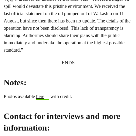
spill would devastate this pristine environment. We received the
last official statement on the oil pumped out of Wakashio on 11
August, but since then there has been no update. The details of the
operation have not been disclosed. This lack of transparency is
alarming. Authorities should share their plans with the public
immediately and undertake the operation at the highest possible
standard.”
ENDS
Notes:
Photos available
here
with credit.
Contact for interviews and more
information: