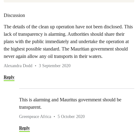
Discussion
The details of the clean up operation have not been disclosed. This
lack of transparency is alarming. Authorities should share their
plans with the public immediately and undertake the operation at
the highest possible standard. The Mauritian government should
never again allow any oil transports in their waters.
Alexandra Dodd
3 September 2020
Reply
This is alarming and Mauritus government should be
transparent.
Greenpeace Africa
5 October 2020
Reply