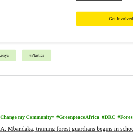
Get Involve
Kenya
#
Plastics
Change my Community
GreenpeaceAfrica
DRC
Fores
At Mbandaka, training forest guardians begins in scho