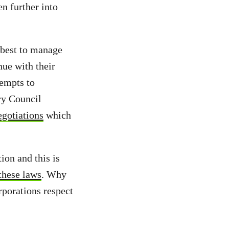
n further into
 best to manage
nue with their
tempts to
ry Council
gotiations
which
ion and this is
these laws
. Why
rporations respect