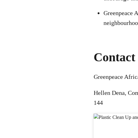
Greenpeace Af
neighbourho
Contact 
Greenpeace Afric
Hellen Dena, Co
144