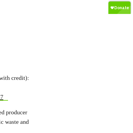
with credit):
67
ed producer
ic waste and