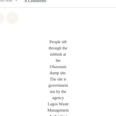
min read
•
6
Comments
atsapp
on Facebook
Share on Twitter
Share via Email
People sift
through the
rubbish at
the
Olusosum
dump site.
The site is
government
run by the
agency
Lagos Waste
Management