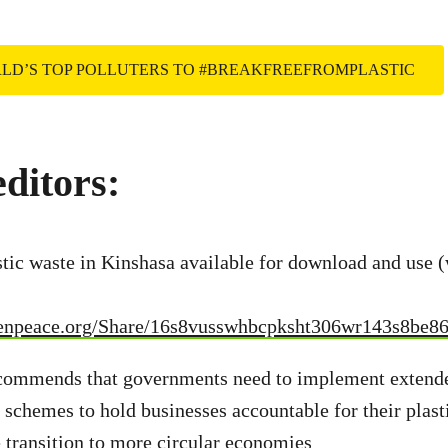
RLD’S TOP POLLUTERS TO #BREAKFREEFROMPLASTIC
editors:
stic waste in Kinshasa available for download and use (
eenpeace.org/Share/16s8vusswhbcpksht306wr143s8be8
ecommends that governments need to implement extend
y schemes to hold businesses accountable for their plast
 transition to more circular economies