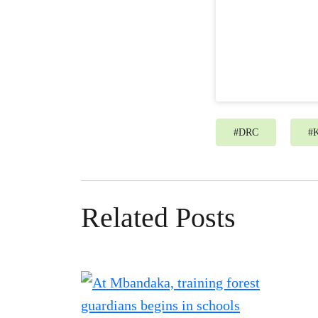
#
DRC
#
Related Posts