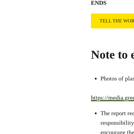
ENDS
TELL THE WO
Note to 
Photos of pla
https://media.gr
The report r
responsibilit
encourage the