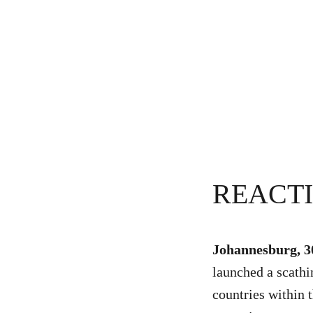
REACT
Johannesburg, 
launched a scathi
countries within 