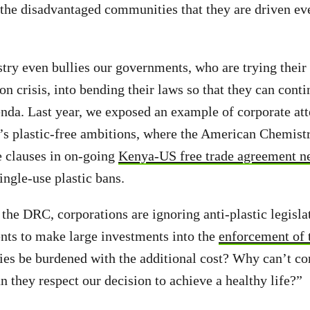
 the disadvantaged communities that they are driven eve
stry even bullies our governments, who are trying their
ion crisis, into bending their laws so that they can conti
nda. Last year, we exposed an example of corporate at
a’s plastic-free ambitions, where the American Chemist
e clauses in on-going
Kenya-US free trade agreement ne
ingle-use plastic bans.
 the DRC, corporations are ignoring anti-plastic legislat
nts to make large investments into the
enforcement of 
ies be burdened with the additional cost? Why can’t co
 they respect our decision to achieve a healthy life?”