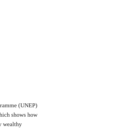
ogramme (UNEP)
 which shows how
by wealthy