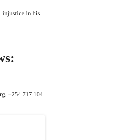
injustice in his
ws:
rg
, +254 717 104