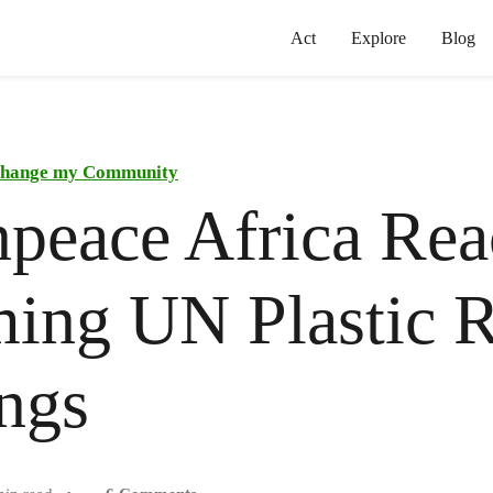
Act
Explore
Blog
hange my Community
peace Africa Reac
ing UN Plastic R
ngs