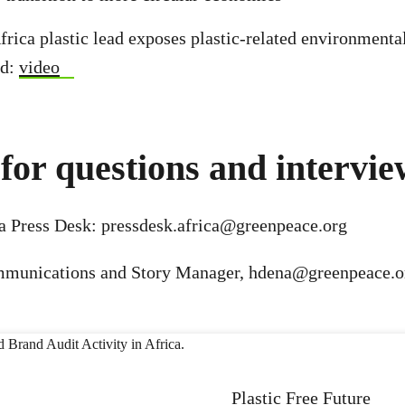
rica plastic lead exposes plastic-related environmental 
od:
video
for questions and intervie
a Press Desk:
pressdesk.africa@greenpeace.org
mmunications and Story Manager,
hdena@greenpeace.o
Plastic Free Future