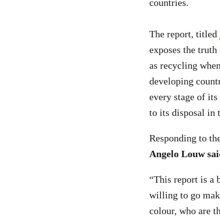
countries.
The report, titled
exposes the truth 
as recycling when,
developing countr
every stage of it
to its disposal in
Responding to the
Angelo Louw sai
“This report is a 
willing to go mak
colour, who are t