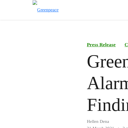
Press Release
C
Green
Alarm
Findi
Hellen Dena