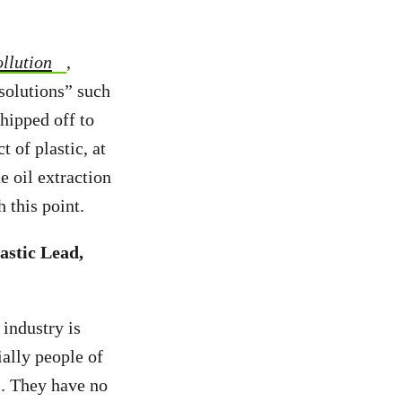
llution
,
 solutions” such
shipped off to
 of plastic, at
e oil extraction
ch this point.
astic Lead,
 industry is
ially people of
s. They have no