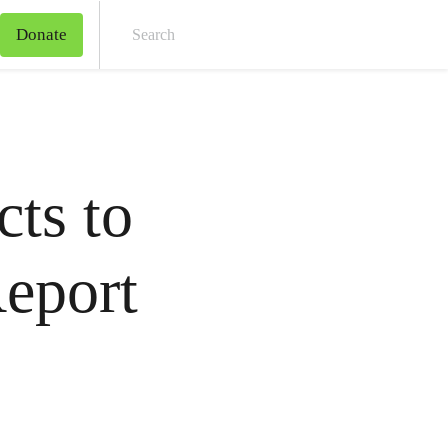
Donate
Sear
ts to
eport