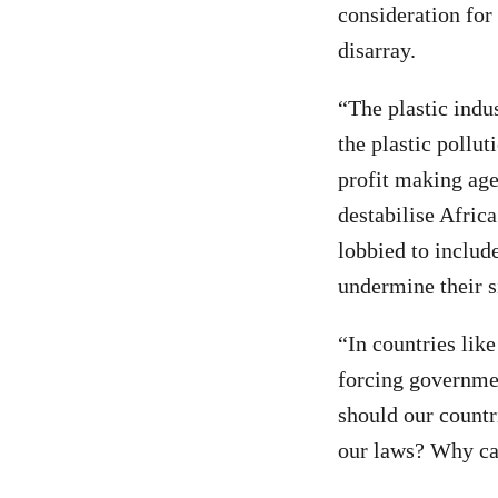
consideration for
disarray.
“The plastic indu
the plastic pollut
profit making age
destabilise Afric
lobbied to includ
undermine their s
“In countries like
forcing governme
should our countr
our laws? Why can