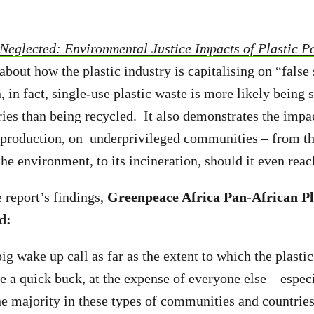
Neglected: Environmental Justice Impacts of Plastic Po
about how the plastic industry is capitalising on “false
 in fact, single-use plastic waste is more likely being 
ies than being recycled. It also demonstrates the impact
s production, on underprivileged communities – from th
 the environment, to its incineration, should it even rea
 report’s findings,
Greenpeace Africa Pan-African Pl
d:
big wake up call as far as the extent to which the plastic
e a quick buck, at the expense of everyone else – espec
he majority in these types of communities and countrie