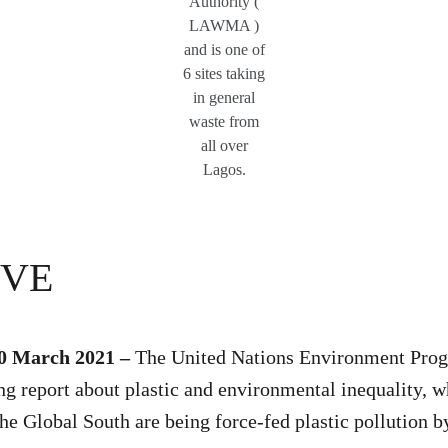
Authority (
LAWMA )
and is one of
6 sites taking
in general
waste from
all over
Lagos.
IVE
30 March 2021 –
The United Nations Environment Pr
ng report about plastic and environmental inequality,
the Global South are being force-fed plastic pollution 