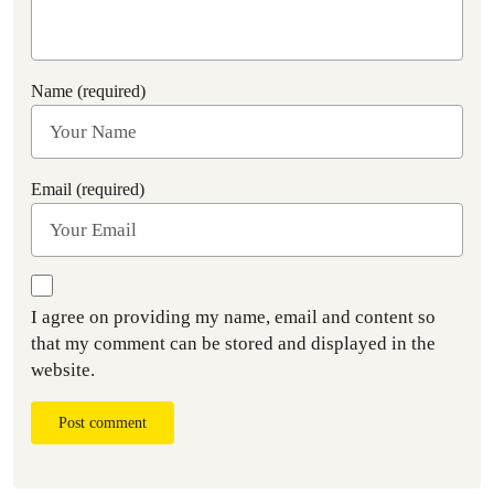
Name (required)
Email (required)
I agree on providing my name, email and content so
that my comment can be stored and displayed in the
website.
Post comment