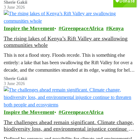
corridors to follow when the rains fail, which months to move and
Sherie Gakii
3 June 2026
which months to stay.
Inspire the Movement
GreenpeaceAfrica
Kenya
The rising lakes of Kenya’s Rift Valley are swallowing
communities whole
This is not a flood story. Floods recede. This is something else
entirely: a lake that has been swallowing the Rift Valley for over a
decade, and the communities stranded at its edge, waiting for help
that has not come.
Sherie Gakii
3 June 2026
Inspire the Movement
GreenpeaceAfrica
The challenges ahead remain significant. Climate change,
biodiversity loss, and environmental injustice continue to
threaten both people and ecosystems
Defined by urgency and possibility for climate and environmental