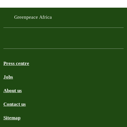
Greenpeace Africa
Press centre
Jobs
About us
Contact us
Sitemap