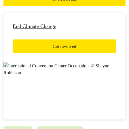
End Climate Change
Get Involved