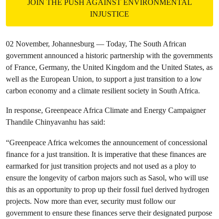
JOIN THE PUSH AGAINST ENVIRONMENTAL
INJUSTICE
02 November, Johannesburg — Today, The South African
government announced a historic partnership with the governments
of France, Germany, the United Kingdom and the United States, as
well as the European Union, to support a just transition to a low
carbon economy and a climate resilient society in South Africa.
In response, Greenpeace Africa Climate and Energy Campaigner
Thandile Chinyavanhu has said:
“Greenpeace Africa welcomes the announcement of concessional
finance for a just transition. It is imperative that these finances are
earmarked for just transition projects and not used as a ploy to
ensure the longevity of carbon majors such as Sasol, who will use
this as an opportunity to prop up their fossil fuel derived hydrogen
projects. Now more than ever, security must follow our
government to ensure these finances serve their designated purpose