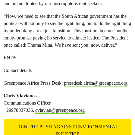
and are not looted by our unscrupulous rent-seekers.
“Now, we need to see that the South African government has the
political will not only to say the right thing, but to do the right thing
by undertaking a real just transition. This must not become another
empty promise paying lip service to climate justice. The President
once called: Thuma Mina. We have sent you; now, deliver.”
ENDS
Contact details
Greenpeace Africa Press Desk:
pressdesk.africa@greenpeace.org
Chris Vlavianos,
Communications Officer,
+29978837036,
cvlavian@greenpeace.org
JOIN THE PUSH AGAINST ENVIRONMENTAL
INJUSTICE