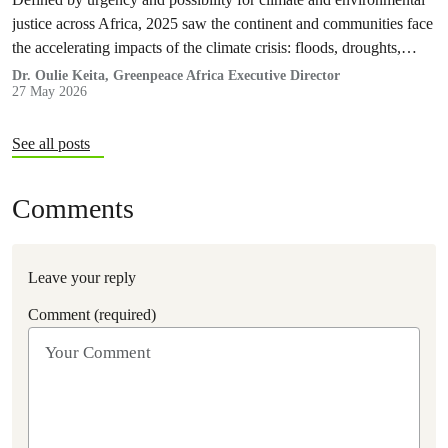
justice across Africa, 2025 saw the continent and communities face
the accelerating impacts of the climate crisis: floods, droughts,
displacement, and increasing pressure on livelihoods and
Dr. Oulie Keita, Greenpeace Africa Executive Director
27 May 2026
ecosystems.
See all posts
Comments
Leave your reply
Comment (required)