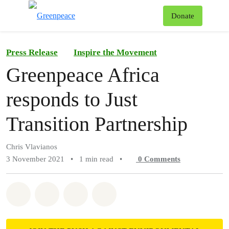
To
Donate
Menu
Press Release
Inspire the Movement
Greenpeace Africa
responds to Just
Transition Partnership
Chris Vlavianos
3 November 2021
•
1 min read
•
0
Comments
Share on Whatsapp
Share on Facebook
Share on Twitter
Share via Email