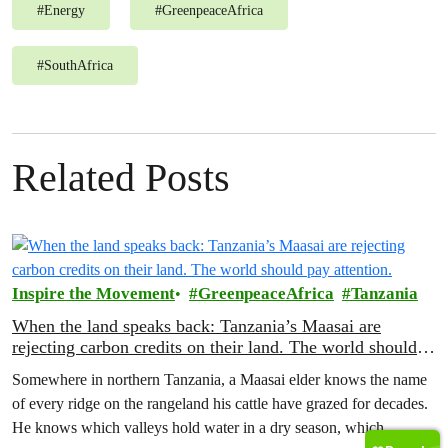
#
Energy
#
GreenpeaceAfrica
#
SouthAfrica
Related Posts
Inspire the Movement
GreenpeaceAfrica
Tanzania
When the land speaks back: Tanzania’s Maasai are
rejecting carbon credits on their land. The world should
pay attention.
Somewhere in northern Tanzania, a Maasai elder knows the name
of every ridge on the rangeland his cattle have grazed for decades.
He knows which valleys hold water in a dry season, which