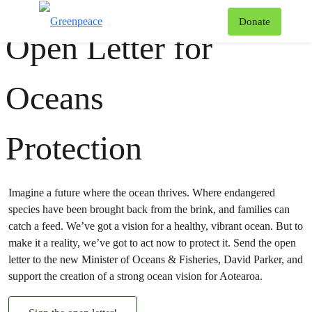
#
Oceans
#
Biodiversity
#
Fishing
T
Donate
Open Letter for
Menu
Oceans
Protection
Imagine a future where the ocean thrives. Where endangered
species have been brought back from the brink, and families can
catch a feed. We’ve got a vision for a healthy, vibrant ocean. But to
make it a reality, we’ve got to act now to protect it. Send the open
letter to the new Minister of Oceans & Fisheries, David Parker, and
support the creation of a strong ocean vision for Aotearoa.