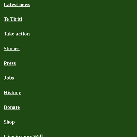
Latest news
Te Tiriti
Take action
Stories
Press
Jobs
History
Donate
Shop
Give in your Will