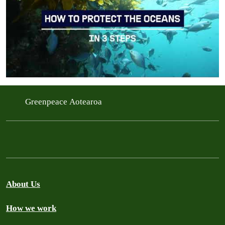
Greenpeace Aotearoa
About Us
How we work