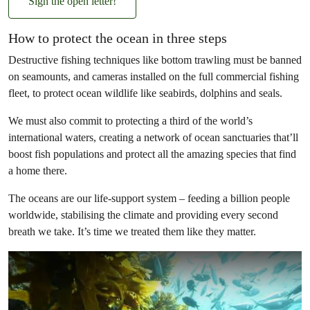
Sign the open letter!
How to protect the ocean in three steps
Destructive fishing techniques like bottom trawling must be banned
on seamounts, and cameras installed on the full commercial fishing
fleet, to protect ocean wildlife like seabirds, dolphins and seals.
We must also commit to protecting a third of the world’s
international waters, creating a network of ocean sanctuaries that’ll
boost fish populations and protect all the amazing species that find
a home there.
The oceans are our life-support system – feeding a billion people
worldwide, stabilising the climate and providing every second
breath we take. It’s time we treated them like they matter.