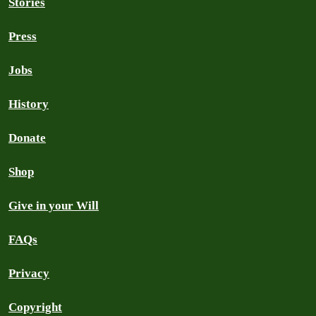
Stories
Press
Jobs
History
Donate
Shop
Give in your Will
FAQs
Privacy
Copyright