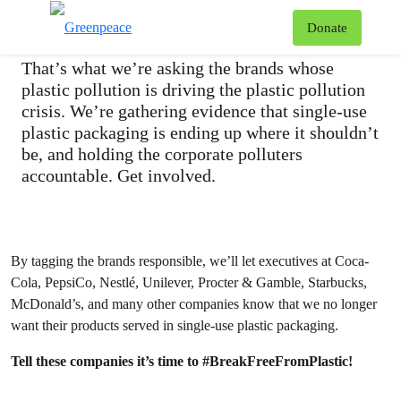
#IsThisYours?
T
Donate
Menu
That’s what we’re asking the brands whose
plastic pollution is driving the plastic pollution
crisis. We’re gathering evidence that single-use
plastic packaging is ending up where it shouldn’t
be, and holding the corporate polluters
accountable. Get involved.
By tagging the brands responsible, we’ll let executives at Coca-
Cola, PepsiCo, Nestlé, Unilever, Procter & Gamble, Starbucks,
McDonald’s, and many other companies know that we no longer
want their products served in single-use plastic packaging.
Tell these companies it’s time to #BreakFreeFromPlastic!