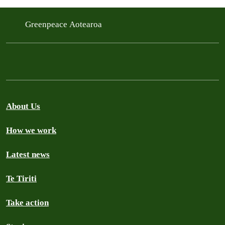
Greenpeace Aotearoa
About Us
How we work
Latest news
Te Tiriti
Take action