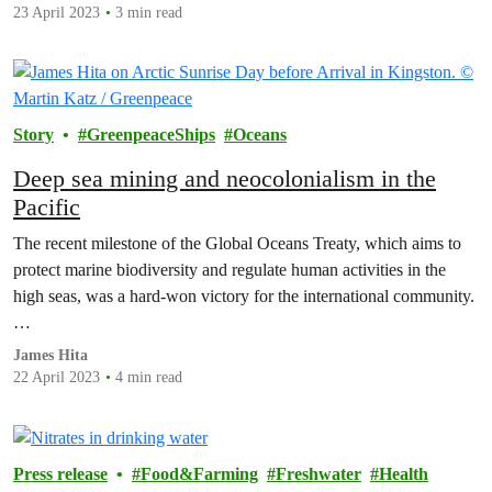
23 April 2023
3 min read
Story
GreenpeaceShips
Oceans
Deep sea mining and neocolonialism in the
Pacific
The recent milestone of the Global Oceans Treaty, which aims to
protect marine biodiversity and regulate human activities in the
high seas, was a hard-won victory for the international community.
…
James Hita
22 April 2023
4 min read
Press release
Food&Farming
Freshwater
Health