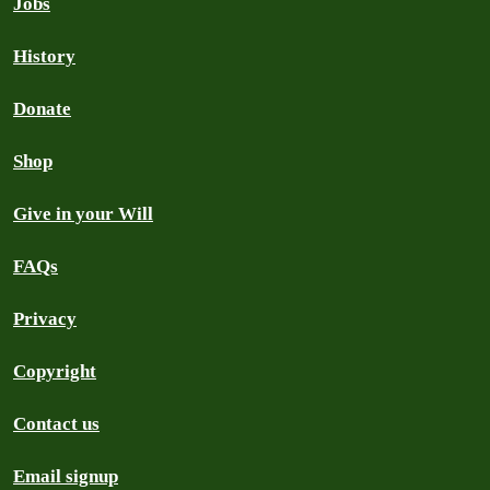
Jobs
History
Donate
Shop
Give in your Will
FAQs
Privacy
Copyright
Contact us
Email signup