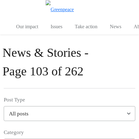
Toggle search
Menu
Our impact
Issues
Take action
News
Ab
News & Stories -
Page 103 of 262
Post Type
Category