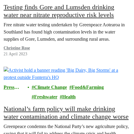
Testing finds Gore and Lumsden drinking
water near nitrate reproductive risk levels
Free nitrate water testing undertaken by Greenpeace Aotearoa in
Southland has found high contamination levels in the water
supplies of Gore, Lumsden, and surrounding rural areas.
Christine Rose
21 April 2023
Press
Climate Change
Food&Farming
release
Freshwater
Health
National’s farm policy will make drinking
water contamination and climate change worse
Greenpeace condemns the National Party’s new agriculture policy,
saying that it will fail to address the climate crisis and health