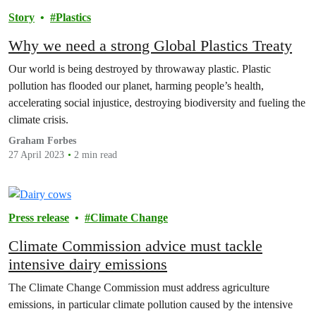
Story
Plastics
Why we need a strong Global Plastics Treaty
Our world is being destroyed by throwaway plastic. Plastic
pollution has flooded our planet, harming people’s health,
accelerating social injustice, destroying biodiversity and fueling the
climate crisis.
Graham Forbes
27 April 2023
2 min read
Press release
Climate Change
Climate Commission advice must tackle
intensive dairy emissions
The Climate Change Commission must address agriculture
emissions, in particular climate pollution caused by the intensive