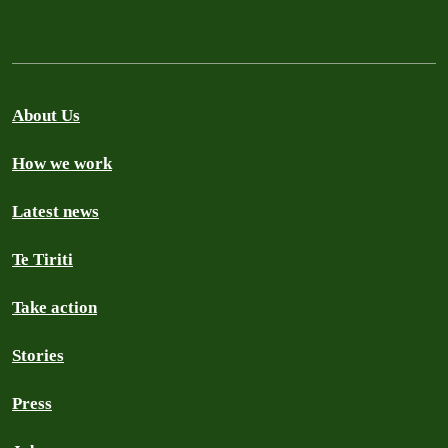
About Us
How we work
Latest news
Te Tiriti
Take action
Stories
Press