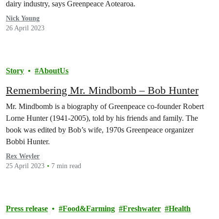
dairy industry, says Greenpeace Aotearoa.
Nick Young
26 April 2023
Story
AboutUs
Remembering Mr. Mindbomb – Bob Hunter
Mr. Mindbomb is a biography of Greenpeace co-founder Robert
Lorne Hunter (1941-2005), told by his friends and family. The
book was edited by Bob’s wife, 1970s Greenpeace organizer
Bobbi Hunter.
Rex Weyler
25 April 2023
7 min read
Press release
Food&Farming
Freshwater
Health