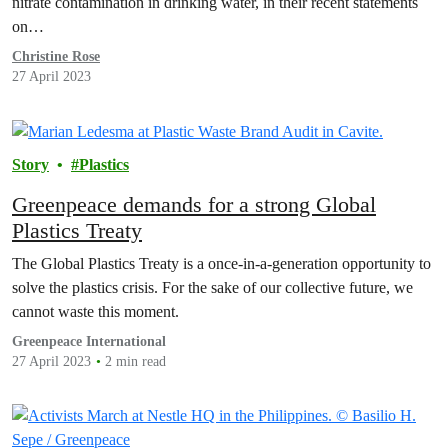
nitrate contamination in drinking water, in their recent statements
on…
Christine Rose
27 April 2023
Story
Plastics
Greenpeace demands for a strong Global
Plastics Treaty
The Global Plastics Treaty is a once-in-a-generation opportunity to
solve the plastics crisis. For the sake of our collective future, we
cannot waste this moment.
Greenpeace International
27 April 2023
2 min read