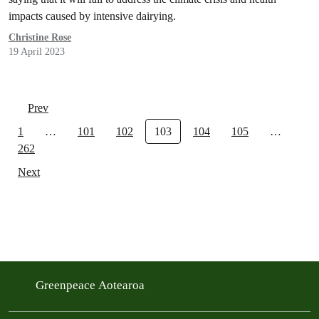
impacts caused by intensive dairying.
Christine Rose
19 April 2023
Prev
1
…
101
102
103
104
105
…
262
Next
Greenpeace Aotearoa