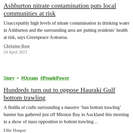
Ashburton nitrate contamination puts local
communities at risk
Unacceptably high levels of nitrate contamination in drinking water
in Ashburton and the surrounding area are putting residents’ health
at risk, says Greenpeace Aotearoa.
Christine Rose
24 April 2023
Story
Oceans
PeoplePower
Hundreds turn out to oppose Hauraki Gulf
bottom trawling
A flotilla of crafts surrounding a massive ‘ban bottom trawling’
banner has gathered just off Mission Bay in Auckland this morning
in a show of mass opposition to bottom trawling…
Ellie Hooper