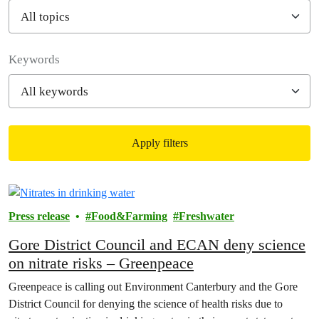
Filter posts
Keywords
Apply filters
Filtered results
Press release
Food&Farming
Freshwater
Gore District Council and ECAN deny science
on nitrate risks – Greenpeace
Greenpeace is calling out Environment Canterbury and the Gore
District Council for denying the science of health risks due to