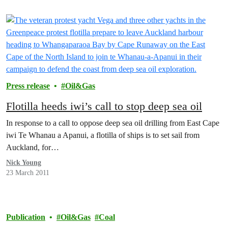
Press release
Oil&Gas
Flotilla heeds iwi’s call to stop deep sea oil
In response to a call to oppose deep sea oil drilling from East Cape
iwi Te Whanau a Apanui, a flotilla of ships is to set sail from
Auckland, for…
Nick Young
23 March 2011
Publication
Oil&Gas
Coal