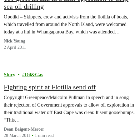
sea oil drilling
Opotiki – Skippers, crew and activists from the flotilla of boats,
which travelled from around the North Island, were welcomed
today at a hui in Whangaparoa Bay, which was attended…
Nick Young
2 April 2011
Story
Oil&Gas
Fighting spirit at Flotilla send off
Copyright Greenpeace/Malcolm Pullman In speech and in song
their rejection of Government approvals to allow oil exploration in
their traditional water off East Cape was clear. It sent goosebumps.
“This…
Dean Baigent-Mercer
28 March 2011
1 min read