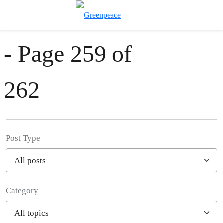
News & Stories
Toggle search
Menu
- Page 259 of
262
Post Type
Category