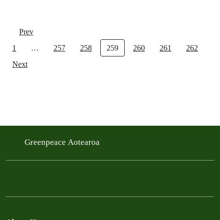
Prev
1
…
257
258
259
260
261
262
Next
Greenpeace Aotearoa