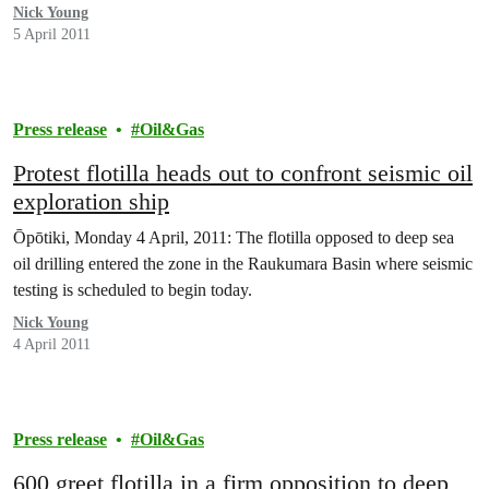
Nick Young
5 April 2011
Press release
Oil&Gas
Protest flotilla heads out to confront seismic oil
exploration ship
Ōpōtiki, Monday 4 April, 2011: The flotilla opposed to deep sea
oil drilling entered the zone in the Raukumara Basin where seismic
testing is scheduled to begin today.
Nick Young
4 April 2011
Press release
Oil&Gas
600 greet flotilla in a firm opposition to deep