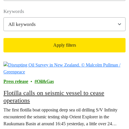
Filter posts
Keywords
Apply filters
Filtered results
Press release
Oil&Gas
Flotilla calls on seismic vessel to cease
operations
The first flotilla boat opposing deep sea oil drilling S/V Infinity
encountered the seismic testing ship Orient Explorer in the
Raukumara Basin at around 16:45 yesterday, a little over 24…