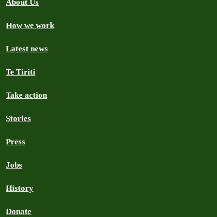
About Us
How we work
Latest news
Te Tiriti
Take action
Stories
Press
Jobs
History
Donate