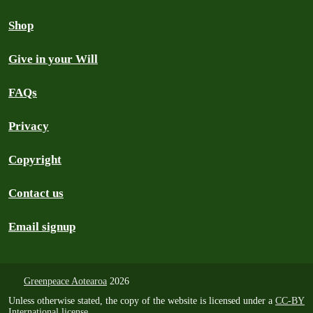
Shop
Give in your Will
FAQs
Privacy
Copyright
Contact us
Email signup
Greenpeace Aotearoa
2026
Unless otherwise stated, the copy of the website is licensed under a
CC-BY
International license
.