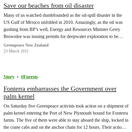
Save our beaches from oil disaster
Many of us watched dumbfounded as the oil-spill disaster in the
US Gulf of Mexico unfolded in 2010. Amazingly, as the oil was
gushing from BP’s well, Energy and Resources Minister Gerry
Brownlee was issuing permits for deepwater exploration to be
carried out here. Mr Brownlee never questioned Petrobras’
Greenpeace New Zealand
environmental record – which happens to…
23 March 2011
Story
Forests
Fonterra embarrasses the Government over
palm kernel
On Saturday five Greenpeace activists took action on a shipment of
palm kernel entering the Port of New Plymouth bound for Fonterra
farms. The five of them were able to stay aboard the ship, locked in
the crane cabs and on the anchor chain for 12 hours. Their action