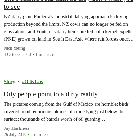
to see
NZ dairy giant Fonterra's industrial dairying approach is driving
production beyond the limits. NZ cows can no longer be fed on
grass alone, and Fonterra's dairy herds are fed palm kernel expeller
(PKE) grown on land in South East Asia where rainforests once
stood.
Nick Young
4 October 2010
1 min read
Story
Oil&Gas
Oily people point to a dirty reality
The pictures coming from the Gulf of Mexico are horrible; birds
covered in oil, enormous plumes of crude lying just below the
surface; thousands of barrels worth of oil gushing…
Jay Harkness
26 July 2010
1 min read