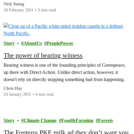
brought this important issue back into…
Nick Young
10 February 2011
3 min read
Story
AboutUs
PeoplePower
The power of bearing witness
Bearing witness is one of the founding principles of Greenpeace,
up there with Direct Action. Unlike direct action, however, it
doesn't rely on directly stopping something bad from happening.
Chris Hay
24 January 2011
4 min read
Story
Climate Change
Food&Farming
Forests
The Fonterra PKE milk ad they don’t want you