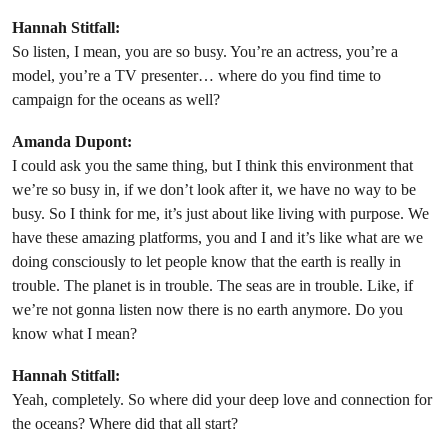
Hannah Stitfall:
So listen, I mean, you are so busy. You’re an actress, you’re a
model, you’re a TV presenter… where do you find time to
campaign for the oceans as well?
Amanda Dupont:
I could ask you the same thing, but I think this environment that
we’re so busy in, if we don’t look after it, we have no way to be
busy. So I think for me, it’s just about like living with purpose. We
have these amazing platforms, you and I and it’s like what are we
doing consciously to let people know that the earth is really in
trouble. The planet is in trouble. The seas are in trouble. Like, if
we’re not gonna listen now there is no earth anymore. Do you
know what I mean?
Hannah Stitfall:
Yeah, completely. So where did your deep love and connection for
the oceans? Where did that all start?