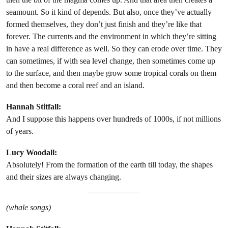
seamount. So it kind of depends. But also, once they’ve actually
formed themselves, they don’t just finish and they’re like that
forever. The currents and the environment in which they’re sitting
in have a real difference as well. So they can erode over time. They
can sometimes, if with sea level change, then sometimes come up
to the surface, and then maybe grow some tropical corals on them
and then become a coral reef and an island.
Hannah Stitfall:
And I suppose this happens over hundreds of 1000s, if not millions
of years.
Lucy Woodall:
Absolutely! From the formation of the earth till today, the shapes
and their sizes are always changing.
(whale songs)