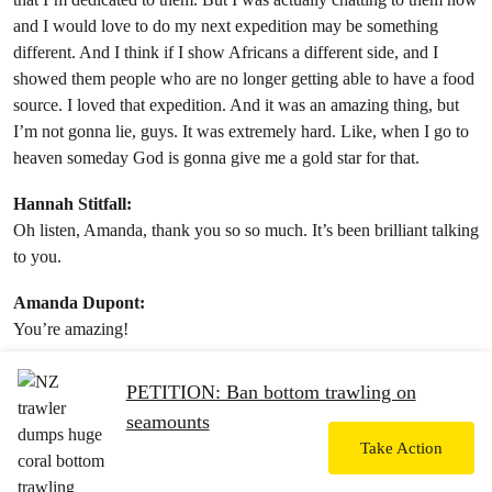
and I would love to do my next expedition may be something
different. And I think if I show Africans a different side, and I
showed them people who are no longer getting able to have a food
source. I loved that expedition. And it was an amazing thing, but
I’m not gonna lie, guys. It was extremely hard. Like, when I go to
heaven someday God is gonna give me a gold star for that.
Hannah Stitfall:
Oh listen, Amanda, thank you so so much. It’s been brilliant talking
to you.
Amanda Dupont:
You’re amazing!
Hannah Stitfall:
PETITION: Ban bottom trawling on
Oh, you are! Keep up the brilliant work, darling. Honestly, you’re
seamounts
a superstar. You get a gold star from me. Okay? Thank you.
Take Action
Amanda Dupont: