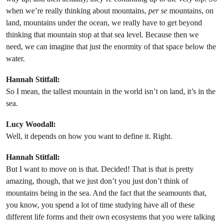
when we’re really thinking about mountains,
per se
mountains, on
land, mountains under the ocean, we really have to get beyond
thinking that mountain stop at that sea level. Because then we
need, we can imagine that just the enormity of that space below the
water.
Hannah Stitfall:
So I mean, the tallest mountain in the world isn’t on land, it’s in the
sea.
Lucy Woodall:
Well, it depends on how you want to define it. Right.
Hannah Stitfall:
But I want to move on is that. Decided! That is that is pretty
amazing, though, that we just don’t you just don’t think of
mountains being in the sea. And the fact that the seamounts that,
you know, you spend a lot of time studying have all of these
different life forms and their own ecosystems that you were talking