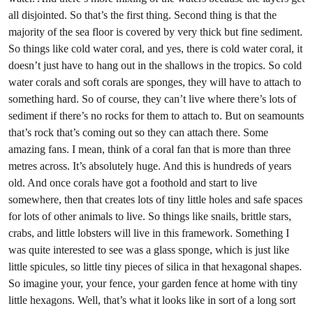
all disjointed. So that’s the first thing. Second thing is that the
majority of the sea floor is covered by very thick but fine sediment.
So things like cold water coral, and yes, there is cold water coral, it
doesn’t just have to hang out in the shallows in the tropics. So cold
water corals and soft corals are sponges, they will have to attach to
something hard. So of course, they can’t live where there’s lots of
sediment if there’s no rocks for them to attach to. But on seamounts
that’s rock that’s coming out so they can attach there. Some
amazing fans. I mean, think of a coral fan that is more than three
metres across. It’s absolutely huge. And this is hundreds of years
old. And once corals have got a foothold and start to live
somewhere, then that creates lots of tiny little holes and safe spaces
for lots of other animals to live. So things like snails, brittle stars,
crabs, and little lobsters will live in this framework. Something I
was quite interested to see was a glass sponge, which is just like
little spicules, so little tiny pieces of silica in that hexagonal shapes.
So imagine your, your fence, your garden fence at home with tiny
little hexagons. Well, that’s what it looks like in sort of a long sort