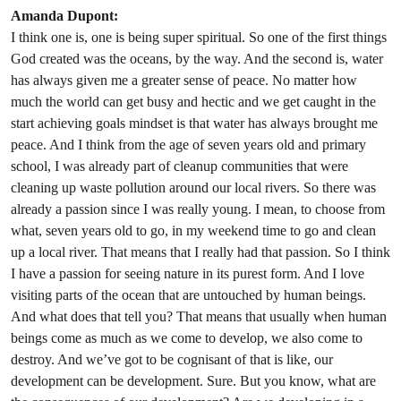
Amanda Dupont:
I think one is, one is being super spiritual. So one of the first things
God created was the oceans, by the way. And the second is, water
has always given me a greater sense of peace. No matter how
much the world can get busy and hectic and we get caught in the
start achieving goals mindset is that water has always brought me
peace. And I think from the age of seven years old and primary
school, I was already part of cleanup communities that were
cleaning up waste pollution around our local rivers. So there was
already a passion since I was really young. I mean, to choose from
what, seven years old to go, in my weekend time to go and clean
up a local river. That means that I really had that passion. So I think
I have a passion for seeing nature in its purest form. And I love
visiting parts of the ocean that are untouched by human beings.
And what does that tell you? That means that usually when human
beings come as much as we come to develop, we also come to
destroy. And we’ve got to be cognisant of that is like, our
development can be development. Sure. But you know, what are