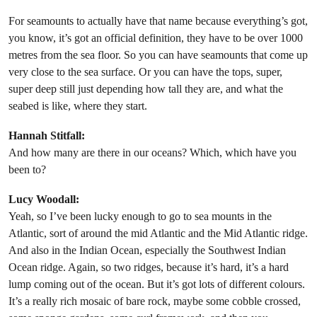
For seamounts to actually have that name because everything’s got,
you know, it’s got an official definition, they have to be over 1000
metres from the sea floor. So you can have seamounts that come up
very close to the sea surface. Or you can have the tops, super,
super deep still just depending how tall they are, and what the
seabed is like, where they start.
Hannah Stitfall:
And how many are there in our oceans? Which, which have you
been to?
Lucy Woodall:
Yeah, so I’ve been lucky enough to go to sea mounts in the
Atlantic, sort of around the mid Atlantic and the Mid Atlantic ridge.
And also in the Indian Ocean, especially the Southwest Indian
Ocean ridge. Again, so two ridges, because it’s hard, it’s a hard
lump coming out of the ocean. But it’s got lots of different colours.
It’s a really rich mosaic of bare rock, maybe some cobble crossed,