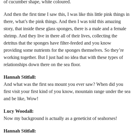
of cucumber shape, white coloured.
And then the first time I saw this, I was like this little pink things in
there, what’s the pink things. And then I was told this amazing
story, that inside these glass sponges, there is a male and a female
shrimp. And they live in there all of their lives, collecting the
detritus that the sponges have filter-feeded and you know
providing some nutrients for the sponges themselves. So they’re
working together. But I just had no idea that with these types of
relationships down there on the sea floor.
Hannah Stitfall:
And what was the first sea mount you ever saw? When did you
first visit your first kind of you know, mountain range under the sea
and be like, Wow!
Lucy Woodall:
Now my background is actually as a geneticist of seahorses!
Hannah Stitfall: