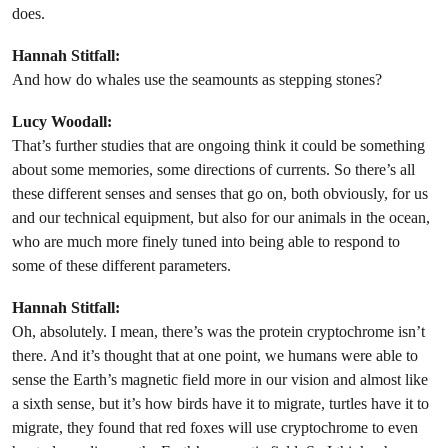
does.
Hannah Stitfall:
And how do whales use the seamounts as stepping stones?
Lucy Woodall:
That’s further studies that are ongoing think it could be something
about some memories, some directions of currents. So there’s all
these different senses and senses that go on, both obviously, for us
and our technical equipment, but also for our animals in the ocean,
who are much more finely tuned into being able to respond to
some of these different parameters.
Hannah Stitfall:
Oh, absolutely. I mean, there’s was the protein cryptochrome isn’t
there. And it’s thought that at one point, we humans were able to
sense the Earth’s magnetic field more in our vision and almost like
a sixth sense, but it’s how birds have it to migrate, turtles have it to
migrate, they found that red foxes will use cryptochrome to even