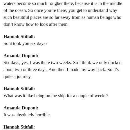
waters become so much rougher there, because it is in the middle
of the ocean. So once you’re there, you get to understand why
such beautiful places are so far away from as human beings who
don’t know how to look after them.
Hannah Stitfall:
So it took you six days?
Amanda Dupont:
Six days, yes, I was there two weeks. So I think we only docked
about two or three days. And then I made my way back. So it’s
quite a journey.
Hannah Stitfall:
What was it like being on the ship for a couple of weeks?
Amanda Dupont:
It was absolutely horrible.
Hannah Stitfall: