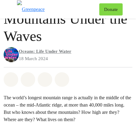
Podcast
Greenpeace
T
Donate
Mountains Under the
Menu
Waves
Oceans: Life Under Water
18 March 2024
Share on Whatsapp
Share on Facebook
Share via Email
Share on Bluesky
The world’s longest mountain range is actually in the middle of the
ocean – the mid-Atlantic ridge, at more than 40,000 miles long.
But who knows about these mountains? How high are they?
Where are they? What lives on them?