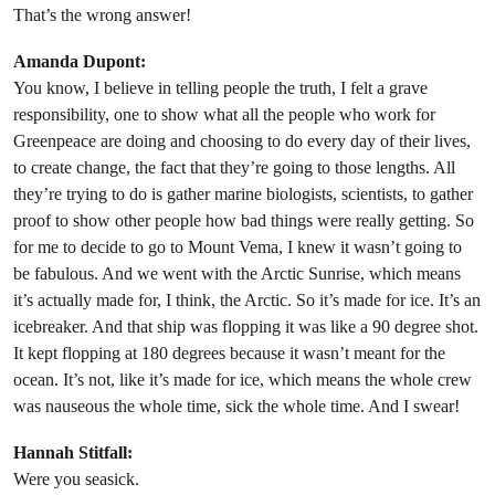
That’s the wrong answer!
Amanda Dupont:
You know, I believe in telling people the truth, I felt a grave
responsibility, one to show what all the people who work for
Greenpeace are doing and choosing to do every day of their lives,
to create change, the fact that they’re going to those lengths. All
they’re trying to do is gather marine biologists, scientists, to gather
proof to show other people how bad things were really getting. So
for me to decide to go to Mount Vema, I knew it wasn’t going to
be fabulous. And we went with the Arctic Sunrise, which means
it’s actually made for, I think, the Arctic. So it’s made for ice. It’s an
icebreaker. And that ship was flopping it was like a 90 degree shot.
It kept flopping at 180 degrees because it wasn’t meant for the
ocean. It’s not, like it’s made for ice, which means the whole crew
was nauseous the whole time, sick the whole time. And I swear!
Hannah Stitfall:
Were you seasick.