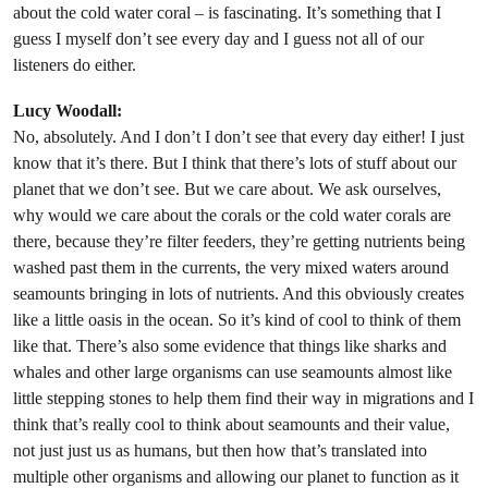
about the cold water coral – is fascinating. It’s something that I
guess I myself don’t see every day and I guess not all of our
listeners do either.
Lucy Woodall:
No, absolutely. And I don’t I don’t see that every day either! I just
know that it’s there. But I think that there’s lots of stuff about our
planet that we don’t see. But we care about. We ask ourselves,
why would we care about the corals or the cold water corals are
there, because they’re filter feeders, they’re getting nutrients being
washed past them in the currents, the very mixed waters around
seamounts bringing in lots of nutrients. And this obviously creates
like a little oasis in the ocean. So it’s kind of cool to think of them
like that. There’s also some evidence that things like sharks and
whales and other large organisms can use seamounts almost like
little stepping stones to help them find their way in migrations and I
think that’s really cool to think about seamounts and their value,
not just just us as humans, but then how that’s translated into
multiple other organisms and allowing our planet to function as it