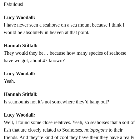
Fabulous!
Lucy Woodall:
I have never seen a seahorse on a sea mount because I think I
would be absolutely in heaven at that point.
Hannah Stitfall:
They would they be… because how many species of seahorse
have we got, about 47 known?
Lucy Woodall:
Yeah.
Hannah Stitfall:
Is seamounts not it’s not somewhere they’d hang out?
Lucy Woodall:
Well, I found some close relatives. Yeah, so seahorses that a sort of
fish that are closely related to Seahorses,
notopogons
to their
friends. And they’re kind of cool they have their they have a really