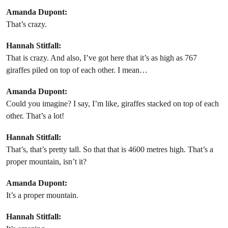
Amanda Dupont:
That’s crazy.
Hannah Stitfall:
That is crazy. And also, I’ve got here that it’s as high as 767
giraffes piled on top of each other. I mean…
Amanda Dupont:
Could you imagine? I say, I’m like, giraffes stacked on top of each
other. That’s a lot!
Hannah Stitfall:
That’s, that’s pretty tall. So that that is 4600 metres high. That’s a
proper mountain, isn’t it?
Amanda Dupont:
It’s a proper mountain.
Hannah Stitfall: