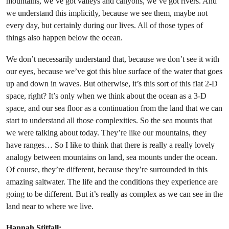
mountains, we’ve got valleys and canyons, we’ve got rivers. And
we understand this implicitly, because we see them, maybe not
every day, but certainly during our lives. All of those types of
things also happen below the ocean.
We don’t necessarily understand that, because we don’t see it with
our eyes, because we’ve got this blue surface of the water that goes
up and down in waves. But otherwise, it’s this sort of this flat 2-D
space, right? It’s only when we think about the ocean as a 3-D
space, and our sea floor as a continuation from the land that we can
start to understand all those complexities. So the sea mounts that
we were talking about today. They’re like our mountains, they
have ranges… So I like to think that there is really a really lovely
analogy between mountains on land, sea mounts under the ocean.
Of course, they’re different, because they’re surrounded in this
amazing saltwater. The life and the conditions they experience are
going to be different. But it’s really as complex as we can see in the
land near to where we live.
Hannah Stitfall: