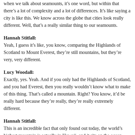
when we talk about seamounts, it’s one word, but within that
there’s a lot of complexity and a lot of differences. It’s like saying a
city is like this. We know across the globe that cities look really
different. Well, that’s a really similar thing to our seamounts.
Hannah Stitfall:
Yeah, I guess it’s like, you know, comparing the Highlands of
Scotland to Mount Everest, they’re still mountains, but they’re
very, very different.
Lucy Woodall:
Exactly, yes. Yeah. And if you only had the Highlands of Scotland,
and you had Everest, then you really wouldn’t know what to make
of this thing. That’s called a mountain. Right? You know, it’d be
really hard because they’re really, they’re really extremely
different.
Hannah Stitfall:
This is an incredible fact that only found out today, the world’s