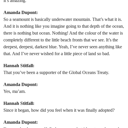
It’s amazing.
Amanda Dupont:
So a seamount is basically underwater mountain. That’s what it is.
And it is nothing like you imagine going to that depth of the ocean,
there is nothing but ocean. Nothing! And the colour of the water is
completely different to the little beach fronts that we see. It’s the
deepest, deepest, darkest blue. Yeah, I’ve never seen anything like
that. And I’ve never wished for a little piece of land so bad.
Hannah Stitfall:
That you’ve been a supporter of the Global Oceans Treaty.
Amanda Dupont:
Yes, ma’am.
Hannah Stitfall:
Since it began, how did you feel when it was finally adopted?
Amanda Dupont: