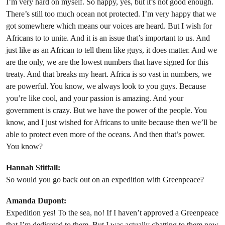
I’m very hard on myself. So happy, yes, but it’s not good enough.
There’s still too much ocean not protected. I’m very happy that we
got somewhere which means our voices are heard. But I wish for
Africans to to unite. And it is an issue that’s important to us. And
just like as an African to tell them like guys, it does matter. And we
are the only, we are the lowest numbers that have signed for this
treaty. And that breaks my heart. Africa is so vast in numbers, we
are powerful. You know, we always look to you guys. Because
you’re like cool, and your passion is amazing. And your
government is crazy. But we have the power of the people. You
know, and I just wished for Africans to unite because then we’ll be
able to protect even more of the oceans. And then that’s power.
You know?
Hannah Stitfall:
So would you go back out on an expedition with Greenpeace?
Amanda Dupont:
Expedition yes! To the sea, no! If I haven’t approved a Greenpeace
that I’m dedicated to them. But I was actually chatting to them now