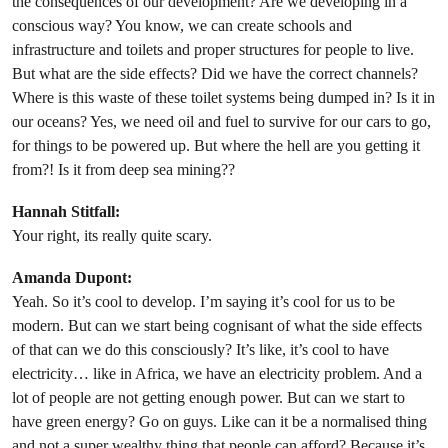
the consequences of our development? Are we developing in a
conscious way? You know, we can create schools and
infrastructure and toilets and proper structures for people to live.
But what are the side effects? Did we have the correct channels?
Where is this waste of these toilet systems being dumped in? Is it in
our oceans? Yes, we need oil and fuel to survive for our cars to go,
for things to be powered up. But where the hell are you getting it
from?! Is it from deep sea mining??
Hannah Stitfall:
Your right, its really quite scary.
Amanda Dupont:
Yeah. So it’s cool to develop. I’m saying it’s cool for us to be
modern. But can we start being cognisant of what the side effects
of that can we do this consciously? It’s like, it’s cool to have
electricity… like in Africa, we have an electricity problem. And a
lot of people are not getting enough power. But can we start to
have green energy? Go on guys. Like can it be a normalised thing
and not a super wealthy thing that people can afford? Because it’s