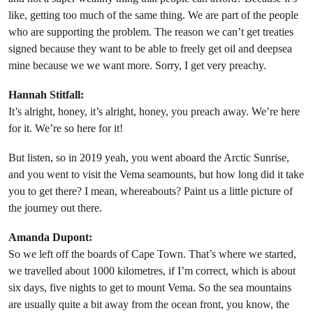
like, getting too much of the same thing. We are part of the people
who are supporting the problem. The reason we can’t get treaties
signed because they want to be able to freely get oil and deepsea
mine because we we want more. Sorry, I get very preachy.
Hannah Stitfall:
It’s alright, honey, it’s alright, honey, you preach away. We’re here
for it. We’re so here for it!
But listen, so in 2019 yeah, you went aboard the Arctic Sunrise,
and you went to visit the Vema seamounts, but how long did it take
you to get there? I mean, whereabouts? Paint us a little picture of
the journey out there.
Amanda Dupont:
So we left off the boards of Cape Town. That’s where we started,
we travelled about 1000 kilometres, if I’m correct, which is about
six days, five nights to get to mount Vema. So the sea mountains
are usually quite a bit away from the ocean front, you know, the