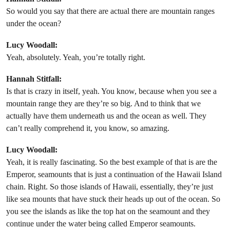
So would you say that there are actual there are mountain ranges
under the ocean?
Lucy Woodall:
Yeah, absolutely. Yeah, you’re totally right.
Hannah Stitfall:
Is that is crazy in itself, yeah. You know, because when you see a
mountain range they are they’re so big. And to think that we
actually have them underneath us and the ocean as well. They
can’t really comprehend it, you know, so amazing.
Lucy Woodall:
Yeah, it is really fascinating. So the best example of that is are the
Emperor, seamounts that is just a continuation of the Hawaii Island
chain. Right. So those islands of Hawaii, essentially, they’re just
like sea mounts that have stuck their heads up out of the ocean. So
you see the islands as like the top hat on the seamount and they
continue under the water being called Emperor seamounts.