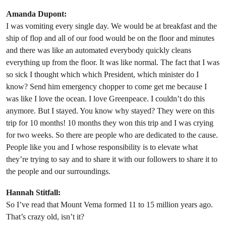
Amanda Dupont:
I was vomiting every single day. We would be at breakfast and the
ship of flop and all of our food would be on the floor and minutes
and there was like an automated everybody quickly cleans
everything up from the floor. It was like normal. The fact that I was
so sick I thought which which President, which minister do I
know? Send him emergency chopper to come get me because I
was like I love the ocean. I love Greenpeace. I couldn’t do this
anymore. But I stayed. You know why stayed? They were on this
trip for 10 months! 10 months they won this trip and I was crying
for two weeks. So there are people who are dedicated to the cause.
People like you and I whose responsibility is to elevate what
they’re trying to say and to share it with our followers to share it to
the people and our surroundings.
Hannah Stitfall:
So I’ve read that Mount Vema formed 11 to 15 million years ago.
That’s crazy old, isn’t it?