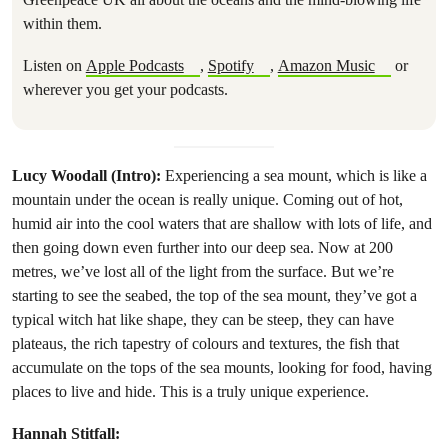
within them.
Listen on
Apple Podcasts
,
Spotify
,
Amazon Music
or
wherever you get your podcasts.
Lucy Woodall (Intro):
Experiencing a sea mount, which is like a
mountain under the ocean is really unique. Coming out of hot,
humid air into the cool waters that are shallow with lots of life, and
then going down even further into our deep sea. Now at 200
metres, we’ve lost all of the light from the surface. But we’re
starting to see the seabed, the top of the sea mount, they’ve got a
typical witch hat like shape, they can be steep, they can have
plateaus, the rich tapestry of colours and textures, the fish that
accumulate on the tops of the sea mounts, looking for food, having
places to live and hide. This is a truly unique experience.
Hannah Stitfall: