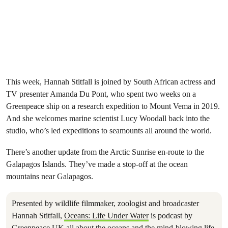
This week, Hannah Stitfall is joined by South African actress and
TV presenter Amanda Du Pont, who spent two weeks on a
Greenpeace ship on a research expedition to Mount Vema in 2019.
And she welcomes marine scientist Lucy Woodall back into the
studio, who’s led expeditions to seamounts all around the world.
There’s another update from the Arctic Sunrise en-route to the
Galapagos Islands. They’ve made a stop-off at the ocean
mountains near Galapagos.
Presented by wildlife filmmaker, zoologist and broadcaster
Hannah Stitfall,
Oceans: Life Under Water
is podcast by
Greenpeace UK all about the oceans and the mind-blowing life