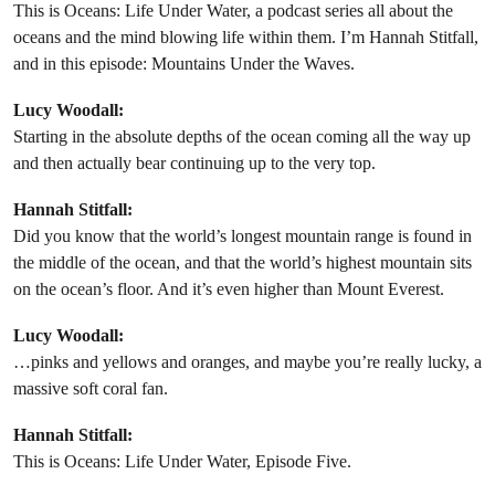
This is Oceans: Life Under Water, a podcast series all about the
oceans and the mind blowing life within them. I’m Hannah Stitfall,
and in this episode: Mountains Under the Waves.
Lucy Woodall:
Starting in the absolute depths of the ocean coming all the way up
and then actually bear continuing up to the very top.
Hannah Stitfall:
Did you know that the world’s longest mountain range is found in
the middle of the ocean, and that the world’s highest mountain sits
on the ocean’s floor. And it’s even higher than Mount Everest.
Lucy Woodall:
…pinks and yellows and oranges, and maybe you’re really lucky, a
massive soft coral fan.
Hannah Stitfall:
This is Oceans: Life Under Water, Episode Five.