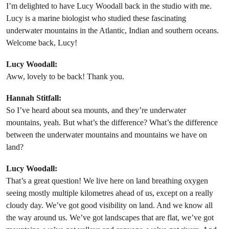
I’m delighted to have Lucy Woodall back in the studio with me.
Lucy is a marine biologist who studied these fascinating
underwater mountains in the Atlantic, Indian and southern oceans.
Welcome back, Lucy!
Lucy Woodall:
Aww, lovely to be back! Thank you.
Hannah Stitfall:
So I’ve heard about sea mounts, and they’re underwater
mountains, yeah. But what’s the difference? What’s the difference
between the underwater mountains and mountains we have on
land?
Lucy Woodall:
That’s a great question! We live here on land breathing oxygen
seeing mostly multiple kilometres ahead of us, except on a really
cloudy day. We’ve got good visibility on land. And we know all
the way around us. We’ve got landscapes that are flat, we’ve got