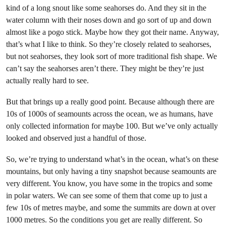
kind of a long snout like some seahorses do. And they sit in the
water column with their noses down and go sort of up and down
almost like a pogo stick. Maybe how they got their name. Anyway,
that’s what I like to think. So they’re closely related to seahorses,
but not seahorses, they look sort of more traditional fish shape. We
can’t say the seahorses aren’t there. They might be they’re just
actually really hard to see.
But that brings up a really good point. Because although there are
10s of 1000s of seamounts across the ocean, we as humans, have
only collected information for maybe 100. But we’ve only actually
looked and observed just a handful of those.
So, we’re trying to understand what’s in the ocean, what’s on these
mountains, but only having a tiny snapshot because seamounts are
very different. You know, you have some in the tropics and some
in polar waters. We can see some of them that come up to just a
few 10s of metres maybe, and some the summits are down at over
1000 metres. So the conditions you get are really different. So