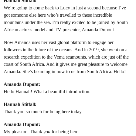
Hannah Stitfall:
We’re going to come back to Lucy in just a second because I’ve
got someone else here who’s travelled to these incredible
mountains under the sea. I’m really excited to be joined by South
African actress model and TV presenter, Amanda Dupont.
Now Amanda uses her vast global platform to engage her
followers in the future of the oceans. And in 2019, she went on a
research expedition to the Vema seamounts, which are just off the
coast of South Africa. And it gives me great pleasure to welcome
Amanda. She’s beaming in now to us from South Africa. Hello!
Amanda Dupont:
Hello Hannah! What a beautiful introduction.
Hannah Stitfall:
Thank you so much for being here today.
Amanda Dupont:
My pleasure. Thank
you
for being here.