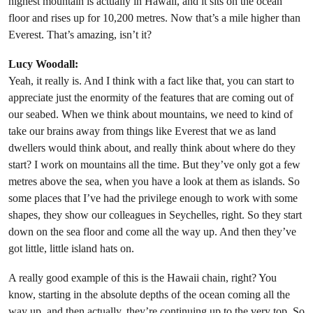
highest mountain is actually in Hawaii, and it sits on the ocean
floor and rises up for 10,200 metres. Now that’s a mile higher than
Everest. That’s amazing, isn’t it?
Lucy Woodall:
Yeah, it really is. And I think with a fact like that, you can start to
appreciate just the enormity of the features that are coming out of
our seabed. When we think about mountains, we need to kind of
take our brains away from things like Everest that we as land
dwellers would think about, and really think about where do they
start? I work on mountains all the time. But they’ve only got a few
metres above the sea, when you have a look at them as islands. So
some places that I’ve had the privilege enough to work with some
shapes, they show our colleagues in Seychelles, right. So they start
down on the sea floor and come all the way up. And then they’ve
got little, little island hats on.
A really good example of this is the Hawaii chain, right? You
know, starting in the absolute depths of the ocean coming all the
way up, and then actually, they’re continuing up to the very top. So