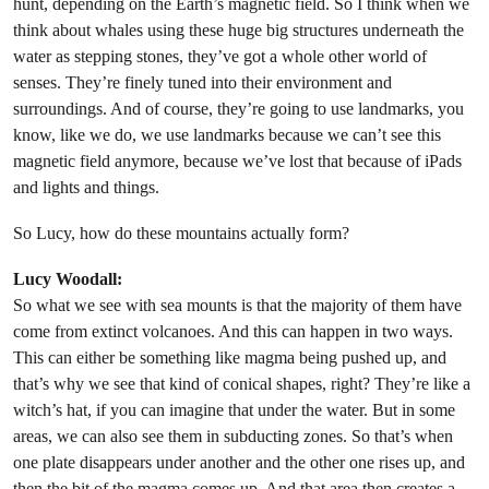
hunt, depending on the Earth’s magnetic field. So I think when we
think about whales using these huge big structures underneath the
water as stepping stones, they’ve got a whole other world of
senses. They’re finely tuned into their environment and
surroundings. And of course, they’re going to use landmarks, you
know, like we do, we use landmarks because we can’t see this
magnetic field anymore, because we’ve lost that because of iPads
and lights and things.
So Lucy, how do these mountains actually form?
Lucy Woodall:
So what we see with sea mounts is that the majority of them have
come from extinct volcanoes. And this can happen in two ways.
This can either be something like magma being pushed up, and
that’s why we see that kind of conical shapes, right? They’re like a
witch’s hat, if you can imagine that under the water. But in some
areas, we can also see them in subducting zones. So that’s when
one plate disappears under another and the other one rises up, and
then the bit of the magma comes up. And that area then creates a