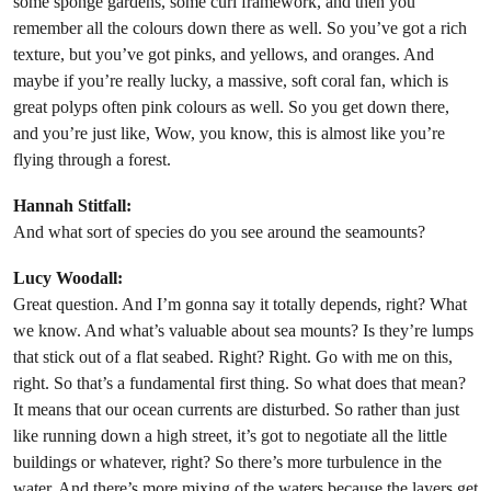
some sponge gardens, some curl framework, and then you
remember all the colours down there as well. So you’ve got a rich
texture, but you’ve got pinks, and yellows, and oranges. And
maybe if you’re really lucky, a massive, soft coral fan, which is
great polyps often pink colours as well. So you get down there,
and you’re just like, Wow, you know, this is almost like you’re
flying through a forest.
Hannah Stitfall:
And what sort of species do you see around the seamounts?
Lucy Woodall:
Great question. And I’m gonna say it totally depends, right? What
we know. And what’s valuable about sea mounts? Is they’re lumps
that stick out of a flat seabed. Right? Right. Go with me on this,
right. So that’s a fundamental first thing. So what does that mean?
It means that our ocean currents are disturbed. So rather than just
like running down a high street, it’s got to negotiate all the little
buildings or whatever, right? So there’s more turbulence in the
water. And there’s more mixing of the waters because the layers get