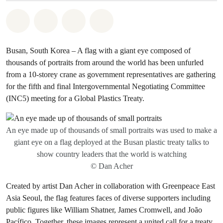
Share on Whatsapp
Share on Facebook
Share via Email
Share on Bluesky
Busan, South Korea – A flag with a giant eye composed of
thousands of portraits from around the world has been unfurled
from a 10-storey crane as government representatives are gathering
for the fifth and final Intergovernmental Negotiating Committee
(INC5) meeting for a Global Plastics Treaty.
An eye made up of thousands of small portraits was used to make a
giant eye on a flag deployed at the Busan plastic treaty talks to
show country leaders that the world is watching
© Dan Acher
Created by artist Dan Acher in collaboration with Greenpeace East
Asia Seoul, the flag features faces of diverse supporters including
public figures like William Shatner, James Cromwell, and João
Pacífico. Together, these images represent a united call for a treaty