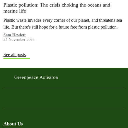
Plastic pollution: The crisis choking the oceans and
marine life
Plastic waste invades every corner of our planet, and threatens sea
life. But there's still hope for a future free from plastic pollution.
Sam Hewlett
24 November 2025
See all posts
Greenpeace Aotearoa
About Us