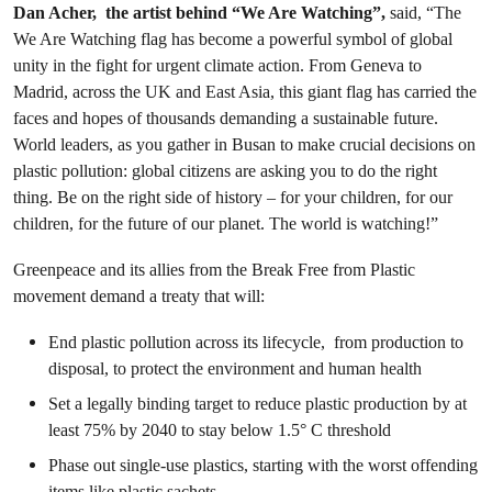
Dan Acher, the artist behind “We Are Watching”,
said, “The
We Are Watching flag has become a powerful symbol of global
unity in the fight for urgent climate action. From Geneva to
Madrid, across the UK and East Asia, this giant flag has carried the
faces and hopes of thousands demanding a sustainable future.
World leaders, as you gather in Busan to make crucial decisions on
plastic pollution: global citizens are asking you to do the right
thing. Be on the right side of history – for your children, for our
children, for the future of our planet. The world is watching!”
Greenpeace and its allies from the Break Free from Plastic
movement demand a treaty that will:
End plastic pollution across its lifecycle, from production to
disposal, to protect the environment and human health
Set a legally binding target to reduce plastic production by at
least 75% by 2040 to stay below 1.5° C threshold
Phase out single-use plastics, starting with the worst offending
items like plastic sachets