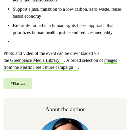
Support a just, transition to a low-carbon, zero-waste, reuse-
based economy
Be firmly rooted in a human rights-based approach that
prioritizes human health, justice and reduces inequality.
Photo and video of the event can be downloaded via
the
Greenpeace Media Library
. A broad selection of
images
from the Plastic Free Future campaign
.
#
Plastics
About the author