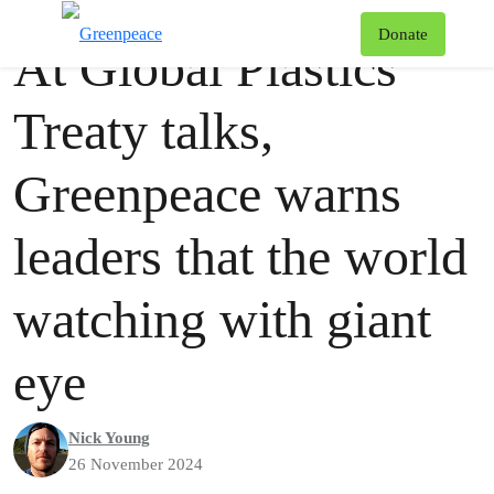
Press release
Greenpeace
T
Donate
At Global Plastics
Menu
Treaty talks,
Greenpeace warns
leaders that the world
watching with giant
eye
Nick Young
26 November 2024