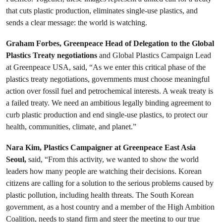
that cuts plastic production, eliminates single-use plastics, and
sends a clear message: the world is watching.
Graham Forbes, Greenpeace Head of Delegation to the Global
Plastics Treaty negotiations
and Global Plastics Campaign Lead
at Greenpeace USA, said, “As we enter this critical phase of the
plastics treaty negotiations, governments must choose meaningful
action over fossil fuel and petrochemical interests. A weak treaty is
a failed treaty. We need an ambitious legally binding agreement to
curb plastic production and end single-use plastics, to protect our
health, communities, climate, and planet.”
Nara Kim, Plastics Campaigner at Greenpeace East Asia
Seoul,
said, “From this activity, we wanted to show the world
leaders how many people are watching their decisions. Korean
citizens are calling for a solution to the serious problems caused by
plastic pollution, including health threats. The South Korean
government, as a host country and a member of the High Ambition
Coalition, needs to stand firm and steer the meeting to our true