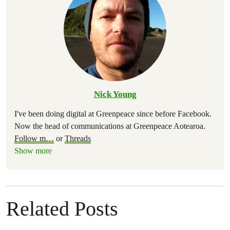
Nick Young
I've been doing digital at Greenpeace since before Facebook.
Now the head of communications at Greenpeace Aotearoa.
Follow m
…
or
Threads
Show more
Related Posts