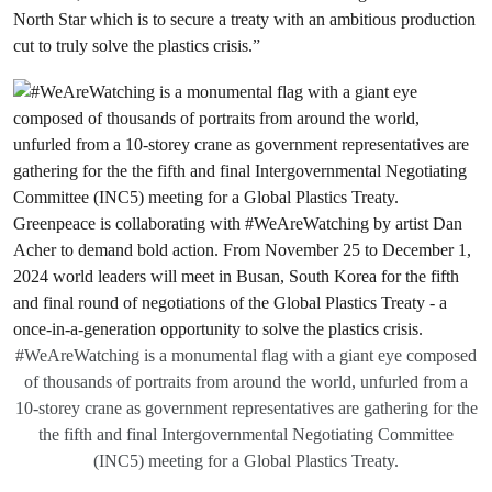
North Star which is to secure a treaty with an ambitious production
cut to truly solve the plastics crisis.”
#WeAreWatching is a monumental flag with a giant eye composed
of thousands of portraits from around the world, unfurled from a
10-storey crane as government representatives are gathering for the
the fifth and final Intergovernmental Negotiating Committee
(INC5) meeting for a Global Plastics Treaty.