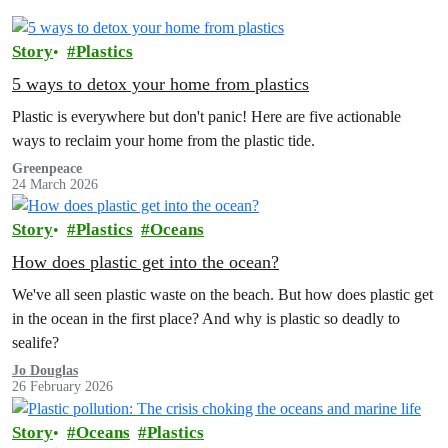
Story
Plastics
5 ways to detox your home from plastics
Plastic is everywhere but don't panic! Here are five actionable
ways to reclaim your home from the plastic tide.
Greenpeace
24 March 2026
Story
Plastics
Oceans
How does plastic get into the ocean?
We've all seen plastic waste on the beach. But how does plastic get
in the ocean in the first place? And why is plastic so deadly to
sealife?
Jo Douglas
26 February 2026
Story
Oceans
Plastics