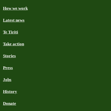
How we work
Latest news
Te Tiriti
Take action
Stories
Press
Jobs
History
Donate