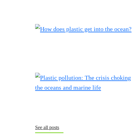
See all posts