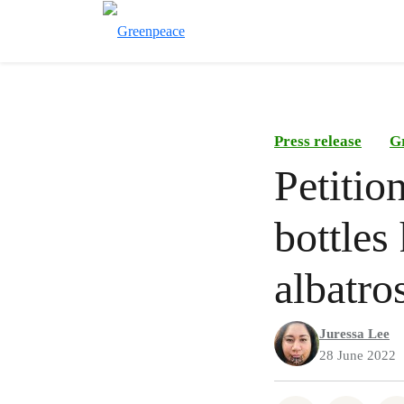
Press release
G
Petitio
bottles
albatro
Juressa Lee
28 June 2022