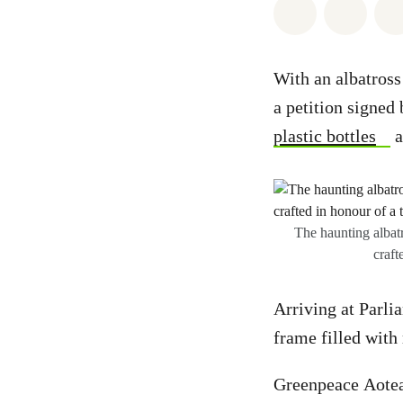
Share on Wh
Share 
With an albatross
a petition signed
plastic bottles
a
The haunting albatr
craft
Arriving at Parlia
frame filled with
Greenpeace Aotea