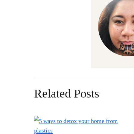
Related Posts