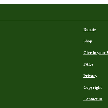
Donate
Shop
Give in your 
FAQs
Privacy
Copyright
Contact us