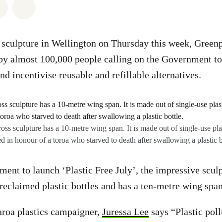
atsapp
on Facebook
Share via Email
Share on Bluesky
 sculpture in Wellington on Thursday this week, Greenp
 by almost 100,000 people calling on the Government t
nd incentivise reusable and refillable alternatives.
oss sculpture has a 10-metre wing span. It is made out of single-use pla
ed in honour of a toroa who starved to death after swallowing a plastic b
ment to launch ‘Plastic Free July’, the impressive sculp
 reclaimed plastic bottles and has a ten-metre wing span
roa plastics campaigner,
Juressa Lee
says “Plastic pol