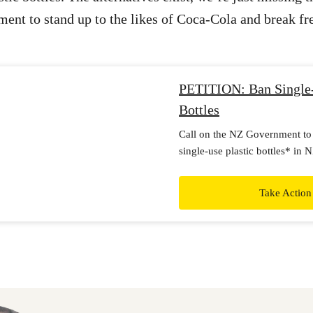
ent to stand up to the likes of Coca-Cola and break fre
PETITION: Ban Single-
Bottles
Call on the NZ Government to
single-use plastic bottles* in 
incentivise reusable and refilla
Take Action