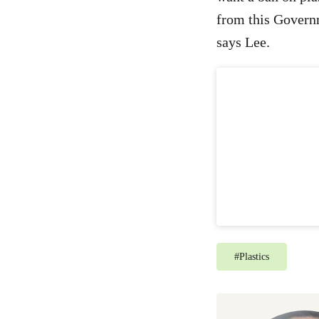
from this Governm
says Lee.
#
Plastics