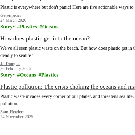
Plastic is everywhere but don't panic! Here are five actionable ways to
Greenpeace
24 March 2026
Story
Plastics
Oceans
How does plastic get into the ocean?
We've all seen plastic waste on the beach. But how does plastic get in t
deadly to sealife?
Jo Douglas
26 February 2026
Story
Oceans
Plastics
Plastic pollution: The crisis choking the oceans and ma
Plastic waste invades every corner of our planet, and threatens sea life. B
pollution.
Sam Hewlett
24 November 2025