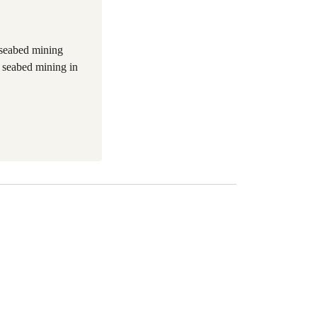
 seabed mining
 seabed mining in