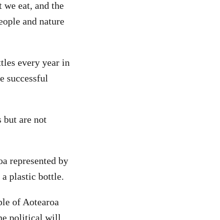
t we eat, and the
eople and nature
tles every year in
e successful
s but are not
roa represented by
a plastic bottle.
ple of Aotearoa
e political will