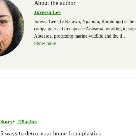
About the author
Juressa Lee
Juressa Lee (Te Rarawa, Ngāpuhi, Rarotonga) is the
campaigner at Greenpeace Aotearoa, working to stop
Aotearoa, protecting marine wildlife and the d
…
Show more
Story
Plastics
5 ways to detox your home from plastics