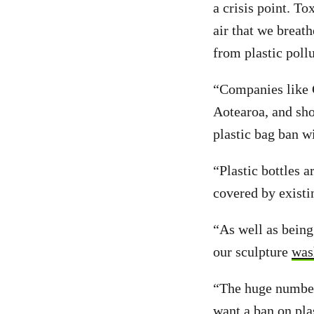
a crisis point. To
air that we breat
from plastic poll
“Companies like C
Aotearoa, and sh
plastic bag ban wi
“Plastic bottles a
covered by existi
“As well as being 
our sculpture
was
“The huge numbers
want a ban on plas