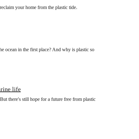
 reclaim your home from the plastic tide.
he ocean in the first place? And why is plastic so
rine life
ut there's still hope for a future free from plastic