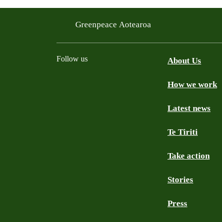
Greenpeace Aotearoa
Follow us
About Us
How we work
Facebook
Youtube
Instagram
TikTok
Mastodon
Bluesky
Latest news
Te Tiriti
Take action
Stories
Press