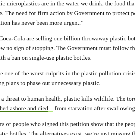
xic microplastics are in the water we drink, the food tha
he. The need for firm action by Government to protect p
ution has never been more urgent.”
oca-Cola are selling one billion throwaway plastic bot
ow no sign of stopping. The Government must follow th
th a ban on single-use plastic bottles.
re one of the worst culprits in the plastic pollution crisi
ng plans to phase out unnecessary plastic.
a threat to human health, plastic kills wildlife. The to
hed ashore and died
from starvation after swallowing 
 of people who signed this petition show that the peo
tic bottles. The alternatives exist, we’re just missing th