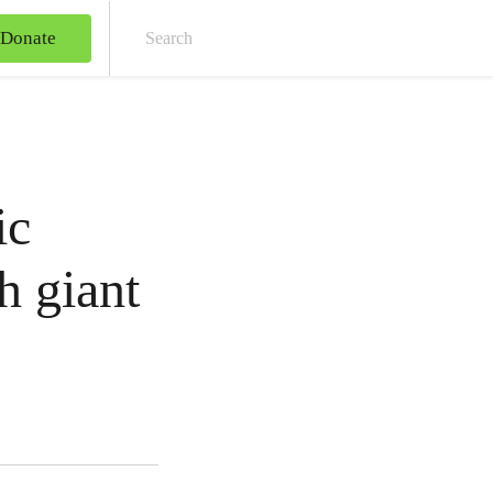
Donate
Sear
ic
h giant