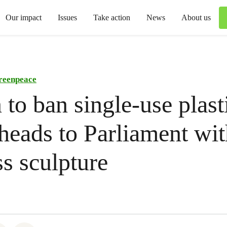
Our impact
Issues
Take action
News
About us
reenpeace
n to ban single-use plast
 heads to Parliament wit
ss sculpture