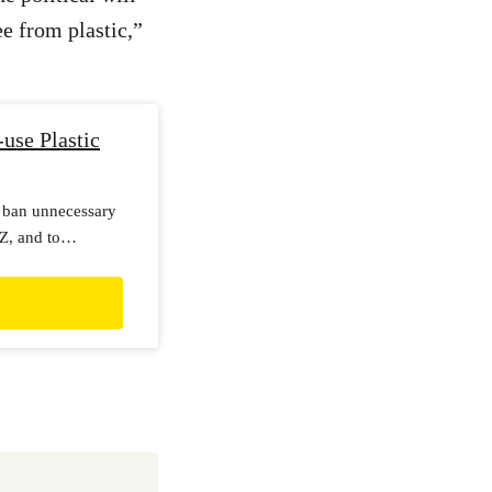
e from plastic,”
use Plastic
 ban unnecessary
NZ, and to
ble alternatives.