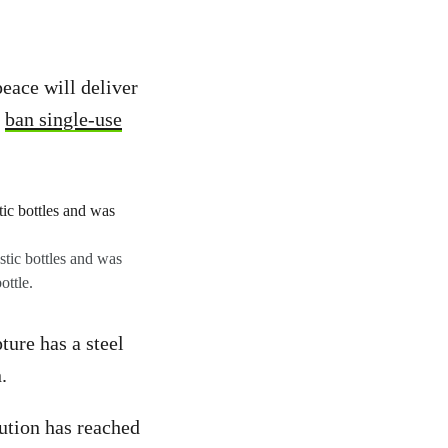
eace will deliver
o
ban single-use
stic bottles and was
ottle.
ture has a steel
.
lution has reached