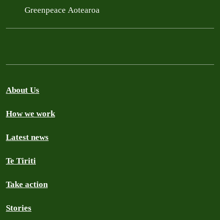
Greenpeace Aotearoa
About Us
How we work
Latest news
Te Tiriti
Take action
Stories