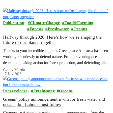
Publication
Climate Change
Food&Farming
Forests
Freshwater
Oceans
Halfway through 2026: Here’s how we’re shaping the
future of our planet, together
Thanks to your incredible support, Greenpeace Aotearoa has been
working relentlessly to defend nature. From preventing ocean
destruction, taking action for forest protection, and defending all
the amazing life thatthe…
Gabby Martin
17 July 2026
Press release
Freshwater
Oceans
Greens’ policy announcement a win for fresh water and
oceans, but Labour must follow
Greenpeace Aotearoa is welcoming the announcement from the