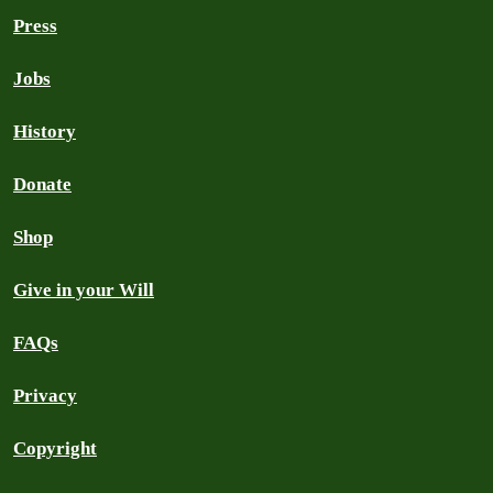
Press
Jobs
History
Donate
Shop
Give in your Will
FAQs
Privacy
Copyright