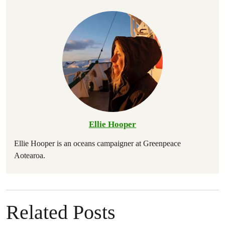
Ellie Hooper
Ellie Hooper is an oceans campaigner at Greenpeace
Aotearoa.
Related Posts