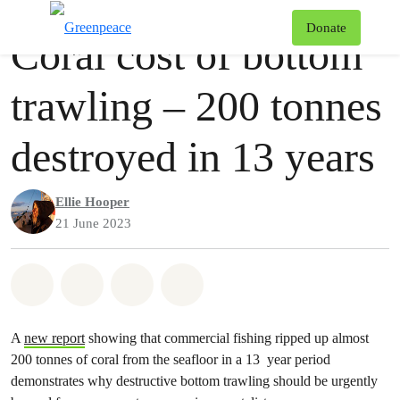
Press release
Greenpeace
T
Donate
Coral cost of bottom
Menu
trawling – 200 tonnes
destroyed in 13 years
Ellie Hooper
21 June 2023
Share on Whatsapp
Share on Facebook
Share via Email
Share on Bluesky
A
new report
showing that commercial fishing ripped up almost
200 tonnes of coral from the seafloor in a 13 year period
demonstrates why destructive bottom trawling should be urgently