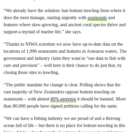
“We already have the solution: ban bottom trawling from where it
does the most damage, starting urgently with
seamounts
and
features where slow-growing, and ancient coral species thrive and
support a myriad of marine life,” she says.
“Thanks to NIWA scientists we now have up-to-date data on the
locations of 1,996 seamounts and features in Aotearoa waters. The
government and industry claim they want to “use data to fish with
care and precision” – well here is their chance to do just that, by
closing those sites to trawling.
“The public mandate for change is clear. Polling shows that the
vast majority of New Zealanders oppose bottom trawling on
seamounts – with almost
80% agreeing
it should be banned. More
than 80,000 people have signed petitions calling for the same.
“We can have a fishing industry we are proud of and a thriving
ocean full of life – but there is no place for bottom trawling in this