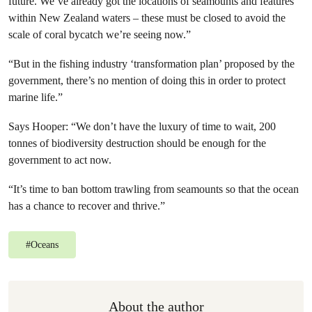
future. We’ve already got the locations of seamounts and features
within New Zealand waters – these must be closed to avoid the
scale of coral bycatch we’re seeing now.”
“But in the fishing industry ‘transformation plan’ proposed by the
government, there’s no mention of doing this in order to protect
marine life.”
Says Hooper: “We don’t have the luxury of time to wait, 200
tonnes of biodiversity destruction should be enough for the
government to act now.
“It’s time to ban bottom trawling from seamounts so that the ocean
has a chance to recover and thrive.”
#
Oceans
About the author