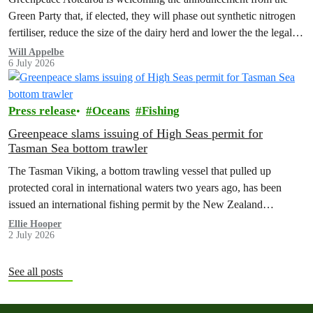
Green Party that, if elected, they will phase out synthetic nitrogen
fertiliser, reduce the size of the dairy herd and lower the the legal
limit for nitrate contamination.
Will Appelbe
6 July 2026
Press release
Oceans
Fishing
Greenpeace slams issuing of High Seas permit for
Tasman Sea bottom trawler
The Tasman Viking, a bottom trawling vessel that pulled up
protected coral in international waters two years ago, has been
issued an international fishing permit by the New Zealand
government in a move environmentalists are calling outrageous.
Ellie Hooper
2 July 2026
See all posts