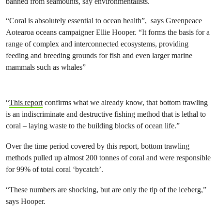
banned from seamounts, say environmentalists.
“Coral is absolutely essential to ocean health”, says Greenpeace
Aotearoa oceans campaigner Ellie Hooper. “It forms the basis for a
range of complex and interconnected ecosystems, providing
feeding and breeding grounds for fish and even larger marine
mammals such as whales”
“
This report
confirms what we already know, that bottom trawling
is an indiscriminate and destructive fishing method that is lethal to
coral – laying waste to the building blocks of ocean life.”
Over the time period covered by this report, bottom trawling
methods pulled up almost 200 tonnes of coral and were responsible
for 99% of total coral ‘bycatch’.
“These numbers are shocking, but are only the tip of the iceberg,”
says Hooper.