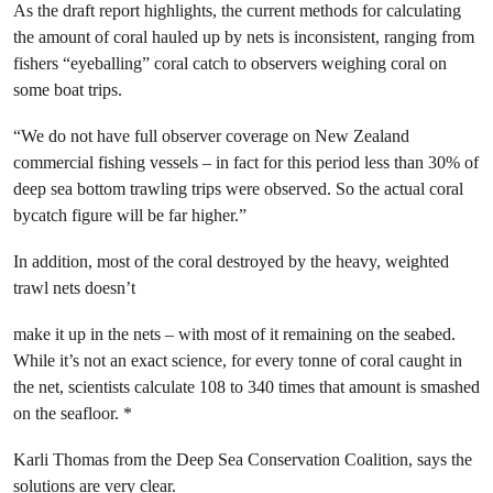
As the draft report highlights, the current methods for calculating
the amount of coral hauled up by nets is inconsistent, ranging from
fishers “eyeballing” coral catch to observers weighing coral on
some boat trips.
“We do not have full observer coverage on New Zealand
commercial fishing vessels – in fact for this period less than 30% of
deep sea bottom trawling trips were observed. So the actual coral
bycatch figure will be far higher.”
In addition, most of the coral destroyed by the heavy, weighted
trawl nets doesn’t
make it up in the nets – with most of it remaining on the seabed.
While it’s not an exact science, for every tonne of coral caught in
the net, scientists calculate 108 to 340 times that amount is smashed
on the seafloor. *
Karli Thomas from the Deep Sea Conservation Coalition, says the
solutions are very clear.