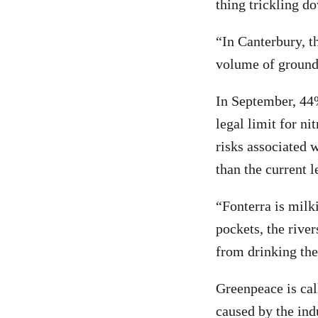
thing trickling do
“In Canterbury, th
volume of groundw
In September, 44
legal limit for ni
risks associated 
than the current l
“Fonterra is milk
pockets, the river
from drinking the
Greenpeace is cal
caused by the ind