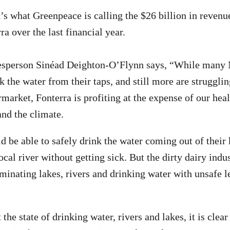
’s what Greenpeace is calling the $26 billion in revenu
ra over the last financial year.
sperson Sinéad Deighton-O’Flynn says, “While many
k the water from their taps, and still more are strugglin
rmarket, Fonterra is profiting at the expense of our hea
and the climate.
 be able to safely drink the water coming out of their 
local river without getting sick. But the dirty dairy indu
minating lakes, rivers and drinking water with unsafe le
he state of drinking water, rivers and lakes, it is clear