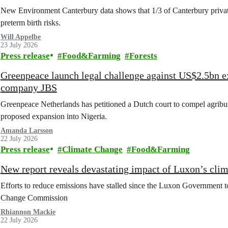
New Environment Canterbury data shows that 1/3 of Canterbury private w
preterm birth risks.
Will Appelbe
23 July 2026
Press release
Food&Farming
Forests
Greenpeace launch legal challenge against US$2.5bn e
company JBS
Greenpeace Netherlands has petitioned a Dutch court to compel agribus
proposed expansion into Nigeria.
Amanda Larsson
22 July 2026
Press release
Climate Change
Food&Farming
New report reveals devastating impact of Luxon’s clim
Efforts to reduce emissions have stalled since the Luxon Government t
Change Commission
Rhiannon Mackie
22 July 2026