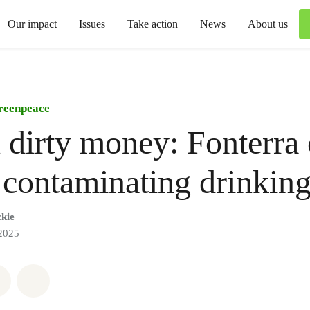
Our impact
Issues
Take action
News
About us
reenpeace
 dirty money: Fonterra
r contaminating drinkin
kie
2025
atsapp
on Facebook
Share via Email
Share on Bluesky