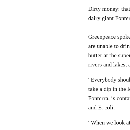
Dirty money: that
dairy giant Fonter
Greenpeace spoke
are unable to drin
butter at the supe
rivers and lakes, 
“Everybody should
take a dip in the 
Fonterra, is conta
and E. coli.
“When we look at t