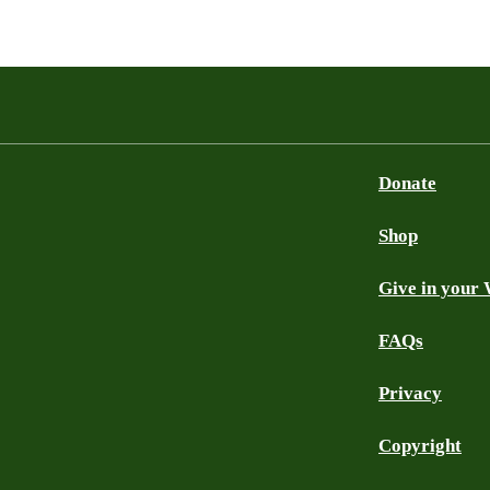
Donate
Shop
Give in your 
FAQs
Privacy
Copyright