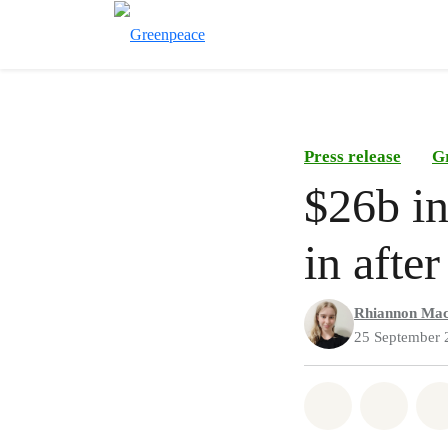
Press release
G
$26b in
in afte
Rhiannon Mac
25 September 
Share on Wh
Share 