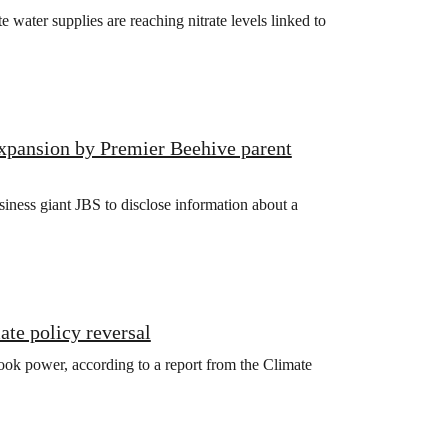
ater supplies are reaching nitrate levels linked to
xpansion by Premier Beehive parent
iness giant JBS to disclose information about a
ate policy reversal
ook power, according to a report from the Climate