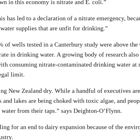
wn in this economy is nitrate and E. coli.”
is has led to a declaration of a nitrate emergency, beca
ater supplies that are unfit for drinking.”
% of wells tested in a Canterbury study were above th
trate in drinking water. A growing body of research also
with consuming nitrate-contaminated drinking water at
egal limit.
ing New Zealand dry. While a handful of executives are 
s and lakes are being choked with toxic algae, and peopl
 water from their taps.” says Deighton-O’Flynn.
ling for an end to dairy expansion because of the envi
ustry.