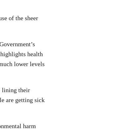
use of the sheer
e Government’s
 highlights health
 much lower levels
lining their
e are getting sick
ronmental harm