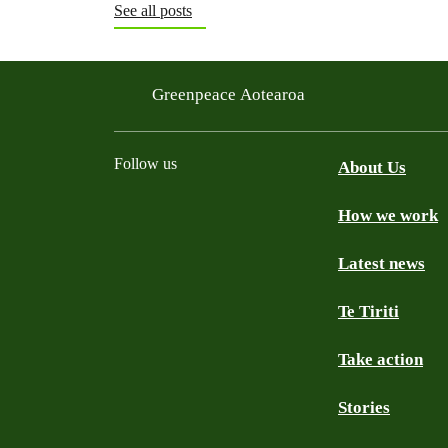
See all posts
Greenpeace Aotearoa
Follow us
About Us
How we work
Facebook
Youtube
Instagram
TikTok
Mastodon
Bluesky
Latest news
Te Tiriti
Take action
Stories