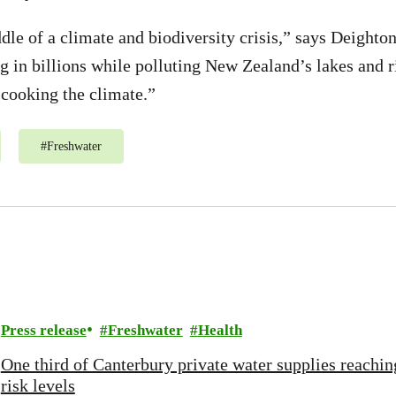
dle of a climate and biodiversity crisis,” says Deighto
ng in billions while polluting New Zealand’s lakes and r
 cooking the climate.”
#
Freshwater
Press release
Freshwater
Health
One third of Canterbury private water supplies reachin
risk levels