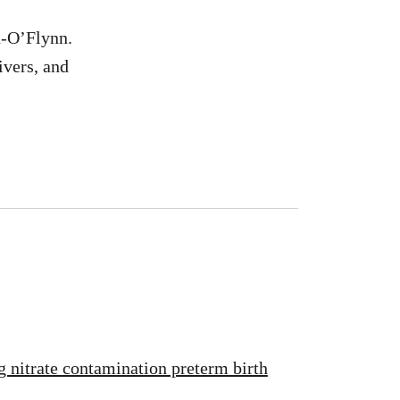
n-O’Flynn.
ivers, and
g nitrate contamination preterm birth