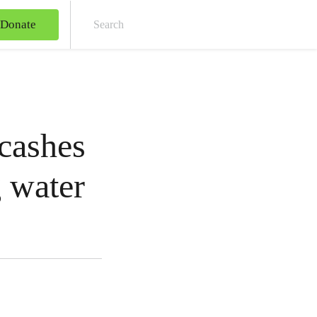
Donate
Sear
 cashes
g water