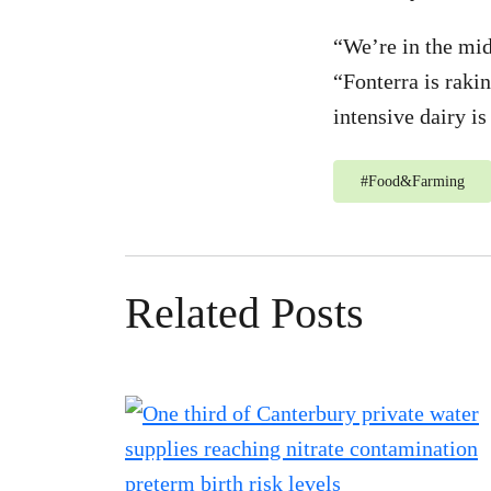
“We’re in the mid
“Fonterra is raki
intensive dairy is
#
Food&Farming
Related Posts