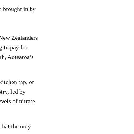
e brought in by
 New Zealanders
g to pay for
lth, Aotearoa’s
kitchen tap, or
stry, led by
vels of nitrate
 that the only